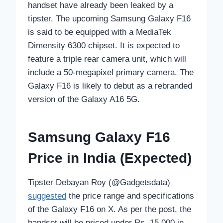
handset have already been leaked by a
tipster. The upcoming Samsung Galaxy F16
is said to be equipped with a MediaTek
Dimensity 6300 chipset. It is expected to
feature a triple rear camera unit, which will
include a 50-megapixel primary camera. The
Galaxy F16 is likely to debut as a rebranded
version of the Galaxy A16 5G.
Samsung Galaxy F16
Price in India (Expected)
Tipster Debayan Roy (@Gadgetsdata)
suggested
the price range and specifications
of the Galaxy F16 on X. As per the post, the
handset will be priced under Rs. 15,000 in