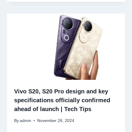
Vivo S20, S20 Pro design and key
specifications officially confirmed
ahead of launch | Tech Tips
By
admin
November 26, 2024