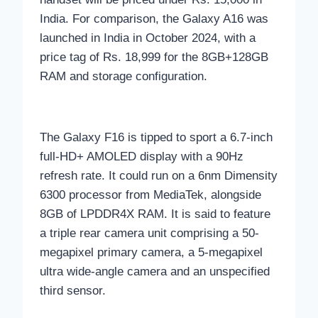
India. For comparison, the Galaxy A16 was
launched in India in October 2024, with a
price tag of Rs. 18,999 for the 8GB+128GB
RAM and storage configuration.
The Galaxy F16 is tipped to sport a 6.7-inch
full-HD+ AMOLED display with a 90Hz
refresh rate. It could run on a 6nm Dimensity
6300 processor from MediaTek, alongside
8GB of LPDDR4X RAM. It is said to feature
a triple rear camera unit comprising a 50-
megapixel primary camera, a 5-megapixel
ultra wide-angle camera and an unspecified
third sensor.