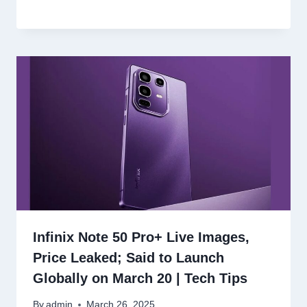
Infinix Note 50 Pro+ Live Images,
Price Leaked; Said to Launch
Globally on March 20 | Tech Tips
By
admin
March 26, 2025