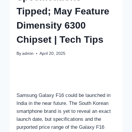
Tipped; May Feature
Dimensity 6300
Chipset | Tech Tips
By
admin
April 20, 2025
Samsung Galaxy F16 could be launched in
India in the near future. The South Korean
smartphone brand is yet to reveal an exact
launch date, but specifications and the
purported price range of the Galaxy F16