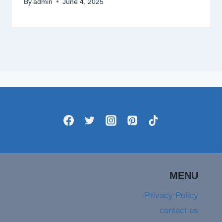
By
admin
June 4, 2025
MENU
Privacy Policy
contact us