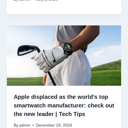
Apple displaced as the world’s top
smartwatch manufacturer: check out
the new leader | Tech Tips
By
admin
December 19, 2024