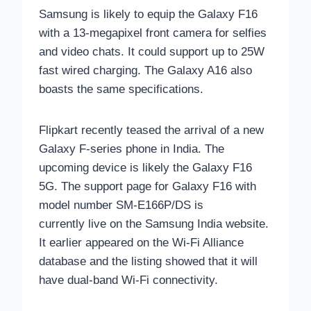
Samsung is likely to equip the Galaxy F16
with a 13-megapixel front camera for selfies
and video chats. It could support up to 25W
fast wired charging. The Galaxy A16 also
boasts the same specifications.
Flipkart recently teased the arrival of a new
Galaxy F-series phone in India. The
upcoming device is likely the Galaxy F16
5G. The support page for Galaxy F16 with
model number SM-E166P/DS is
currently
live on the Samsung India website.
It earlier appeared on the Wi-Fi Alliance
database and the listing showed that it will
have dual-band Wi-Fi connectivity.