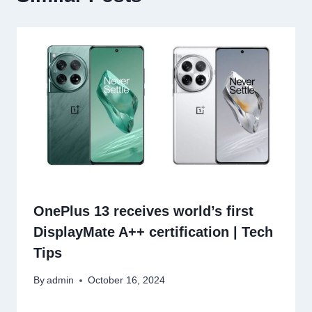
OnePlus 13 receives world’s first
DisplayMate A++ certification | Tech
Tips
By
admin
October 16, 2024