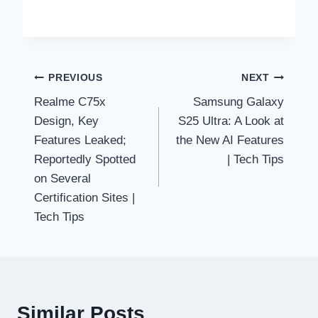
Post
PREVIOUS
NEXT
Realme C75x
Samsung Galaxy
navigation
Design, Key
S25 Ultra: A Look at
Features Leaked;
the New AI Features
Reportedly Spotted
| Tech Tips
on Several
Certification Sites |
Tech Tips
Similar Posts