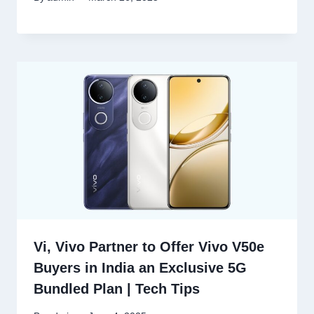
Vi, Vivo Partner to Offer Vivo V50e
Buyers in India an Exclusive 5G
Bundled Plan | Tech Tips