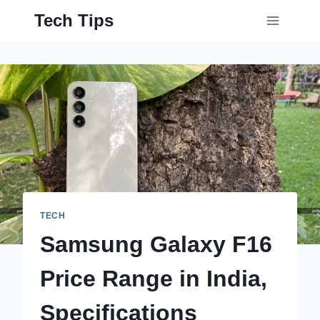
Skip
Tech Tips
to
content
TECH
Samsung Galaxy F16
Price Range in India,
Specifications