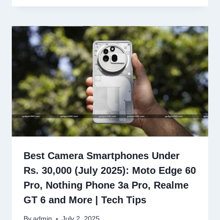
Best Camera Smartphones Under
Rs. 30,000 (July 2025): Moto Edge 60
Pro, Nothing Phone 3a Pro, Realme
GT 6 and More | Tech Tips
By
admin
July 2, 2025