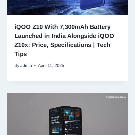
iQOO Z10 With 7,300mAh Battery
Launched in India Alongside iQOO
Z10x: Price, Specifications | Tech
Tips
By
admin
April 11, 2025