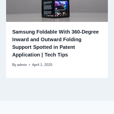
Samsung Foldable With 360-Degree
Inward and Outward Folding
Support Spotted in Patent
Application | Tech Tips
By
admin
April 1, 2025