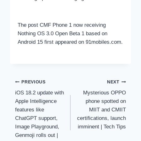
The post CMF Phone 1 now receiving
Nothing OS 3.0 Open Beta 1 based on
Android 15 first appeared on 91mobiles.com.
Post
PREVIOUS
NEXT
iOS 18.2 update with
Mysterious OPPO
navigation
Apple Intelligence
phone spotted on
features like
MIIT and CMIIT
ChatGPT support,
certifications, launch
Image Playground,
imminent | Tech Tips
Genmoji rolls out |