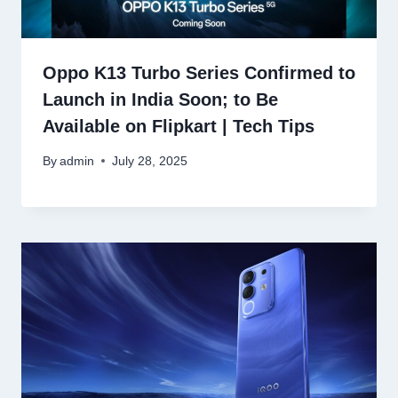
Oppo K13 Turbo Series Confirmed to
Launch in India Soon; to Be
Available on Flipkart | Tech Tips
By
admin
July 28, 2025