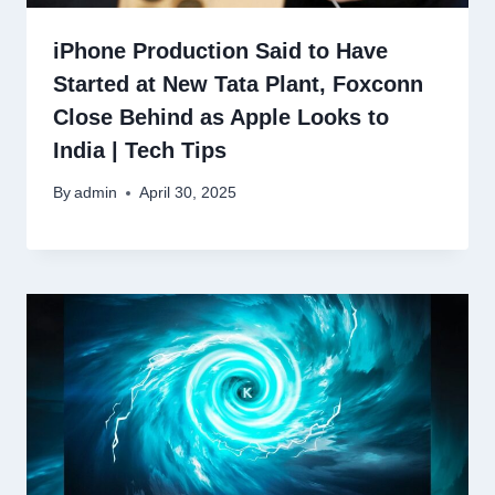
iPhone Production Said to Have
Started at New Tata Plant, Foxconn
Close Behind as Apple Looks to
India | Tech Tips
By
admin
April 30, 2025