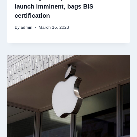
launch imminent, bags BIS
certification
By
admin
March 16, 2023