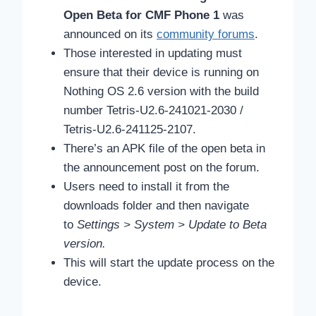
Open Beta for CMF Phone 1
was
announced on its
community forums
.
Those interested in updating must
ensure that their device is running on
Nothing OS 2.6 version with the build
number Tetris-U2.6-241021-2030 /
Tetris-U2.6-241125-2107.
There’s an APK file of the open beta in
the announcement post on the forum.
Users need to install it from the
downloads folder and then navigate
to
Settings > System > Update to Beta
version.
This will start the update process on the
device.