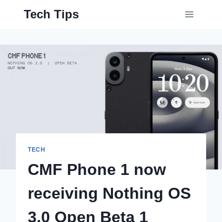
Skip
Tech Tips
to
content
TECH
CMF Phone 1 now
receiving Nothing OS
3.0 Open Beta 1