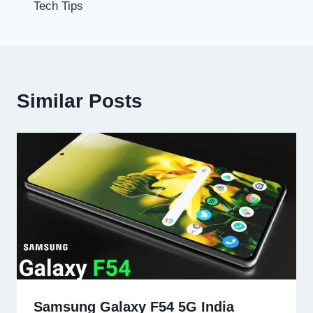
Tech Tips
Similar Posts
Samsung Galaxy F54 5G India