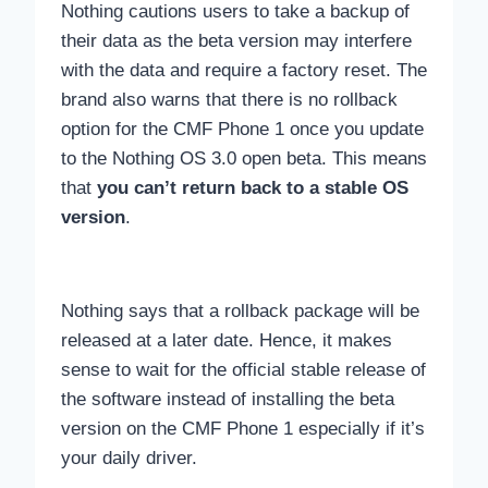
Nothing cautions users to take a backup of
their data as the beta version may interfere
with the data and require a factory reset. The
brand also warns that there is no rollback
option for the CMF Phone 1 once you update
to the Nothing OS 3.0 open beta. This means
that
you can’t return back to a stable OS
version
.
Nothing says that a rollback package will be
released at a later date. Hence, it makes
sense to wait for the official stable release of
the software instead of installing the beta
version on the CMF Phone 1 especially if it’s
your daily driver.