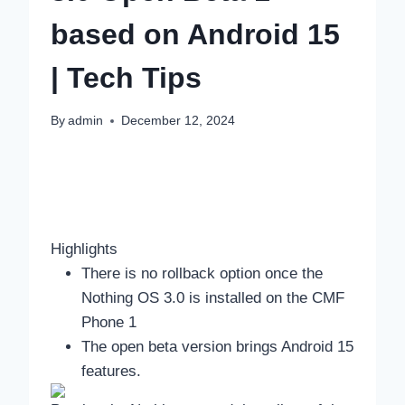
based on Android 15
| Tech Tips
By
admin
December 12, 2024
Highlights
There is no rollback option once the
Nothing OS 3.0 is installed on the CMF
Phone 1
The open beta version brings Android 15
features.