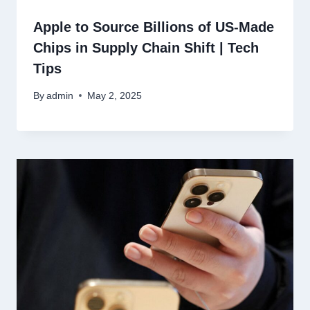
Apple to Source Billions of US-Made
Chips in Supply Chain Shift | Tech
Tips
By
admin
May 2, 2025