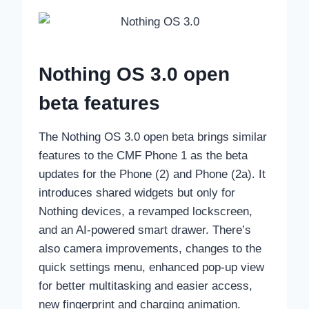
Nothing OS 3.0 open
beta features
The Nothing OS 3.0 open beta brings similar
features to the CMF Phone 1 as the beta
updates for the Phone (2) and Phone (2a). It
introduces shared widgets but only for
Nothing devices, a revamped lockscreen,
and an AI-powered smart drawer. There’s
also camera improvements, changes to the
quick settings menu, enhanced pop-up view
for better multitasking and easier access,
new fingerprint and charging animation.