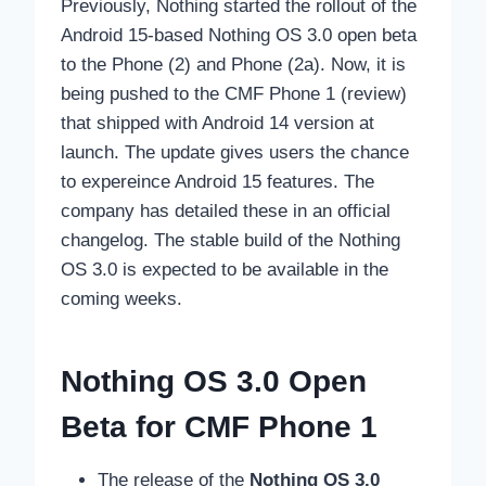
Previously, Nothing started the rollout of the
Android 15-based Nothing OS 3.0 open beta
to the Phone (2) and Phone (2a). Now, it is
being pushed to the CMF Phone 1 (review)
that shipped with Android 14 version at
launch. The update gives users the chance
to expereince Android 15 features. The
company has detailed these in an official
changelog. The stable build of the Nothing
OS 3.0 is expected to be available in the
coming weeks.
Nothing OS 3.0 Open
Beta for CMF Phone 1
The release of the
Nothing OS 3.0