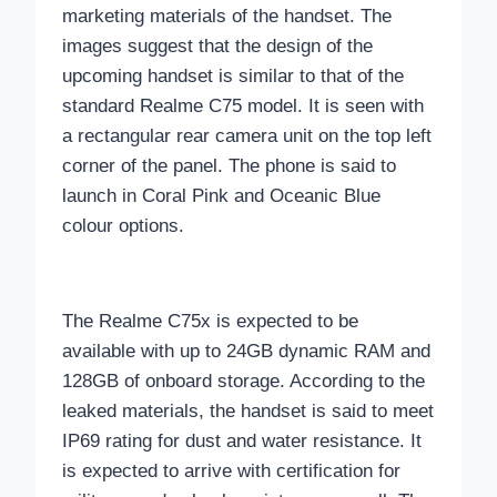
marketing materials of the handset. The
images suggest that the design of the
upcoming handset is similar to that of the
standard Realme C75 model. It is seen with
a rectangular rear camera unit on the top left
corner of the panel. The phone is said to
launch in Coral Pink and Oceanic Blue
colour options.
The Realme C75x is expected to be
available with up to 24GB dynamic RAM and
128GB of onboard storage. According to the
leaked materials, the handset is said to meet
IP69 rating for dust and water resistance. It
is expected to arrive with certification for