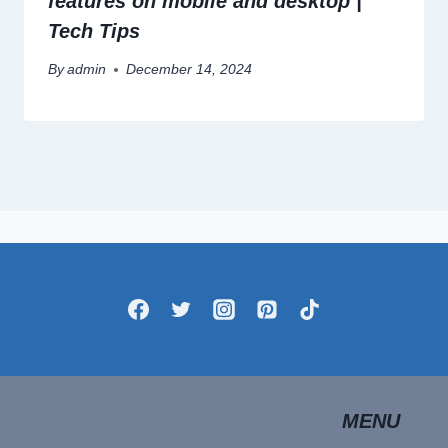
features on mobile and desktop |
Tech Tips
By
admin
December 14, 2024
MENU