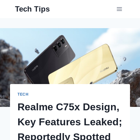
Skip
Tech Tips
to
content
TECH
Realme C75x Design,
Key Features Leaked;
Reportedly Spotted