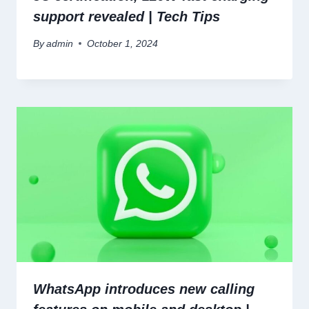
support revealed | Tech Tips
By
admin
October 1, 2024
WhatsApp introduces new calling