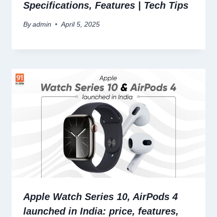
Specifications, Features | Tech Tips
By
admin
April 5, 2025
Apple Watch Series 10, AirPods 4
launched in India: price, features,