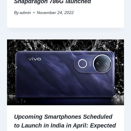
Snapdragon 786G launched
By
admin
November 24, 2022
Upcoming Smartphones Scheduled
to Launch in India in April: Expected