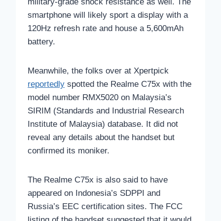
military-grade shock resistance as well. The
smartphone will likely sport a display with a
120Hz refresh rate and house a 5,600mAh
battery.
Meanwhile, the folks over at Xpertpick
reportedly
spotted the Realme C75x with the
model number RMX5020 on Malaysia’s
SIRIM (Standards and Industrial Research
Institute of Malaysia) database. It did not
reveal any details about the handset but
confirmed its moniker.
The Realme C75x is also said to have
appeared on Indonesia’s SDPPI and
Russia’s EEC certification sites. The FCC
listing of the handset suggested that it would