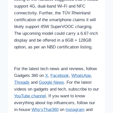
support 4G, dual-band Wi-Fi and NFC
connectivity. Further, the TÜV Rheinland
certification of the smartphone claims it will
likely support 45W SuperVOOC charging.
The upcoming model could carry a 6.67-inch
display and be offered in a 6GB + 128GB
option, as per an NBD certification listing.
For the latest tech news and reviews, follow
Gadgets 360 on
X
,
Facebook
,
WhatsApp
,
Threads
and
Google News
. For the latest
videos on gadgets and tech, subscribe to our
YouTube channel
. If you want to know
everything about top influencers, follow our
in-house
Who’sThat360
on
Instagram
and