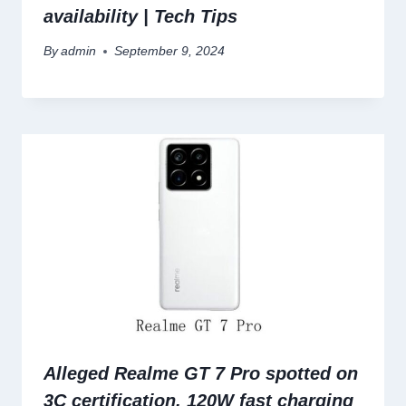
availability | Tech Tips
By
admin
September 9, 2024
Alleged Realme GT 7 Pro spotted on
3C certification, 120W fast charging