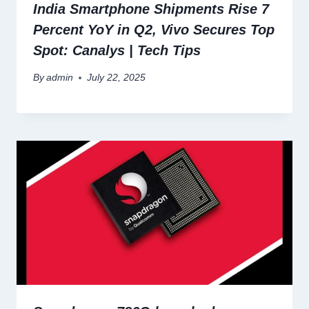
India Smartphone Shipments Rise 7
Percent YoY in Q2, Vivo Secures Top
Spot: Canalys | Tech Tips
By
admin
July 22, 2025