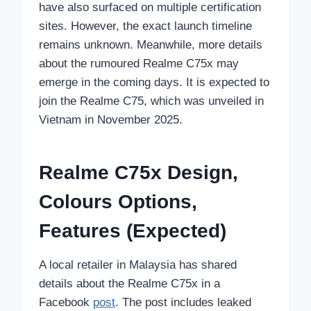
have also surfaced on multiple certification
sites. However, the exact launch timeline
remains unknown. Meanwhile, more details
about the rumoured Realme C75x may
emerge in the coming days. It is expected to
join the Realme C75, which was unveiled in
Vietnam in November 2025.
Realme C75x Design,
Colours Options,
Features (Expected)
A local retailer in Malaysia has shared
details about the Realme C75x in a
Facebook
post
. The post includes leaked