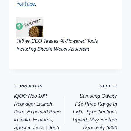
YouTube
.
Tether CEO Teases AI-Powered Tools
Including Bitcoin Wallet Assistant
Post
PREVIOUS
NEXT
iQOO Neo 10R
Samsung Galaxy
navigation
Roundup: Launch
F16 Price Range in
Date, Expected Price
India, Specifications
in India, Features,
Tipped; May Feature
Specifications | Tech
Dimensity 6300