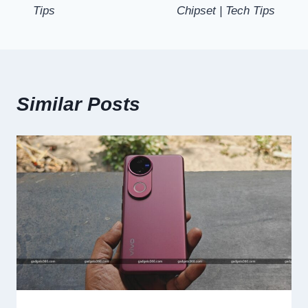
Tips
Chipset | Tech Tips
Similar Posts