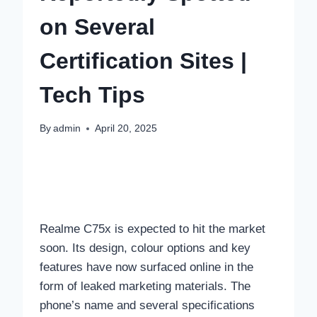
on Several
Certification Sites |
Tech Tips
By
admin
April 20, 2025
Realme C75x is expected to hit the market
soon. Its design, colour options and key
features have now surfaced online in the
form of leaked marketing materials. The
phone’s name and several specifications