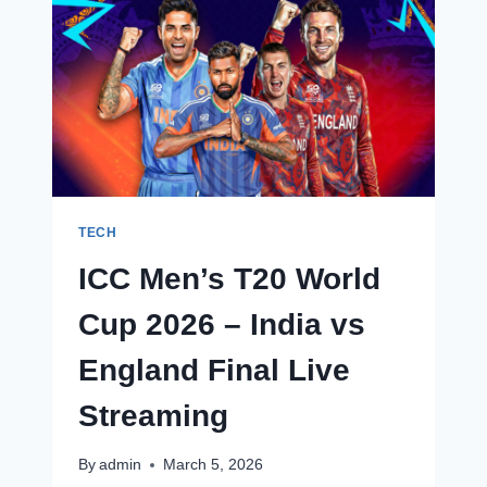
WORLD
CUP
2026
–
INDIA
VS
NEW
ZEALAND
FINAL
LIVE
STREAMING
TECH
ICC Men’s T20 World
Cup 2026 – India vs
England Final Live
Streaming
By
admin
March 5, 2026