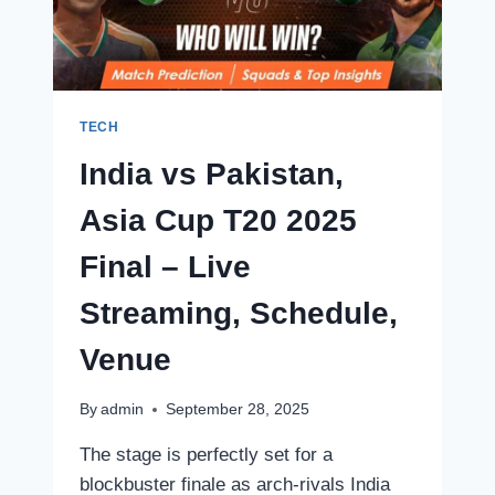
LIVE
SCORE:
INDIA
VS
AUSTRALIA
FACE
TECH
OFF
India vs Pakistan,
IN
TODAY’S
Asia Cup T20 2025
EXCITING
CLASH!
Final – Live
Streaming, Schedule,
Venue
By
admin
September 28, 2025
The stage is perfectly set for a
blockbuster finale as arch-rivals India