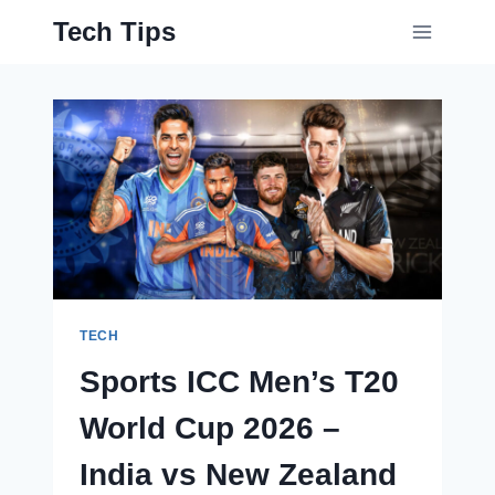
Skip
Tech Tips
to
content
TECH
Sports ICC Men’s T20
World Cup 2026 –
India vs New Zealand