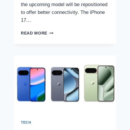
the upcoming model will be repositioned
to offer better connectivity. The iPhone
17…
IPHONE
READ MORE
17
PRO
TO
FEATURE
REPOSITIONED
ANTENNAS
AROUND
CAMERA
MODULE
FOR
BETTER
CONNECTIVITY,
TIPSTER
CLAIMS
TECH
|
TECH