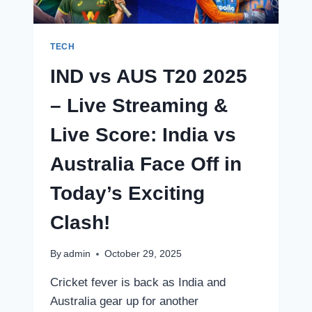
TECH
IND vs AUS T20 2025
– Live Streaming &
Live Score: India vs
Australia Face Off in
Today’s Exciting
Clash!
By
admin
October 29, 2025
Cricket fever is back as India and
Australia gear up for another