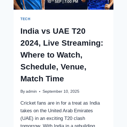
SCHEDULE,
VENUE
TECH
India vs UAE T20
2024, Live Streaming:
Where to Watch,
Schedule, Venue,
Match Time
By
admin
September 10, 2025
Cricket fans are in for a treat as India
takes on the United Arab Emirates
(UAE) in an exciting T20 clash
tomorrow. With India in a rebuilding