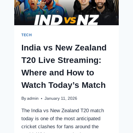
FINAL
LIVE
STREAMING
TECH
India vs New Zealand
T20 Live Streaming:
Where and How to
Watch Today’s Match
By
admin
January 11, 2026
The India vs New Zealand T20 match
today is one of the most anticipated
cricket clashes for fans around the