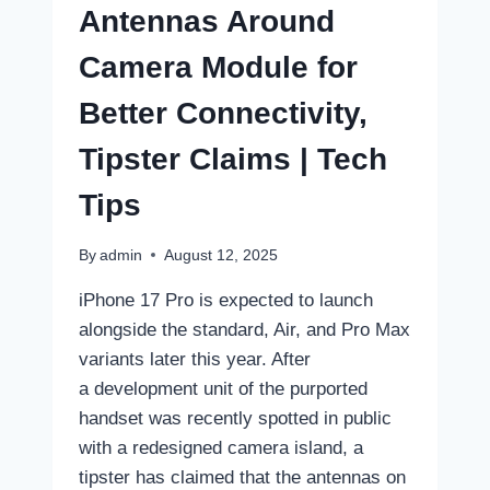
Antennas Around
Camera Module for
Better Connectivity,
Tipster Claims | Tech
Tips
By
admin
August 12, 2025
iPhone 17 Pro is expected to launch
alongside the standard, Air, and Pro Max
variants later this year. After
a development unit of the purported
handset was recently spotted in public
with a redesigned camera island, a
tipster has claimed that the antennas on