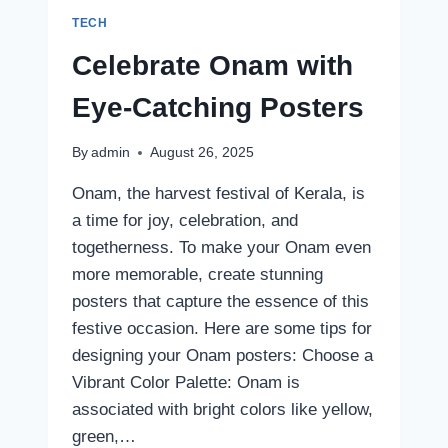
TECH
Celebrate Onam with
Eye-Catching Posters
By
admin
August 26, 2025
Onam, the harvest festival of Kerala, is
a time for joy, celebration, and
togetherness. To make your Onam even
more memorable, create stunning
posters that capture the essence of this
festive occasion. Here are some tips for
designing your Onam posters: Choose a
Vibrant Color Palette: Onam is
associated with bright colors like yellow,
green,…