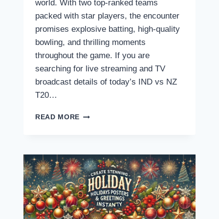
world. With two top-ranked teams
packed with star players, the encounter
promises explosive batting, high-quality
bowling, and thrilling moments
throughout the game. If you are
searching for live streaming and TV
broadcast details of today’s IND vs NZ
T20…
INDIA
READ MORE
VS
NEW
ZEALAND
T20
LIVE
STREAMING:
WHERE
AND
HOW
TO