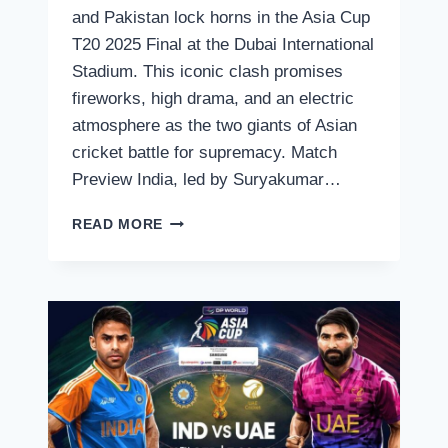
and Pakistan lock horns in the Asia Cup
T20 2025 Final at the Dubai International
Stadium. This iconic clash promises
fireworks, high drama, and an electric
atmosphere as the two giants of Asian
cricket battle for supremacy. Match
Preview India, led by Suryakumar…
INDIA
READ MORE
VS
PAKISTAN,
ASIA
CUP
T20
2025
FINAL
–
LIVE
STREAMING,