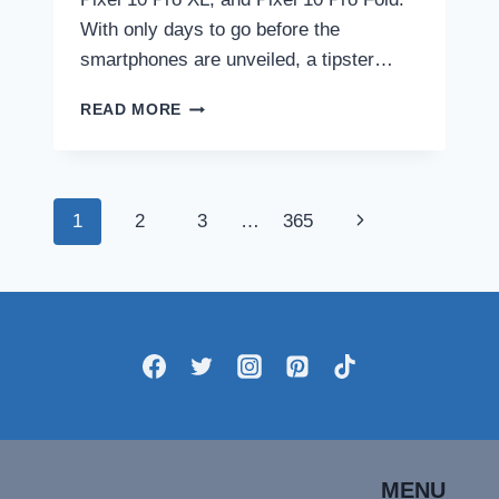
With only days to go before the
smartphones are unveiled, a tipster…
GOOGLE
READ MORE
PIXEL
10,
PIXEL
10
Page
Next
1
2
3
…
365
PRO,
PIXEL
navigation
Page
10
PRO
XL
DESIGN
AND
COLOURWAYS
LEAKED
IN
NEW
SET
MENU