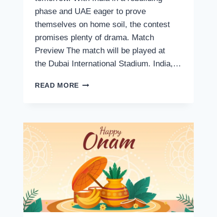
phase and UAE eager to prove
themselves on home soil, the contest
promises plenty of drama. Match
Preview The match will be played at
the Dubai International Stadium. India,…
INDIA
READ MORE
VS
UAE
T20
2024,
LIVE
STREAMING:
WHERE
TO
WATCH,
SCHEDULE,
VENUE,
MATCH
TIME