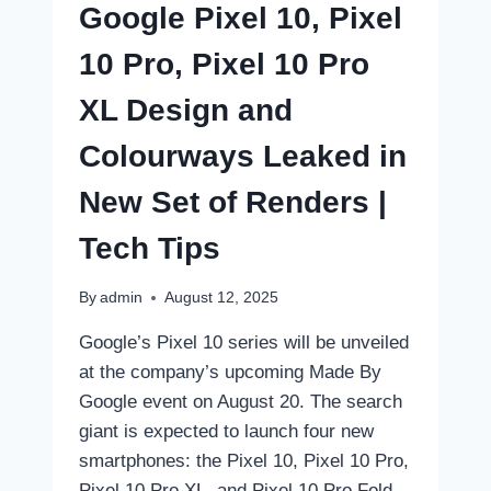
Google Pixel 10, Pixel
TIPS
10 Pro, Pixel 10 Pro
XL Design and
Colourways Leaked in
New Set of Renders |
Tech Tips
By
admin
August 12, 2025
Google’s Pixel 10 series will be unveiled
at the company’s upcoming Made By
Google event on August 20. The search
giant is expected to launch four new
smartphones: the Pixel 10, Pixel 10 Pro,
Pixel 10 Pro XL, and Pixel 10 Pro Fold.