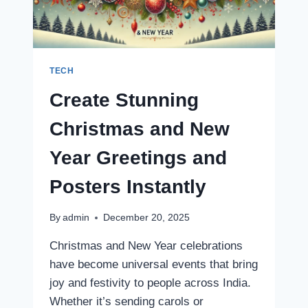
WATCH
TODAY’S
MATCH
TECH
Create Stunning
Christmas and New
Year Greetings and
Posters Instantly
By
admin
December 20, 2025
Christmas and New Year celebrations
have become universal events that bring
joy and festivity to people across India.
Whether it’s sending carols or