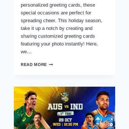
personalized greeting cards, these
special occasions are perfect for
spreading cheer. This holiday season,
take it up a notch by creating and
sharing customized greeting cards
featuring your photo instantly! Here,
we…
CREATE
READ MORE
STUNNING
CHRISTMAS
AND
NEW
YEAR
GREETINGS
AND
POSTERS
INSTANTLY