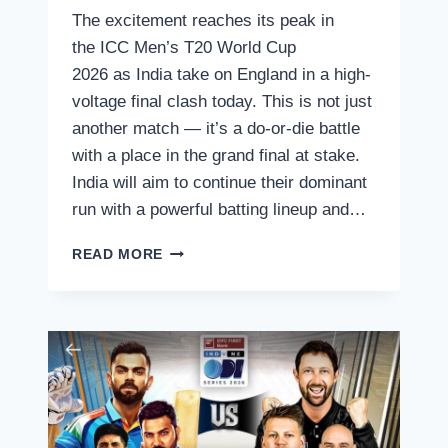
The excitement reaches its peak in
the ICC Men’s T20 World Cup
2026 as India take on England in a high-
voltage final clash today. This is not just
another match — it’s a do-or-die battle
with a place in the grand final at stake.
India will aim to continue their dominant
run with a powerful batting lineup and…
ICC
READ MORE
MEN’S
T20
WORLD
CUP
2026
–
INDIA
VS
ENGLAND