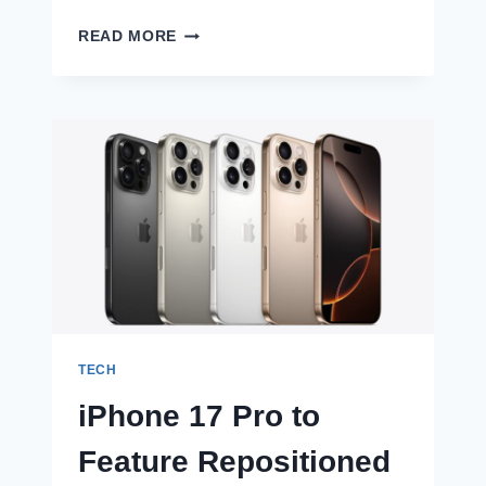
CELEBRATE
READ MORE
ONAM
WITH
EYE-
CATCHING
POSTERS
TECH
iPhone 17 Pro to
Feature Repositioned