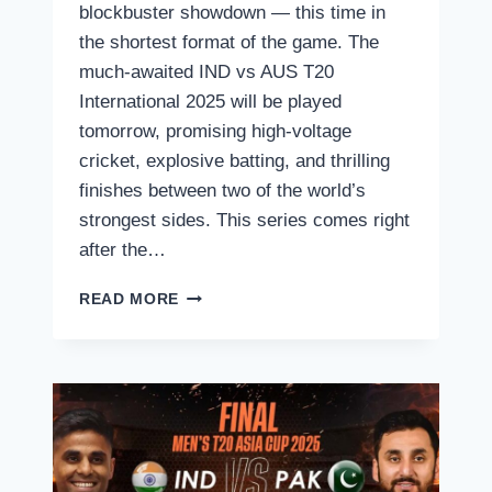
blockbuster showdown — this time in
the shortest format of the game. The
much-awaited IND vs AUS T20
International 2025 will be played
tomorrow, promising high-voltage
cricket, explosive batting, and thrilling
finishes between two of the world’s
strongest sides. This series comes right
after the…
IND
READ MORE
VS
AUS
T20
2025
–
LIVE
STREAMING
&