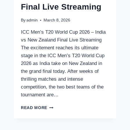
Final Live Streaming
By
admin
March 8, 2026
ICC Men’s T20 World Cup 2026 – India
vs New Zealand Final Live Streaming
The excitement reaches its ultimate
stage in the ICC Men’s T20 World Cup
2026 as India take on New Zealand in
the grand final today. After weeks of
thrilling matches and intense
competition, the two best teams of the
tournament are…
SPORTS
READ MORE
ICC
MEN’S
T20