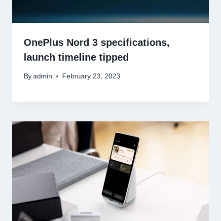
OnePlus Nord 3 specifications,
launch timeline tipped
By
admin
February 23, 2023