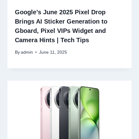
Google’s June 2025 Pixel Drop
Brings AI Sticker Generation to
Gboard, Pixel VIPs Widget and
Camera Hints | Tech Tips
By
admin
June 11, 2025