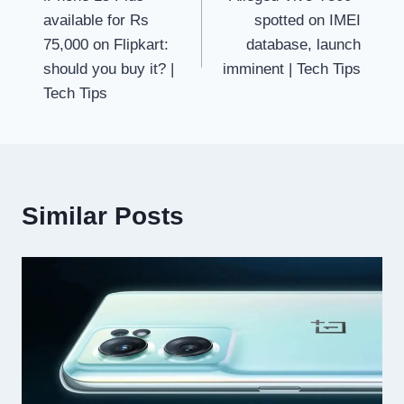
navigation
available for Rs
spotted on IMEI
75,000 on Flipkart:
database, launch
should you buy it? |
imminent | Tech Tips
Tech Tips
Similar Posts