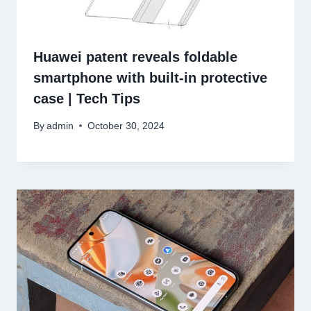
Huawei patent reveals foldable
smartphone with built-in protective
case | Tech Tips
By
admin
October 30, 2024