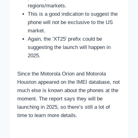
regions/markets.
This is a good indication to suggest the
phone will not be exclusive to the US
market.
Again, the ‘XT25′ prefix could be
suggesting the launch will happen in
2025.
Since the Motorola Orion and Motorola
Houston appeared on the IMEI database, not
much else is known about the phones at the
moment. The report says they will be
launching in 2025, so there’s still a lot of
time to learn more details.