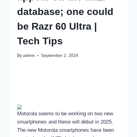
database; one could
be Razr 60 Ultra |
Tech Tips
By
admin
September 2, 2024
Motorola seems to be working on two new
smartphones and these will debut in 2025.
The new Motorola smartphones have been