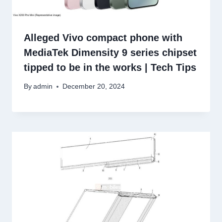
Alleged Vivo compact phone with
MediaTek Dimensity 9 series chipset
tipped to be in the works | Tech Tips
By
admin
December 20, 2024