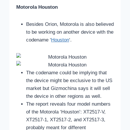
Motorola Houston
Besides Orion, Motorola is also believed
to be working on another device with the
codename ‘
Houston
‘.
The codename could be implying that
the device might be exclusive to the US
market but Gizmochina says it will sell
the device in other regions as well.
The report reveals four model numbers
of the Motorola ‘Houston’: XT2517-V,
XT2517-1, XT2517-2, and XT2517-3,
probably meant for different