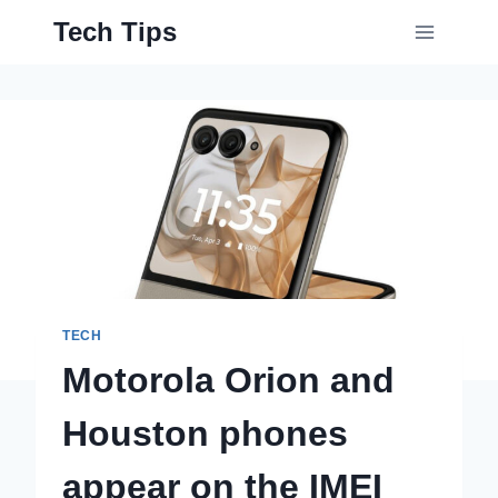
Skip
Tech Tips
to
content
TECH
Motorola Orion and
Houston phones
appear on the IMEI