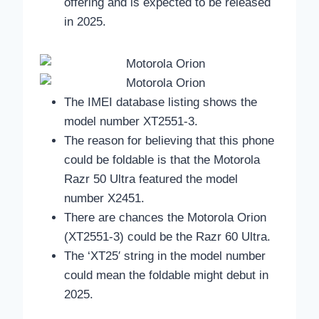
offering and is expected to be released
in 2025.
The IMEI database listing shows the
model number XT2551-3.
The reason for believing that this phone
could be foldable is that the Motorola
Razr 50 Ultra featured the model
number X2451.
There are chances the Motorola Orion
(XT2551-3) could be the Razr 60 Ultra.
The ‘XT25′ string in the model number
could mean the foldable might debut in
2025.