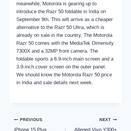
meanwhile, Motorola is gearing up to
introduce the Razr 50 foldable in India on
September 9th. This will arrive as a cheaper
alternative to the Razr 50 Ultra, which is
already on sale in the country. The Motorola
Razr 50 comes with the MediaTek Dimensity
7300X and a 32MP front camera. The
foldable sports a 6.9-inch main screen and a
3.9-inch cover screen on the outer panel.
We should know the Motorola Razr 50 price
in India and sale details next week.
Post
PREVIOUS
NEXT
iPhone 15 Plus
Alleged Vivo Y300+