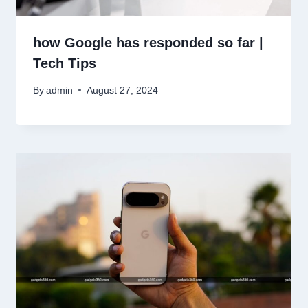
how Google has responded so far |
Tech Tips
By
admin
August 27, 2024