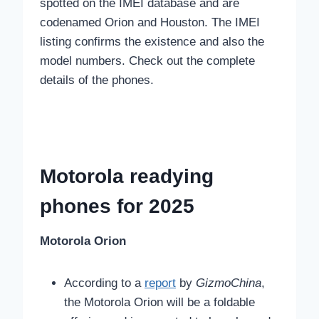
spotted on the IMEI database and are
codenamed Orion and Houston. The IMEI
listing confirms the existence and also the
model numbers. Check out the complete
details of the phones.
Motorola readying
phones for 2025
Motorola Orion
According to a
report
by
GizmoChina
,
the Motorola Orion will be a foldable