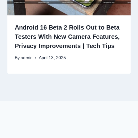
Android 16 Beta 2 Rolls Out to Beta
Testers With New Camera Features,
Privacy Improvements | Tech Tips
By
admin
April 13, 2025