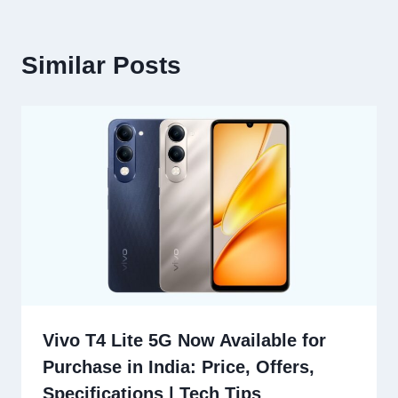
Similar Posts
Vivo T4 Lite 5G Now Available for
Purchase in India: Price, Offers,
Specifications | Tech Tips