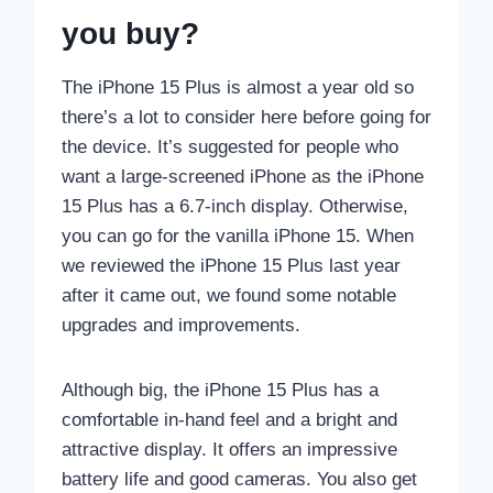
you buy?
The iPhone 15 Plus is almost a year old so
there’s a lot to consider here before going for
the device. It’s suggested for people who
want a large-screened iPhone as the iPhone
15 Plus has a 6.7-inch display. Otherwise,
you can go for the vanilla iPhone 15. When
we reviewed the iPhone 15 Plus last year
after it came out, we found some notable
upgrades and improvements.
Although big, the iPhone 15 Plus has a
comfortable in-hand feel and a bright and
attractive display. It offers an impressive
battery life and good cameras. You also get