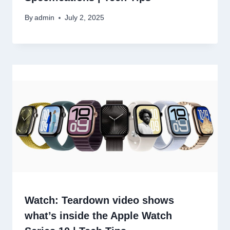
By
admin
July 2, 2025
Watch: Teardown video shows
what’s inside the Apple Watch