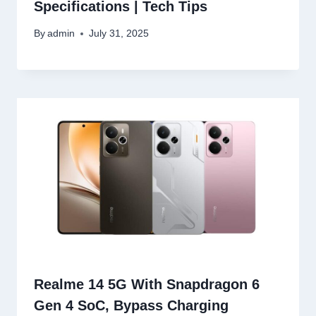
Specifications | Tech Tips
By
admin
July 31, 2025
Realme 14 5G With Snapdragon 6
Gen 4 SoC, Bypass Charging