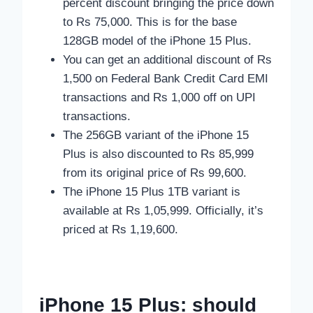
percent discount bringing the price down
to Rs 75,000. This is for the base
128GB model of the iPhone 15 Plus.
You can get an additional discount of Rs
1,500 on Federal Bank Credit Card EMI
transactions and Rs 1,000 off on UPI
transactions.
The 256GB variant of the iPhone 15
Plus is also discounted to Rs 85,999
from its original price of Rs 99,600.
The iPhone 15 Plus 1TB variant is
available at Rs 1,05,999. Officially, it’s
priced at Rs 1,19,600.
iPhone 15 Plus: should