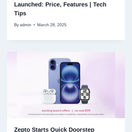
Launched: Price, Features | Tech
Tips
By
admin
March 28, 2025
Zepto Starts Quick Doorstep