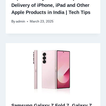
Delivery of iPhone, iPad and Other
Apple Products in India | Tech Tips
By
admin
March 23, 2025
Samsung Galaxy Z Fold 7, Galaxy Z