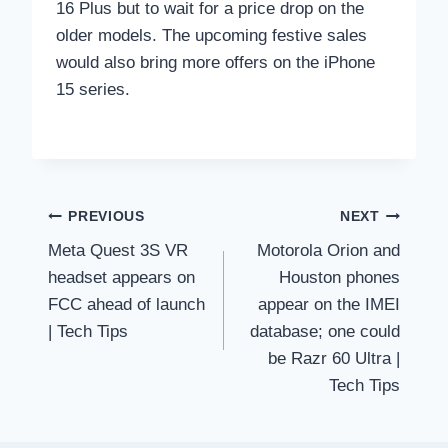
16 Plus but to wait for a price drop on the
older models. The upcoming festive sales
would also bring more offers on the iPhone
15 series.
Post
PREVIOUS
NEXT
Meta Quest 3S VR
Motorola Orion and
navigation
headset appears on
Houston phones
FCC ahead of launch
appear on the IMEI
| Tech Tips
database; one could
be Razr 60 Ultra |
Tech Tips