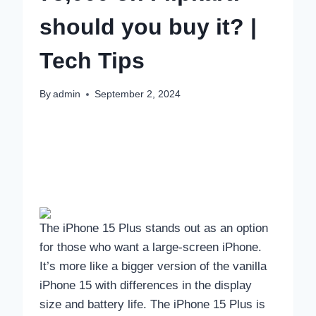
should you buy it? |
Tech Tips
By
admin
September 2, 2024
The iPhone 15 Plus stands out as an option
for those who want a large-screen iPhone.
It’s more like a bigger version of the vanilla
iPhone 15 with differences in the display
size and battery life. The iPhone 15 Plus is