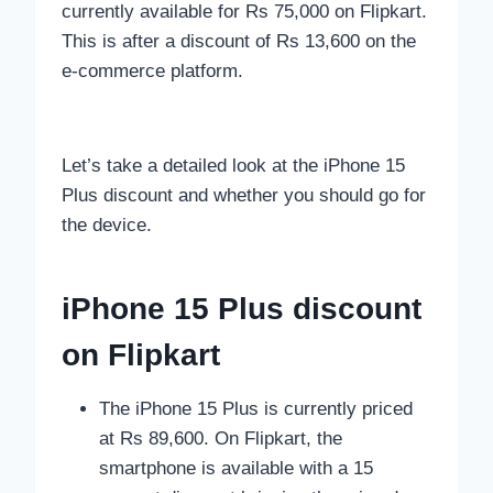
currently available for Rs 75,000 on Flipkart.
This is after a discount of Rs 13,600 on the
e-commerce platform.
Let’s take a detailed look at the iPhone 15
Plus discount and whether you should go for
the device.
iPhone 15 Plus discount
on Flipkart
The iPhone 15 Plus is currently priced
at Rs 89,600. On Flipkart, the
smartphone is available with a 15