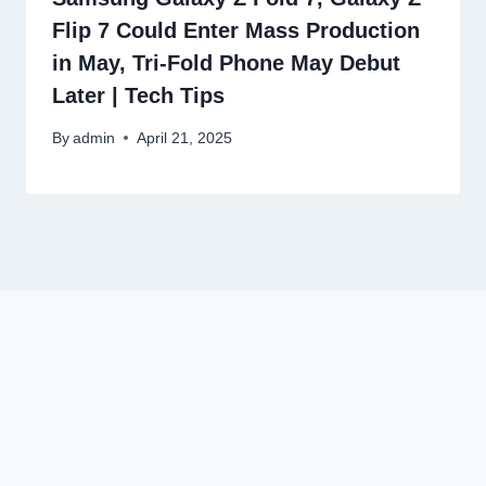
Flip 7 Could Enter Mass Production
in May, Tri-Fold Phone May Debut
Later | Tech Tips
By
admin
April 21, 2025