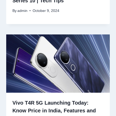
Series 10 | Tech Tips
By
admin
October 9, 2024
Vivo T4R 5G Launching Today:
Know Price in India, Features and