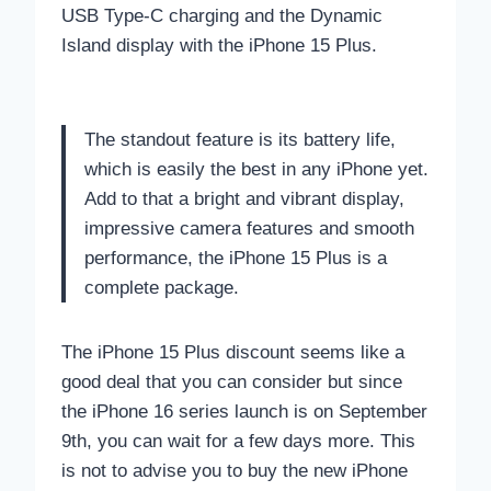
USB Type-C charging and the Dynamic
Island display with the iPhone 15 Plus.
The standout feature is its battery life,
which is easily the best in any iPhone yet.
Add to that a bright and vibrant display,
impressive camera features and smooth
performance, the iPhone 15 Plus is a
complete package.
The iPhone 15 Plus discount seems like a
good deal that you can consider but since
the iPhone 16 series launch is on September
9th, you can wait for a few days more. This
is not to advise you to buy the new iPhone