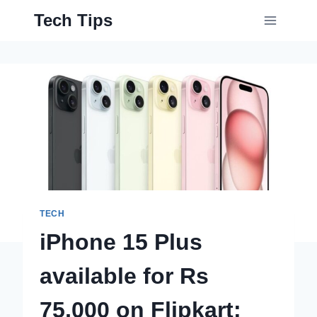
Skip
Tech Tips
to
content
TECH
iPhone 15 Plus
available for Rs
75,000 on Flipkart: