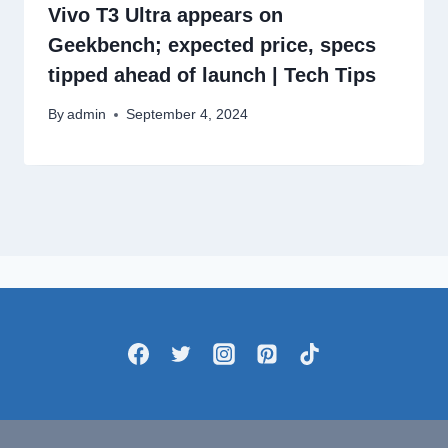
Vivo T3 Ultra appears on
Geekbench; expected price, specs
tipped ahead of launch | Tech Tips
By
admin
September 4, 2024