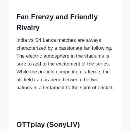
Fan Frenzy and Friendly
Rivalry
India vs Sri Lanka matches are always
characterized by a passionate fan following.
The electric atmosphere in the stadiums is
sure to add to the excitement of the series.
While the on-field competition is fierce, the
off-field camaraderie between the two
nations is a testament to the spirit of cricket.
OTTplay (SonyLIV)