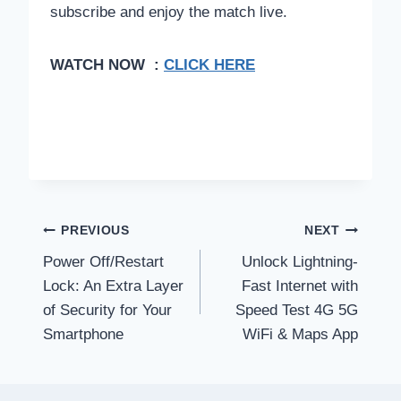
subscribe and enjoy the match live.
WATCH NOW :
CLICK HERE
Post
PREVIOUS
NEXT
Power Off/Restart
Unlock Lightning-
navigation
Lock: An Extra Layer
Fast Internet with
of Security for Your
Speed Test 4G 5G
Smartphone
WiFi & Maps App