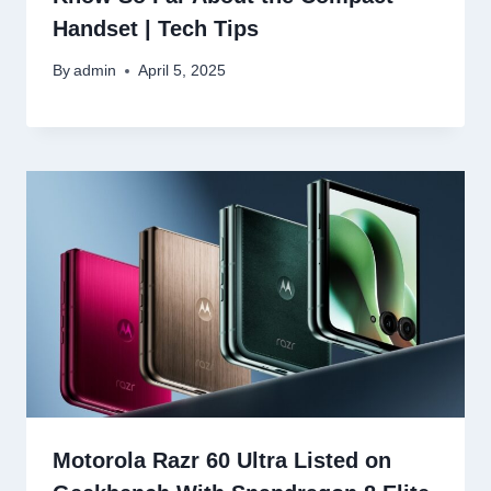
Handset | Tech Tips
By
admin
April 5, 2025
Motorola Razr 60 Ultra Listed on