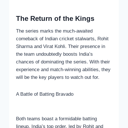
The Return of the Kings
The series marks the much-awaited
comeback of Indian cricket stalwarts, Rohit
Sharma and Virat Kohli. Their presence in
the team undoubtedly boosts India’s
chances of dominating the series. With their
experience and match-winning abilities, they
will be the key players to watch out for.
A Battle of Batting Bravado
Both teams boast a formidable batting
lineup. India’s top order, led by Rohit and