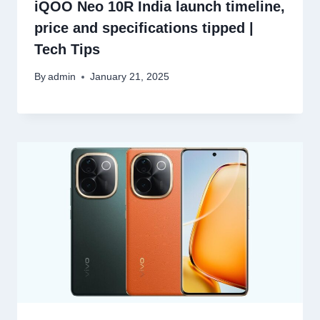
iQOO Neo 10R India launch timeline,
price and specifications tipped |
Tech Tips
By
admin
January 21, 2025