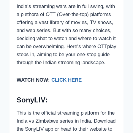
India’s streaming wars are in full swing, with
a plethora of OTT (Over-the-top) platforms
offering a vast library of movies, TV shows,
and web series. But with so many choices,
deciding what to watch and where to watch it
can be overwhelming. Here’s where OTTplay
steps in, aiming to be your one-stop guide
through the Indian streaming landscape.
WATCH NOW:
CLICK HERE
SonyLIV:
This is the official streaming platform for the
India vs Zimbabwe series in India. Download
the SonyLIV app or head to their website to