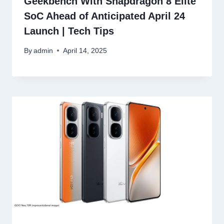
Geekbench With Snapdragon 8 Elite
SoC Ahead of Anticipated April 24
Launch | Tech Tips
By
admin
April 14, 2025