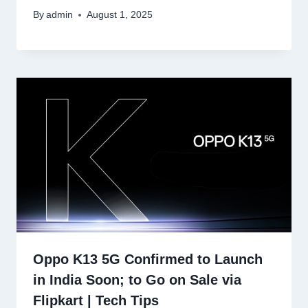
By
admin
August 1, 2025
Oppo K13 5G Confirmed to Launch
in India Soon; to Go on Sale via
Flipkart | Tech Tips