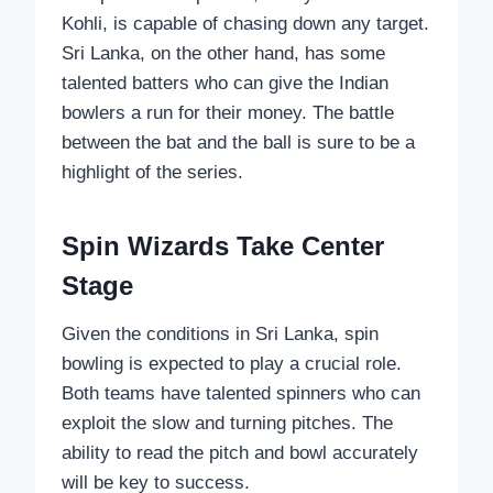
Kohli, is capable of chasing down any target.
Sri Lanka, on the other hand, has some
talented batters who can give the Indian
bowlers a run for their money. The battle
between the bat and the ball is sure to be a
highlight of the series.
Spin Wizards Take Center
Stage
Given the conditions in Sri Lanka, spin
bowling is expected to play a crucial role.
Both teams have talented spinners who can
exploit the slow and turning pitches. The
ability to read the pitch and bowl accurately
will be key to success.