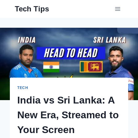
Skip
Tech Tips
to
content
TECH
India vs Sri Lanka: A
New Era, Streamed to
Your Screen