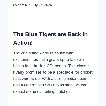
By
admin
July 27, 2024
The Blue Tigers are Back in
Action!
The cricketing world is abuzz with
excitement as India gears up to face Sri
Lanka in a thrilling ODI series. This classic
rivalry promises to be a spectacle for cricket
fans worldwide. With a strong Indian team
and a determined Sri Lankan side, we can
expect some nail-biting matches.