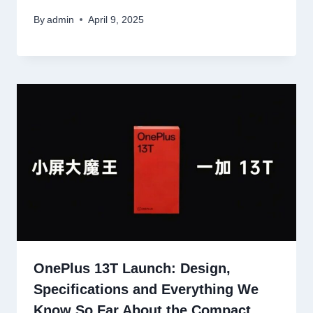
By
admin
April 9, 2025
OnePlus 13T Launch: Design,
Specifications and Everything We
Know So Far About the Compact