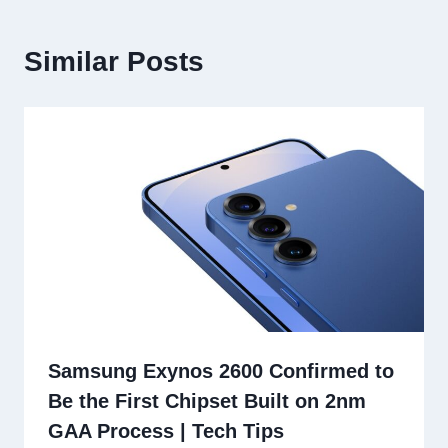
Similar Posts
Samsung Exynos 2600 Confirmed to
Be the First Chipset Built on 2nm
GAA Process | Tech Tips