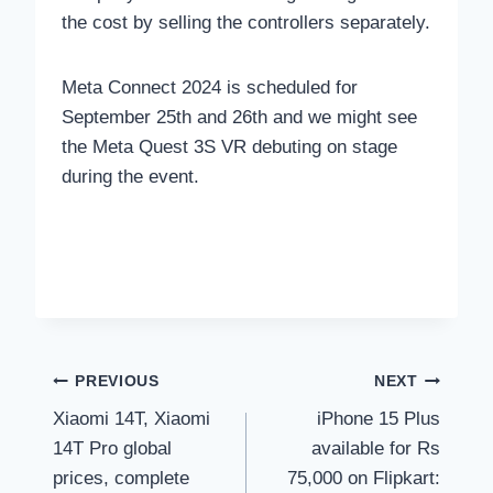
the cost by selling the controllers separately.
Meta Connect 2024 is scheduled for
September 25th and 26th and we might see
the Meta Quest 3S VR debuting on stage
during the event.
Post
PREVIOUS
NEXT
Xiaomi 14T, Xiaomi
iPhone 15 Plus
navigation
14T Pro global
available for Rs
prices, complete
75,000 on Flipkart: