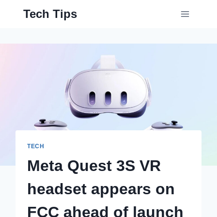
Skip
Tech Tips
to
content
TECH
Meta Quest 3S VR
headset appears on
FCC ahead of launch