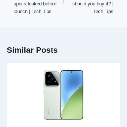
specs leaked before
should you buy it? |
launch | Tech Tips
Tech Tips
Similar Posts