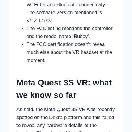
Wi-Fi 6E and Bluetooth connectivity.
The software version mentioned is
V5.2.1.57S.
The FCC listing mentions the controller
and the model name ‘Rubby’.
The FCC certification doesn’t reveal
much else about the VR headset at the
moment.
Meta Quest 3S VR: what
we know so far
As said, the Meta Quest 3S VR was recently
spotted on the Dekra platform and this failed
to reveal any hardware details of the