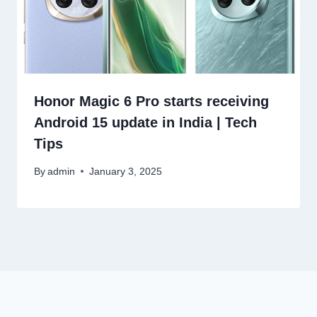
Honor Magic 6 Pro starts receiving
Android 15 update in India | Tech
Tips
By
admin
January 3, 2025