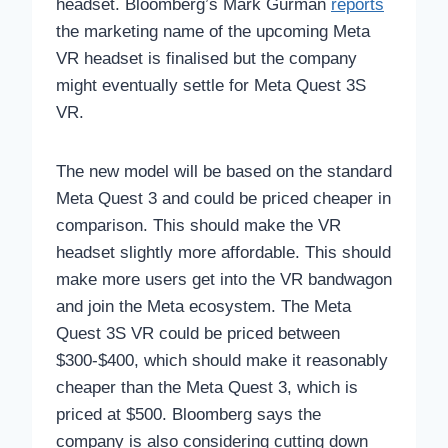
headset. Bloomberg’s Mark Gurman
reports
the marketing name of the upcoming Meta
VR headset is finalised but the company
might eventually settle for Meta Quest 3S
VR.
The new model will be based on the standard
Meta Quest 3 and could be priced cheaper in
comparison. This should make the VR
headset slightly more affordable. This should
make more users get into the VR bandwagon
and join the Meta ecosystem. The Meta
Quest 3S VR could be priced between
$300-$400, which should make it reasonably
cheaper than the Meta Quest 3, which is
priced at $500. Bloomberg says the
company is also considering cutting down