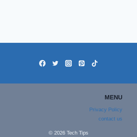
MENU
Privacy Policy
contact us
© 2026 Tech Tips