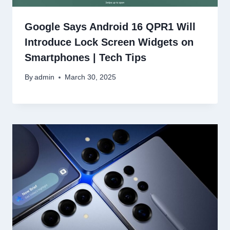
Google Says Android 16 QPR1 Will
Introduce Lock Screen Widgets on
Smartphones | Tech Tips
By
admin
March 30, 2025