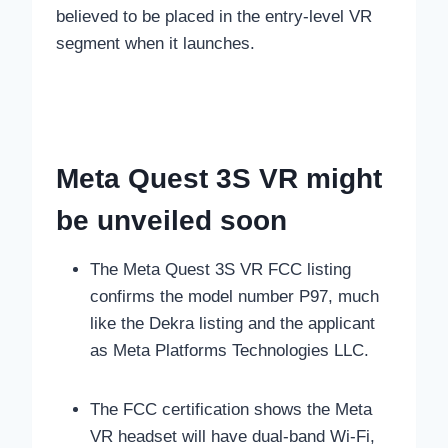
believed to be placed in the entry-level VR
segment when it launches.
Meta Quest 3S VR might
be unveiled soon
The Meta Quest 3S VR FCC listing
confirms the model number P97, much
like the Dekra listing and the applicant
as Meta Platforms Technologies LLC.
The FCC certification shows the Meta
VR headset will have dual-band Wi-Fi,