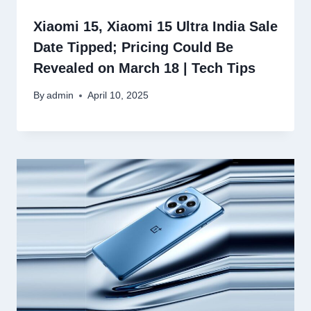
Xiaomi 15, Xiaomi 15 Ultra India Sale
Date Tipped; Pricing Could Be
Revealed on March 18 | Tech Tips
By
admin
April 10, 2025