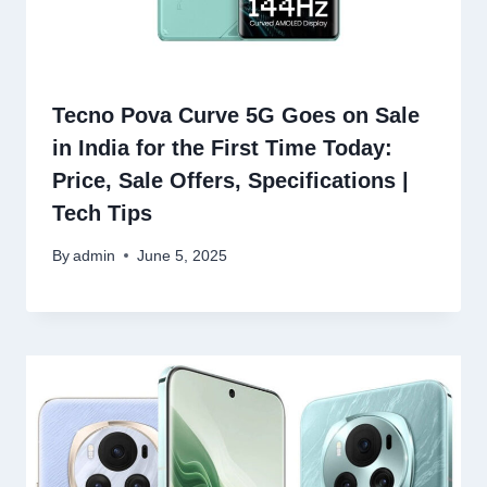
Tecno Pova Curve 5G Goes on Sale
in India for the First Time Today:
Price, Sale Offers, Specifications |
Tech Tips
By
admin
June 5, 2025