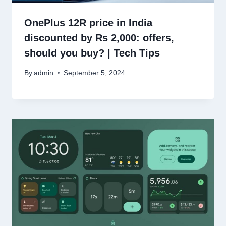
OnePlus 12R price in India
discounted by Rs 2,000: offers,
should you buy? | Tech Tips
By
admin
September 5, 2024