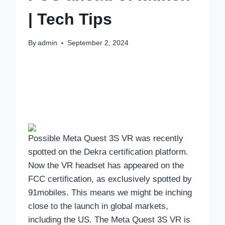
| Tech Tips
By
admin
September 2, 2024
Possible Meta Quest 3S VR was recently
spotted on the Dekra certification platform.
Now the VR headset has appeared on the
FCC certification, as exclusively spotted by
91mobiles. This means we might be inching
close to the launch in global markets,
including the US. The Meta Quest 3S VR is