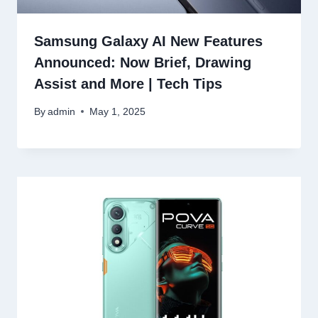
Samsung Galaxy AI New Features
Announced: Now Brief, Drawing
Assist and More | Tech Tips
By
admin
May 1, 2025