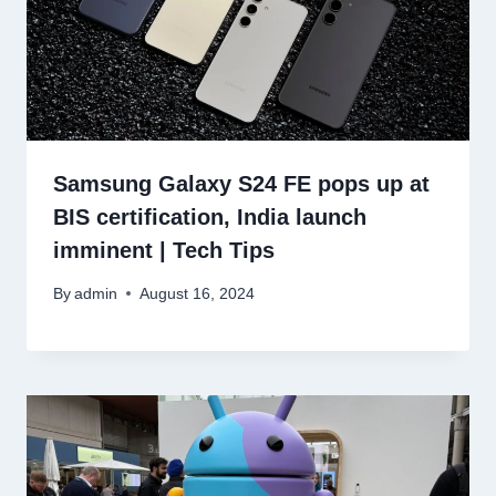
Samsung Galaxy S24 FE pops up at
BIS certification, India launch
imminent | Tech Tips
By
admin
August 16, 2024