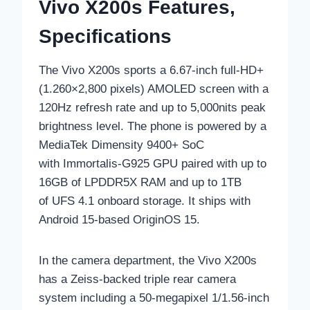
Vivo X200s Features,
Specifications
The Vivo X200s sports a 6.67-inch full-HD+
(1.260×2,800 pixels) AMOLED screen with a
120Hz refresh rate and up to 5,000nits peak
brightness level. The phone is powered by a
MediaTek Dimensity 9400+ SoC
with Immortalis-G925 GPU paired with up to
16GB of LPDDR5X RAM and up to 1TB
of UFS 4.1 onboard storage. It ships with
Android 15-based OriginOS 15.
In the camera department, the Vivo X200s
has a Zeiss-backed triple rear camera
system including a 50-megapixel 1/1.56-inch