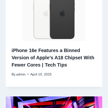
iPhone 16e Features a Binned
Version of Apple’s A18 Chipset With
Fewer Cores | Tech Tips
By
admin
April 10, 2025