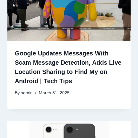
Google Updates Messages With
Scam Message Detection, Adds Live
Location Sharing to Find My on
Android | Tech Tips
By
admin
March 31, 2025