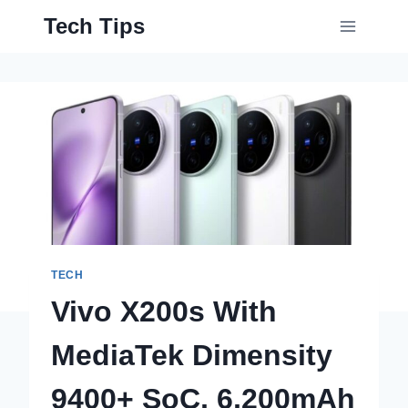
Skip
Tech Tips
to
content
TECH
Vivo X200s With
MediaTek Dimensity
9400+ SoC, 6,200mAh