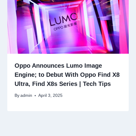
Oppo Announces Lumo Image
Engine; to Debut With Oppo Find X8
Ultra, Find X8s Series | Tech Tips
By
admin
April 3, 2025