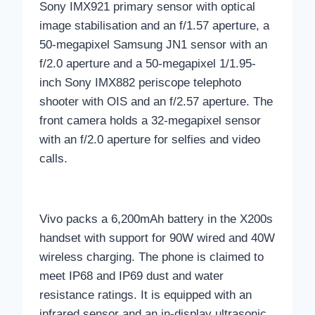
Sony IMX921 primary sensor with optical
image stabilisation and an f/1.57 aperture, a
50-megapixel Samsung JN1 sensor with an
f/2.0 aperture and a 50-megapixel 1/1.95-
inch Sony IMX882 periscope telephoto
shooter with OIS and an f/2.57 aperture. The
front camera holds a 32-megapixel sensor
with an f/2.0 aperture for selfies and video
calls.
Vivo packs a 6,200mAh battery in the X200s
handset with support for 90W wired and 40W
wireless charging. The phone is claimed to
meet IP68 and IP69 dust and water
resistance ratings. It is equipped with an
infrared sensor and an in-display ultrasonic