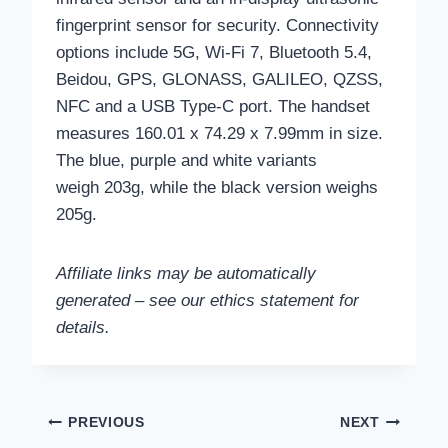
fingerprint sensor for security. Connectivity
options include 5G, Wi-Fi 7, Bluetooth 5.4,
Beidou, GPS, GLONASS, GALILEO, QZSS,
NFC and a USB Type-C port. The handset
measures 160.01 x 74.29 x 7.99mm in size.
The blue, purple and white variants
weigh 203g, while the black version weighs
205g.
Affiliate links may be automatically
generated – see our ethics statement for
details.
Post
PREVIOUS
NEXT