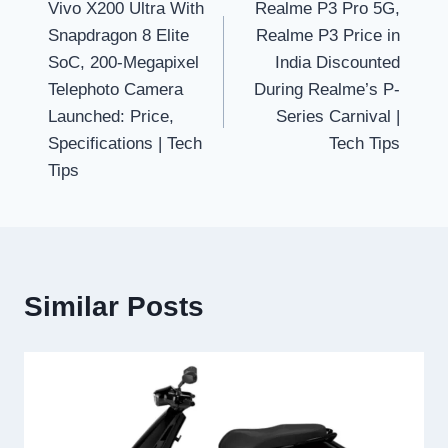
Vivo X200 Ultra With
Realme P3 Pro 5G,
navigation
Snapdragon 8 Elite
Realme P3 Price in
SoC, 200-Megapixel
India Discounted
Telephoto Camera
During Realme’s P-
Launched: Price,
Series Carnival |
Specifications | Tech
Tech Tips
Tips
Similar Posts