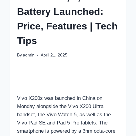
Battery Launched:
Price, Features | Tech
Tips
By
admin
April 21, 2025
Vivo X200s was launched in China on
Monday alongside the Vivo X200 Ultra
handset, the Vivo Watch 5, as well as the
Vivo Pad SE and Pad 5 Pro tablets. The
smartphone is powered by a 3nm octa-core