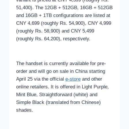
51,400). The 12GB + 512GB, 16GB + 512GB
and 16GB + 1TB configurations are listed at
CNY 4,699 (roughly Rs. 54,900), CNY 4,999
(roughly Rs. 58,900) and CNY 5,499
(roughly Rs. 64,200), respectively.
The handset is currently available for pre-
order and will go on sale in China starting
April 25 via the official
e-store
and other
online retailers. It is offered in Light Purple,
Mint Blue, Straightforward (white) and
Simple Black (translated from Chinese)
shades.