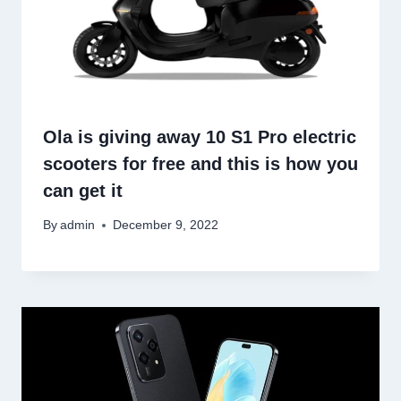
Ola is giving away 10 S1 Pro electric
scooters for free and this is how you
can get it
By
admin
December 9, 2022