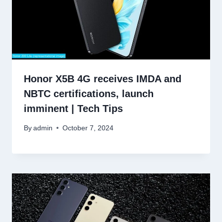
Honor X5B 4G receives IMDA and
NBTC certifications, launch
imminent | Tech Tips
By
admin
October 7, 2024