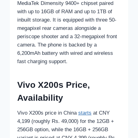
MediaTek Dimensity 9400+ chipset paired
with up to 16GB of RAM and up to 1TB of
inbuilt storage. It is equipped with three 50-
megapixel rear cameras alongside a
periscope shooter and a 32-megapixel front
camera. The phone is backed by a
6,200mAh battery with wired and wireless
fast charging support.
Vivo X200s Price,
Availability
Vivo X200s price in China
starts
at CNY
4,199 (roughly Rs. 49,000) for the 12GB +
256GB option, while the 16GB + 256GB
variant is priced at CNY 4,399 (roughly Rs.