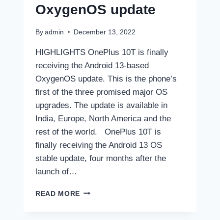
OxygenOS update
By
admin
December 13, 2022
HIGHLIGHTS OnePlus 10T is finally
receiving the Android 13-based
OxygenOS update. This is the phone’s
first of the three promised major OS
upgrades. The update is available in
India, Europe, North America and the
rest of the world. OnePlus 10T is
finally receiving the Android 13 OS
stable update, four months after the
launch of…
ONEPLUS
READ MORE
10T
RECEIVES