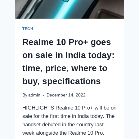
FREE:
HERE’S
WHAT
YOU
HAVE
TECH
TO
Realme 10 Pro+ goes
DO
on sale in India today:
time, price, where to
buy, specifications
By
admin
December 14, 2022
HIGHLIGHTS Realme 10 Pro+ will be on
sale for the first time in India today. The
handset debuted in the country last
week alongside the Realme 10 Pro.