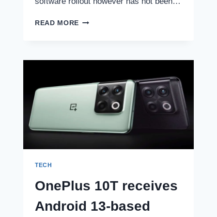
software rollout however has not been…
THESE
READ MORE
MOTOROLA
PHONES
WILL
GET
THE
ANDROID
13
UPDATE:
CHECK
REVISED
LIST
TECH
OnePlus 10T receives
Android 13-based