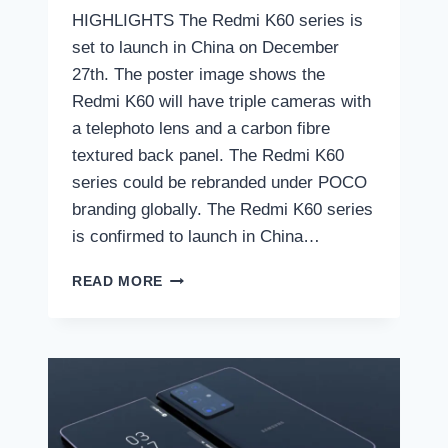
HIGHLIGHTS The Redmi K60 series is
set to launch in China on December
27th. The poster image shows the
Redmi K60 will have triple cameras with
a telephoto lens and a carbon fibre
textured back panel. The Redmi K60
series could be rebranded under POCO
branding globally. The Redmi K60 series
is confirmed to launch in China…
REDMI
READ MORE
K60
SERIES
LAUNCH
DATE
REVEALED:
HERE
IS
THE