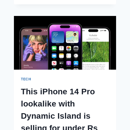
NOTE
12
SERIES
SMARTPHONE
TIPPED
TO
FEATURE
SNAPDRAGON
7
SERIES
CHIPSET
TECH
This iPhone 14 Pro
lookalike with
Dynamic Island is
selling for under Rs