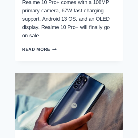
Realme 10 Pro+ comes with a 108MP
primary camera, 67W fast charging
support, Android 13 OS, and an OLED
display. Realme 10 Pro+ will finally go
on sale…
REALME
READ MORE
10
PRO+
GOES
ON
SALE
IN
INDIA
TODAY:
TIME,
PRICE,
WHERE
TO
BUY,