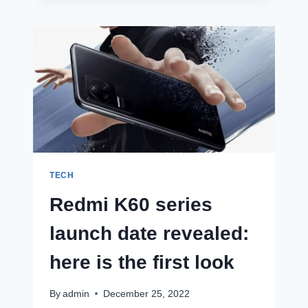
PRO
LOOKALIKE
WITH
DYNAMIC
ISLAND
IS
SELLING
FOR
UNDER
RS
11,000!
TECH
Redmi K60 series
launch date revealed:
here is the first look
By
admin
December 25, 2022