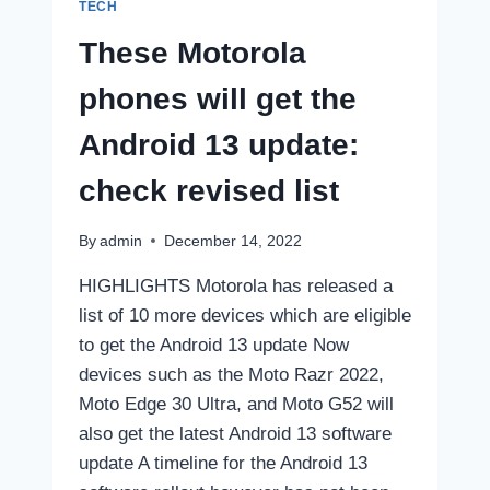
SPECIFICATIONS
TECH
These Motorola
phones will get the
Android 13 update:
check revised list
By
admin
December 14, 2022
HIGHLIGHTS Motorola has released a
list of 10 more devices which are eligible
to get the Android 13 update Now
devices such as the Moto Razr 2022,
Moto Edge 30 Ultra, and Moto G52 will
also get the latest Android 13 software
update A timeline for the Android 13