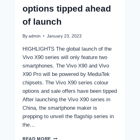
options tipped ahead
of launch
By
admin
January 23, 2023
HIGHLIGHTS The global launch of the
Vivo X90 series will only feature two
smartphones. The Vivo X90 and Vivo
X90 Pro will be powered by MediaTek
chipsets. The Vivo X90 series colour
options and sale offers have been tipped
After launching the Vivo X90 series in
China, the smartphone maker is
prepping to unveil the flagship series in
the…
VIVO
READ MORE