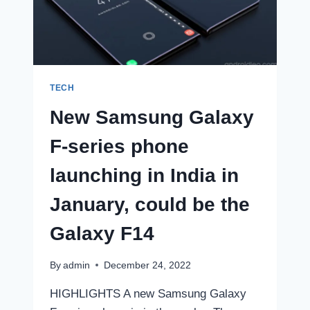
FIRST
LOOK
TECH
New Samsung Galaxy
F-series phone
launching in India in
January, could be the
Galaxy F14
By
admin
December 24, 2022
HIGHLIGHTS A new Samsung Galaxy