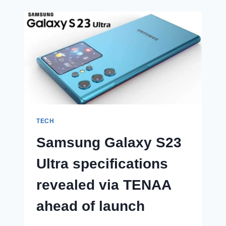
ANDROID
13-
BASED
OXYGENOS
UPDATE
TECH
Samsung Galaxy S23
Ultra specifications
revealed via TENAA
ahead of launch