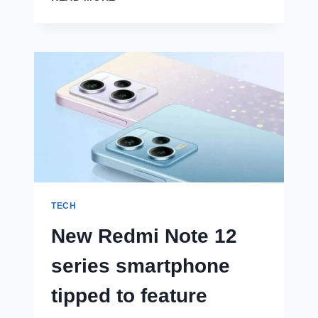
X90
PRO
ANTUTU
SCORE
REVEALED,
SALE
OFFERS
AND
COLOUR
OPTIONS
TIPPED
AHEAD
OF
LAUNCH
TECH
New Redmi Note 12
series smartphone
tipped to feature