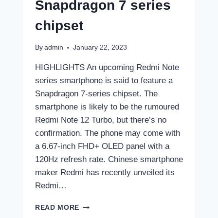
Snapdragon 7 series
chipset
By
admin
January 22, 2023
HIGHLIGHTS An upcoming Redmi Note
series smartphone is said to feature a
Snapdragon 7-series chipset. The
smartphone is likely to be the rumoured
Redmi Note 12 Turbo, but there’s no
confirmation. The phone may come with
a 6.67-inch FHD+ OLED panel with a
120Hz refresh rate. Chinese smartphone
maker Redmi has recently unveiled its
Redmi…
NEW
READ MORE
REDMI