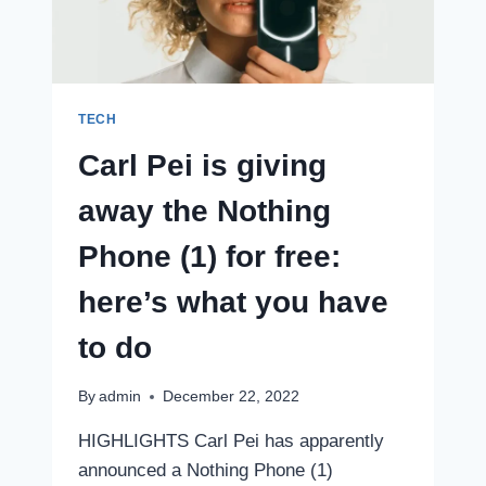
IN
JANUARY,
COULD
BE
THE
GALAXY
TECH
F14
Carl Pei is giving
away the Nothing
Phone (1) for free:
here’s what you have
to do
By
admin
December 22, 2022
HIGHLIGHTS Carl Pei has apparently
announced a Nothing Phone (1)