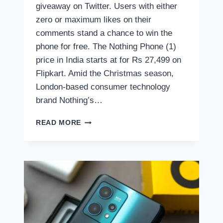
giveaway on Twitter. Users with either
zero or maximum likes on their
comments stand a chance to win the
phone for free. The Nothing Phone (1)
price in India starts at for Rs 27,499 on
Flipkart. Amid the Christmas season,
London-based consumer technology
brand Nothing’s…
CARL
READ MORE
PEI
IS
GIVING
AWAY
THE
NOTHING
PHONE
(1)
FOR