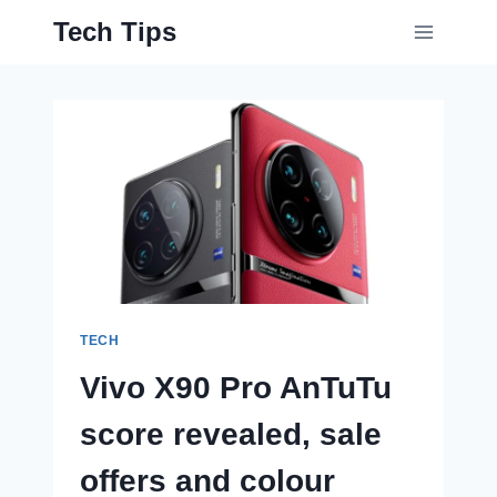
Skip
Tech Tips
to
content
TECH
Vivo X90 Pro AnTuTu
score revealed, sale
offers and colour