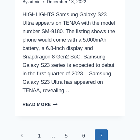
By
admin
December 13, 2022
HIGHLIGHTS Samsung Galaxy S23
Ultra appears on TENAA with the model
number SM-9180. The listing shows the
phone would come with a 5,000mAh
battery, a 6.8-inch display and
Snapdragon 8 Gen2 SoC. Samsung
Galaxy S23 series is expected to debut
in the first quarter of 2023. Samsung
Galaxy S23 Ultra has appeared on
TENAA, revealing…
SAMSUNG
READ MORE
GALAXY
S23
ULTRA
SPECIFICATIONS
Page
Previous
1
…
5
6
7
REVEALED