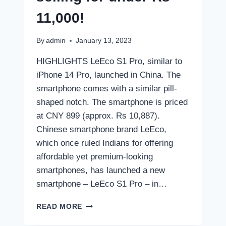
11,000!
By
admin
January 13, 2023
HIGHLIGHTS LeEco S1 Pro, similar to
iPhone 14 Pro, launched in China. The
smartphone comes with a similar pill-
shaped notch. The smartphone is priced
at CNY 899 (approx. Rs 10,887).
Chinese smartphone brand LeEco,
which once ruled Indians for offering
affordable yet premium-looking
smartphones, has launched a new
smartphone – LeEco S1 Pro – in…
THIS
READ MORE
IPHONE
14