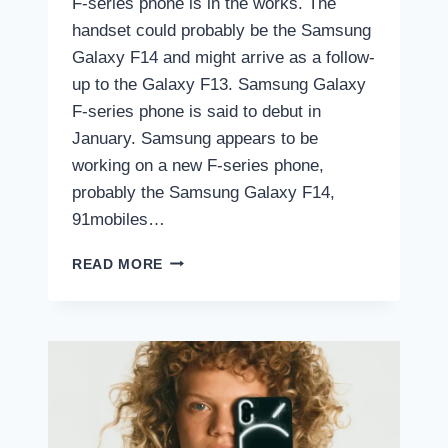
F-series phone is in the works. The
handset could probably be the Samsung
Galaxy F14 and might arrive as a follow-
up to the Galaxy F13. Samsung Galaxy
F-series phone is said to debut in
January. Samsung appears to be
working on a new F-series phone,
probably the Samsung Galaxy F14,
91mobiles…
NEW
READ MORE
SAMSUNG
GALAXY
F-
SERIES
PHONE
LAUNCHING
IN
INDIA