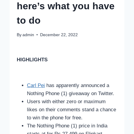
here’s what you have
to do
By
admin
December 22, 2022
HIGHLIGHTS
Carl Pei
has apparently announced a
Nothing Phone (1) giveaway on Twitter.
Users with either zero or maximum
likes on their comments stand a chance
to win the phone for free.
The Nothing Phone (1) price in India
starts at for Rs 27,499 on Flipkart.