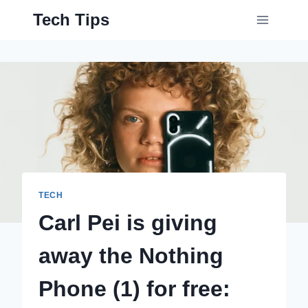
Skip
Tech Tips
to
content
TECH
Carl Pei is giving
away the Nothing
Phone (1) for free: