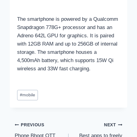
The smartphone is powered by a Qualcomm
Snapdragon 778G+ processor and has an
Adreno 642L GPU for graphics. It is paired
with 12GB RAM and up to 256GB of internal
storage. The smartphone houses a
4,500mAh battery, which supports 15W Qi
wireless and 33W fast charging.
Post
#
mobile
Tags:
Post
PREVIOUS
NEXT
Phone Bhoot OTT
Best apps to freely