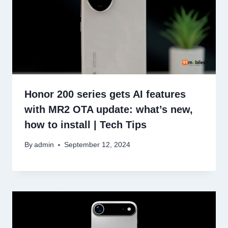
Honor 200 series gets AI features
with MR2 OTA update: what’s new,
how to install | Tech Tips
By
admin
September 12, 2024