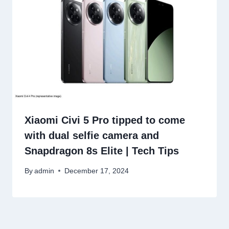
Xiaomi Civi 5 Pro tipped to come
with dual selfie camera and
Snapdragon 8s Elite | Tech Tips
By
admin
December 17, 2024