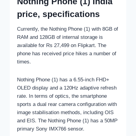
Nothing Phone (1) India
price, specifications
Currently, the Nothing Phone (1) with 8GB of
RAM and 128GB of internal storage is
available for Rs 27,499 on Flipkart. The
phone has received price hikes a number of
times.
Nothing Phone (1) has a 6.55-inch FHD+
OLED display and a 120Hz adaptive refresh
rate. In terms of optics, the smartphone
sports a dual rear camera configuration with
image stabilisation methods, including OIS
and EIS. The Nothing Phone (1) has a 50MP
primary Sony IMX766 sensor.