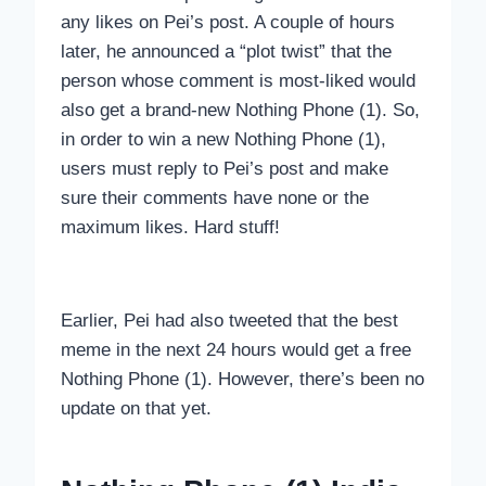
any likes on Pei’s post. A couple of hours
later, he announced a “plot twist” that the
person whose comment is most-liked would
also get a brand-new Nothing Phone (1). So,
in order to win a new Nothing Phone (1),
users must reply to Pei’s post and make
sure their comments have none or the
maximum likes. Hard stuff!
Earlier, Pei had also tweeted that the best
meme in the next 24 hours would get a free
Nothing Phone (1). However, there’s been no
update on that yet.