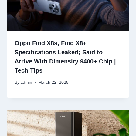
Oppo Find X8s, Find X8+
Specifications Leaked; Said to
Arrive With Dimensity 9400+ Chip |
Tech Tips
By
admin
March 22, 2025