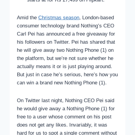
Amid the
Christmas season
, London-based
consumer technology brand Nothing’s CEO
Carl Pei has announced a free giveaway for
his followers on Twitter. Pei has shared that
he will give away two Nothing Phone (1) on
the platform, but we’re not sure whether he
actually means it or is just playing around.
But just in case he’s serious, here’s how you
can win a brand new Nothing Phone (1).
On Twitter last night, Nothing CEO Pei said
he would give away a Nothing Phone (1) for
free to a user whose comment on his post
does not get any likes. Invariably, it was
hard for us to spot a single comment without