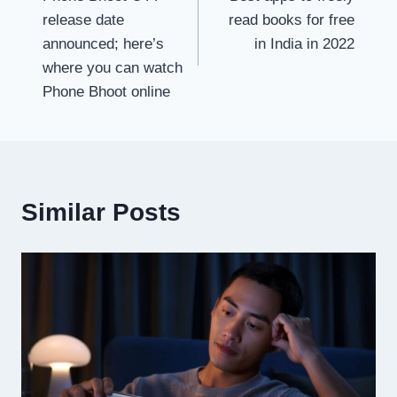
navigation
release date
read books for free
announced; here’s
in India in 2022
where you can watch
Phone Bhoot online
Similar Posts