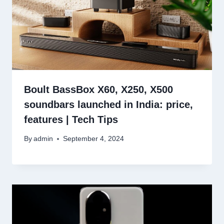
Boult BassBox X60, X250, X500
soundbars launched in India: price,
features | Tech Tips
By
admin
September 4, 2024