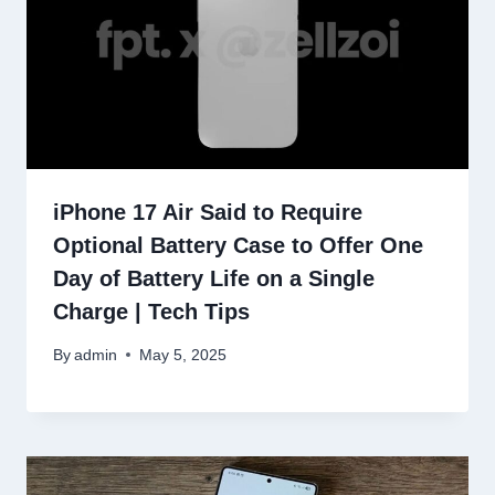
iPhone 17 Air Said to Require
Optional Battery Case to Offer One
Day of Battery Life on a Single
Charge | Tech Tips
By
admin
May 5, 2025