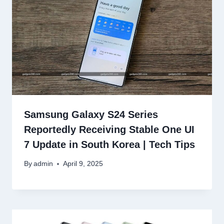
Samsung Galaxy S24 Series
Reportedly Receiving Stable One UI
7 Update in South Korea | Tech Tips
By
admin
April 9, 2025