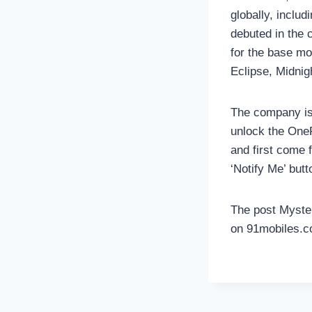
globally, inclu
debuted in the 
for the base mo
Eclipse, Midnig
The company is 
unlock the OneP
and first come f
‘Notify Me’ butt
The post Myster
on 91mobiles.c