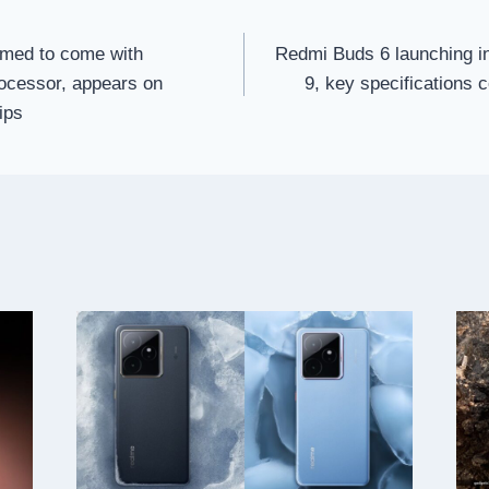
med to come with
Redmi Buds 6 launching i
ocessor, appears on
9, key specifications 
ips