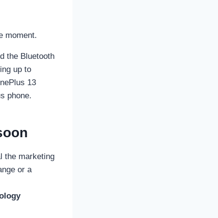
he moment.
d the Bluetooth
ing up to
OnePlus 13
us phone.
soon
l the marketing
range or a
ology