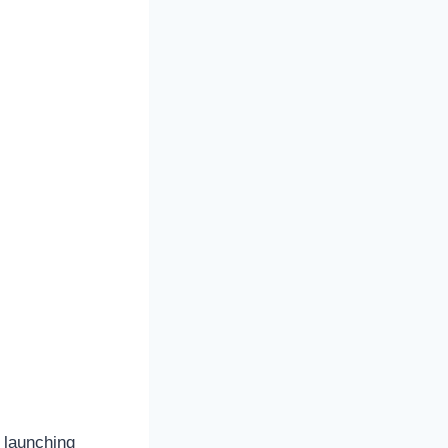
 launching