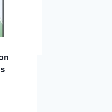
 on
ps