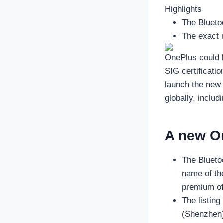
Highlights
The Blueto
The exact 
OnePlus could 
SIG certificati
launch the new
globally, inclu
A new O
The Bluetoo
name of the
premium of
The listin
(Shenzhen)