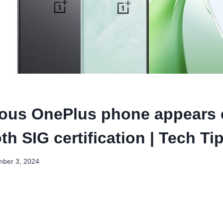
ious OnePlus phone appears
th SIG certification | Tech Ti
ber 3, 2024