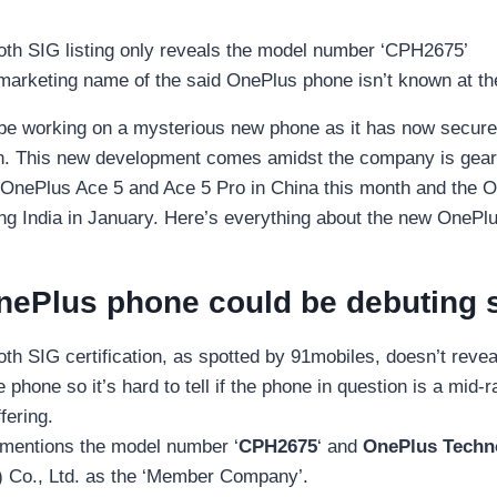
oth SIG listing only reveals the model number ‘CPH2675’
marketing name of the said OnePlus phone isn’t known at t
be working on a mysterious new phone as it has now secure
on. This new development comes amidst the company is gear
 OnePlus Ace 5 and Ace 5 Pro in China this month and the 
ding India in January. Here’s everything about the new OnePl
nePlus phone could be debuting 
th SIG certification, as spotted by 91mobiles, doesn’t revea
 phone so it’s hard to tell if the phone in question is a mid-
fering.
g mentions the model number ‘
CPH2675
‘ and
OnePlus Techn
 Co., Ltd. as the ‘Member Company’.