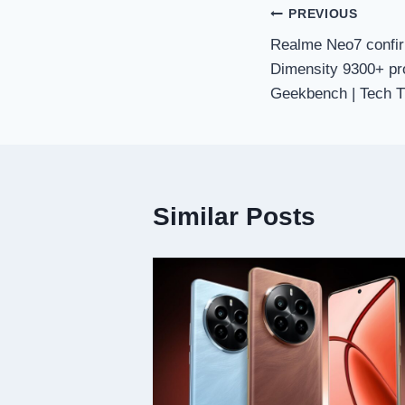
Post
PREVIOUS
Realme Neo7 confir
navigation
Dimensity 9300+ pr
Geekbench | Tech T
Similar Posts