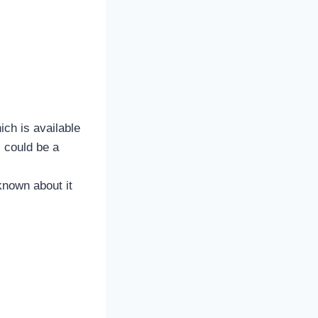
ch is available
 could be a
known about it