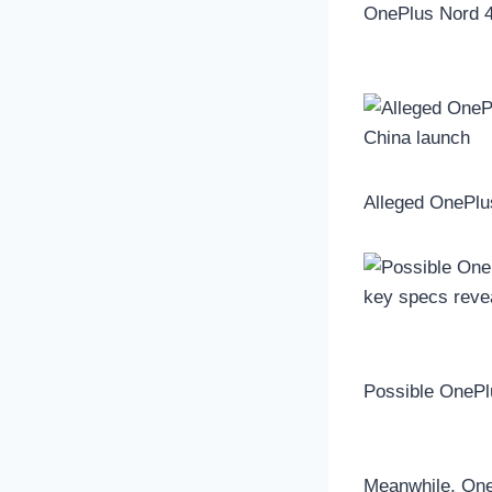
OnePlus Nord 4
Alleged OnePlu
Possible OnePl
Meanwhile, OneP