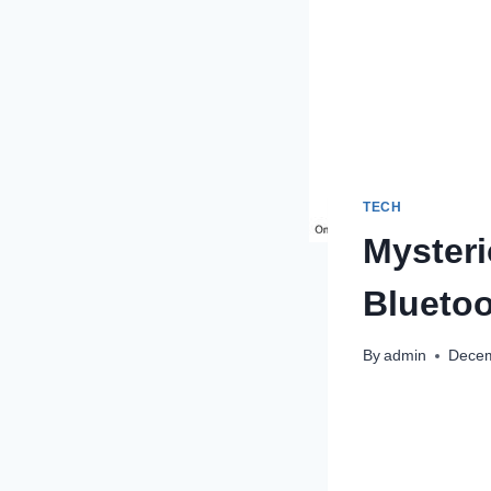
TECH
Myster
Bluetoo
By
admin
Decem