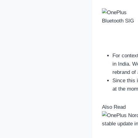
For contex
in India. 
rebrand of
Since this 
at the mom
Also Read