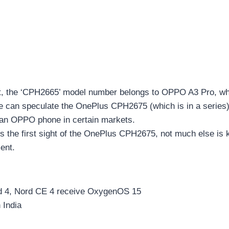
t, the ‘CPH2665’ model number belongs to OPPO A3 Pro, whi
We can speculate the OnePlus CPH2675 (which is in a series)
 an OPPO phone in certain markets.
is the first sight of the OnePlus CPH2675, not much else is 
ent.