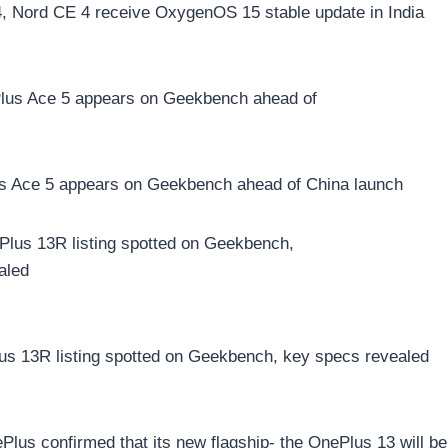
, Nord CE 4 receive OxygenOS 15 stable update in India
s Ace 5 appears on Geekbench ahead of China launch
us 13R listing spotted on Geekbench, key specs revealed
lus confirmed that its new flagship- the OnePlus 13 will be