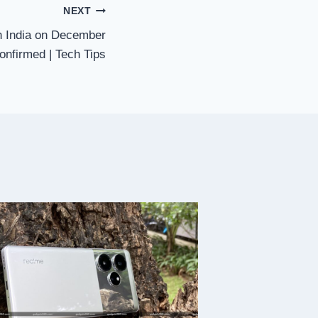
NEXT
n India on December
confirmed | Tech Tips