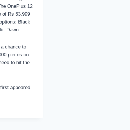
. The OnePlus 12
e of Rs 63,999
options: Black
ctic Dawn.
 a chance to
,000 pieces on
need to hit the
first appeared