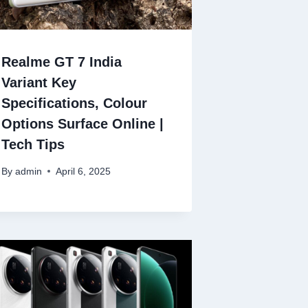
Realme GT 7 India
Variant Key
Specifications, Colour
Options Surface Online |
Tech Tips
By
admin
April 6, 2025