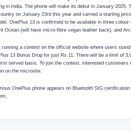
ding in India. The phone will make its debut in January 2025
country on January 23rd this year and carried a starting pric
del. OnePlus 13 is confirmed to be available in three colour 
ht Ocean (will have micro-fibre vegan leather back), and Ar
running a contest on the official website where users stand
lus 13 Bonus Drop for just Rs 11. There will be a limit of 3
irst served basis. To join the contest, interested customers 
on on the microsite.
ious OnePlus phone appears on Bluetooth SIG certification 
om.