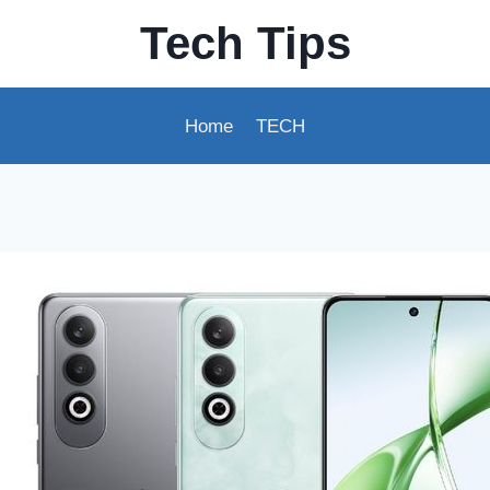
Tech Tips
Home
TECH