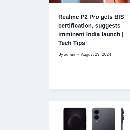
Realme P2 Pro gets BIS
certification, suggests
imminent India launch |
Tech Tips
By
admin
August 29, 2024