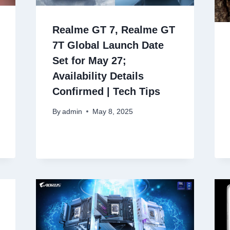
Realme GT 7, Realme GT
7T Global Launch Date
Set for May 27;
Availability Details
Confirmed | Tech Tips
By
admin
May 8, 2025