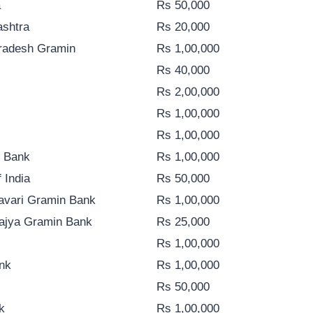
a
Rs 50,000
ashtra
Rs 20,000
Pradesh Gramin
Rs 1,00,000
Rs 40,000
Rs 2,00,000
Rs 1,00,000
Rs 1,00,000
n Bank
Rs 1,00,000
 India
Rs 50,000
avari Gramin Bank
Rs 1,00,000
Rajya Gramin Bank
Rs 25,000
Rs 1,00,000
nk
Rs 1,00,000
Rs 50,000
k
Rs 1,00,000