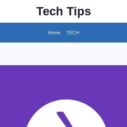
Tech Tips
Home
TECH