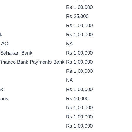
Rs 1,00,000
Rs 25,000
Rs 1,00,000
k
Rs 1,00,000
k AG
NA
 Sahakari Bank
Rs 1,00,000
 Finance Bank Payments Bank
Rs 1,00,000
Rs 1,00,000
NA
nk
Rs 1,00,000
Bank
Rs 50,000
Rs 1,00,000
Rs 1,00,000
Rs 1,00,000