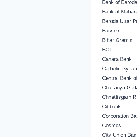
Bank of Barod
Bank of Mahar
Baroda Uttar 
Bassein
Bihar Gramin
BOI
Canara Bank
Catholic Syria
Central Bank of
Chaitanya God
Chhattisgarh 
Citibank
Corporation Ba
Cosmos
City Union Ban