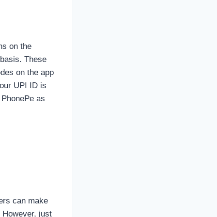
ns on the
 basis. These
odes on the app
your UPI ID is
 on PhonePe as
sers can make
. However, just