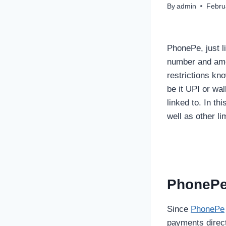
By
admin
Febru
PhonePe, just l
number and amou
restrictions kn
be it UPI or wal
linked to. In th
well as other l
PhonePe 
Since
PhonePe
payments direct