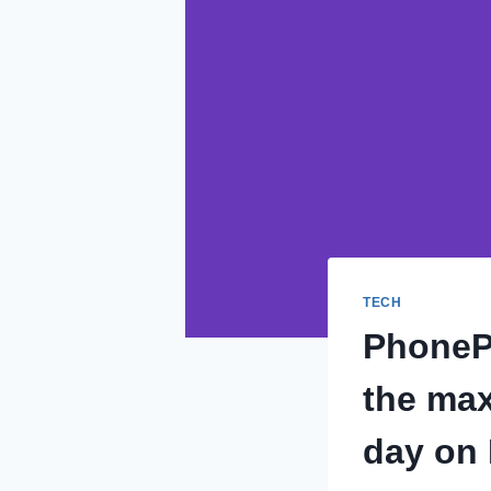
TECH
PhonePe
the max
day on 