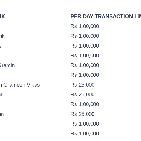
NK
PER DAY TRANSACTION LI
Rs 1,00,000
nk
Rs 1,00,000
s
Rs 1,00,000
k
Rs 1,00,000
Gramin
Rs 1,00,000
Rs 1,00,000
h Grameen Vikas
Rs 25,000
i
Rs 25,000
Rs 1,00,000
en
Rs 25,000
Rs 1,00,000
Rs 1,00,000