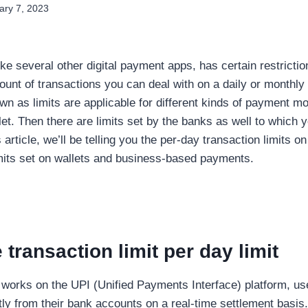
ary 7, 2023
ike several other digital payment apps, has certain restrictio
nt of transactions you can deal with on a daily or monthly
own as limits are applicable for different kinds of payment m
let. Then there are limits set by the banks as well to which 
is article, we’ll be telling you the per-day transaction limits
imits set on wallets and business-based payments.
transaction limit per day limit
works on the UPI (Unified Payments Interface) platform, u
ly from their bank accounts on a real-time settlement basis