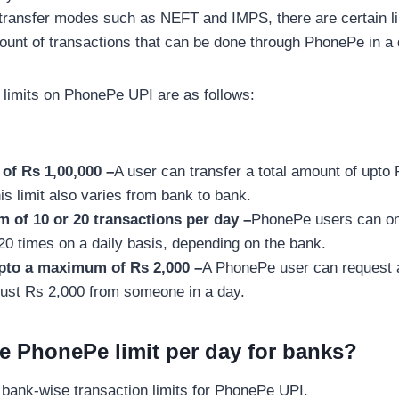
 transfer modes such as NEFT and IMPS, there are certain li
unt of transactions that can be done through PhonePe in a 
 limits on PhonePe UPI are as follows:
 of Rs 1,00,000 –
A user can transfer a total amount of upto
is limit also varies from bank to bank.
of 10 or 20 transactions per day –
PhonePe users can on
20 times on a daily basis, depending on the bank.
pto a maximum of Rs 2,000 –
A PhonePe user can request
just Rs 2,000 from someone in a day.
he PhonePe limit per day for banks?
of bank-wise transaction limits for PhonePe UPI.