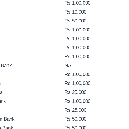
Rs 1,00,000
Rs 10,000
Rs 50,000
Rs 1,00,000
Rs 1,00,000
Rs 1,00,000
Rs 1,00,000
i Bank
NA
Rs 1,00,000
k
Rs 1,00,000
as
Rs 25,000
ank
Rs 1,00,000
Rs 25,000
n Bank
Rs 50,000
a Bank
Rs 50,000