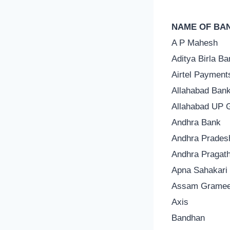
NAME OF BA
A P Mahesh
Aditya Birla Ba
Airtel Payment
Allahabad Ban
Allahabad UP 
Andhra Bank
Andhra Prades
Andhra Pragath
Apna Sahakari
Assam Grame
Axis
Bandhan