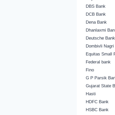
DBS Bank
DCB Bank
Dena Bank
Dhanlaxmi Ban
Deutsche Ban
Dombivli Nagri
Equitas Small
Federal bank
Fino
G P Parsik Ba
Gujarat State 
Hasti
HDFC Bank
HSBC Bank