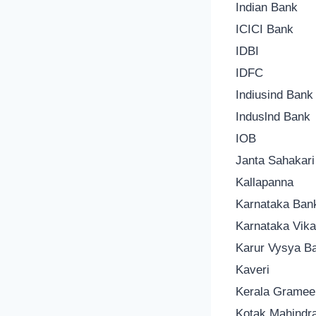
Indian Bank
ICICI Bank
IDBI
IDFC
Indiusind Bank
Induslnd Bank
IOB
Janta Sahakar
Kallapanna
Karnataka Ban
Karnataka Vik
Karur Vysya B
Kaveri
Kerala Gramee
Kotak Mahindr