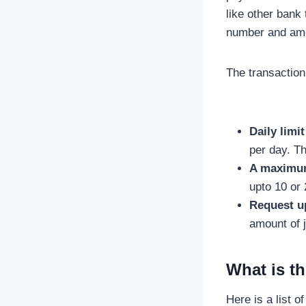
like other bank
number and amo
The transaction
Daily limit
per day. Th
A maximum 
upto 10 or 
Request u
amount of 
What is t
Here is a list 