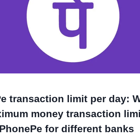
 transaction limit per day: W
imum money transaction limi
PhonePe for different banks