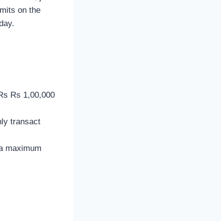
mits on the
day.
 Rs Rs 1,00,000
ly transact
 a maximum