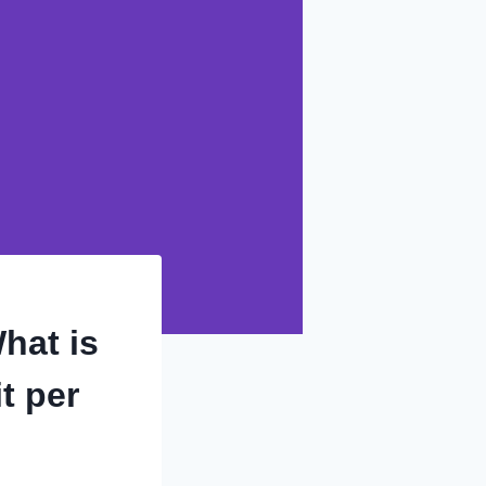
hat is
t per