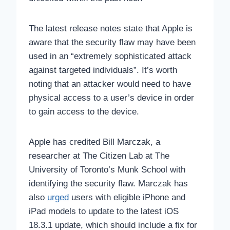
The latest release notes state that Apple is
aware that the security flaw may have been
used in an “extremely sophisticated attack
against targeted individuals”. It’s worth
noting that an attacker would need to have
physical access to a user’s device in order
to gain access to the device.
Apple has credited Bill Marczak, a
researcher at The Citizen Lab at The
University of Toronto’s Munk School with
identifying the security flaw. Marczak has
also
urged
users with eligible iPhone and
iPad models to update to the latest iOS
18.3.1 update, which should include a fix for