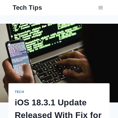
Skip
Tech Tips
to
content
TECH
iOS 18.3.1 Update
Released With Fix for