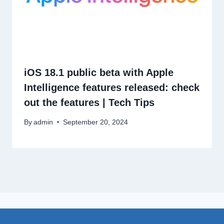
iOS 18.1 public beta with Apple
Intelligence features released: check
out the features | Tech Tips
By
admin
September 20, 2024