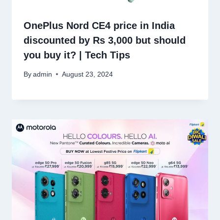
OnePlus Nord CE4 price in India
discounted by Rs 3,000 but should
you buy it? | Tech Tips
By
admin
August 23, 2024