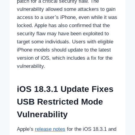
patch for a critical security flaw. The
vulnerability allowed some attackers to gain
access to a user’s iPhone, even while it was
locked. Apple has also confirmed that the
security flaw may have been exploited to
target some individuals. Users with eligible
iPhone models should update to the latest
version of iOS, which includes a fix for the
vulnerability.
iOS 18.3.1 Update Fixes
USB Restricted Mode
Vulnerability
Apple’s
release notes
for the iOS 18.3.1 and