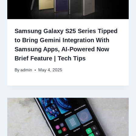
Samsung Galaxy S25 Series Tipped
to Bring Gemini Integration With
Samsung Apps, AI-Powered Now
Brief Feature | Tech Tips
By
admin
May 4, 2025