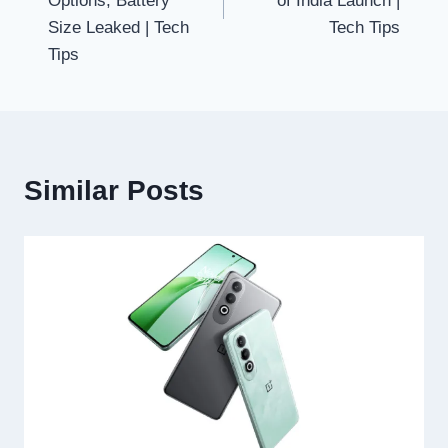
Options, Battery
of India Launch |
Size Leaked | Tech
Tech Tips
Tips
Similar Posts