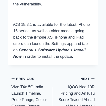
the vulnerability.
iOS 18.3.1 is available for the latest iPhone
16 series, as well as older models going
back to the iPhone XS. iPhone and iPad
users can launch the Settings app and tap
on
General
>
Software Update
>
Install
Now
in order to install the update.
Post
PREVIOUS
NEXT
Vivo T4x 5G India
iQOO Neo 10R
navigation
Launch Timeline,
Pricing and AnTuTu
Price Range, Colour
Score Teased Ahead