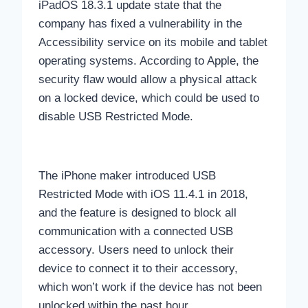
iPadOS 18.3.1 update state that the
company has fixed a vulnerability in the
Accessibility service on its mobile and tablet
operating systems. According to Apple, the
security flaw would allow a physical attack
on a locked device, which could be used to
disable USB Restricted Mode.
The iPhone maker introduced USB
Restricted Mode with iOS 11.4.1 in 2018,
and the feature is designed to block all
communication with a connected USB
accessory. Users need to unlock their
device to connect it to their accessory,
which won’t work if the device has not been
unlocked within the past hour.