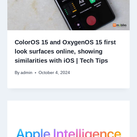
ColorOS 15 and OxygenOS 15 first
look surfaces online, showing
similarities with iOS | Tech Tips
By
admin
October 4, 2024