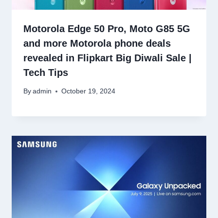
Motorola Edge 50 Pro, Moto G85 5G
and more Motorola phone deals
revealed in Flipkart Big Diwali Sale |
Tech Tips
By
admin
October 19, 2024