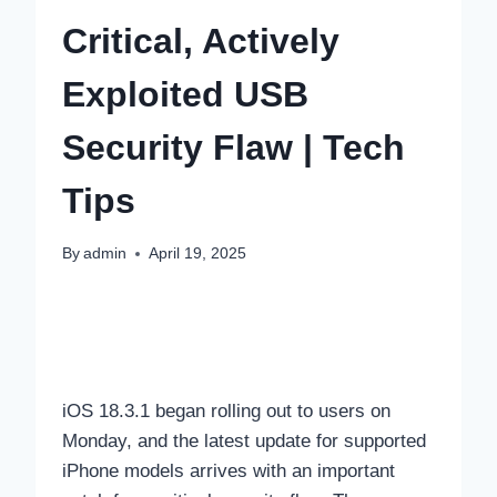
Critical, Actively
Exploited USB
Security Flaw | Tech
Tips
By
admin
April 19, 2025
iOS 18.3.1 began rolling out to users on
Monday, and the latest update for supported
iPhone models arrives with an important