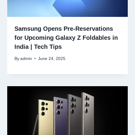
Samsung Opens Pre-Reservations
for Upcoming Galaxy Z Foldables in
India | Tech Tips
By
admin
June 24, 2025