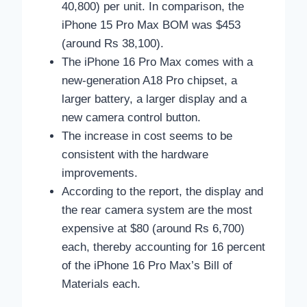
40,800) per unit. In comparison, the
iPhone 15 Pro Max BOM was $453
(around Rs 38,100).
The iPhone 16 Pro Max comes with a
new-generation A18 Pro chipset, a
larger battery, a larger display and a
new camera control button.
The increase in cost seems to be
consistent with the hardware
improvements.
According to the report, the display and
the rear camera system are the most
expensive at $80 (around Rs 6,700)
each, thereby accounting for 16 percent
of the iPhone 16 Pro Max’s Bill of
Materials each.