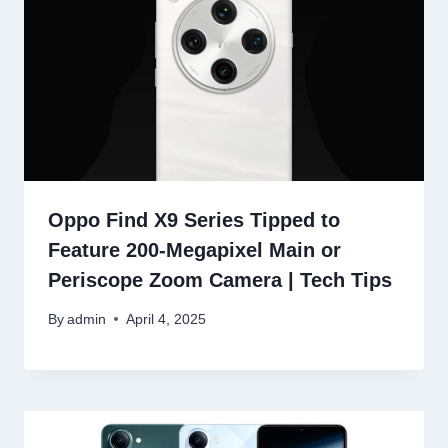
Oppo Find X9 Series Tipped to
Feature 200-Megapixel Main or
Periscope Zoom Camera | Tech Tips
By
admin
April 4, 2025