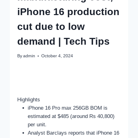
iPhone 16 production
cut due to low
demand | Tech Tips
By
admin
October 4, 2024
Highlights
iPhone 16 Pro max 256GB BOM is
estimated at $485 (around Rs 40,800)
per unit.
Analyst Barclays reports that iPhone 16