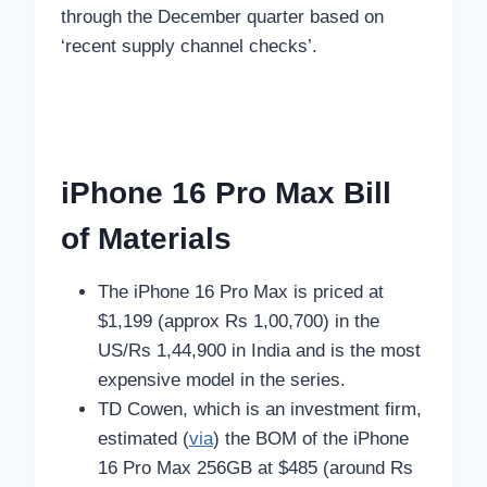
through the December quarter based on
‘recent supply channel checks’.
iPhone 16 Pro Max Bill
of Materials
The iPhone 16 Pro Max is priced at
$1,199 (approx Rs 1,00,700) in the
US/Rs 1,44,900 in India and is the most
expensive model in the series.
TD Cowen, which is an investment firm,
estimated (
via
) the BOM of the iPhone
16 Pro Max 256GB at $485 (around Rs