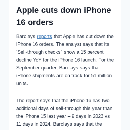
Apple cuts down iPhone
16 orders
Barclays
reports
that Apple has cut down the
iPhone 16 orders. The analyst says that its
‘Sell-through checks” show a 15 percent
decline YoY for the iPhone 16 launch. For the
September quarter, Barclays says that
iPhone shipments are on track for 51 million
units.
The report says that the iPhone 16 has two
additional days of sell-through this year than
the iPhone 15 last year – 9 days in 2023 vs
11 days in 2024. Barclays says that the