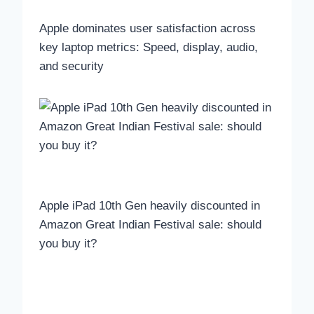
Apple dominates user satisfaction across
key laptop metrics: Speed, display, audio,
and security
Apple iPad 10th Gen heavily discounted in
Amazon Great Indian Festival sale: should
you buy it?