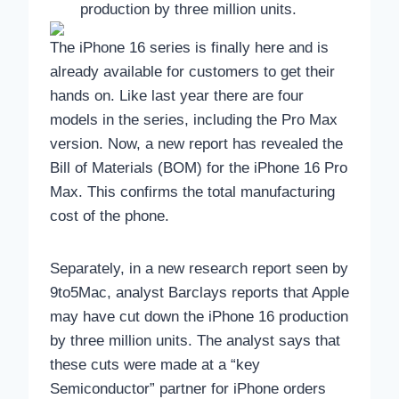
production by three million units.
The iPhone 16 series is finally here and is
already available for customers to get their
hands on. Like last year there are four
models in the series, including the Pro Max
version. Now, a new report has revealed the
Bill of Materials (BOM) for the iPhone 16 Pro
Max. This confirms the total manufacturing
cost of the phone.
Separately, in a new research report seen by
9to5Mac, analyst Barclays reports that Apple
may have cut down the iPhone 16 production
by three million units. The analyst says that
these cuts were made at a “key
Semiconductor” partner for iPhone orders