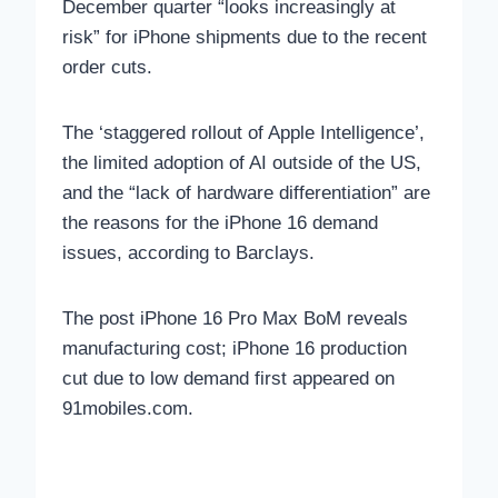
December quarter “looks increasingly at
risk” for iPhone shipments due to the recent
order cuts.
The ‘staggered rollout of Apple Intelligence’,
the limited adoption of AI outside of the US,
and the “lack of hardware differentiation” are
the reasons for the iPhone 16 demand
issues, according to Barclays.
The post iPhone 16 Pro Max BoM reveals
manufacturing cost; iPhone 16 production
cut due to low demand first appeared on
91mobiles.com.