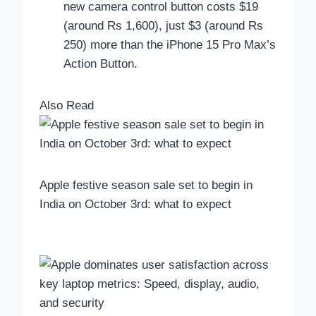
new camera control button costs $19
(around Rs 1,600), just $3 (around Rs
250) more than the iPhone 15 Pro Max’s
Action Button.
Also Read
Apple festive season sale set to begin in
India on October 3rd: what to expect