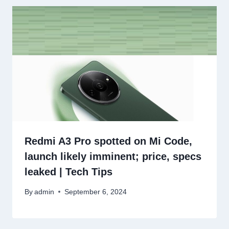
Redmi A3 Pro spotted on Mi Code,
launch likely imminent; price, specs
leaked | Tech Tips
By
admin
September 6, 2024