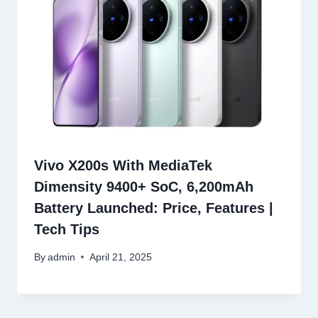
Vivo X200s With MediaTek
Dimensity 9400+ SoC, 6,200mAh
Battery Launched: Price, Features |
Tech Tips
By
admin
April 21, 2025