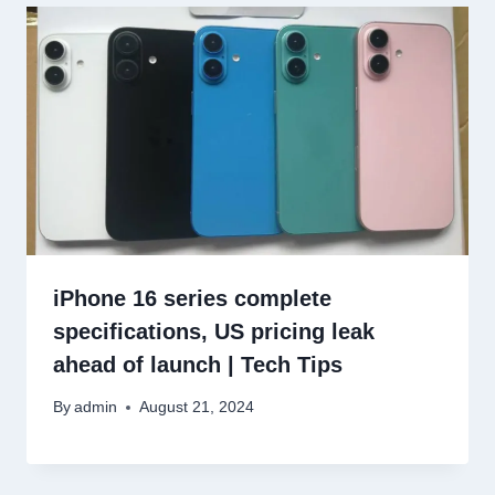
iPhone 16 series complete
specifications, US pricing leak
ahead of launch | Tech Tips
By
admin
August 21, 2024