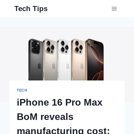
Skip
Tech Tips
to
content
TECH
iPhone 16 Pro Max
BoM reveals
manufacturing cost;