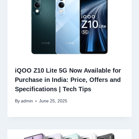
iQOO Z10 Lite 5G Now Available for
Purchase in India: Price, Offers and
Specifications | Tech Tips
By
admin
June 25, 2025