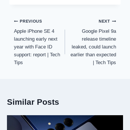
Post
PREVIOUS
NEXT
Apple iPhone SE 4
Google Pixel 9a
navigation
launching early next
release timeline
year with Face ID
leaked, could launch
support: report | Tech
earlier than expected
Tips
| Tech Tips
Similar Posts