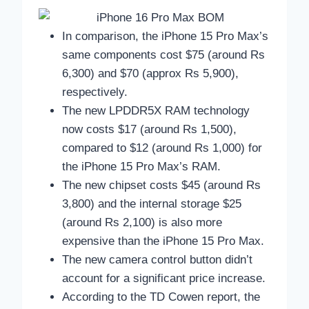
In comparison, the iPhone 15 Pro Max’s
same components cost $75 (around Rs
6,300) and $70 (approx Rs 5,900),
respectively.
The new LPDDR5X RAM technology
now costs $17 (around Rs 1,500),
compared to $12 (around Rs 1,000) for
the iPhone 15 Pro Max’s RAM.
The new chipset costs $45 (around Rs
3,800) and the internal storage $25
(around Rs 2,100) is also more
expensive than the iPhone 15 Pro Max.
The new camera control button didn’t
account for a significant price increase.
According to the TD Cowen report, the