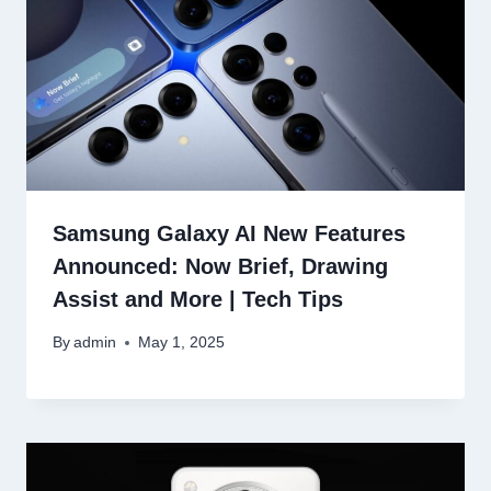
Samsung Galaxy AI New Features
Announced: Now Brief, Drawing
Assist and More | Tech Tips
By
admin
May 1, 2025