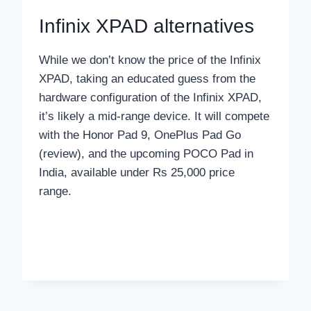
Infinix XPAD alternatives
While we don’t know the price of the Infinix
XPAD, taking an educated guess from the
hardware configuration of the Infinix XPAD,
it’s likely a mid-range device. It will compete
with the Honor Pad 9, OnePlus Pad Go
(review), and the upcoming POCO Pad in
India, available under Rs 25,000 price
range.