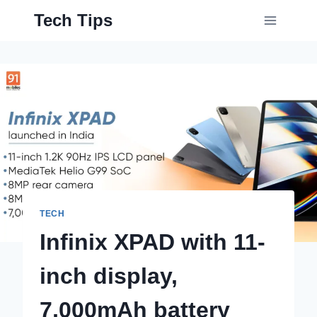
Skip
Tech Tips
to
content
TECH
Infinix XPAD with 11-
inch display,
7,000mAh battery