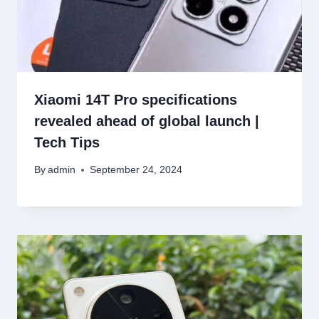
Xiaomi 14T Pro specifications
revealed ahead of global launch |
Tech Tips
By
admin
September 24, 2024