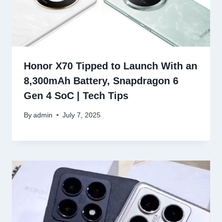
Honor X70 Tipped to Launch With an
8,300mAh Battery, Snapdragon 6
Gen 4 SoC | Tech Tips
By
admin
July 7, 2025