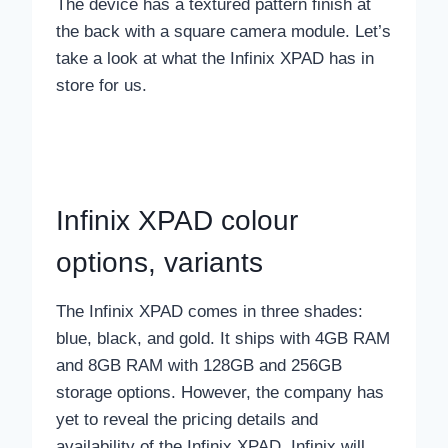
The device has a textured pattern finish at
the back with a square camera module. Let’s
take a look at what the Infinix XPAD has in
store for us.
Infinix XPAD colour
options, variants
The Infinix XPAD comes in three shades:
blue, black, and gold. It ships with 4GB RAM
and 8GB RAM with 128GB and 256GB
storage options. However, the company has
yet to reveal the pricing details and
availability of the Infinix XPAD. Infinix will