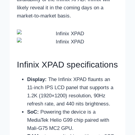
likely reveal it in the coming days on a
market-to-market basis.
Infinix XPAD specifications
Display:
The Infinix XPAD flaunts an
11-inch IPS LCD panel that supports a
1.2K (1920×1200) resolution, 90Hz
refresh rate, and 440 nits brightness.
SoC:
Powering the device is a
MediaTek Helio G99 chip paired with
Mali-G75 MC2 GPU.