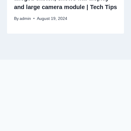
and large camera module | Tech Tips
By
admin
August 19, 2024