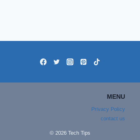
MENU
Privacy Policy
contact us
© 2026 Tech Tips