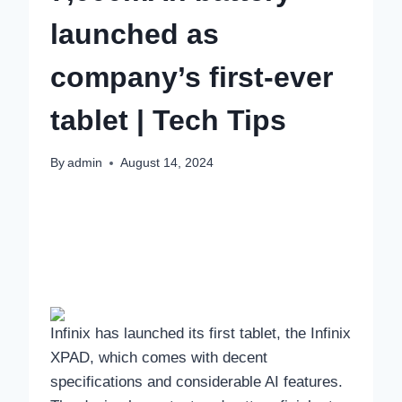
launched as
company’s first-ever
tablet | Tech Tips
By
admin
August 14, 2024
Infinix has launched its first tablet, the Infinix
XPAD, which comes with decent
specifications and considerable AI features.