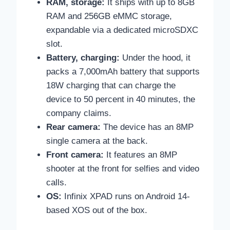
RAM, storage:
It ships with up to 8GB
RAM and 256GB eMMC storage,
expandable via a dedicated microSDXC
slot.
Battery, charging:
Under the hood, it
packs a 7,000mAh battery that supports
18W charging that can charge the
device to 50 percent in 40 minutes, the
company claims.
Rear camera:
The device has an 8MP
single camera at the back.
Front camera:
It features an 8MP
shooter at the front for selfies and video
calls.
OS:
Infinix XPAD runs on Android 14-
based XOS out of the box.