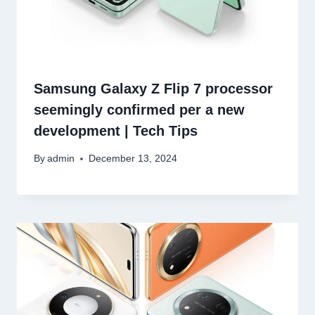
Samsung Galaxy Z Flip 7 processor
seemingly confirmed per a new
development | Tech Tips
By
admin
December 13, 2024