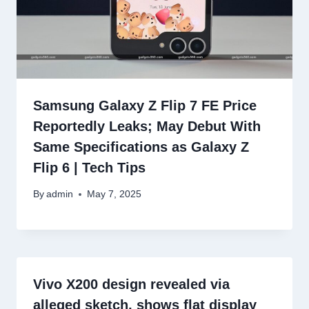
Samsung Galaxy Z Flip 7 FE Price
Reportedly Leaks; May Debut With
Same Specifications as Galaxy Z
Flip 6 | Tech Tips
By
admin
May 7, 2025
Vivo X200 design revealed via
alleged sketch, shows flat display