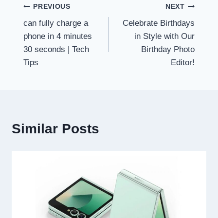
Post
PREVIOUS
NEXT
can fully charge a
Celebrate Birthdays
navigation
phone in 4 minutes
in Style with Our
30 seconds | Tech
Birthday Photo
Tips
Editor!
Similar Posts