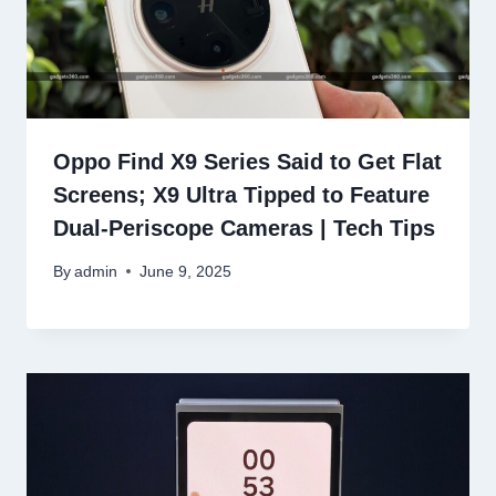
Oppo Find X9 Series Said to Get Flat
Screens; X9 Ultra Tipped to Feature
Dual-Periscope Cameras | Tech Tips
By
admin
June 9, 2025