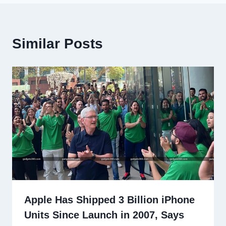
Similar Posts
Apple Has Shipped 3 Billion iPhone
Units Since Launch in 2007, Says