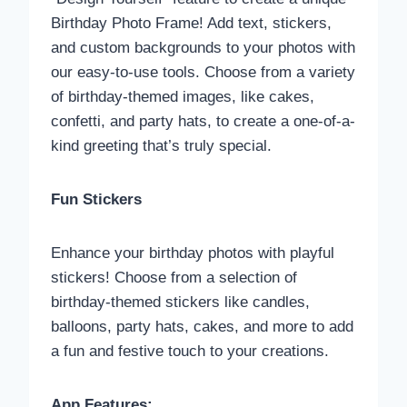
Birthday Photo Frame! Add text, stickers,
and custom backgrounds to your photos with
our easy-to-use tools. Choose from a variety
of birthday-themed images, like cakes,
confetti, and party hats, to create a one-of-a-
kind greeting that’s truly special.
Fun Stickers
Enhance your birthday photos with playful
stickers! Choose from a selection of
birthday-themed stickers like candles,
balloons, party hats, cakes, and more to add
a fun and festive touch to your creations.
App Features: