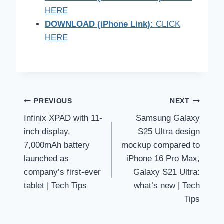
HERE
DOWNLOAD (iPhone Link):
CLICK
HERE
Post
PREVIOUS
NEXT
Infinix XPAD with 11-
Samsung Galaxy
navigation
inch display,
S25 Ultra design
7,000mAh battery
mockup compared to
launched as
iPhone 16 Pro Max,
company’s first-ever
Galaxy S21 Ultra:
tablet | Tech Tips
what’s new | Tech
Tips