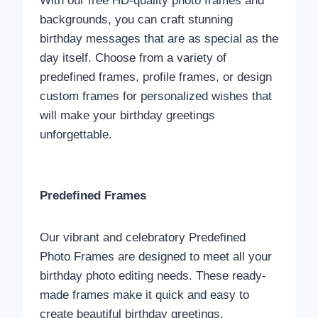
With our free HD-quality photo frames and
backgrounds, you can craft stunning
birthday messages that are as special as the
day itself. Choose from a variety of
predefined frames, profile frames, or design
custom frames for personalized wishes that
will make your birthday greetings
unforgettable.
Predefined Frames
Our vibrant and celebratory Predefined
Photo Frames are designed to meet all your
birthday photo editing needs. These ready-
made frames make it quick and easy to
create beautiful birthday greetings.