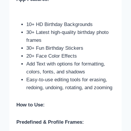
10+ HD Birthday Backgrounds
30+ Latest high-quality birthday photo
frames
30+ Fun Birthday Stickers
20+ Face Color Effects
Add Text with options for formatting,
colors, fonts, and shadows
Easy-to-use editing tools for erasing,
redoing, undoing, rotating, and zooming
How to Use:
Predefined & Profile Frames: