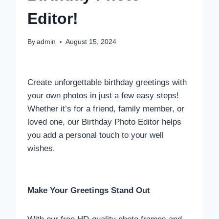
Editor!
By
admin
August 15, 2024
Create unforgettable birthday greetings with
your own photos in just a few easy steps!
Whether it’s for a friend, family member, or
loved one, our Birthday Photo Editor helps
you add a personal touch to your well
wishes.
Make Your Greetings Stand Out