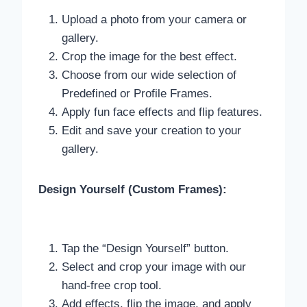
Upload a photo from your camera or
gallery.
Crop the image for the best effect.
Choose from our wide selection of
Predefined or Profile Frames.
Apply fun face effects and flip features.
Edit and save your creation to your
gallery.
Design Yourself (Custom Frames):
Tap the “Design Yourself” button.
Select and crop your image with our
hand-free crop tool.
Add effects, flip the image, and apply