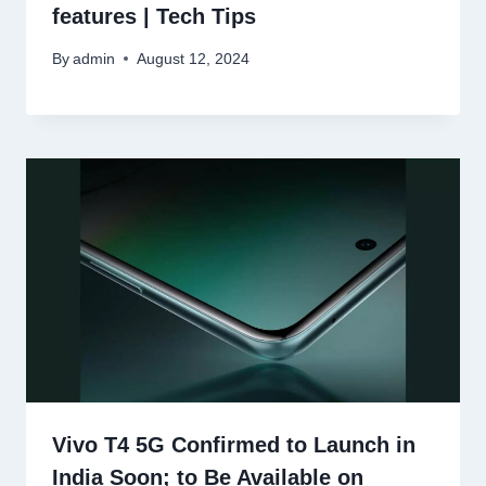
features | Tech Tips
By
admin
August 12, 2024
Vivo T4 5G Confirmed to Launch in
India Soon; to Be Available on