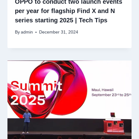
OPPO to conduct two launch events
per year for flagship Find X and N
series starting 2025 | Tech Tips
By
admin
December 31, 2024