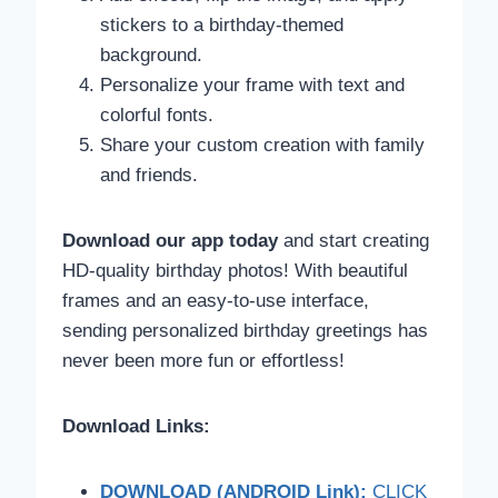
stickers to a birthday-themed
background.
Personalize your frame with text and
colorful fonts.
Share your custom creation with family
and friends.
Download our app today
and start creating
HD-quality birthday photos! With beautiful
frames and an easy-to-use interface,
sending personalized birthday greetings has
never been more fun or effortless!
Download Links:
DOWNLOAD (ANDROID Link):
CLICK