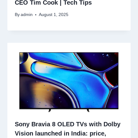
CEO Tim Cook | Tech Tips
By
admin
August 1, 2025
Sony Bravia 8 OLED TVs with Dolby
Vision launched in India: price,