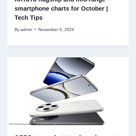
smartphone charts for October |
Tech Tips
By
admin
November 5, 2024