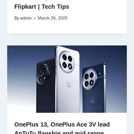
Flipkart | Tech Tips
By
admin
March 26, 2025
OnePlus 13, OnePlus Ace 3V lead
AnTuTu flagship and mid-range