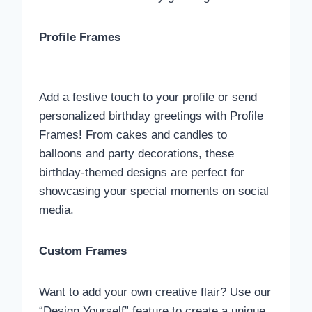
Profile Frames
Add a festive touch to your profile or send
personalized birthday greetings with Profile
Frames! From cakes and candles to
balloons and party decorations, these
birthday-themed designs are perfect for
showcasing your special moments on social
media.
Custom Frames
Want to add your own creative flair? Use our
“Design Yourself” feature to create a unique