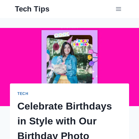
Skip
Tech Tips
to
content
TECH
Celebrate Birthdays
in Style with Our
Birthday Photo