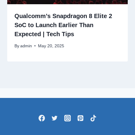
Qualcomm’s Snapdragon 8 Elite 2
SoC to Launch Earlier Than
Expected | Tech Tips
By
admin
May 20, 2025