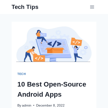
Skip
Tech Tips
to
content
TECH
10 Best Open-Source
Android Apps
By
admin
December 8, 2022