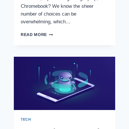
Chromebook? We know the sheer
number of choices can be
overwhelming, which…
BEST
READ MORE
LAPTOP
2022:
10
LAPTOPS
FOR
EVERY
USE
TECH