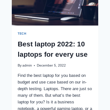
TECH
Best laptop 2022: 10
laptops for every use
By
admin
December 5, 2022
Find the best laptop for you based on
budget and use case based on our in-
depth testing. Laptops. There are just so
many of them. But what’s the best
laptop for you? Is it a business
notebook, a powerful gaming laptop, or a