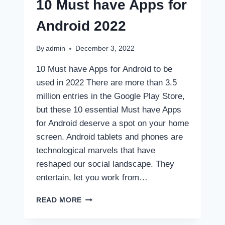
10 Must have Apps for
Android 2022
By
admin
December 3, 2022
10 Must have Apps for Android to be
used in 2022 There are more than 3.5
million entries in the Google Play Store,
but these 10 essential Must have Apps
for Android deserve a spot on your home
screen. Android tablets and phones are
technological marvels that have
reshaped our social landscape. They
entertain, let you work from…
10
READ MORE
MUST
HAVE