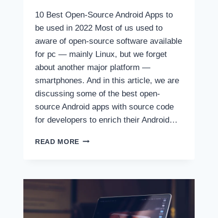
10 Best Open-Source Android Apps to
be used in 2022 Most of us used to
aware of open-source software available
for pc — mainly Linux, but we forget
about another major platform —
smartphones. And in this article, we are
discussing some of the best open-
source Android apps with source code
for developers to enrich their Android…
10
READ MORE
BEST
OPEN-
SOURCE
ANDROID
APPS