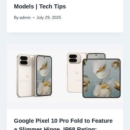
Models | Tech Tips
By
admin
July 29, 2025
Google Pixel 10 Pro Fold to Feature
a Slimmer Hinge, IP68 Rating: