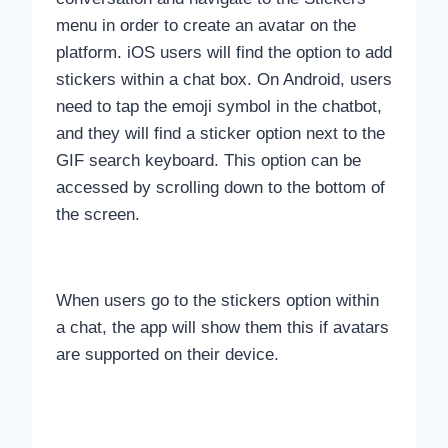
menu in order to create an avatar on the
platform. iOS users will find the option to add
stickers within a chat box. On Android, users
need to tap the emoji symbol in the chatbot,
and they will find a sticker option next to the
GIF search keyboard. This option can be
accessed by scrolling down to the bottom of
the screen.
When users go to the stickers option within
a chat, the app will show them this if avatars
are supported on their device.