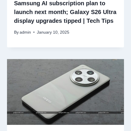
Samsung AI subscription plan to
launch next month; Galaxy S26 Ultra
display upgrades tipped | Tech Tips
By
admin
January 10, 2025