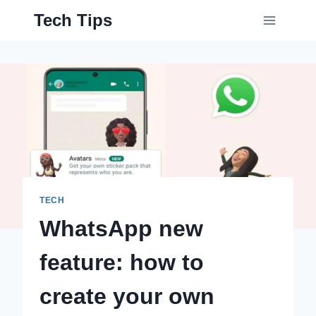
Skip
Tech Tips
to
content
TECH
WhatsApp new
feature: how to
create your own