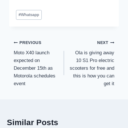
Post
#
Whatsapp
Tags:
Post
PREVIOUS
NEXT
Moto X40 launch
Ola is giving away
navigation
expected on
10 S1 Pro electric
December 15th as
scooters for free and
Motorola schedules
this is how you can
event
get it
Similar Posts