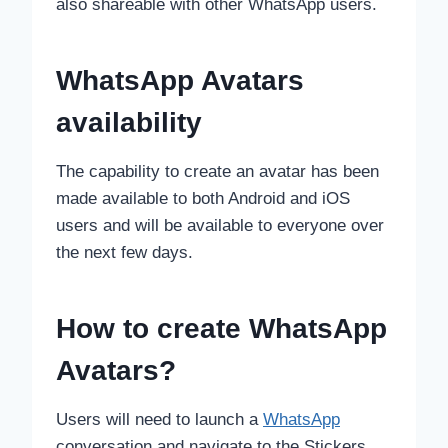
also shareable with other WhatsApp users.
WhatsApp Avatars
availability
The capability to create an avatar has been
made available to both Android and iOS
users and will be available to everyone over
the next few days.
How to create WhatsApp
Avatars?
Users will need to launch a
WhatsApp
conversation and navigate to the Stickers