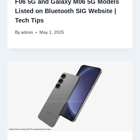
F06 5G and Galaxy M06 5G Models
Listed on Bluetooth SIG Website |
Tech Tips
By
admin
May 1, 2025