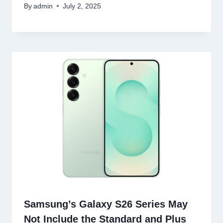
By
admin
July 2, 2025
Samsung’s Galaxy S26 Series May
Not Include the Standard and Plus