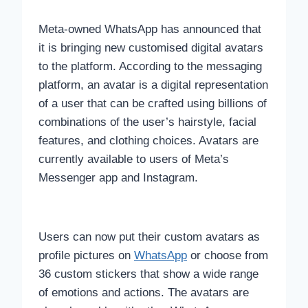
Meta-owned WhatsApp has announced that
it is bringing new customised digital avatars
to the platform. According to the messaging
platform, an avatar is a digital representation
of a user that can be crafted using billions of
combinations of the user’s hairstyle, facial
features, and clothing choices. Avatars are
currently available to users of Meta’s
Messenger app and Instagram.
Users can now put their custom avatars as
profile pictures on
WhatsApp
or choose from
36 custom stickers that show a wide range
of emotions and actions. The avatars are