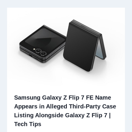
Samsung Galaxy Z Flip 7 FE Name
Appears in Alleged Third-Party Case
Listing Alongside Galaxy Z Flip 7 |
Tech Tips