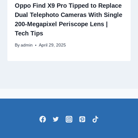
Oppo Find X9 Pro Tipped to Replace
Dual Telephoto Cameras With Single
200-Megapixel Periscope Lens |
Tech Tips
By
admin
April 29, 2025