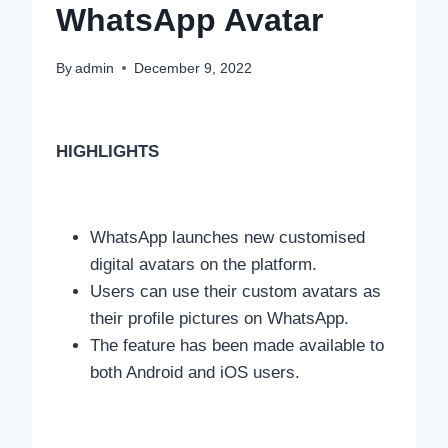
WhatsApp Avatar
By
admin
December 9, 2022
HIGHLIGHTS
WhatsApp launches new customised
digital avatars on the platform.
Users can use their custom avatars as
their profile pictures on WhatsApp.
The feature has been made available to
both Android and iOS users.