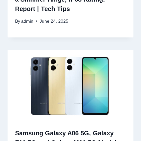
Report | Tech Tips
By
admin
June 24, 2025
Samsung Galaxy A06 5G, Galaxy