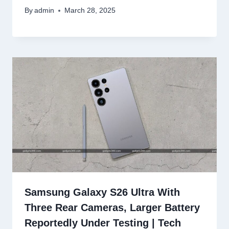
By
admin
March 28, 2025
Samsung Galaxy S26 Ultra With
Three Rear Cameras, Larger Battery
Reportedly Under Testing | Tech