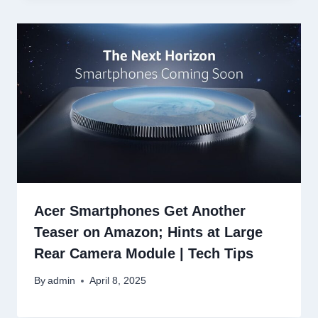
Acer Smartphones Get Another
Teaser on Amazon; Hints at Large
Rear Camera Module | Tech Tips
By
admin
April 8, 2025