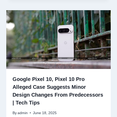
Google Pixel 10, Pixel 10 Pro
Alleged Case Suggests Minor
Design Changes From Predecessors
| Tech Tips
By
admin
June 18, 2025