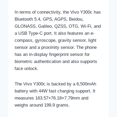
In terms of connectivity, the Vivo Y300c has
Bluetooth 5.4, GPS, AGPS, Beidou,
GLONASS, Galileo, QZSS, OTG, Wi-Fi, and
a USB Type-C port. It also features an e-
compass, gyroscope, gravity sensor, light
sensor and a proximity sensor. The phone
has an in-display fingerprint sensor for
biometric authentication and also supports
face unlock.
The Vivo Y300c is backed by a 6,500mAh
battery with 44W fast charging support. It
measures 163.57×76.18×7.79mm and
weighs around 199.9 grams.