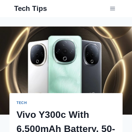
Skip
Tech Tips
to
content
TECH
Vivo Y300c With
6,500mAh Battery, 50-