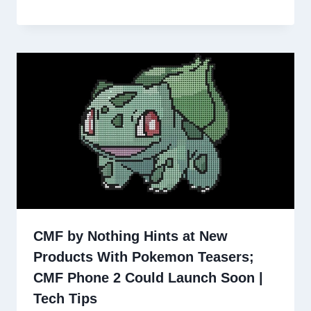
CMF by Nothing Hints at New
Products With Pokemon Teasers;
CMF Phone 2 Could Launch Soon |
Tech Tips