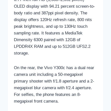
OLED display with 94.21 percent screen-to-
body ratio and 387ppi pixel density. The
display offers 120Hz refresh rate, 800 nits
peak brightness, and up to 130Hz touch
sampling rate. It features a MediaTek
Dimensity 6300 paired with 12GB of
LPDDR4X RAM and up to 512GB UFS2.2
storage.
On the rear, the Vivo Y300c has a dual rear
camera unit including a 50-megapixel
primary shooter with f/1.8 aperture and a 2-
megapixel blur camera with f/2.4 aperture.
For selfies, the phone features an 8-
megapixel front camera.