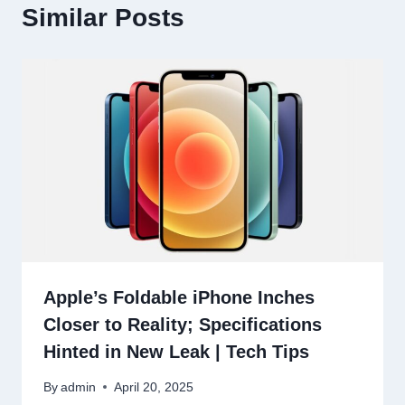
Similar Posts
Apple’s Foldable iPhone Inches
Closer to Reality; Specifications
Hinted in New Leak | Tech Tips
By
admin
April 20, 2025