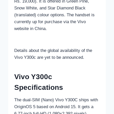
Rs. 19,000). It is offered in Green Pine,
Snow White, and Star Diamond Black
(translated) colour options. The handset is
currently up for purchase via the Vivo
website in China.
Details about the global availability of the
Vivo Y300c are yet to be announced.
Vivo Y300c
Specifications
The dual-SIM (Nano) Vivo Y300C ships with
OriginOS 5 based on Android 15. It gets a
6.77-inch full-HD (1,080×2,392 pixels)