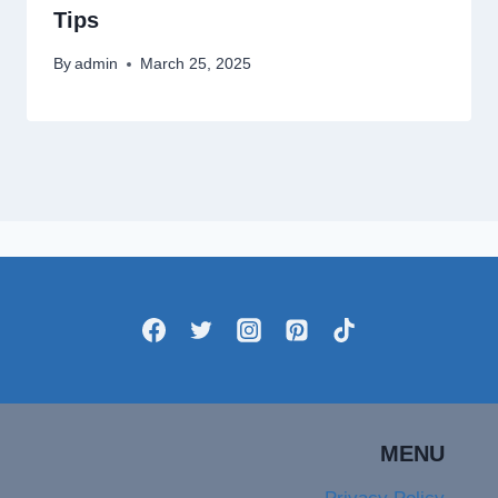
Tips
By
admin
March 25, 2025
MENU