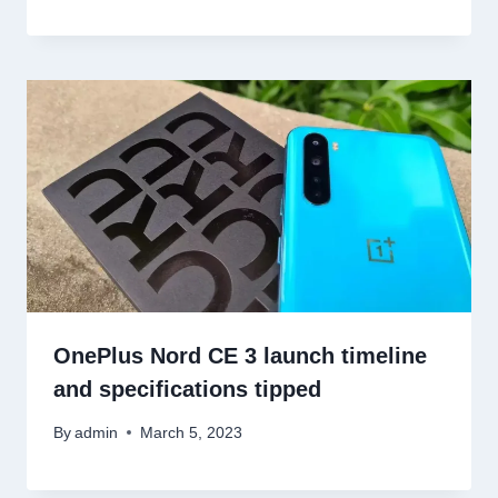
OnePlus Nord CE 3 launch timeline
and specifications tipped
By
admin
March 5, 2023