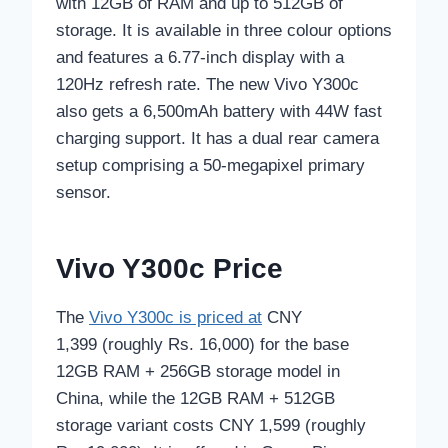
with 12GB of RAM and up to 512GB of
storage. It is available in three colour options
and features a 6.77-inch display with a
120Hz refresh rate. The new Vivo Y300c
also gets a 6,500mAh battery with 44W fast
charging support. It has a dual rear camera
setup comprising a 50-megapixel primary
sensor.
Vivo Y300c Price
The
Vivo Y300c is priced at
CNY
1,399 (roughly Rs. 16,000) for the base
12GB RAM + 256GB storage model in
China, while the 12GB RAM + 512GB
storage variant costs CNY 1,599 (roughly