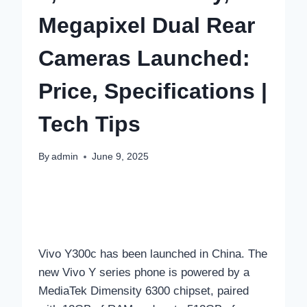
Megapixel Dual Rear
Cameras Launched:
Price, Specifications |
Tech Tips
By
admin
June 9, 2025
Vivo Y300c has been launched in China. The
new Vivo Y series phone is powered by a
MediaTek Dimensity 6300 chipset, paired