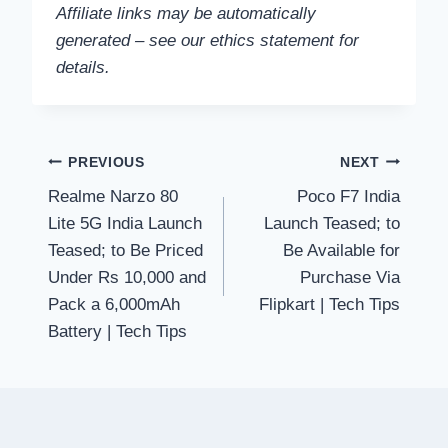
Affiliate links may be automatically
generated – see our ethics statement for
details.
Post
PREVIOUS
NEXT
Realme Narzo 80
Poco F7 India
navigation
Lite 5G India Launch
Launch Teased; to
Teased; to Be Priced
Be Available for
Under Rs 10,000 and
Purchase Via
Pack a 6,000mAh
Flipkart | Tech Tips
Battery | Tech Tips