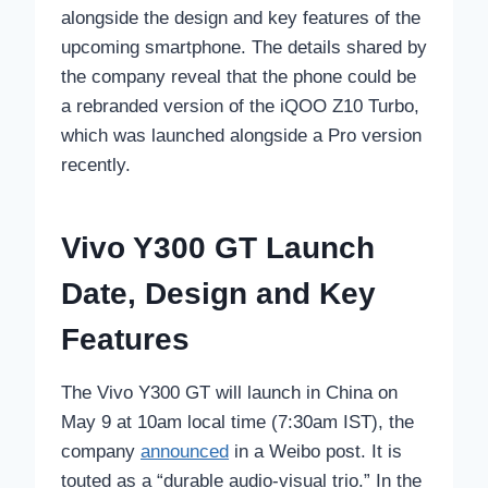
alongside the design and key features of the
upcoming smartphone. The details shared by
the company reveal that the phone could be
a rebranded version of the iQOO Z10 Turbo,
which was launched alongside a Pro version
recently.
Vivo Y300 GT Launch
Date, Design and Key
Features
The Vivo Y300 GT will launch in China on
May 9 at 10am local time (7:30am IST), the
company
announced
in a Weibo post. It is
touted as a “durable audio-visual trio.” In the