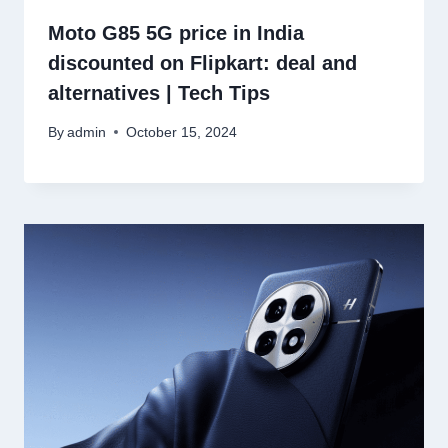
Moto G85 5G price in India
discounted on Flipkart: deal and
alternatives | Tech Tips
By
admin
October 15, 2024