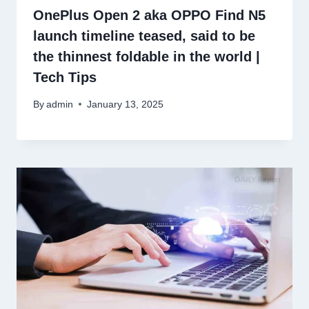
OnePlus Open 2 aka OPPO Find N5
launch timeline teased, said to be
the thinnest foldable in the world |
Tech Tips
By
admin
January 13, 2025