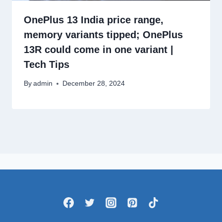
OnePlus 13 India price range,
memory variants tipped; OnePlus
13R could come in one variant |
Tech Tips
By
admin
December 28, 2024