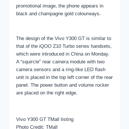
promotional image, the phone appears in
black and champagne gold colourways.
The design of the Vivo Y300 GT is similar to
that of the iQOO Z10 Turbo series handsets,
which were introduced in China on Monday.
A “squircle” rear camera module with two
camera sensors and a ring-like LED flash
unit is placed in the top left corner of the rear
panel. The power button and volume rocker
are placed on the right edge.
Vivo Y300 GT TMall listing
Photo Credit: TMall