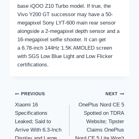
base iQOO Z10 Turbo model. If true, the
Vivo Y200 GT successor may have a 50-
megapixel Sony LYT-600 main rear sensor
alongside a 2-megapixel depth sensor and a
16-megapixel selfie shooter. It can get
a 6.78-inch 144Hz 1.5K AMOLED screen
with SGS Low Blue Light and Low Flicker
certifications.
Post
PREVIOUS
NEXT
Xiaomi 16
OnePlus Nord CE 5
navigation
Specifications
Spotted on TDRA
Leaked; Said to
Website; Tipster
Arrive With 6.3-Inch
Claims OnePlus
Display and Large
Nord CE 5 Lite Won’t