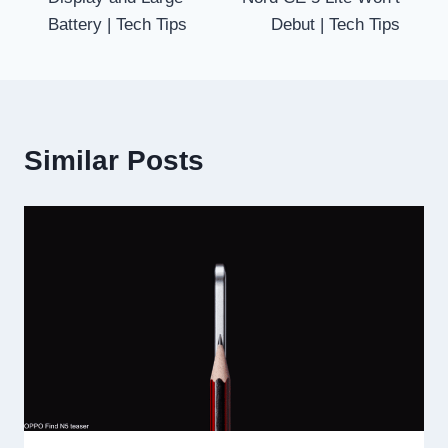
Battery | Tech Tips
Debut | Tech Tips
Similar Posts