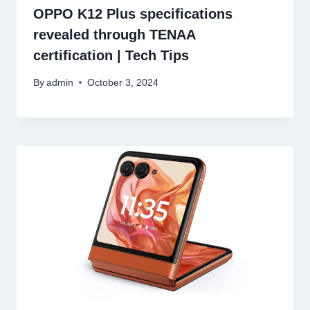
OPPO K12 Plus specifications
revealed through TENAA
certification | Tech Tips
By
admin
October 3, 2024