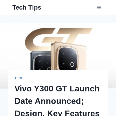
Skip
Tech Tips
to
content
TECH
Vivo Y300 GT Launch
Date Announced;
Design, Key Features