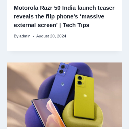
Motorola Razr 50 India launch teaser
reveals the flip phone’s ‘massive
external screen’ | Tech Tips
By
admin
August 20, 2024