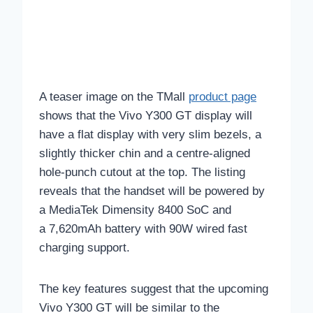
A teaser image on the TMall
product page
shows that the Vivo Y300 GT display will
have a flat display with very slim bezels, a
slightly thicker chin and a centre-aligned
hole-punch cutout at the top. The listing
reveals that the handset will be powered by
a MediaTek Dimensity 8400 SoC and
a 7,620mAh battery with 90W wired fast
charging support.
The key features suggest that the upcoming
Vivo Y300 GT will be similar to the