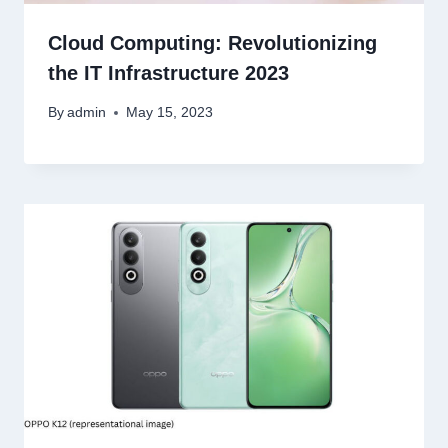
Cloud Computing: Revolutionizing
the IT Infrastructure 2023
By
admin
May 15, 2023