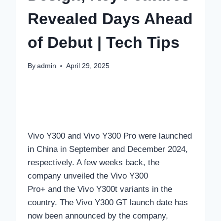
Revealed Days Ahead
of Debut | Tech Tips
By
admin
April 29, 2025
Vivo Y300 and Vivo Y300 Pro were launched
in China in September and December 2024,
respectively. A few weeks back, the
company unveiled the Vivo Y300
Pro+ and the Vivo Y300t variants in the
country. The Vivo Y300 GT launch date has
now been announced by the company,