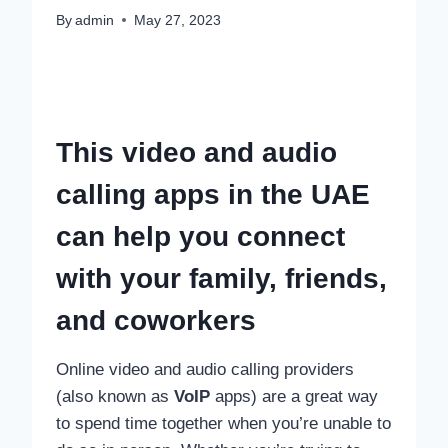
By
admin
May 27, 2023
This video and audio
calling apps in the UAE
can help you connect
with your family, friends,
and coworkers
Online video and audio calling providers
(also known as
VoIP
apps) are a great way
to spend time together when you’re unable to