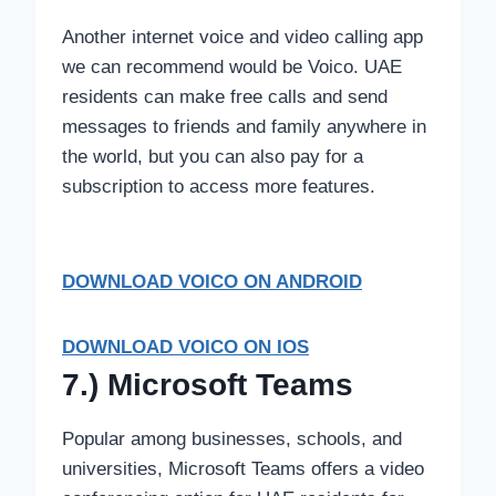
Another internet voice and video calling app
we can recommend would be Voico. UAE
residents can make free calls and send
messages to friends and family anywhere in
the world, but you can also pay for a
subscription to access more features.
DOWNLOAD VOICO
ON ANDROID
DOWNLOAD VOICO ON IOS
7.) Microsoft Teams
Popular among businesses, schools, and
universities, Microsoft Teams offers a video