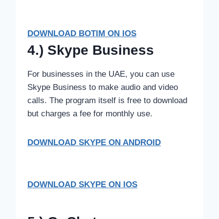
DOWNLOAD BOTIM ON IOS
4.) Skype Business
For businesses in the UAE, you can use
Skype Business to make audio and video
calls. The program itself is free to download
but charges a fee for monthly use.
DOWNLOAD SKYPE
ON ANDROID
DOWNLOAD SKYPE ON IOS