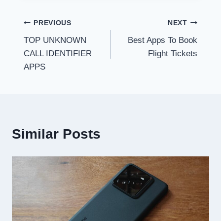
Post
PREVIOUS
NEXT
TOP UNKNOWN
Best Apps To Book
navigation
CALL IDENTIFIER
Flight Tickets
APPS
Similar Posts