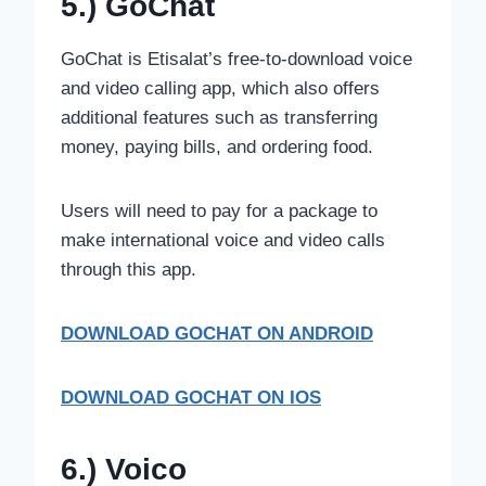
5.) GoChat
GoChat is Etisalat’s free-to-download voice
and video calling app, which also offers
additional features such as transferring
money, paying bills, and ordering food.
Users will need to pay for a package to
make international voice and video calls
through this app.
DOWNLOAD GOCHAT
ON ANDROID
DOWNLOAD GOCHAT ON IOS
6.) Voico