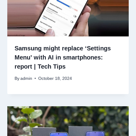
Samsung might replace ‘Settings
Menu’ with AI in smartphones:
report | Tech Tips
By
admin
October 18, 2024