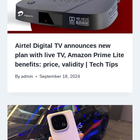
Airtel Digital TV announces new
plan with live TV, Amazon Prime Lite
benefits: price, validity | Tech Tips
By
admin
September 18, 2024