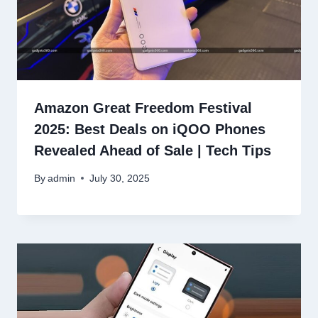
Amazon Great Freedom Festival
2025: Best Deals on iQOO Phones
Revealed Ahead of Sale | Tech Tips
By
admin
July 30, 2025