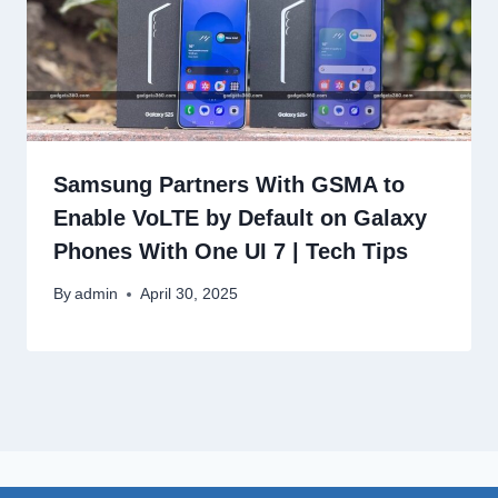
Samsung Partners With GSMA to
Enable VoLTE by Default on Galaxy
Phones With One UI 7 | Tech Tips
By
admin
April 30, 2025