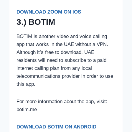
DOWNLOAD ZOOM ON IOS
3.) BOTIM
BOTIM is another video and voice calling
app that works in the UAE without a VPN.
Although it’s free to download, UAE
residents will need to subscribe to a paid
internet calling plan from any local
telecommunications provider in order to use
this app.
For more information about the app, visit:
botim.me
DOWNLOAD
BOTIM ON ANDROID