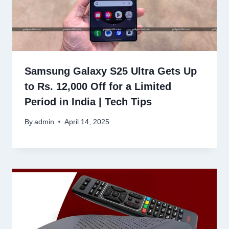
Samsung Galaxy S25 Ultra Gets Up
to Rs. 12,000 Off for a Limited
Period in India | Tech Tips
By
admin
April 14, 2025