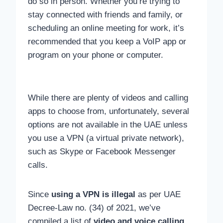
do so in person. Whether you’re trying to
stay connected with friends and family, or
scheduling an online meeting for work, it’s
recommended that you keep a VoIP app or
program on your phone or computer.
While there are plenty of videos and calling
apps to choose from, unfortunately, several
options are not available in the UAE unless
you use a VPN (a virtual private network),
such as Skype or Facebook Messenger
calls.
Since
using a VPN is illegal
as per UAE
Decree-Law no. (34) of 2021, we’ve
compiled a list of
video and voice calling