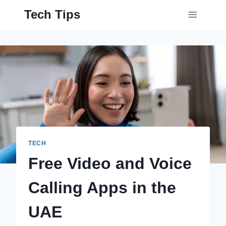
Skip
Tech Tips
to
content
TECH
Free Video and Voice
Calling Apps in the
UAE