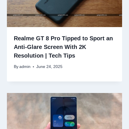
Realme GT 8 Pro Tipped to Sport an
Anti-Glare Screen With 2K
Resolution | Tech Tips
By
admin
June 24, 2025