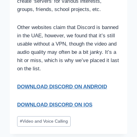
create ‘servers’ for various interests,
groups, friends, school projects, etc.
Other websites claim that Discord is banned
in the UAE, however, we found that it’s still
usable without a VPN, though the video and
audio quality may often be a bit janky. It’s a
hit or miss, which is why we’ve placed it last
on the list.
DOWNLOAD DISCORD
ON ANDROID
DOWNLOAD DISCORD ON IOS
Post
#
Video and Voice Calling
Tags: