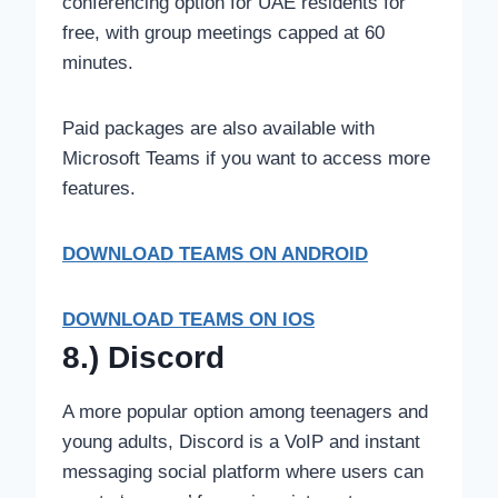
conferencing option for UAE residents for
free, with group meetings capped at 60
minutes.
Paid packages are also available with
Microsoft Teams if you want to access more
features.
DOWNLOAD TEAMS
ON ANDROID
DOWNLOAD TEAMS ON IOS
8.) Discord
A more popular option among teenagers and
young adults, Discord is a VoIP and instant
messaging social platform where users can