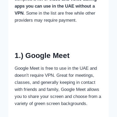
apps you can use in the UAE without a
VPN
. Some in the list are free while other
providers may require payment.
1.) Google Meet
Google Meet is free to use in the UAE and
doesn’t require VPN. Great for meetings,
classes, and generally keeping in contact
with friends and family, Google Meet allows
you to share your screen and choose from a
variety of green screen backgrounds.