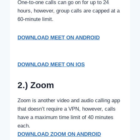
One-to-one calls can go on for up to 24
hours, however, group calls are capped at a
60-minute limit.
DOWNLOAD MEET ON ANDROID
DOWNLOAD MEET ON IOS
2.) Zoom
Zoom is another video and audio calling app
that doesn’t require a VPN, however, calls
have a maximum time limit of 40 minutes
each.
DOWNLOAD ZOOM ON ANDROID