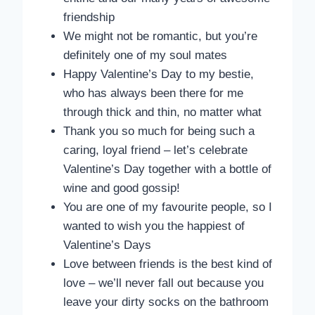
friendship
We might not be romantic, but you’re
definitely one of my soul mates
Happy Valentine’s Day to my bestie,
who has always been there for me
through thick and thin, no matter what
Thank you so much for being such a
caring, loyal friend – let’s celebrate
Valentine’s Day together with a bottle of
wine and good gossip!
You are one of my favourite people, so I
wanted to wish you the happiest of
Valentine’s Days
Love between friends is the best kind of
love – we’ll never fall out because you
leave your dirty socks on the bathroom