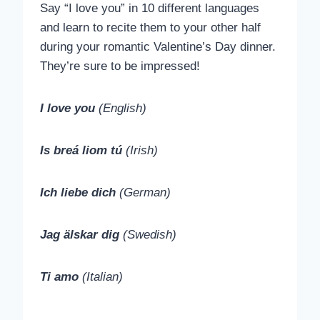
Say “I love you” in 10 different languages
and learn to recite them to your other half
during your romantic Valentine’s Day dinner.
They’re sure to be impressed!
I love you
(English)
Is breá liom tú
(Irish)
Ich liebe dich
(German)
Jag älskar dig
(Swedish)
Ti amo
(Italian)