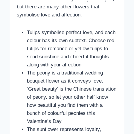
but there are many other flowers that
symbolise love and affection.
Tulips symbolise perfect love, and each
colour has its own subtext. Choose red
tulips for romance or yellow tulips to
send sunshine and cheerful thoughts
along with your affection
The peony is a traditional wedding
bouquet flower as it conveys love.
‘Great beauty’ is the Chinese translation
of peony, so let your other half know
how beautiful you find them with a
bunch of colourful peonies this
Valentine’s Day
The sunflower represents loyalty,