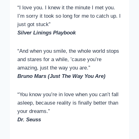
“I love you. I knew it the minute I met you.
I’m sorry it took so long for me to catch up. I
just got stuck”
Silver Linings Playbook
“And when you smile, the whole world stops
and stares for a while, ’cause you’re
amazing, just the way you are.”
Bruno Mars (Just The Way You Are)
“You know you’re in love when you can’t fall
asleep, because reality is finally better than
your dreams.”
Dr. Seuss