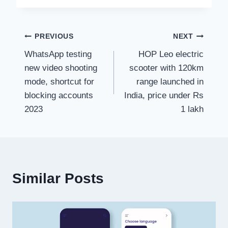
Post
PREVIOUS
NEXT
WhatsApp testing
HOP Leo electric
navigation
new video shooting
scooter with 120km
mode, shortcut for
range launched in
blocking accounts
India, price under Rs
2023
1 lakh
Similar Posts