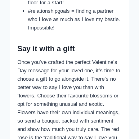
floor for a start!
#relationshipgoals = finding a partner
who I love as much as I love my bestie.
Impossible!
Say it with a
gift
Once you’ve crafted the perfect Valentine’s
Day message for your loved one, it’s time to
choose a gift to go alongside it. There’s no
better way to say I love you than with
flowers. Choose their favourite blossoms or
opt for something unusual and exotic.
Flowers have their own individual meanings,
so send a bouquet packed with sentiment
and show how much you truly care. The red
rose is the traditional way to say I love you,