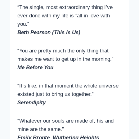
“The single, most extraordinary thing I’ve
ever done with my life is fall in love with
you.”
Beth Pearson (This is Us)
“You are pretty much the only thing that
makes me want to get up in the morning.”
Me Before You
“It’s like, in that moment the whole universe
existed just to bring us together.”
Serendipity
“Whatever our souls are made of, his and
mine are the same.”
Emily Bronte, Wuthering Heights