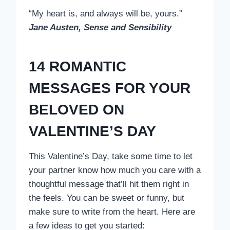
“My heart is, and always will be, yours.”
Jane Austen, Sense and Sensibility
14 ROMANTIC
MESSAGES FOR YOUR
BELOVED ON
VALENTINE’S DAY
This Valentine’s Day, take some time to let
your partner know how much you care with a
thoughtful message that’ll hit them right in
the feels. You can be sweet or funny, but
make sure to write from the heart. Here are
a few ideas to get you started: