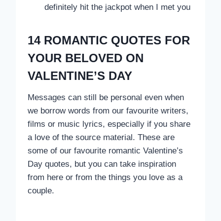
definitely hit the jackpot when I met you
14 ROMANTIC QUOTES FOR
YOUR BELOVED ON
VALENTINE’S DAY
Messages can still be personal even when
we borrow words from our favourite writers,
films or music lyrics, especially if you share
a love of the source material. These are
some of our favourite romantic Valentine’s
Day quotes, but you can take inspiration
from here or from the things you love as a
couple.