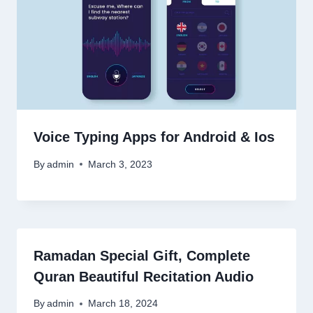
Voice Typing Apps for Android & Ios
By
admin
March 3, 2023
Ramadan Special Gift, Complete
Quran Beautiful Recitation Audio
By
admin
March 18, 2024