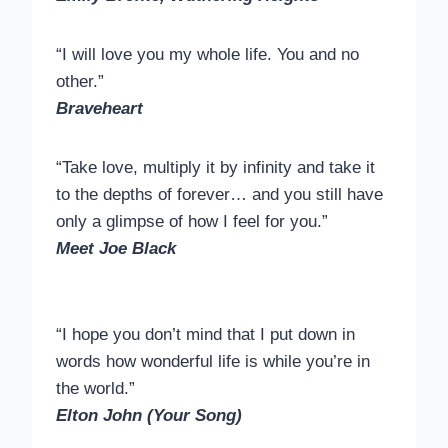
“I will love you my whole life. You and no
other.”
Braveheart
“Take love, multiply it by infinity and take it
to the depths of forever… and you still have
only a glimpse of how I feel for you.”
Meet Joe Black
“I hope you don’t mind that I put down in
words how wonderful life is while you’re in
the world.”
Elton John (Your Song)