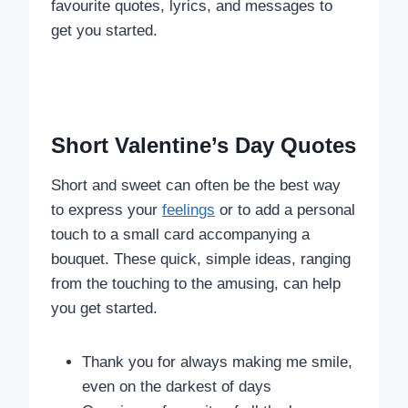
favourite quotes, lyrics, and messages to
get you started.
Short Valentine’s Day Quotes
Short and sweet can often be the best way
to express your
feelings
or to add a personal
touch to a small card accompanying a
bouquet. These quick, simple ideas, ranging
from the touching to the amusing, can help
you get started.
Thank you for always making me smile,
even on the darkest of days