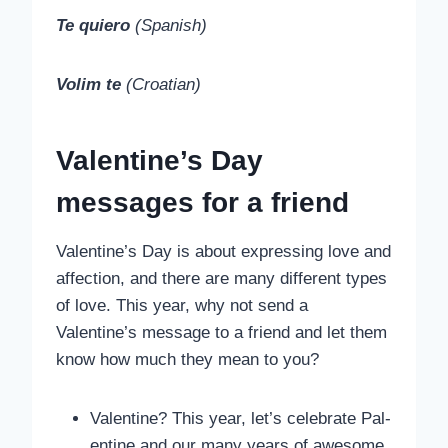
Te quiero
(Spanish)
Volim te
(Croatian)
Valentine’s Day
messages for a friend
Valentine’s Day is about expressing love and
affection, and there are many different types
of love. This year, why not send a
Valentine’s message to a friend and let them
know how much they mean to you?
Valentine? This year, let’s celebrate Pal-
entine and our many years of awesome