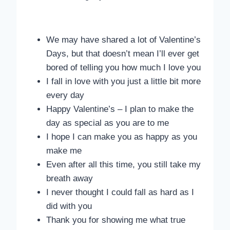
We may have shared a lot of Valentine’s
Days, but that doesn’t mean I’ll ever get
bored of telling you how much I love you
I fall in love with you just a little bit more
every day
Happy Valentine’s – I plan to make the
day as special as you are to me
I hope I can make you as happy as you
make me
Even after all this time, you still take my
breath away
I never thought I could fall as hard as I
did with you
Thank you for showing me what true