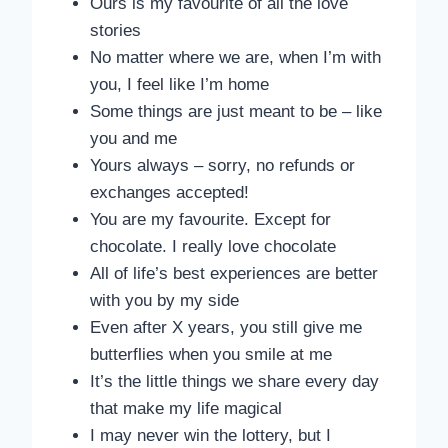
Ours is my favourite of all the love
stories
No matter where we are, when I’m with
you, I feel like I’m home
Some things are just meant to be – like
you and me
Yours always – sorry, no refunds or
exchanges accepted!
You are my favourite. Except for
chocolate. I really love chocolate
All of life’s best experiences are better
with you by my side
Even after X years, you still give me
butterflies when you smile at me
It’s the little things we share every day
that make my life magical
I may never win the lottery, but I