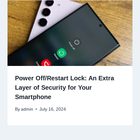
Power Off/Restart Lock: An Extra
Layer of Security for Your
Smartphone
By
admin
July 16, 2024