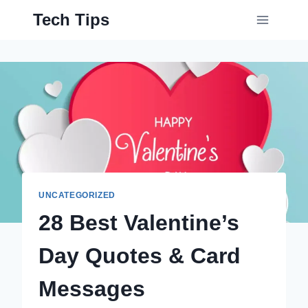
Skip
Tech Tips
to
content
UNCATEGORIZED
28 Best Valentine’s
Day Quotes & Card
Messages