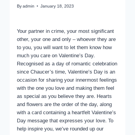
By
admin
January 18, 2023
Your partner in crime, your most significant
other, your one and only – whoever they are
to you, you will want to let them know how
much you care on Valentine’s Day.
Recognised as a day of romantic celebration
since Chaucer’s time, Valentine’s Day is an
occasion for sharing your innermost feelings
with the one you love and making them feel
as special as you believe they are. Hearts
and flowers are the order of the day, along
with a card containing a heartfelt Valentine’s
Day message that expresses your love. To
help inspire you, we’ve rounded up our