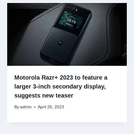
Motorola Razr+ 2023 to feature a
larger 3-inch secondary display,
suggests new teaser
By
admin
April 26, 2023