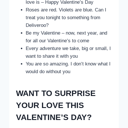
love is – Happy Valentine’s Day
Roses are red. Violets are blue. Can I
treat you tonight to something from
Deliveroo?
Be my Valentine – now, next year, and
for all our Valentine’s to come
Every adventure we take, big or small, I
want to share it with you
You are so amazing. I don’t know what I
would do without you
WANT TO SURPRISE
YOUR LOVE THIS
VALENTINE’S DAY?