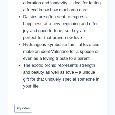
adoration and longevity – ideal for letting
a friend know how much you care
Daisies are often sent to express
happiness at a new beginning and offer
joy and good fortune, so they are
perfect for that brand-new love
Hydrangeas symbolise familial love and
make an ideal Valentine for a spouse or
even as a loving tribute to a parent
The exotic orchid represents strength
and beauty as well as love – a unique
gift for that uniquely special someone in
your life.
Post
#
quotes
Tags: