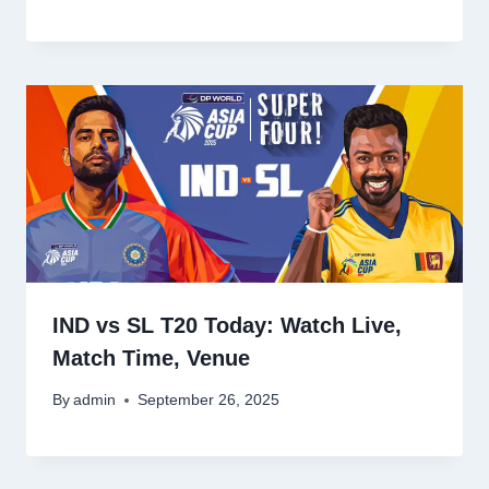
IND vs SL T20 Today: Watch Live,
Match Time, Venue
By
admin
September 26, 2025