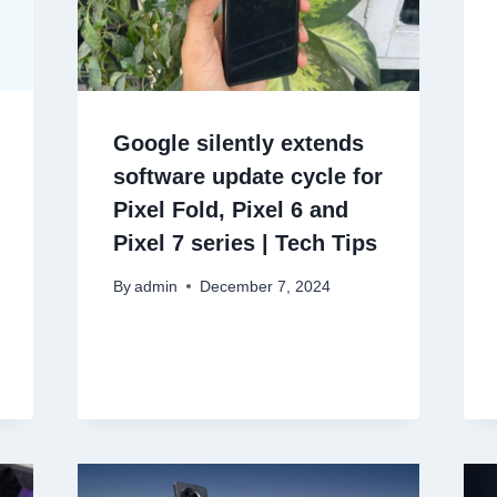
Google silently extends
software update cycle for
Pixel Fold, Pixel 6 and
Pixel 7 series | Tech Tips
By
admin
December 7, 2024