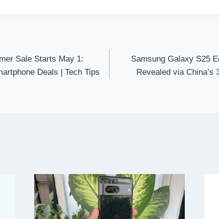
er Sale Starts May 1:
Samsung Galaxy S25 E
martphone Deals | Tech Tips
Revealed via China’s 3