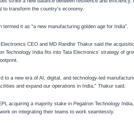
ses strike a new balance between resilience and efficiency,
al to transform the country’s economy.
termed it as “a new manufacturing golden age for India”.
 Electronics CEO and MD Randhir Thakur said the acquisitio
n Technology India fits into Tata Electronics’ strategy of gro
ootprint.
d to a new era of AI, digital, and technology-led manufactur
cilities and expand our operations in India,” Thakur said.
TEPL acquiring a majority stake in Pegatron Technology India,
work on integrating their teams to work seamlessly.