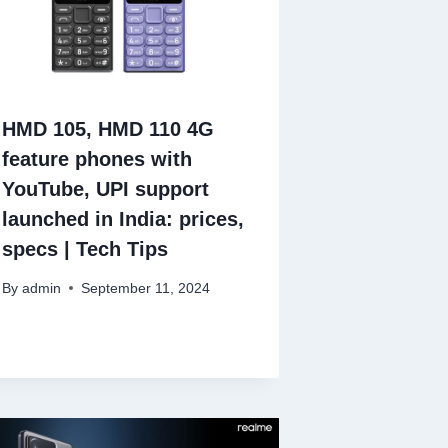
HMD 105, HMD 110 4G
feature phones with
YouTube, UPI support
launched in India: prices,
specs | Tech Tips
By
admin
September 11, 2024