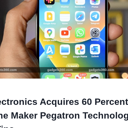
ectronics Acquires 60 Percen
ne Maker Pegatron Technolog