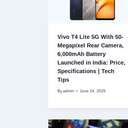
Vivo T4 Lite 5G With 50-
Megapixel Rear Camera,
6,000mAh Battery
Launched in India: Price,
Specifications | Tech
Tips
By
admin
June 24, 2025