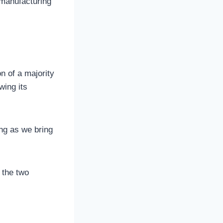
 manufacturing
n of a majority
wing its
ing as we bring
 the two