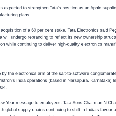
 is expected to strengthen Tata’s position as an Apple supplie
facturing plans.
acquisition of a 60 per cent stake, Tata Electronics said Pe
a will undergo rebranding to reflect its new ownership struct
ion while continuing to deliver high-quality electronics manuf
 by the electronics arm of the salt-to-software conglomerate
Wistron’s India operations (based in Narsapura, Karnataka) l
024.
s New Year message to employees, Tata Sons Chairman N Ch
th global supply chains continuing to shift in India’s favour 