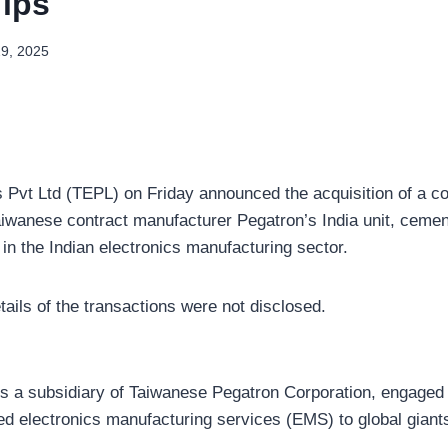
Tips
29, 2025
s Pvt Ltd (TEPL) on Friday announced the acquisition of a co
aiwanese contract manufacturer Pegatron’s India unit, cement
 in the Indian electronics manufacturing sector.
tails of the transactions were not disclosed.
is a subsidiary of Taiwanese Pegatron Corporation, engaged 
ed electronics manufacturing services (EMS) to global giants