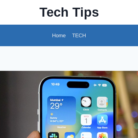
Tech Tips
Home
TECH