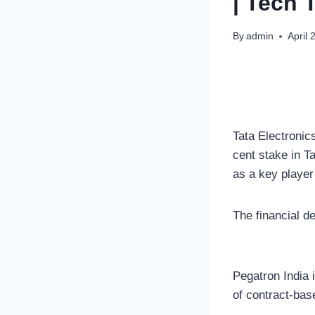
| Tech 
By
admin
April 
Tata Electronic
cent stake in T
as a key player
The financial de
Pegatron India 
of contract-bas