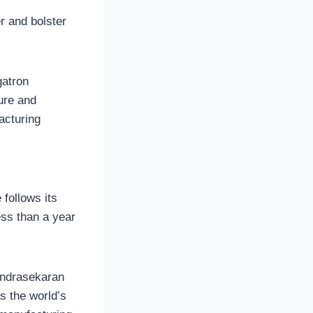
r and bolster
gatron
ure and
acturing
 follows its
ess than a year
andrasekaran
as the world’s