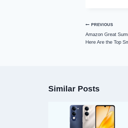
Post
PREVIOUS
Amazon Great Summ
navigation
Here Are the Top S
Similar Posts