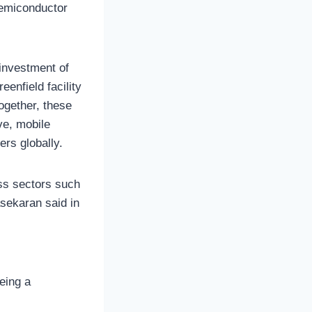
semiconductor
l investment of
eenfield facility
ogether, these
ve, mobile
ers globally.
oss sectors such
asekaran said in
eing a