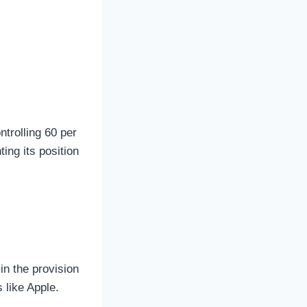
ntrolling 60 per
ing its position
in the provision
 like Apple.