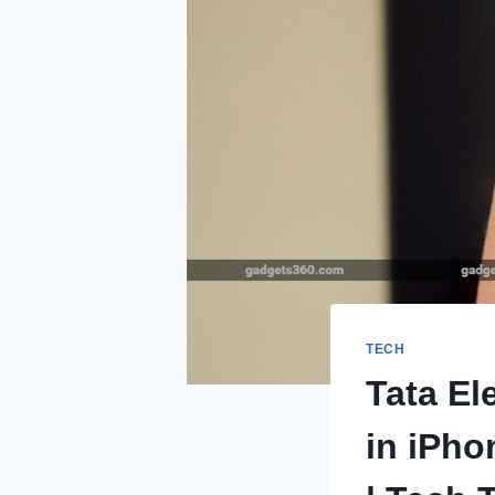
TECH
Tata El
in iPho