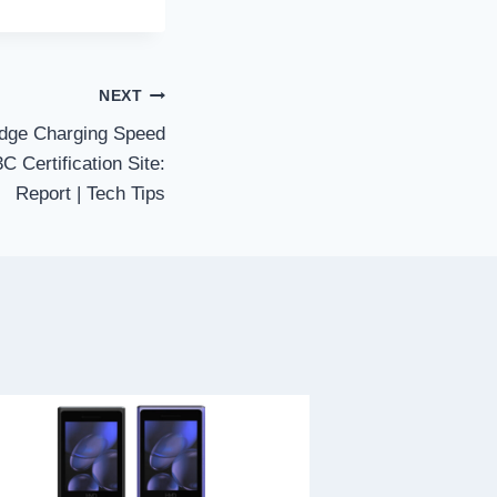
NEXT
dge Charging Speed
C Certification Site:
Report | Tech Tips