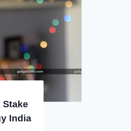
t Stake
y India