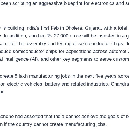
been scripting an aggressive blueprint for electronics and 
 is building India’s first Fab in Dholera, Gujarat, with a tota
 In addition, another Rs 27,000 crore will be invested in a gr
sam, for the assembly and testing of semiconductor chips. T
 produce semiconductor chips for applications across automoti
ial intelligence (AI), and other key segments to serve custom
 create 5 lakh manufacturing jobs in the next five years acr
r, electric vehicles, battery and related industries, Chandr
ar.
honcho had asserted that India cannot achieve the goals of b
n if the country cannot create manufacturing jobs.