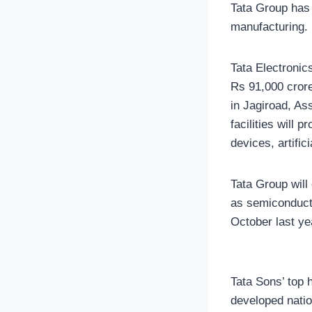
Tata Group has 
manufacturing.
Tata Electronics
Rs 91,000 crore.
in Jagiroad, As
facilities will
devices, artific
Tata Group will
as semiconducto
October last ye
Tata Sons’ top 
developed natio