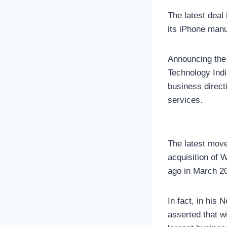
The latest deal
its iPhone manu
Announcing the 
Technology Indi
business direct
services.
The latest move
acquisition of 
ago in March 2
In fact, in hi
asserted that wi