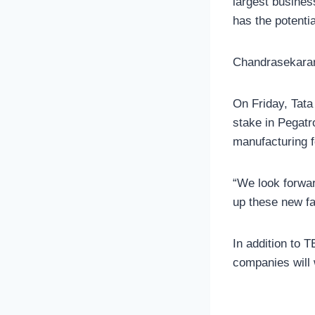
largest busines
has the potenti
Chandrasekaran 
On Friday, Tata
stake in Pegatro
manufacturing f
“We look forwar
up these new fa
In addition to 
companies will 