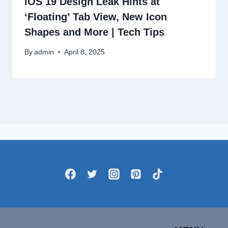
iOS 19 Design Leak Hints at
‘Floating’ Tab View, New Icon
Shapes and More | Tech Tips
By
admin
April 8, 2025