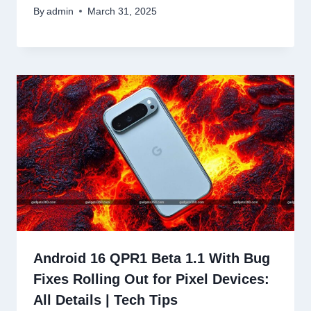
By
admin
March 31, 2025
Android 16 QPR1 Beta 1.1 With Bug
Fixes Rolling Out for Pixel Devices:
All Details | Tech Tips