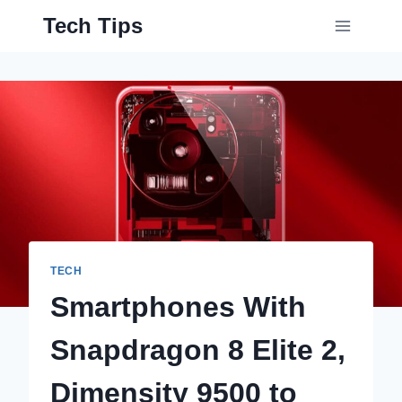
Skip
Tech Tips
to
content
TECH
Smartphones With
Snapdragon 8 Elite 2,
Dimensity 9500 to