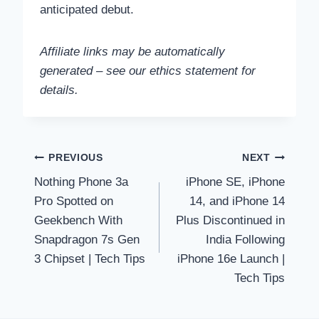
anticipated debut.
Affiliate links may be automatically
generated – see our ethics statement for
details.
Post
PREVIOUS
NEXT
Nothing Phone 3a
iPhone SE, iPhone
navigation
Pro Spotted on
14, and iPhone 14
Geekbench With
Plus Discontinued in
Snapdragon 7s Gen
India Following
3 Chipset | Tech Tips
iPhone 16e Launch |
Tech Tips