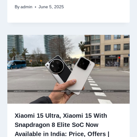
By
admin
June 5, 2025
Xiaomi 15 Ultra, Xiaomi 15 With
Snapdragon 8 Elite SoC Now
Available in India: Price, Offers |