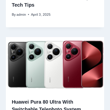
Tech Tips
By
admin
April 3, 2025
Huawei Pura 80 Ultra With
Switchable Telephoto System