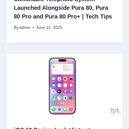
Launched Alongside Pura 80, Pura
80 Pro and Pura 80 Pro+ | Tech Tips
By
admin
June 11, 2025