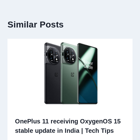
Similar Posts
OnePlus 11 receiving OxygenOS 15
stable update in India | Tech Tips