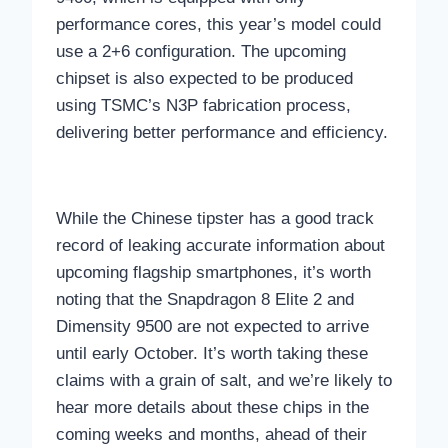
performance cores, this year’s model could
use a 2+6 configuration. The upcoming
chipset is also expected to be produced
using TSMC’s N3P fabrication process,
delivering better performance and efficiency.
While the Chinese tipster has a good track
record of leaking accurate information about
upcoming flagship smartphones, it’s worth
noting that the Snapdragon 8 Elite 2 and
Dimensity 9500 are not expected to arrive
until early October. It’s worth taking these
claims with a grain of salt, and we’re likely to
hear more details about these chips in the
coming weeks and months, ahead of their