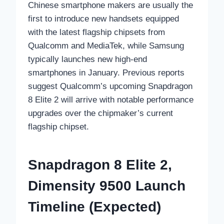
Chinese smartphone makers are usually the
first to introduce new handsets equipped
with the latest flagship chipsets from
Qualcomm and MediaTek, while Samsung
typically launches new high-end
smartphones in January. Previous reports
suggest Qualcomm’s upcoming Snapdragon
8 Elite 2 will arrive with notable performance
upgrades over the chipmaker’s current
flagship chipset.
Snapdragon 8 Elite 2,
Dimensity 9500 Launch
Timeline (Expected)