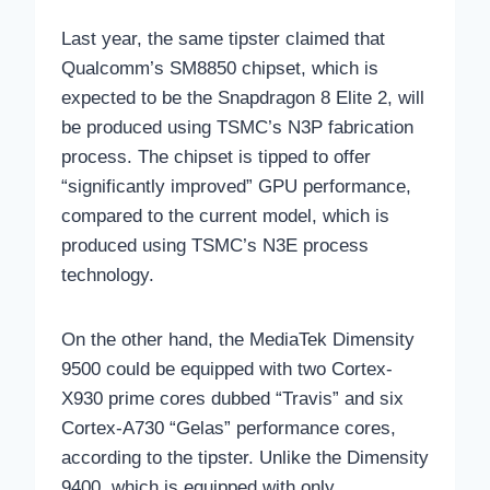
Last year, the same tipster claimed that
Qualcomm’s SM8850 chipset, which is
expected to be the Snapdragon 8 Elite 2, will
be produced using TSMC’s N3P fabrication
process. The chipset is tipped to offer
“significantly improved” GPU performance,
compared to the current model, which is
produced using TSMC’s N3E process
technology.
On the other hand, the MediaTek Dimensity
9500 could be equipped with two Cortex-
X930 prime cores dubbed “Travis” and six
Cortex-A730 “Gelas” performance cores,
according to the tipster. Unlike the Dimensity
9400, which is equipped with only