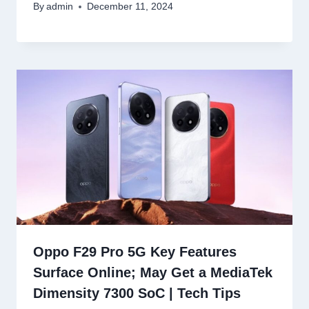
By
admin
December 11, 2024
Oppo F29 Pro 5G Key Features
Surface Online; May Get a MediaTek
Dimensity 7300 SoC | Tech Tips