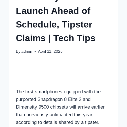
Launch Ahead of
Schedule, Tipster
Claims | Tech Tips
By
admin
April 11, 2025
The first smartphones equipped with the
purported Snapdragon 8 Elite 2 and
Dimensity 9500 chipsets will arrive earlier
than previously anticiapted this year,
according to details shared by a tipster.