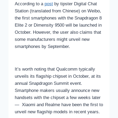
According to a
post
by tipster Digital Chat
Station (translated from Chinese) on Weibo,
the first smartphones with the Snapdragon 8
Elite 2 or Dimensity 9500 will be launched in
October. However, the user also claims that
some manufacturers might unveil new
smartphones by September.
It’s worth noting that Qualcomm typically
unveils its flagship chipset in October, at its
annual Snapdragon Summit event.
Smartphone makers usually announce new
handsets with the chipset a few weeks later
— Xiaomi and Realme have been the first to
unveil new flagship models in recent years.