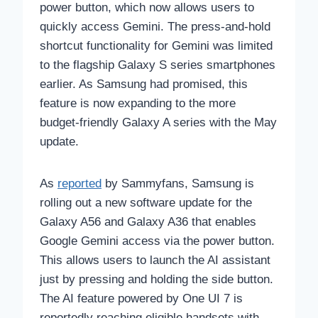
power button, which now allows users to
quickly access Gemini. The press-and-hold
shortcut functionality for Gemini was limited
to the flagship Galaxy S series smartphones
earlier. As Samsung had promised, this
feature is now expanding to the more
budget-friendly Galaxy A series with the May
update.
As
reported
by Sammyfans, Samsung is
rolling out a new software update for the
Galaxy A56 and Galaxy A36 that enables
Google Gemini access via the power button.
This allows users to launch the AI assistant
just by pressing and holding the side button.
The AI feature powered by One UI 7 is
reportedly reaching eligible handsets with