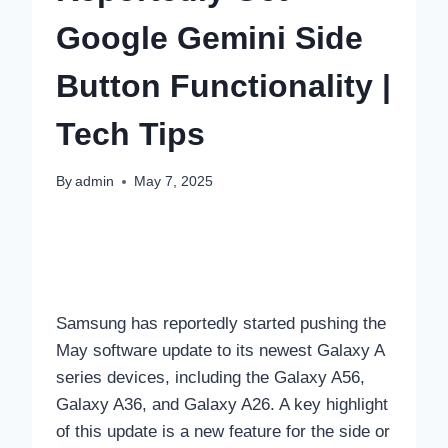
Google Gemini Side
Button Functionality |
Tech Tips
By
admin
May 7, 2025
Samsung has reportedly started pushing the
May software update to its newest Galaxy A
series devices, including the Galaxy A56,
Galaxy A36, and Galaxy A26. A key highlight
of this update is a new feature for the side or