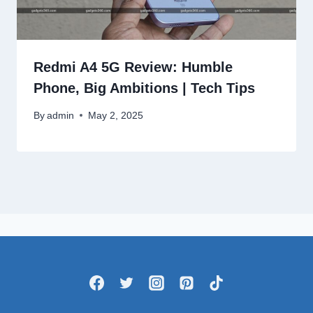
Redmi A4 5G Review: Humble
Phone, Big Ambitions | Tech Tips
By
admin
May 2, 2025