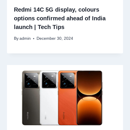
Redmi 14C 5G display, colours
options confirmed ahead of India
launch | Tech Tips
By
admin
December 30, 2024