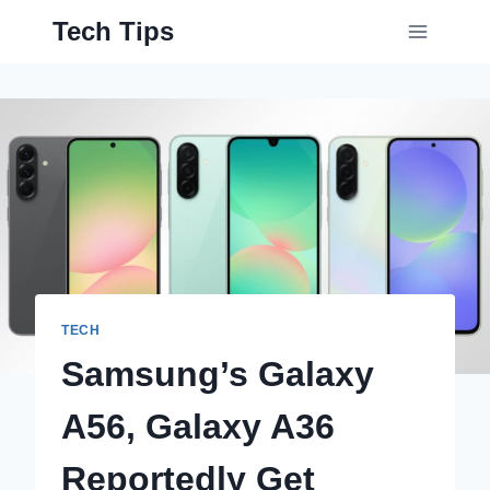
Skip
Tech Tips
to
content
TECH
Samsung’s Galaxy
A56, Galaxy A36
Reportedly Get