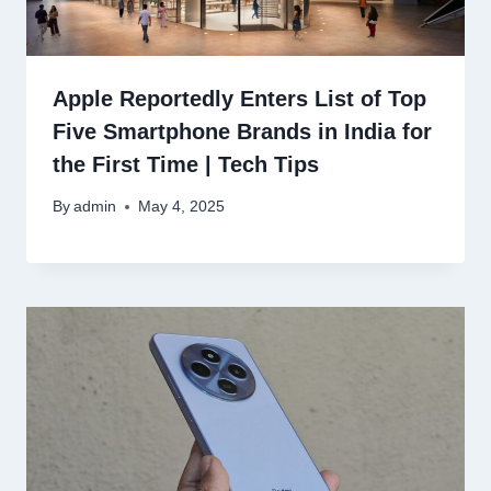
Apple Reportedly Enters List of Top
Five Smartphone Brands in India for
the First Time | Tech Tips
By
admin
May 4, 2025