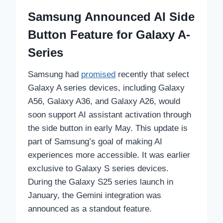
Samsung Announced AI Side
Button Feature for Galaxy A-
Series
Samsung had
promised
recently that select
Galaxy A series devices, including Galaxy
A56, Galaxy A36, and Galaxy A26, would
soon support AI assistant activation through
the side button in early May. This update is
part of Samsung’s goal of making AI
experiences more accessible. It was earlier
exclusive to Galaxy S series devices.
During the Galaxy S25 series launch in
January, the Gemini integration was
announced as a standout feature.