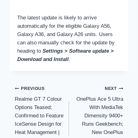
The latest update is likely to arrive
automatically for the eligible Galaxy A56,
Galaxy A36, and Galaxy A26 units. Users
can also manually check for the update by
heading to
Settings > Software update >
Download and Install
.
Post
PREVIOUS
NEXT
Realme GT 7 Colour
OnePlus Ace 5 Ultra
navigation
Options Teased;
With MediaTek
Confirmed to Feature
Dimensity 9400+
IceSense Design for
Runs Geekbench;
Heat Management |
New OnePlus