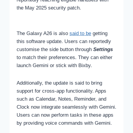
the May 2025 security patch.
The Galaxy A26 is also
said to be
getting
this software update. Users can reportedly
customise the side button through
Settings
to match their preferences. They can either
launch Gemini or stick with Bixby.
Additionally, the update is said to bring
support for cross-app functionality. Apps
such as Calendar, Notes, Reminder, and
Clock now integrate seamlessly with Gemini.
Users can now perform tasks in these apps
by providing voice commands with Gemini.