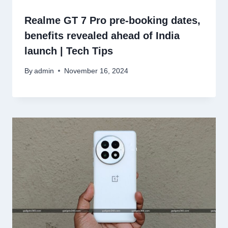
Realme GT 7 Pro pre-booking dates,
benefits revealed ahead of India
launch | Tech Tips
By
admin
November 16, 2024