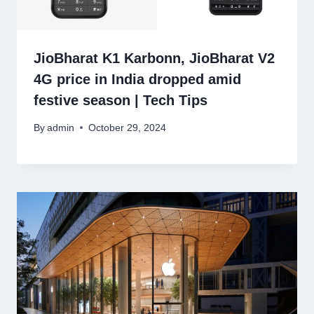
JioBharat K1 Karbonn, JioBharat V2
4G price in India dropped amid
festive season | Tech Tips
By
admin
October 29, 2024