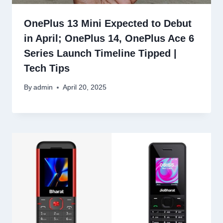
OnePlus 13 Mini Expected to Debut
in April; OnePlus 14, OnePlus Ace 6
Series Launch Timeline Tipped |
Tech Tips
By
admin
April 20, 2025