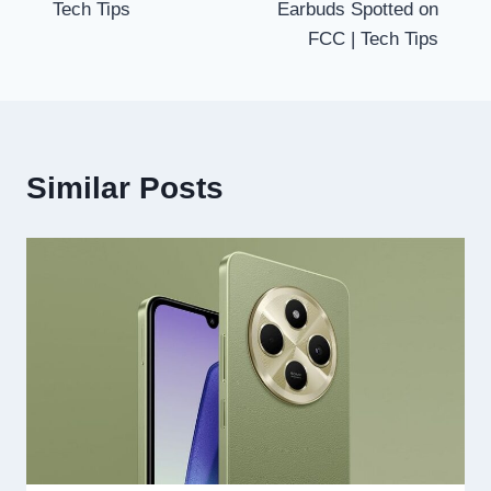
Tech Tips
Earbuds Spotted on
FCC | Tech Tips
Similar Posts