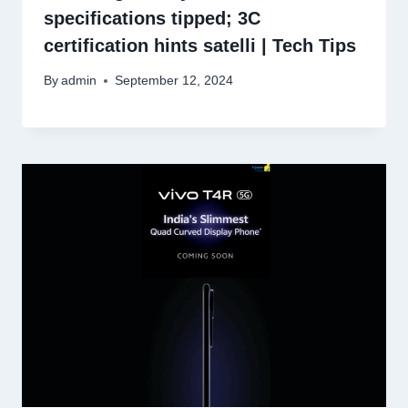
specifications tipped; 3C
certification hints satelli | Tech Tips
By
admin
September 12, 2024