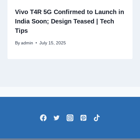
Vivo T4R 5G Confirmed to Launch in
India Soon; Design Teased | Tech
Tips
By
admin
July 15, 2025