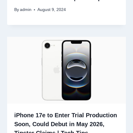
By
admin
August 9, 2024
iPhone 17e to Enter Trial Production
Soon, Could Debut in May 2026,