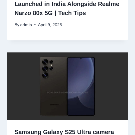
Launched in India Alongside Realme
Narzo 80x 5G | Tech Tips
By
admin
April 9, 2025
Samsung Galaxy S25 Ultra camera