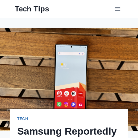
Skip
Tech Tips
to
content
TECH
Samsung Reportedly