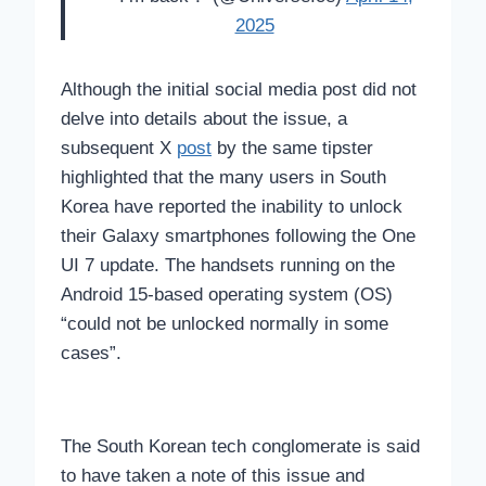
2025
Although the initial social media post did not
delve into details about the issue, a
subsequent X
post
by the same tipster
highlighted that the many users in South
Korea have reported the inability to unlock
their Galaxy smartphones following the One
UI 7 update. The handsets running on the
Android 15-based operating system (OS)
“could not be unlocked normally in some
cases”.
The South Korean tech conglomerate is said
to have taken a note of this issue and