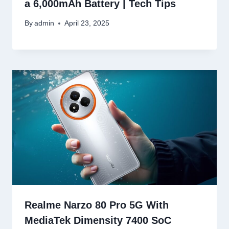
a 6,000mAh Battery | Tech Tips
By
admin
April 23, 2025
Realme Narzo 80 Pro 5G With
MediaTek Dimensity 7400 SoC