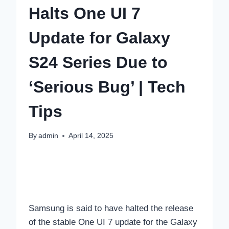
Halts One UI 7
Update for Galaxy
S24 Series Due to
‘Serious Bug’ | Tech
Tips
By
admin
April 14, 2025
Samsung is said to have halted the release
of the stable One UI 7 update for the Galaxy