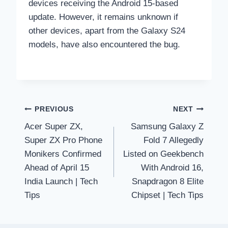
devices receiving the Android 15-based
update. However, it remains unknown if
other devices, apart from the Galaxy S24
models, have also encountered the bug.
Post
PREVIOUS
NEXT
Acer Super ZX,
Samsung Galaxy Z
navigation
Super ZX Pro Phone
Fold 7 Allegedly
Monikers Confirmed
Listed on Geekbench
Ahead of April 15
With Android 16,
India Launch | Tech
Snapdragon 8 Elite
Tips
Chipset | Tech Tips