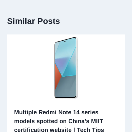
Similar Posts
Multiple Redmi Note 14 series
models spotted on China’s MIIT
certification website | Tech Tips