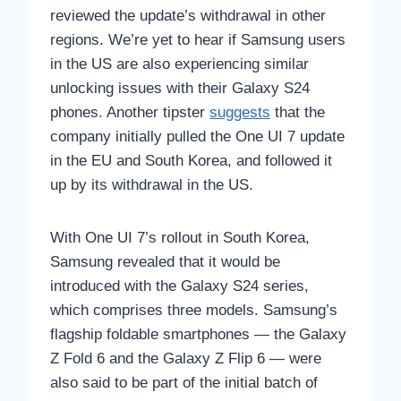
reviewed the update’s withdrawal in other
regions. We’re yet to hear if Samsung users
in the US are also experiencing similar
unlocking issues with their Galaxy S24
phones. Another tipster
suggests
that the
company initially pulled the One UI 7 update
in the EU and South Korea, and followed it
up by its withdrawal in the US.
With One UI 7’s rollout in South Korea,
Samsung revealed that it would be
introduced with the Galaxy S24 series,
which comprises three models. Samsung’s
flagship foldable smartphones — the Galaxy
Z Fold 6 and the Galaxy Z Flip 6 — were
also said to be part of the initial batch of