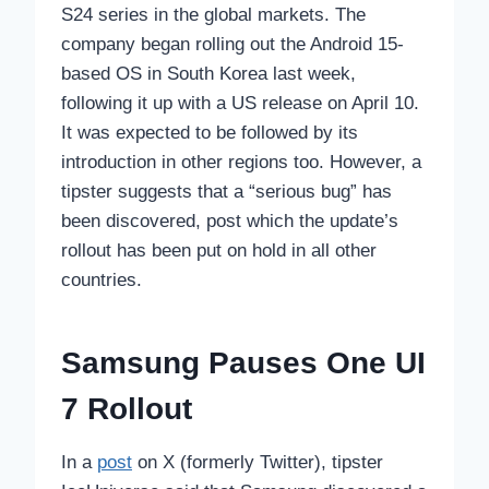
S24 series in the global markets. The
company began rolling out the Android 15-
based OS in South Korea last week,
following it up with a US release on April 10.
It was expected to be followed by its
introduction in other regions too. However, a
tipster suggests that a “serious bug” has
been discovered, post which the update’s
rollout has been put on hold in all other
countries.
Samsung Pauses One UI
7 Rollout
In a
post
on X (formerly Twitter), tipster