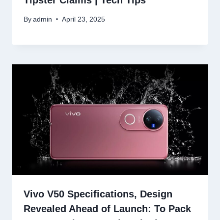
Tipster Claims | Tech Tips
By
admin
April 23, 2025
Vivo V50 Specifications, Design
Revealed Ahead of Launch: To Pack