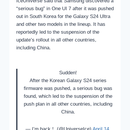
IceUniverse said that Samsung discovered a
“serious bug” in One UI 7 after it was pushed
out in South Korea for the Galaxy S24 Ultra
and other two models in the lineup. It has
reportedly led to the suspension of the
update’s rollout in all other countries,
including China.
Sudden!
After the Korean Galaxy S24 series
firmware was pushed, a serious bug was
found, which led to the suspension of the
push plan in all other countries, including
China.
— I’m back！ (@UniverseIce)
April 14,