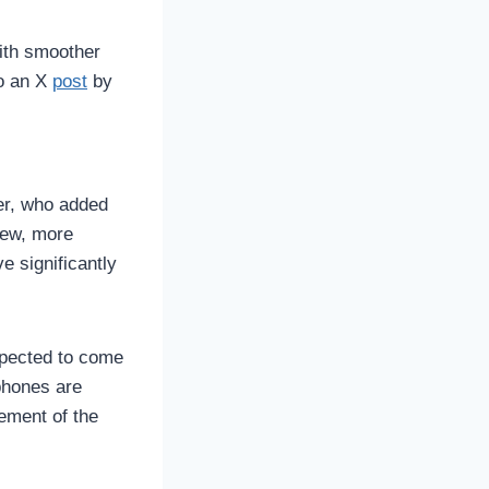
ith smoother
to an X
post
by
ter, who added
new, more
e significantly
xpected to come
phones are
ement of the