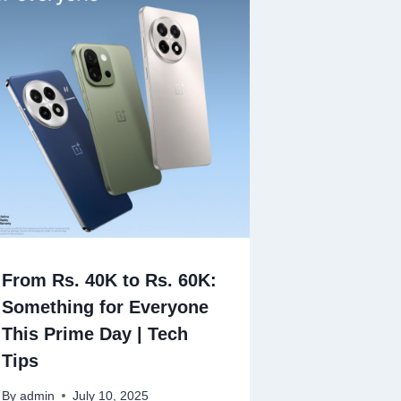
From Rs. 40K to Rs. 60K:
Something for Everyone
This Prime Day | Tech
Tips
By
admin
July 10, 2025