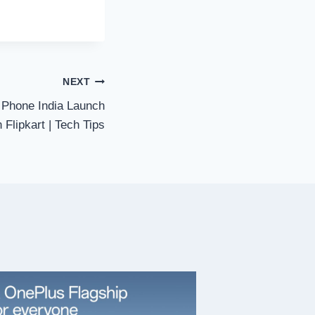
NEXT
Phone India Launch
 Flipkart | Tech Tips