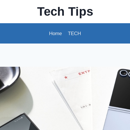
Tech Tips
Home
TECH