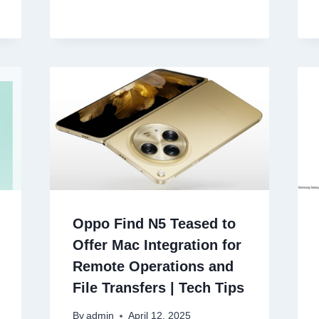
Oppo Find N5 Teased to
Offer Mac Integration for
Remote Operations and
File Transfers | Tech Tips
By
admin
April 12, 2025