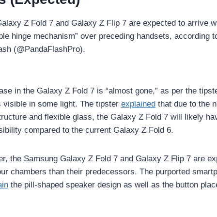
laxy Z Fold 7 and Galaxy Z Flip 7 are expected to arrive w
ble hinge mechanism” over preceding handsets, according 
lash (@PandaFlashPro).
ase in the Galaxy Z Fold 7 is “almost gone,” as per the tips
 is visible in some light. The tipster
explained
that due to the 
ructure and flexible glass, the Galaxy Z Fold 7 will likely hav
sibility compared to the current Galaxy Z Fold 6.
ter, the Samsung Galaxy Z Fold 7 and Galaxy Z Flip 7 are e
pour chambers than their predecessors. The purported smart
ain
the pill-shaped speaker design as well as the button plac