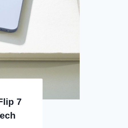
lip 7
Tech