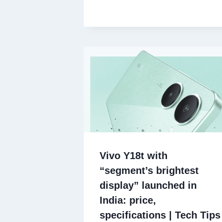
Vivo Y18t with
“segment’s brightest
display” launched in
India: price,
specifications | Tech Tips