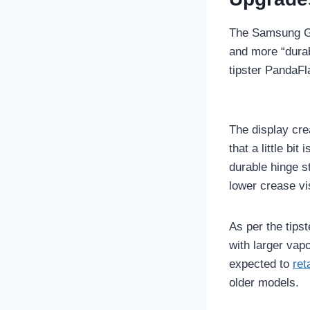
The Samsung Ga
and more “dura
tipster PandaF
The display cre
that a little bit
durable hinge st
lower crease vi
As per the tips
with larger va
expected to
ret
older models.