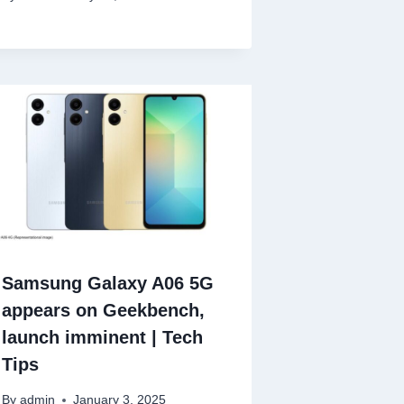
Samsung Galaxy A06 5G
appears on Geekbench,
launch imminent | Tech
Tips
By
admin
January 3, 2025