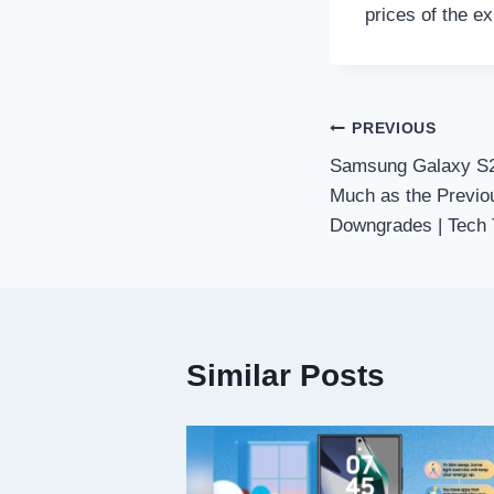
prices of the ex
Post
PREVIOUS
Samsung Galaxy S25
navigation
Much as the Previo
Downgrades | Tech 
Similar Posts