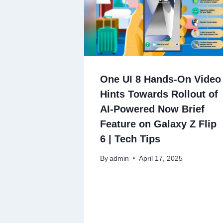
One UI 8 Hands-On Video
Hints Towards Rollout of
AI-Powered Now Brief
Feature on Galaxy Z Flip
6 | Tech Tips
By
admin
April 17, 2025