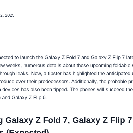
22, 2025
cted to launch the Galaxy Z Fold 7 and Galaxy Z Flip 7 late
few weeks, numerous details about these upcoming foldable
hrough leaks. Now, a tipster has highlighted the anticipated
oduce over their predecessors. Additionally, the probable p
th devices has also been tipped. The phones will succeed t
 and Galaxy Z Flip 6.
Galaxy Z Fold 7, Galaxy Z Flip 
s (Expected)