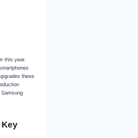
r this year.
 smartphones
 upgrades these
roduction
he Samsung
7 Key