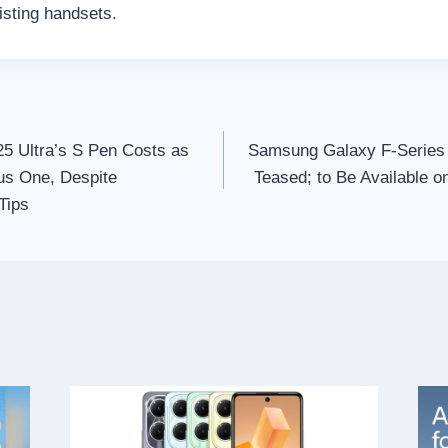
isting handsets.
 Ultra’s S Pen Costs as
Samsung Galaxy F-Series 
us One, Despite
Teased; to Be Available on
Tips