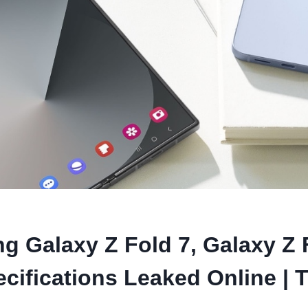
 Galaxy Z Fold 7, Galaxy Z F
cifications Leaked Online | 