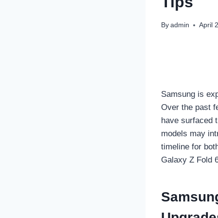
Tips
By
admin
April 
Samsung is expe
Over the past 
have surfaced t
models may intr
timeline for bo
Galaxy Z Fold 6
Samsung 
Upgrade