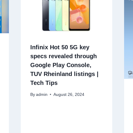
Infinix Hot 50 5G key
specs revealed through
Google Play Console,
TUV Rheinland listings |
Tech Tips
By
admin
August 26, 2024