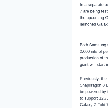
In a separate po
7 are being tes
the upcoming Ga
launched Galaxy
Both Samsung G
2,600 nits of pe
production of t
giant will start 
Previously, th
Snapdragon 8 El
be powered by 
to support 12G
Galaxy Z Fold 7