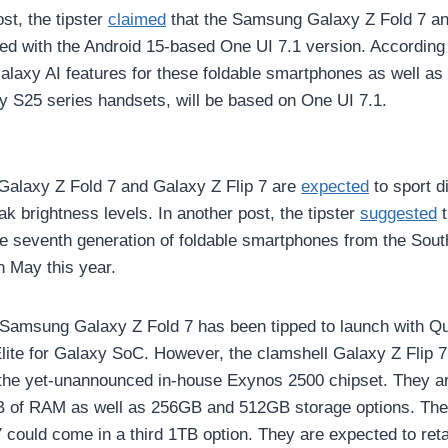
st, the tipster
claimed
that the Samsung Galaxy Z Fold 7 an
ted with the Android 15-based One UI 7.1 version. According t
laxy AI features for these foldable smartphones as well as
 S25 series handsets, will be based on One UI 7.1.
alaxy Z Fold 7 and Galaxy Z Flip 7 are
expected
to sport d
ak brightness levels. In another post, the tipster
suggested
t
he seventh generation of foldable smartphones from the Sou
in May this year.
e Samsung Galaxy Z Fold 7 has been tipped to launch with 
ite for Galaxy SoC. However, the clamshell Galaxy Z Flip 7
the yet-unannounced in-house Exynos 2500 chipset. They ar
B of RAM as well as 256GB and 512GB storage options. The
 could come in a third 1TB option. They are expected to reta