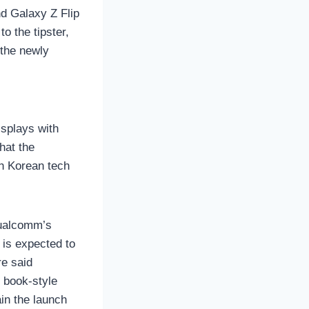
d Galaxy Z Flip
o the tipster,
 the newly
isplays with
hat the
th Korean tech
Qualcomm’s
 is expected to
e said
 book-style
in the launch