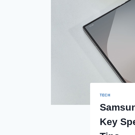
TECH
Samsung
Key Spe