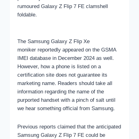
rumoured Galaxy Z Flip 7 FE clamshell
foldable.
The Samsung Galaxy Z Flip Xe
moniker reportedly appeared on the GSMA
IMEI database in December 2024 as well.
However, how a phone is listed on a
certification site does not guarantee its
marketing name. Readers should take all
information regarding the name of the
purported handset with a pinch of salt until
we hear something official from Samsung.
Previous reports claimed that the anticipated
Samsung Galaxy Z Flip 7 FE could be