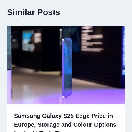
Similar Posts
Samsung Galaxy S25 Edge Price in
Europe, Storage and Colour Options