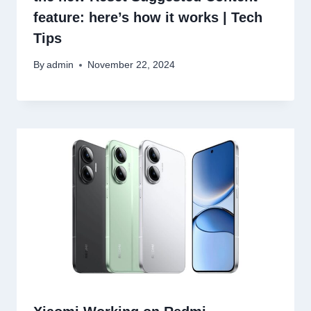
feature: here’s how it works | Tech
Tips
By
admin
November 22, 2024