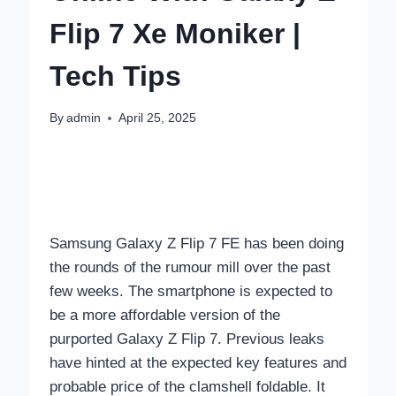
Flip 7 Xe Moniker |
Tech Tips
By
admin
April 25, 2025
Samsung Galaxy Z Flip 7 FE has been doing
the rounds of the rumour mill over the past
few weeks. The smartphone is expected to
be a more affordable version of the
purported Galaxy Z Flip 7. Previous leaks
have hinted at the expected key features and
probable price of the clamshell foldable. It