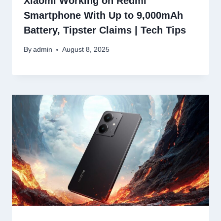
Xiaomi Working on Redmi
Smartphone With Up to 9,000mAh
Battery, Tipster Claims | Tech Tips
By
admin
August 8, 2025