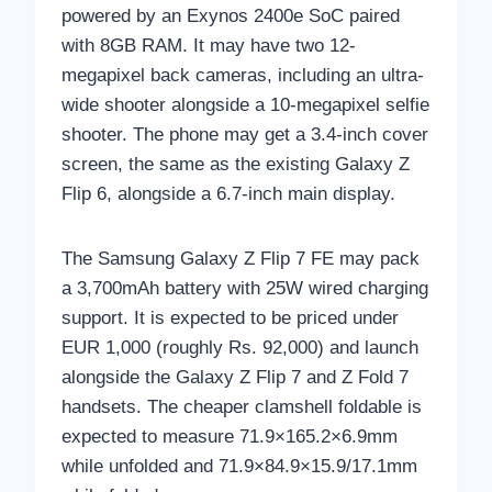
powered by an Exynos 2400e SoC paired
with 8GB RAM. It may have two 12-
megapixel back cameras, including an ultra-
wide shooter alongside a 10-megapixel selfie
shooter. The phone may get a 3.4-inch cover
screen, the same as the existing Galaxy Z
Flip 6, alongside a 6.7-inch main display.
The Samsung Galaxy Z Flip 7 FE may pack
a 3,700mAh battery with 25W wired charging
support. It is expected to be priced under
EUR 1,000 (roughly Rs. 92,000) and launch
alongside the Galaxy Z Flip 7 and Z Fold 7
handsets. The cheaper clamshell foldable is
expected to measure 71.9×165.2×6.9mm
while unfolded and 71.9×84.9×15.9/17.1mm