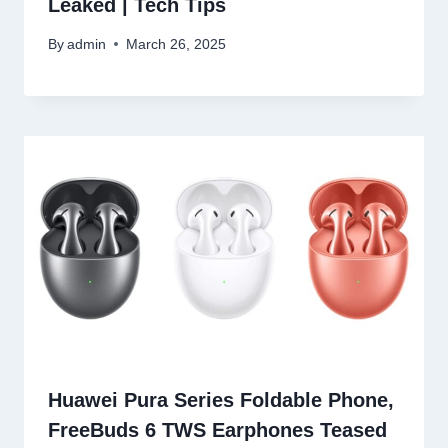
Leaked | Tech Tips
By
admin
March 26, 2025
Huawei Pura Series Foldable Phone,
FreeBuds 6 TWS Earphones Teased