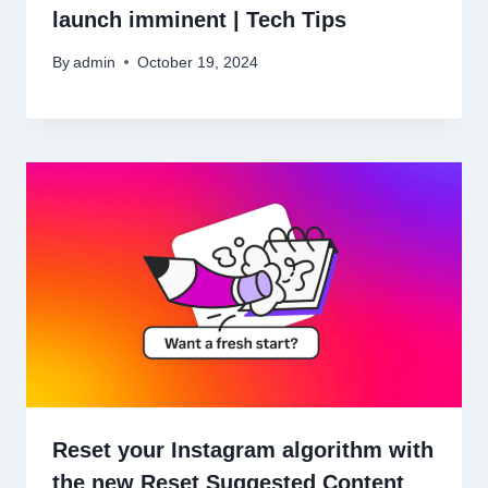
launch imminent | Tech Tips
By
admin
October 19, 2024
Reset your Instagram algorithm with
the new Reset Suggested Content