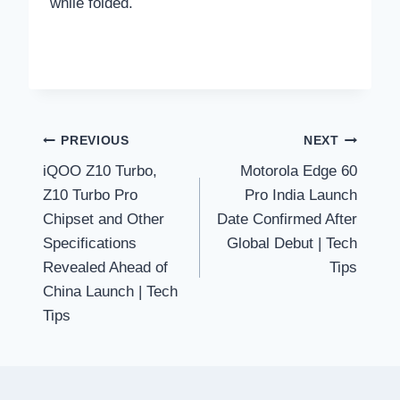
while folded.
Post
PREVIOUS
NEXT
iQOO Z10 Turbo,
Motorola Edge 60
navigation
Z10 Turbo Pro
Pro India Launch
Chipset and Other
Date Confirmed After
Specifications
Global Debut | Tech
Revealed Ahead of
Tips
China Launch | Tech
Tips