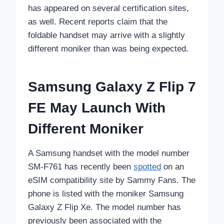
has appeared on several certification sites,
as well. Recent reports claim that the
foldable handset may arrive with a slightly
different moniker than was being expected.
Samsung Galaxy Z Flip 7
FE May Launch With
Different Moniker
A Samsung handset with the model number
SM-F761 has recently been
spotted
on an
eSIM compatibility site by Sammy Fans. The
phone is listed with the moniker Samsung
Galaxy Z Flip Xe. The model number has
previously been associated with the