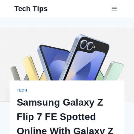
Skip
Tech Tips
to
content
TECH
Samsung Galaxy Z
Flip 7 FE Spotted
Online With Galaxy Z