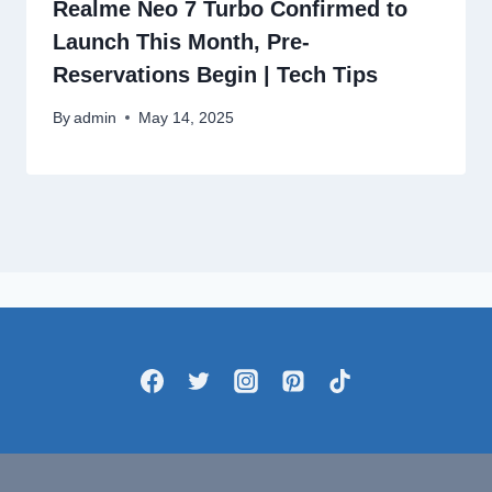
Realme Neo 7 Turbo Confirmed to
Launch This Month, Pre-
Reservations Begin | Tech Tips
By
admin
May 14, 2025