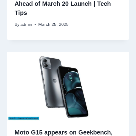
Ahead of March 20 Launch | Tech
Tips
By
admin
March 25, 2025
Moto G15 appears on Geekbench,