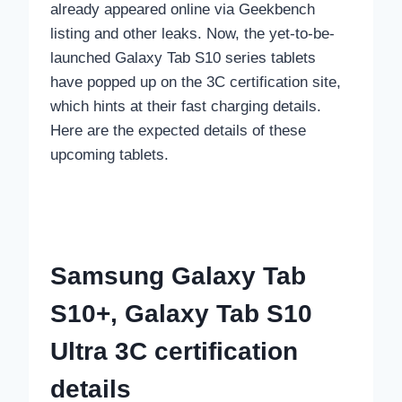
already appeared online via Geekbench
listing and other leaks. Now, the yet-to-be-
launched Galaxy Tab S10 series tablets
have popped up on the 3C certification site,
which hints at their fast charging details.
Here are the expected details of these
upcoming tablets.
Samsung Galaxy Tab
S10+, Galaxy Tab S10
Ultra 3C certification
details