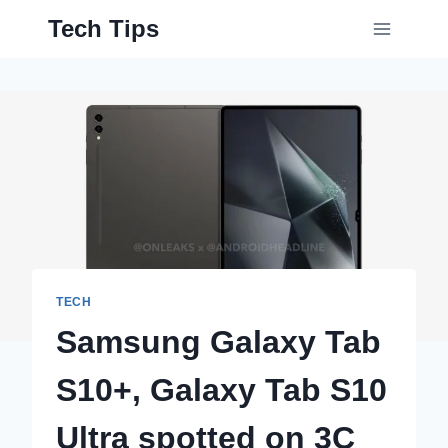
Skip
Tech Tips
to
content
TECH
Samsung Galaxy Tab
S10+, Galaxy Tab S10
Ultra spotted on 3C