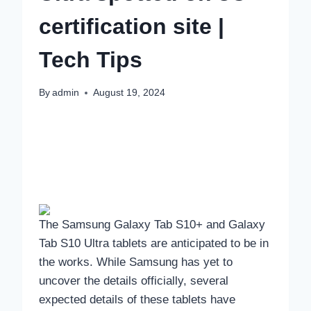
certification site |
Tech Tips
By
admin
August 19, 2024
The Samsung Galaxy Tab S10+ and Galaxy
Tab S10 Ultra tablets are anticipated to be in
the works. While Samsung has yet to
uncover the details officially, several
expected details of these tablets have