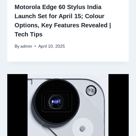
Motorola Edge 60 Stylus India
Launch Set for April 15; Colour
Options, Key Features Revealed |
Tech Tips
By
admin
April 10, 2025