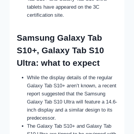
tablets have appeared on the 3C
certification site.
Samsung Galaxy Tab
S10+, Galaxy Tab S10
Ultra: what to expect
While the display details of the regular
Galaxy Tab S10+ aren’t known, a recent
report suggested that the Samsung
Galaxy Tab S10 Ultra will feature a 14.6-
inch display and a similar design to its
predecessor.
The Galaxy Tab S10+ and Galaxy Tab