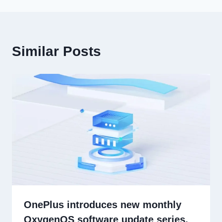
Similar Posts
OnePlus introduces new monthly
OxygenOS software update series,