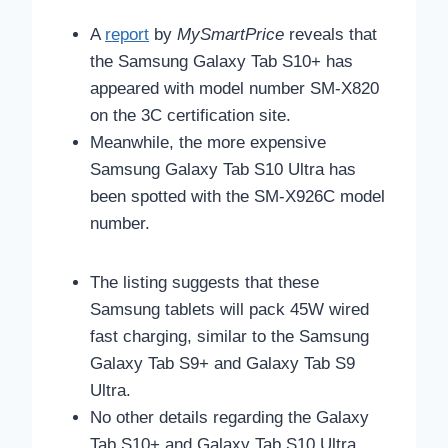
A
report
by
MySmartPrice
reveals that
the
Samsung Galaxy Tab S10+ has
appeared with model number SM-X820
on the 3C certification site.
Meanwhile, the more expensive
Samsung Galaxy Tab S10 Ultra has
been spotted with the SM-X926C model
number.
The listing suggests that these
Samsung tablets will pack 45W wired
fast charging, similar to the Samsung
Galaxy Tab S9+ and Galaxy Tab S9
Ultra.
No other details regarding the Galaxy
Tab S10+ and Galaxy Tab S10 Ultra