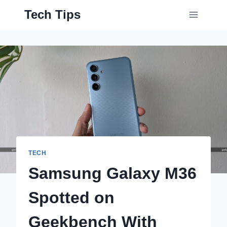
Skip
Tech Tips
to
content
TECH
Samsung Galaxy M36
Spotted on
Geekbench With