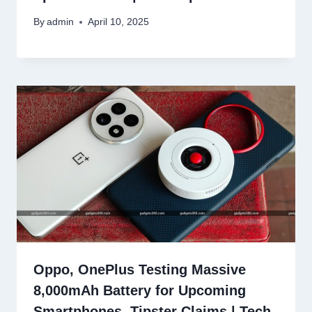
By
admin
April 10, 2025
Oppo, OnePlus Testing Massive
8,000mAh Battery for Upcoming
Smartphones, Tipster Claims | Tech