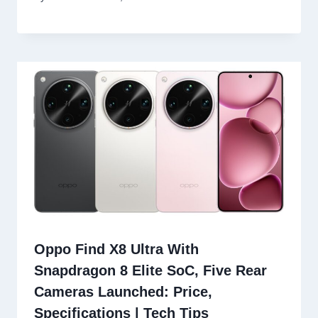
Oppo Find X8 Ultra With
Snapdragon 8 Elite SoC, Five Rear
Cameras Launched: Price,
Specifications | Tech Tips