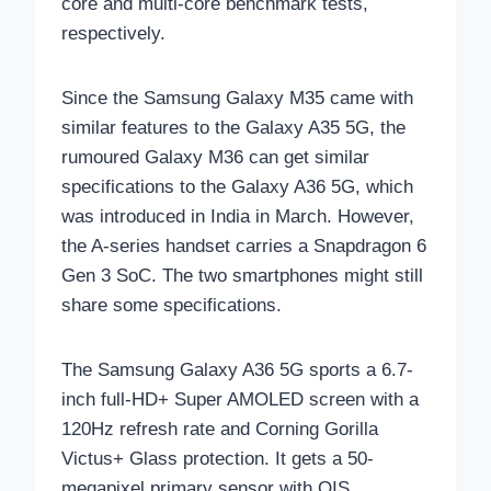
core and multi-core benchmark tests,
respectively.
Since the Samsung Galaxy M35 came with
similar features to the Galaxy A35 5G, the
rumoured Galaxy M36 can get similar
specifications to the Galaxy A36 5G, which
was introduced in India in March. However,
the A-series handset carries a Snapdragon 6
Gen 3 SoC. The two smartphones might still
share some specifications.
The Samsung Galaxy A36 5G sports a 6.7-
inch full-HD+ Super AMOLED screen with a
120Hz refresh rate and Corning Gorilla
Victus+ Glass protection. It gets a 50-
megapixel primary sensor with OIS,