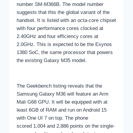
number SM-M366B. The model number
suggests that this the global variant of the
handset. It is listed with an octa-core chipset
with four performance cores clocked at
2.40GHz and four efficiency cores at
2.0GHz. This is expected to be the Exynos
1380 SoC, the same processor that powers
the existing Galaxy M35 model.
The Geekbench listing reveals that the
Samsung Galaxy M36 will feature an Arm
Mali G68 GPU. It will be equipped with at
least 6GB of RAM and run on Android 15
with One UI 7 on top. The phone
scored 1,004 and 2,886 points on the single-