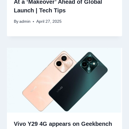
At a ‘Makeover’ Ahead of Global
Launch | Tech Tips
By
admin
April 27, 2025
Vivo Y29 4G appears on Geekbench