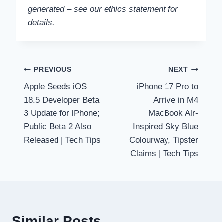
generated – see our ethics statement for
details.
Post
PREVIOUS
NEXT
Apple Seeds iOS
iPhone 17 Pro to
navigation
18.5 Developer Beta
Arrive in M4
3 Update for iPhone;
MacBook Air-
Public Beta 2 Also
Inspired Sky Blue
Released | Tech Tips
Colourway, Tipster
Claims | Tech Tips
Similar Posts