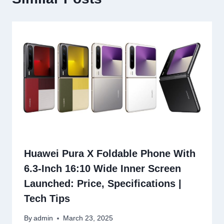
Huawei Pura X Foldable Phone With
6.3-Inch 16:10 Wide Inner Screen
Launched: Price, Specifications |
Tech Tips
By
admin
March 23, 2025