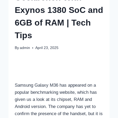
Exynos 1380 SoC and
6GB of RAM | Tech
Tips
By
admin
April 23, 2025
Samsung Galaxy M36 has appeared on a
popular benchmarking website, which has
given us a look at its chipset, RAM and
Android version. The company has yet to
confirm the presence of the handset, but it is