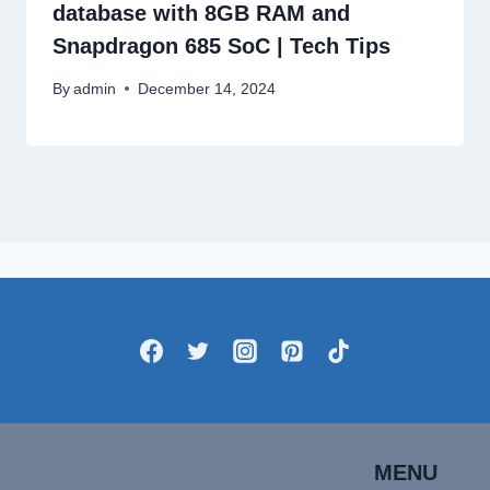
database with 8GB RAM and
Snapdragon 685 SoC | Tech Tips
By
admin
December 14, 2024
MENU