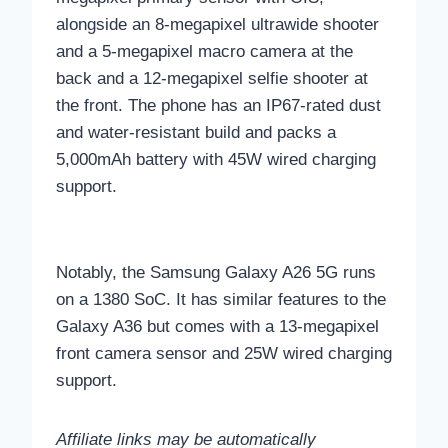
alongside an 8-megapixel ultrawide shooter
and a 5-megapixel macro camera at the
back and a 12-megapixel selfie shooter at
the front. The phone has an IP67-rated dust
and water-resistant build and packs a
5,000mAh battery with 45W wired charging
support.
Notably, the Samsung Galaxy A26 5G runs
on a 1380 SoC. It has similar features to the
Galaxy A36 but comes with a 13-megapixel
front camera sensor and 25W wired charging
support.
Affiliate links may be automatically