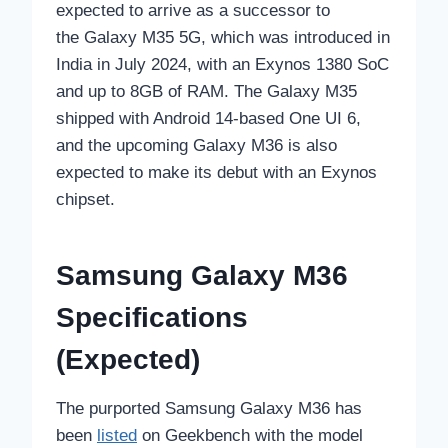
expected to arrive as a successor to
the Galaxy M35 5G, which was introduced in
India in July 2024, with an Exynos 1380 SoC
and up to 8GB of RAM. The Galaxy M35
shipped with Android 14-based One UI 6,
and the upcoming Galaxy M36 is also
expected to make its debut with an Exynos
chipset.
Samsung Galaxy M36
Specifications
(Expected)
The purported Samsung Galaxy M36 has
been
listed
on Geekbench with the model