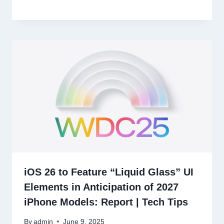
iOS 26 to Feature “Liquid Glass” UI
Elements in Anticipation of 2027
iPhone Models: Report | Tech Tips
By
admin
June 9, 2025