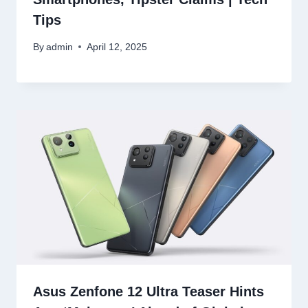
Tips
By
admin
April 12, 2025
Asus Zenfone 12 Ultra Teaser Hints