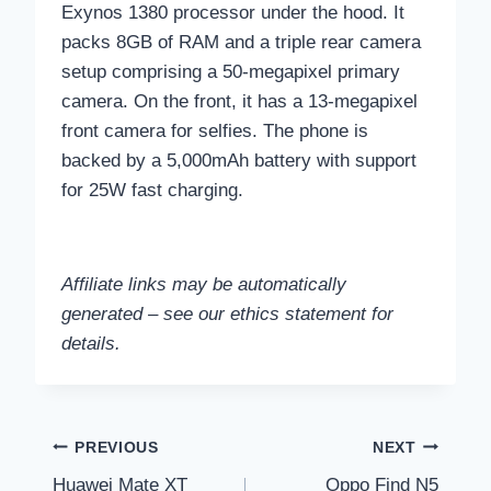
Exynos 1380 processor under the hood. It
packs 8GB of RAM and a triple rear camera
setup comprising a 50-megapixel primary
camera. On the front, it has a 13-megapixel
front camera for selfies. The phone is
backed by a 5,000mAh battery with support
for 25W fast charging.
Affiliate links may be automatically
generated – see our ethics statement for
details.
Post
PREVIOUS
NEXT
Huawei Mate XT
Oppo Find N5