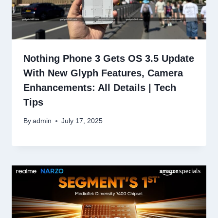
Nothing Phone 3 Gets OS 3.5 Update
With New Glyph Features, Camera
Enhancements: All Details | Tech
Tips
By
admin
July 17, 2025