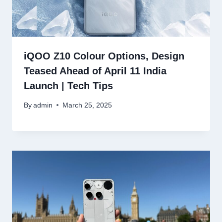
iQOO Z10 Colour Options, Design
Teased Ahead of April 11 India
Launch | Tech Tips
By
admin
March 25, 2025