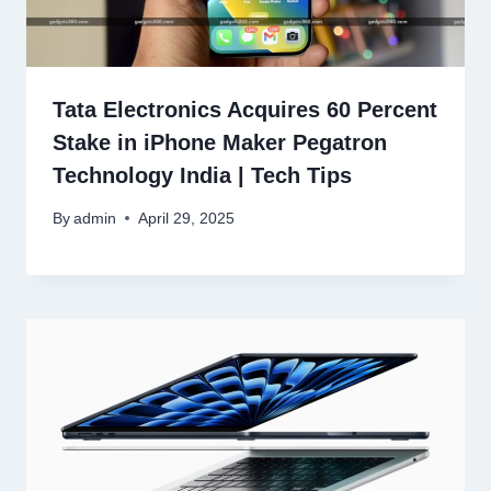
Tata Electronics Acquires 60 Percent
Stake in iPhone Maker Pegatron
Technology India | Tech Tips
By
admin
April 29, 2025