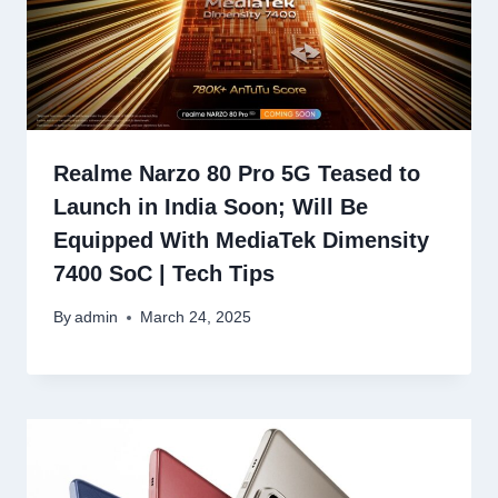
Realme Narzo 80 Pro 5G Teased to
Launch in India Soon; Will Be
Equipped With MediaTek Dimensity
7400 SoC | Tech Tips
By
admin
March 24, 2025