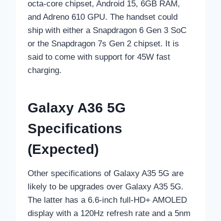
octa-core chipset, Android 15, 6GB RAM,
and Adreno 610 GPU. The handset could
ship with either a Snapdragon 6 Gen 3 SoC
or the Snapdragon 7s Gen 2 chipset. It is
said to come with support for 45W fast
charging.
Galaxy A36 5G
Specifications
(Expected)
Other specifications of Galaxy A35 5G are
likely to be upgrades over Galaxy A35 5G.
The latter has a 6.6-inch full-HD+ AMOLED
display with a 120Hz refresh rate and a 5nm