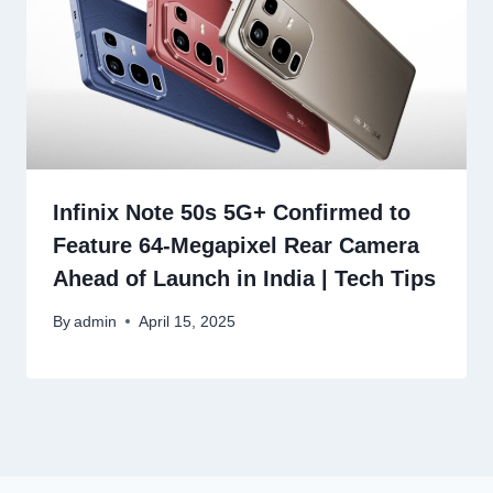
Infinix Note 50s 5G+ Confirmed to
Feature 64-Megapixel Rear Camera
Ahead of Launch in India | Tech Tips
By
admin
April 15, 2025