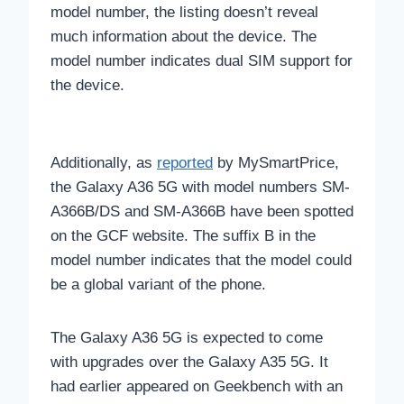
model number, the listing doesn’t reveal
much information about the device. The
model number indicates dual SIM support for
the device.
Additionally, as
reported
by MySmartPrice,
the Galaxy A36 5G with model numbers SM-
A366B/DS and SM-A366B have been spotted
on the GCF website. The suffix B in the
model number indicates that the model could
be a global variant of the phone.
The Galaxy A36 5G is expected to come
with upgrades over the Galaxy A35 5G. It
had earlier appeared on Geekbench with an