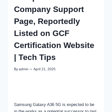
Company Support
Page, Reportedly
Listed on GCF
Certification Website
| Tech Tips
By
admin
April 21, 2025
Samsung Galaxy A36 5G is expected to be
in the works as a potential successor to last