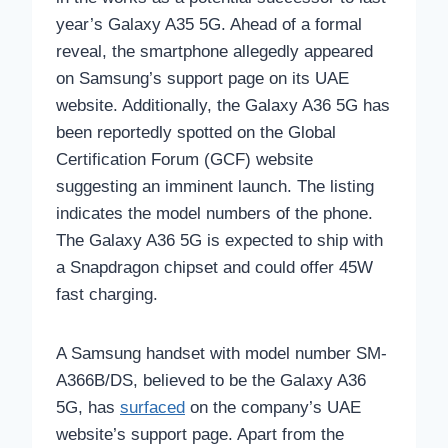
year’s Galaxy A35 5G. Ahead of a formal
reveal, the smartphone allegedly appeared
on Samsung’s support page on its UAE
website. Additionally, the Galaxy A36 5G has
been reportedly spotted on the Global
Certification Forum (GCF) website
suggesting an imminent launch. The listing
indicates the model numbers of the phone.
The Galaxy A36 5G is expected to ship with
a Snapdragon chipset and could offer 45W
fast charging.
A Samsung handset with model number SM-
A366B/DS, believed to be the Galaxy A36
5G, has
surfaced
on the company’s UAE
website’s support page. Apart from the