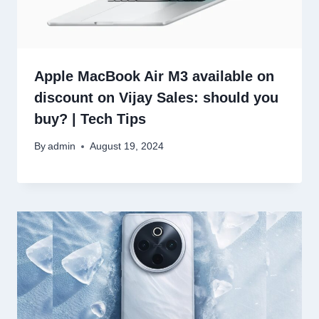
Apple MacBook Air M3 available on
discount on Vijay Sales: should you
buy? | Tech Tips
By
admin
August 19, 2024