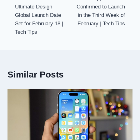
navigation
Ultimate Design
Confirmed to Launch
Global Launch Date
in the Third Week of
Set for February 18 |
February | Tech Tips
Tech Tips
Similar Posts