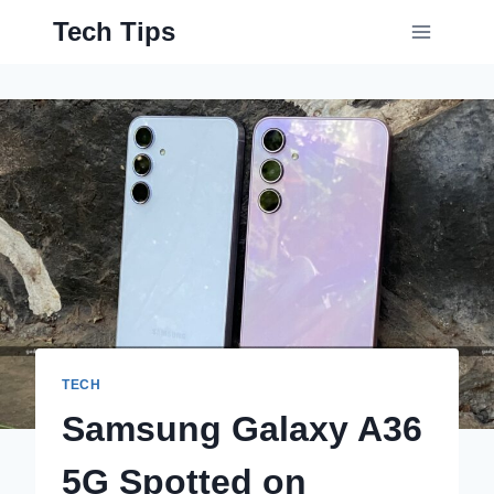
Skip
Tech Tips
to
content
TECH
Samsung Galaxy A36
5G Spotted on