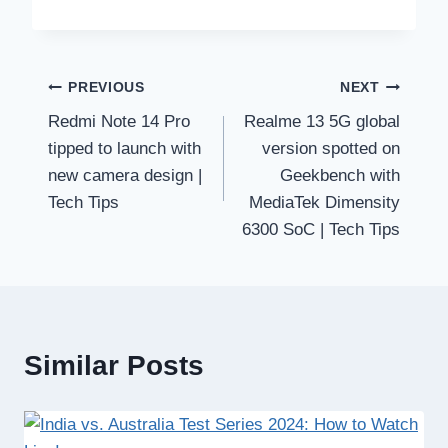
Post
PREVIOUS
NEXT
Redmi Note 14 Pro
Realme 13 5G global
navigation
tipped to launch with
version spotted on
new camera design |
Geekbench with
Tech Tips
MediaTek Dimensity
6300 SoC | Tech Tips
Similar Posts