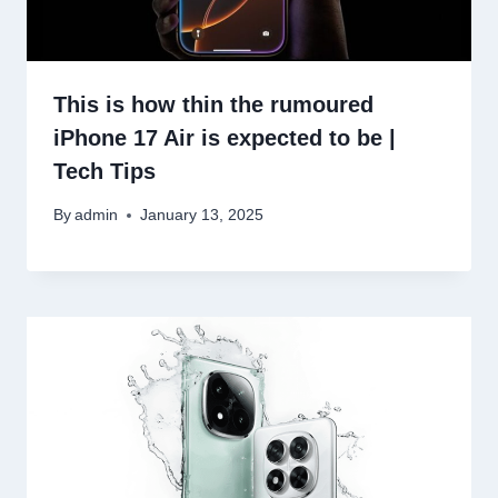
This is how thin the rumoured
iPhone 17 Air is expected to be |
Tech Tips
By
admin
January 13, 2025