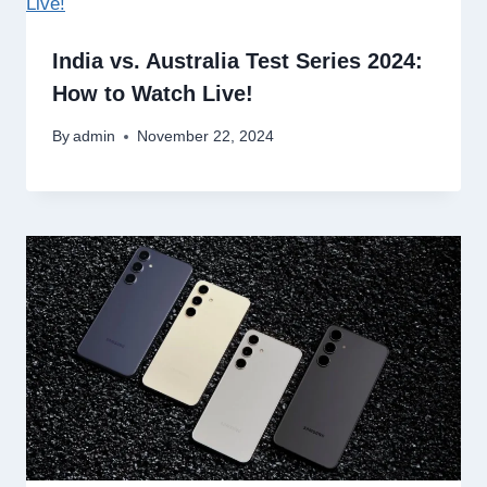
India vs. Australia Test Series 2024:
How to Watch Live!
By
admin
November 22, 2024