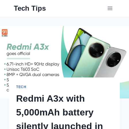
Skip
Tech Tips
to
content
TECH
Redmi A3x with
5,000mAh battery
silently launched in