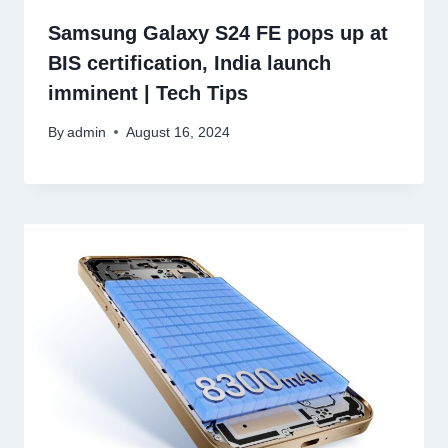
Samsung Galaxy S24 FE pops up at
BIS certification, India launch
imminent | Tech Tips
By
admin
August 16, 2024