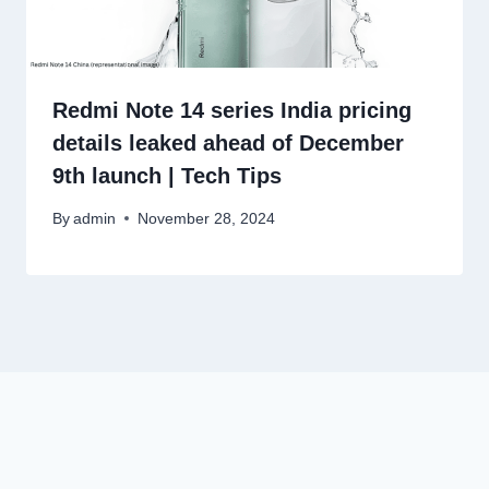
Redmi Note 14 series India pricing
details leaked ahead of December
9th launch | Tech Tips
By
admin
November 28, 2024