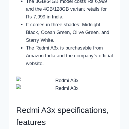
The 3GB/64GB model costs Rs 6,999
and the 4GB/128GB variant retails for
Rs 7,999 in India.
It comes in three shades: Midnight
Black, Ocean Green, Olive Green, and
Starry White.
The Redmi A3x is purchasable from
Amazon India and the company’s official
website.
Redmi A3x specifications,
features