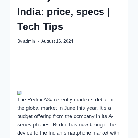
India: price, specs |
Tech Tips
By
admin
August 16, 2024
The Redmi A3x recently made its debut in
the global market in June this year. It’s a
budget offering from the company in its A-
series phones. Redmi has now brought the
device to the Indian smartphone market with