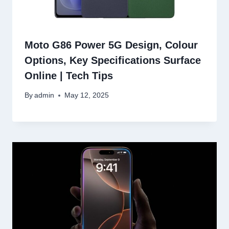
Moto G86 Power 5G Design, Colour
Options, Key Specifications Surface
Online | Tech Tips
By
admin
May 12, 2025