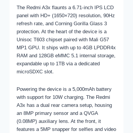
The Redmi A3x flaunts a 6.71-inch IPS LCD
panel with HD+ (1650×720) resolution, 90Hz
refresh rate, and Corning Gorilla Glass 3
protection. At the heart of the device is a
Unisoc T603 chipset paired with Mali G57
MP1 GPU. It ships with up to 4GB LPDDR4x
RAM and 128GB eMMC 5.1 internal storage,
expandable up to 1TB via a dedicated
microSDXC slot.
Powering the device is a 5,000mAh battery
with support for 10W charging. The Redmi
A3x has a dual rear camera setup, housing
an 8MP primary sensor and a QVGA
(0.08MP) auxiliary lens. At the front, it
features a 5MP snapper for selfies and video