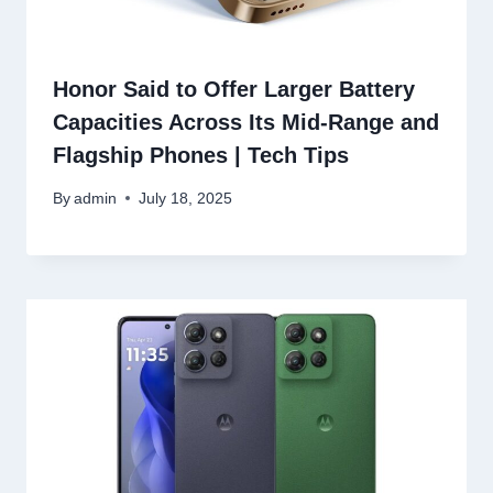
Honor Said to Offer Larger Battery
Capacities Across Its Mid-Range and
Flagship Phones | Tech Tips
By
admin
July 18, 2025