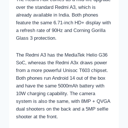
over the standard Redmi A3, which is
already available in India. Both phones
feature the same 6.71-inch HD+ display with
a refresh rate of 90Hz and Corning Gorilla
Glass 3 protection.
The Redmi A3 has the MediaTek Helio G36
SoC, whereas the Redmi A3x draws power
from a more powerful Unisoc T603 chipset.
Both phones run Android 14 out of the box
and have the same 5000mAh battery with
10W charging capability. The camera
system is also the same, with 8MP + QVGA
dual shooters on the back and a 5MP selfie
shooter at the front.