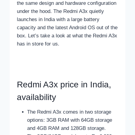
the same design and hardware configuration
under the hood. The Redmi A3x quietly
launches in India with a large battery
capacity and the latest Android OS out of the
box. Let’s take a look at what the Redmi A3x
has in store for us.
Redmi A3x price in India,
availability
The Redmi A3x comes in two storage
options: 3GB RAM with 64GB storage
and 4GB RAM and 128GB storage.