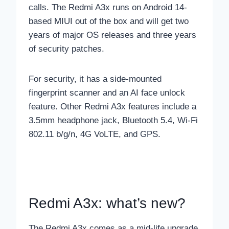
calls. The Redmi A3x runs on Android 14-
based MIUI out of the box and will get two
years of major OS releases and three years
of security patches.
For security, it has a side-mounted
fingerprint scanner and an AI face unlock
feature. Other Redmi A3x features include a
3.5mm headphone jack, Bluetooth 5.4, Wi-Fi
802.11 b/g/n, 4G VoLTE, and GPS.
Redmi A3x: what’s new?
The Redmi A3x comes as a mid-life upgrade