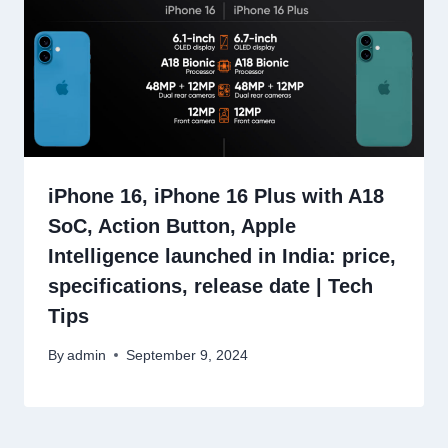
iPhone 16, iPhone 16 Plus with A18
SoC, Action Button, Apple
Intelligence launched in India: price,
specifications, release date | Tech
Tips
By
admin
September 9, 2024