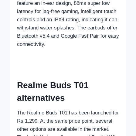
feature an in-ear design, 88ms super low
latency for lag-free gaming, intelligent touch
controls and an IPX4 rating, indicating it can
withstand water splashes. The earbuds offer
Bluetooth v5.4 and Google Fast Pair for easy
connectivity.
Realme Buds T01
alternatives
The Realme Buds T01 has been launched for
Rs 1,299. At the same price point, several
other options are available in the market.