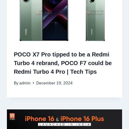
POCO X7 Pro tipped to be a Redmi
Turbo 4 rebrand, POCO F7 could be
Redmi Turbo 4 Pro | Tech Tips
By
admin
December 19, 2024