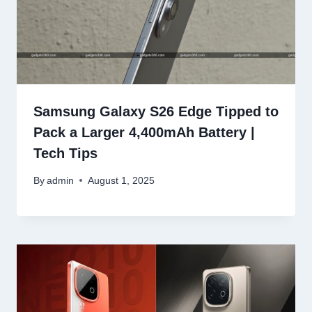
Samsung Galaxy S26 Edge Tipped to
Pack a Larger 4,400mAh Battery |
Tech Tips
By
admin
August 1, 2025