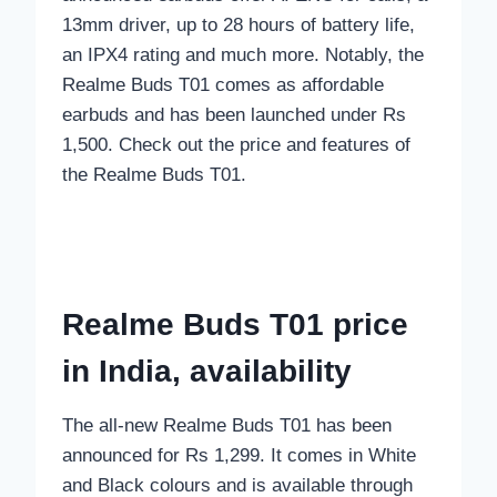
13mm driver, up to 28 hours of battery life,
an IPX4 rating and much more. Notably, the
Realme Buds T01 comes as affordable
earbuds and has been launched under Rs
1,500. Check out the price and features of
the Realme Buds T01.
Realme Buds T01 price
in India, availability
The all-new Realme Buds T01 has been
announced for Rs 1,299. It comes in White
and Black colours and is available through