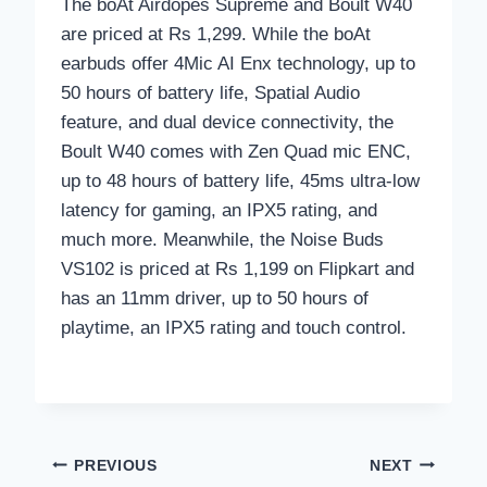
The boAt Airdopes Supreme and Boult W40
are priced at Rs 1,299. While the boAt
earbuds offer 4Mic AI Enx technology, up to
50 hours of battery life, Spatial Audio
feature, and dual device connectivity, the
Boult W40 comes with Zen Quad mic ENC,
up to 48 hours of battery life, 45ms ultra-low
latency for gaming, an IPX5 rating, and
much more. Meanwhile, the Noise Buds
VS102 is priced at Rs 1,199 on Flipkart and
has an 11mm driver, up to 50 hours of
playtime, an IPX5 rating and touch control.
Post
PREVIOUS
NEXT