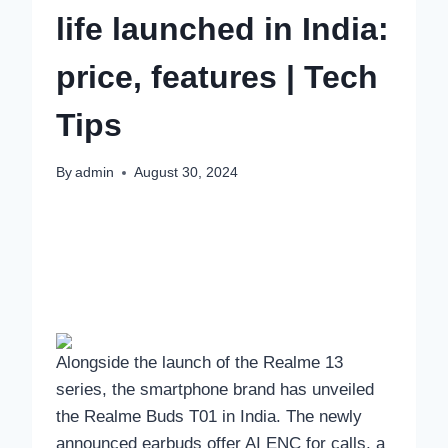
life launched in India:
price, features | Tech
Tips
By
admin
August 30, 2024
Alongside the launch of the Realme 13
series, the smartphone brand has unveiled
the Realme Buds T01 in India. The newly
announced earbuds offer AI ENC for calls, a