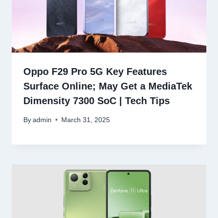
Oppo F29 Pro 5G Key Features
Surface Online; May Get a MediaTek
Dimensity 7300 SoC | Tech Tips
By
admin
March 31, 2025