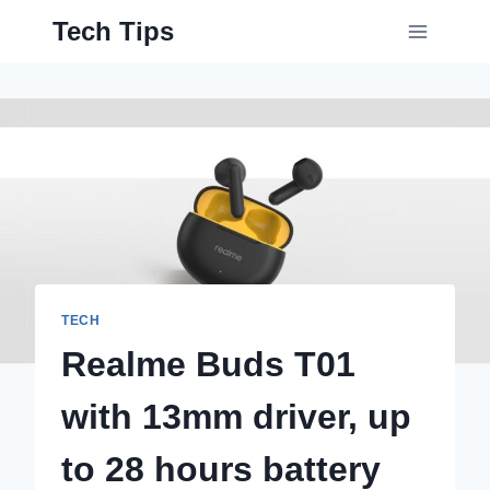
Skip
Tech Tips
to
content
TECH
Realme Buds T01
with 13mm driver, up
to 28 hours battery