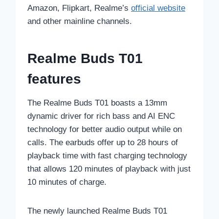
Amazon, Flipkart, Realme’s
official website
and other mainline channels.
Realme Buds T01
features
The Realme Buds T01 boasts a 13mm
dynamic driver for rich bass and AI ENC
technology for better audio output while on
calls. The earbuds offer up to 28 hours of
playback time with fast charging technology
that allows 120 minutes of playback with just
10 minutes of charge.
The newly launched Realme Buds T01