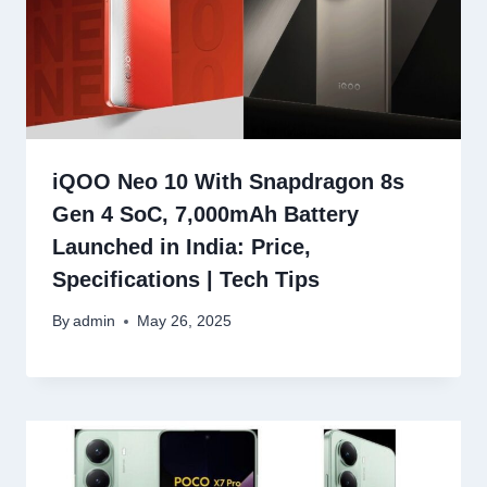
iQOO Neo 10 With Snapdragon 8s
Gen 4 SoC, 7,000mAh Battery
Launched in India: Price,
Specifications | Tech Tips
By
admin
May 26, 2025