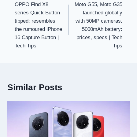
OPPO Find X8
Moto G55, Moto G35
navigation
series Quick Button
launched globally
tipped; resembles
with 50MP cameras,
the rumoured iPhone
5000mAh battery:
16 Capture Button |
prices, specs | Tech
Tech Tips
Tips
Similar Posts