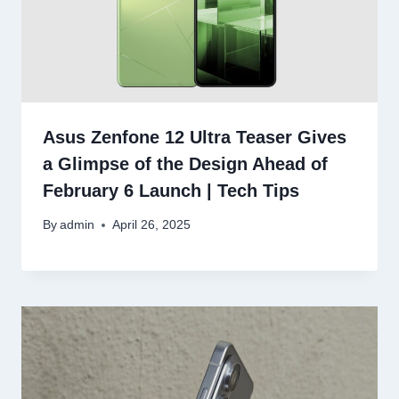
Asus Zenfone 12 Ultra Teaser Gives
a Glimpse of the Design Ahead of
February 6 Launch | Tech Tips
By
admin
April 26, 2025