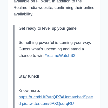
available on Flipkart, in addition to the
Realme India website, confirming their online
availability.
Get ready to level up your game!
Something powerful is coming your way.
Guess what’s upcoming and stand a
chance to win
#realmeWatchS2
Stay tuned!
Know more:
https://t.co/hHfPvfrQR7
#UnmatchedSpee
d
pic.twitter.com/6PXQourqRU