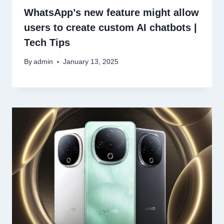
WhatsApp’s new feature might allow
users to create custom AI chatbots |
Tech Tips
By
admin
January 13, 2025