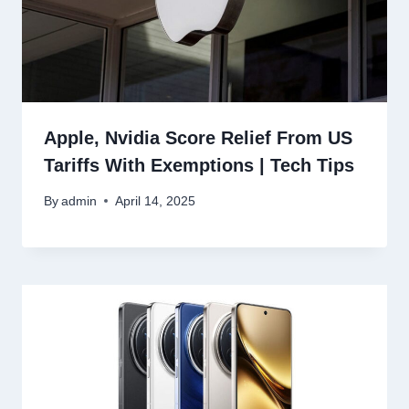
Apple, Nvidia Score Relief From US
Tariffs With Exemptions | Tech Tips
By
admin
April 14, 2025