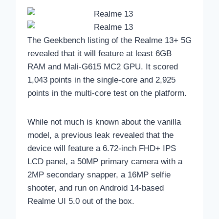
The Geekbench listing of the Realme 13+ 5G
revealed that it will feature at least 6GB
RAM and Mali-G615 MC2 GPU. It scored
1,043 points in the single-core and 2,925
points in the multi-core test on the platform.
While not much is known about the vanilla
model, a previous leak revealed that the
device will feature a 6.72-inch FHD+ IPS
LCD panel, a 50MP primary camera with a
2MP secondary snapper, a 16MP selfie
shooter, and run on Android 14-based
Realme UI 5.0 out of the box.