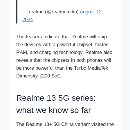
— realme (@realmeIndia)
August 12,
2024
The teasers indicate that Realme will ship
the devices with a powerful chipset, faster
RAM, and charging technology. Realme also
reveals that the chipsets in both phones will
be more powerful than the Turbo MediaTek
Dimensity 7200 SoC.
Realme 13 5G series:
what we know so far
The Realme 13+ 5G China variant visited the