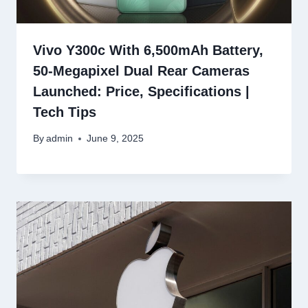
Vivo Y300c With 6,500mAh Battery,
50-Megapixel Dual Rear Cameras
Launched: Price, Specifications |
Tech Tips
By
admin
June 9, 2025