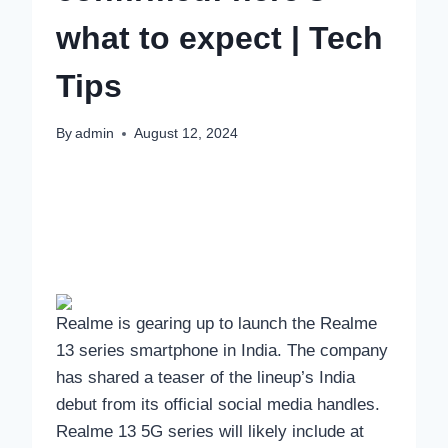
what to expect | Tech
Tips
By
admin
August 12, 2024
Realme is gearing up to launch the Realme
13 series smartphone in India. The company
has shared a teaser of the lineup’s India
debut from its official social media handles.
Realme 13 5G series will likely include at