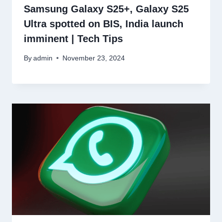
Samsung Galaxy S25+, Galaxy S25
Ultra spotted on BIS, India launch
imminent | Tech Tips
By
admin
November 23, 2024