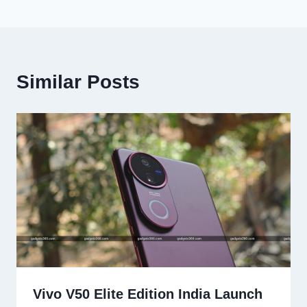
Similar Posts
Vivo V50 Elite Edition India Launch