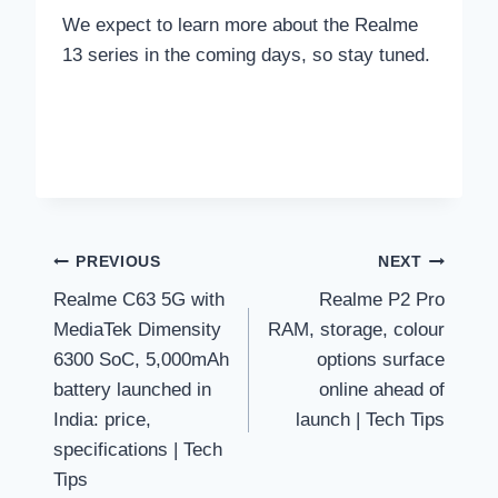
We expect to learn more about the Realme
13 series in the coming days, so stay tuned.
Post
PREVIOUS
NEXT
Realme C63 5G with
Realme P2 Pro
navigation
MediaTek Dimensity
RAM, storage, colour
6300 SoC, 5,000mAh
options surface
battery launched in
online ahead of
India: price,
launch | Tech Tips
specifications | Tech
Tips