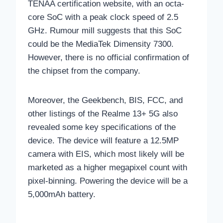
TENAA certification website, with an octa-
core SoC with a peak clock speed of 2.5
GHz. Rumour mill suggests that this SoC
could be the MediaTek Dimensity 7300.
However, there is no official confirmation of
the chipset from the company.
Moreover, the Geekbench, BIS, FCC, and
other listings of the Realme 13+ 5G also
revealed some key specifications of the
device. The device will feature a 12.5MP
camera with EIS, which most likely will be
marketed as a higher megapixel count with
pixel-binning. Powering the device will be a
5,000mAh battery.