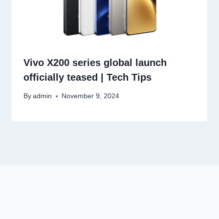
Vivo X200 series global launch
officially teased | Tech Tips
By
admin
November 9, 2024