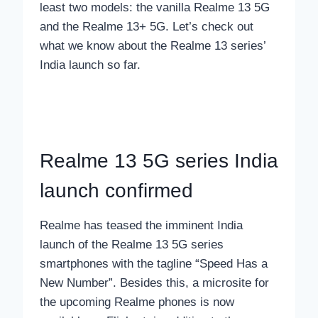
least two models: the vanilla Realme 13 5G
and the Realme 13+ 5G. Let’s check out
what we know about the Realme 13 series’
India launch so far.
Realme 13 5G series India
launch confirmed
Realme has teased the imminent India
launch of the Realme 13 5G series
smartphones with the tagline “Speed Has a
New Number”. Besides this, a microsite for
the upcoming Realme phones is now