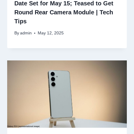
Date Set for May 15; Teased to Get
Round Rear Camera Module | Tech
Tips
By
admin
May 12, 2025