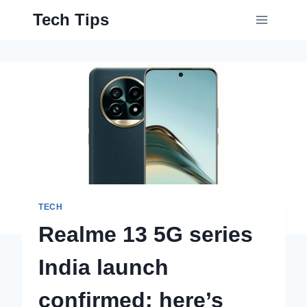
Skip
Tech Tips
to
content
TECH
Realme 13 5G series
India launch
confirmed: here’s