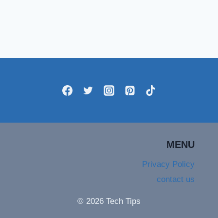
MENU
Privacy Policy
contact us
© 2026 Tech Tips