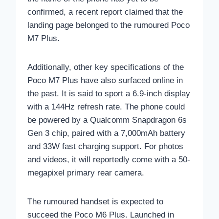
confirmed, a recent report claimed that the
landing page belonged to the rumoured Poco
M7 Plus.
Additionally, other key specifications of the
Poco M7 Plus have also surfaced online in
the past. It is said to sport a 6.9-inch display
with a 144Hz refresh rate. The phone could
be powered by a Qualcomm Snapdragon 6s
Gen 3 chip, paired with a 7,000mAh battery
and 33W fast charging support. For photos
and videos, it will reportedly come with a 50-
megapixel primary rear camera.
The rumoured handset is expected to
succeed the Poco M6 Plus. Launched in