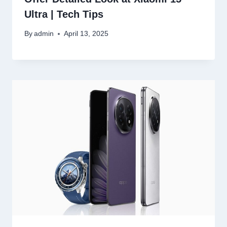
Ultra | Tech Tips
By
admin
April 13, 2025