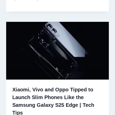
Xiaomi, Vivo and Oppo Tipped to
Launch Slim Phones Like the
Samsung Galaxy S25 Edge | Tech
Tips