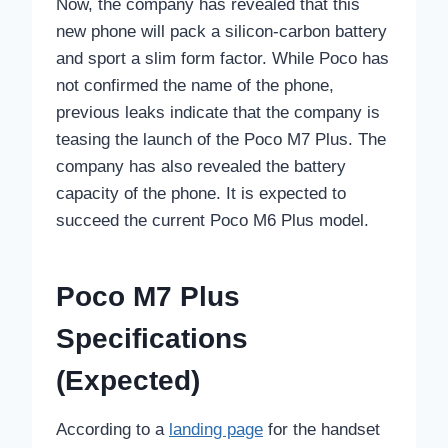
Now, the company has revealed that this
new phone will pack a silicon-carbon battery
and sport a slim form factor. While Poco has
not confirmed the name of the phone,
previous leaks indicate that the company is
teasing the launch of the Poco M7 Plus. The
company has also revealed the battery
capacity of the phone. It is expected to
succeed the current Poco M6 Plus model.
Poco M7 Plus
Specifications
(Expected)
According to a
landing page
for the handset