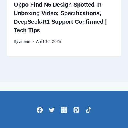
Oppo Find N5 Design Spotted in
Unboxing Video; Specifications,
DeepSeek-R1 Support Confirmed |
Tech Tips
By
admin
April 16, 2025