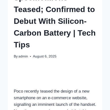
Teased; Confirmed to
Debut With Silicon-
Carbon Battery | Tech
Tips
By
admin
August 6, 2025
Poco recently teased the design of a new
smartphone on an e-commerce website,
signalling an imminent launch of the handset.