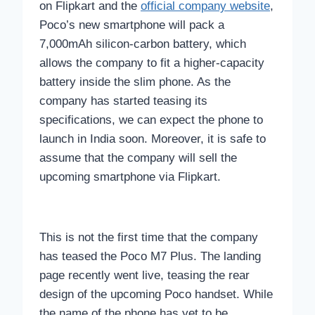
on Flipkart and the
official company website
,
Poco’s new smartphone will pack a
7,000mAh silicon-carbon battery, which
allows the company to fit a higher-capacity
battery inside the slim phone. As the
company has started teasing its
specifications, we can expect the phone to
launch in India soon. Moreover, it is safe to
assume that the company will sell the
upcoming smartphone via Flipkart.
This is not the first time that the company
has teased the Poco M7 Plus. The landing
page recently went live, teasing the rear
design of the upcoming Poco handset. While
the name of the phone has yet to be