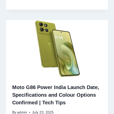
Moto G86 Power India Launch Date,
Specifications and Colour Options
Confirmed | Tech Tips
By
admin
July 23, 2025