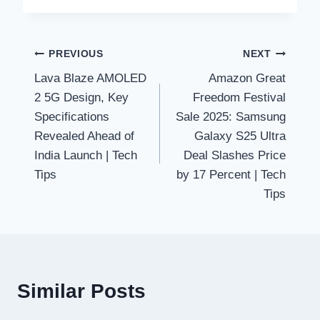
Post
PREVIOUS
NEXT
Lava Blaze AMOLED
Amazon Great
navigation
2 5G Design, Key
Freedom Festival
Specifications
Sale 2025: Samsung
Revealed Ahead of
Galaxy S25 Ultra
India Launch | Tech
Deal Slashes Price
Tips
by 17 Percent | Tech
Tips
Similar Posts