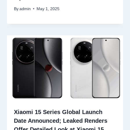
By
admin
May 1, 2025
Xiaomi 15 Series Global Launch
Date Announced; Leaked Renders
Offer Detailed Look at Xiaomi 15