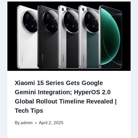
Xiaomi 15 Series Gets Google
Gemini Integration; HyperOS 2.0
Global Rollout Timeline Revealed |
Tech Tips
By
admin
April 2, 2025