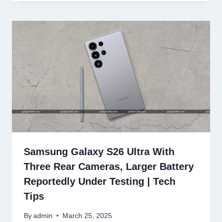
Samsung Galaxy S26 Ultra With
Three Rear Cameras, Larger Battery
Reportedly Under Testing | Tech
Tips
By
admin
March 25, 2025