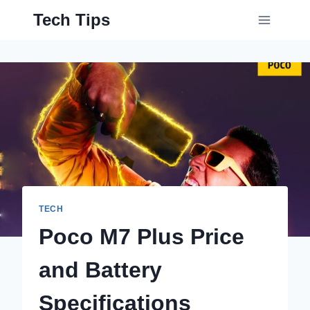
Skip
Tech Tips
to
content
TECH
Poco M7 Plus Price
and Battery
Specifications