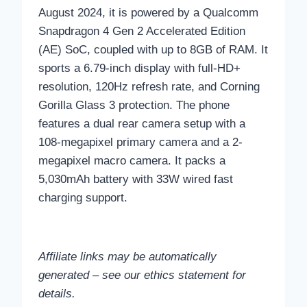
August 2024, it is powered by a Qualcomm
Snapdragon 4 Gen 2 Accelerated Edition
(AE) SoC, coupled with up to 8GB of RAM. It
sports a 6.79-inch display with full-HD+
resolution, 120Hz refresh rate, and Corning
Gorilla Glass 3 protection. The phone
features a dual rear camera setup with a
108-megapixel primary camera and a 2-
megapixel macro camera. It packs a
5,030mAh battery with 33W wired fast
charging support.
Affiliate links may be automatically
generated – see our ethics statement for
details.