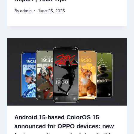
By
admin
June 25, 2025
Android 15-based ColorOS 15
announced for OPPO devices: new