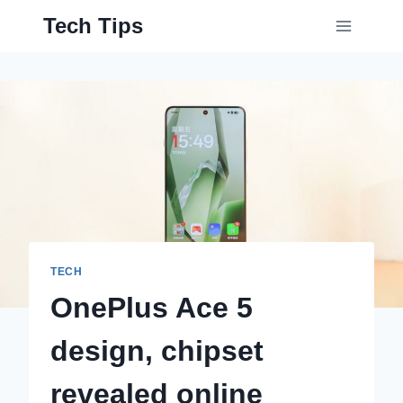
Skip
Tech Tips
to
content
TECH
OnePlus Ace 5
design, chipset
revealed online