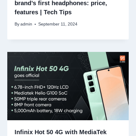
brand’s first headphones: price,
features | Tech Tips
By
admin
September 11, 2024
Infinix Hot 50 4G with MediaTek