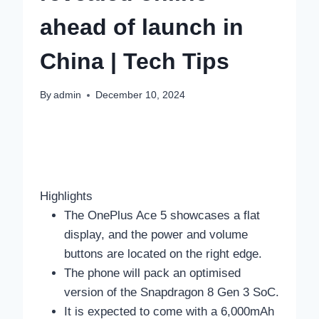
ahead of launch in
China | Tech Tips
By
admin
December 10, 2024
Highlights
The OnePlus Ace 5 showcases a flat
display, and the power and volume
buttons are located on the right edge.
The phone will pack an optimised
version of the Snapdragon 8 Gen 3 SoC.
It is expected to come with a 6,000mAh