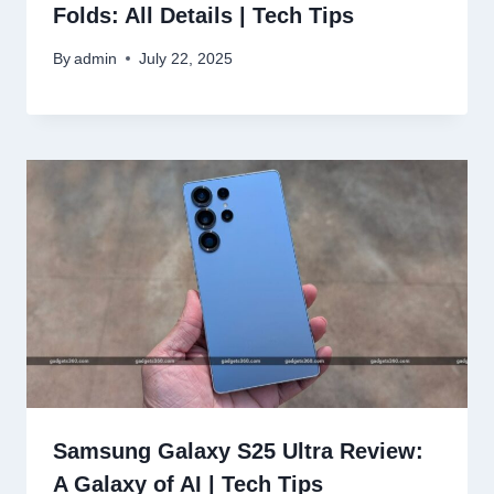
Folds: All Details | Tech Tips
By
admin
July 22, 2025
Samsung Galaxy S25 Ultra Review:
A Galaxy of AI | Tech Tips