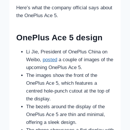
Here’s what the company official says about
the OnePlus Ace 5.
OnePlus Ace 5 design
Li Jie, President of OnePlus China on
Weibo,
posted
a couple of images of the
upcoming OnePlus Ace 5.
The images show the front of the
OnePlus Ace 5, which features a
centred hole-punch cutout at the top of
the display.
The bezels around the display of the
OnePlus Ace 5 are thin and minimal,
offering a sleek design.