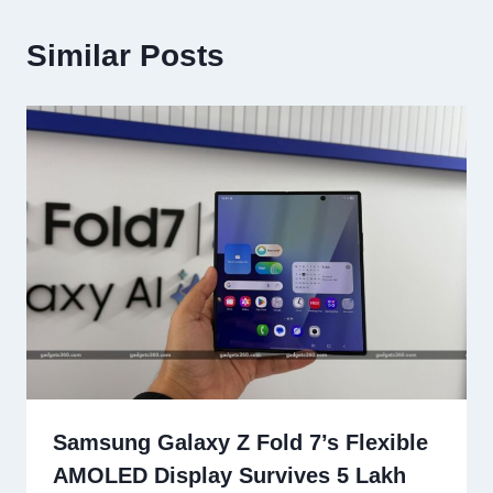
Similar Posts
Samsung Galaxy Z Fold 7’s Flexible
AMOLED Display Survives 5 Lakh