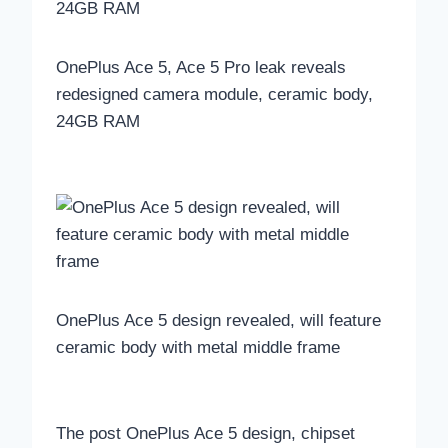
OnePlus Ace 5, Ace 5 Pro leak reveals
redesigned camera module, ceramic body,
24GB RAM
OnePlus Ace 5 design revealed, will feature
ceramic body with metal middle frame
The post OnePlus Ace 5 design, chipset