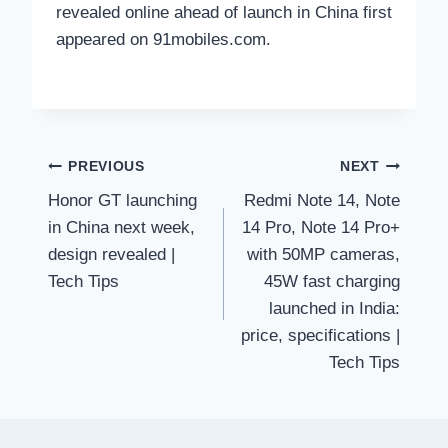
revealed online ahead of launch in China first
appeared on 91mobiles.com.
Post
PREVIOUS
NEXT
Honor GT launching
Redmi Note 14, Note
navigation
in China next week,
14 Pro, Note 14 Pro+
design revealed |
with 50MP cameras,
Tech Tips
45W fast charging
launched in India:
price, specifications |
Tech Tips