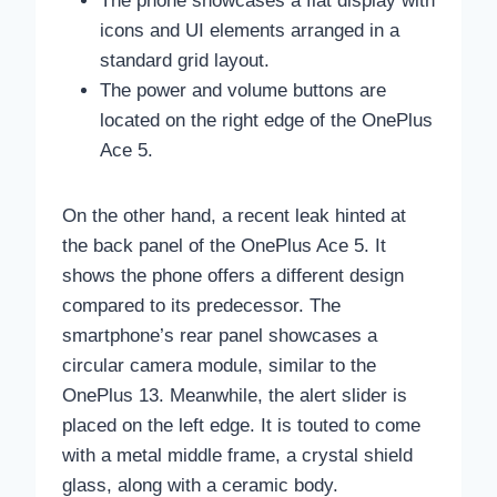
The phone showcases a flat display with
icons and UI elements arranged in a
standard grid layout.
The power and volume buttons are
located on the right edge of the OnePlus
Ace 5.
On the other hand, a recent leak hinted at
the back panel of the OnePlus Ace 5. It
shows the phone offers a different design
compared to its predecessor. The
smartphone’s rear panel showcases a
circular camera module, similar to the
OnePlus 13. Meanwhile, the alert slider is
placed on the left edge. It is touted to come
with a metal middle frame, a crystal shield
glass, along with a ceramic body.