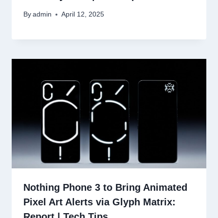
By
admin
April 12, 2025
Nothing Phone 3 to Bring Animated
Pixel Art Alerts via Glyph Matrix:
Report | Tech Tips