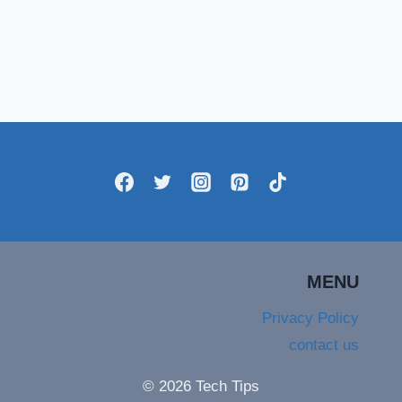
MENU
Privacy Policy
contact us
© 2026 Tech Tips