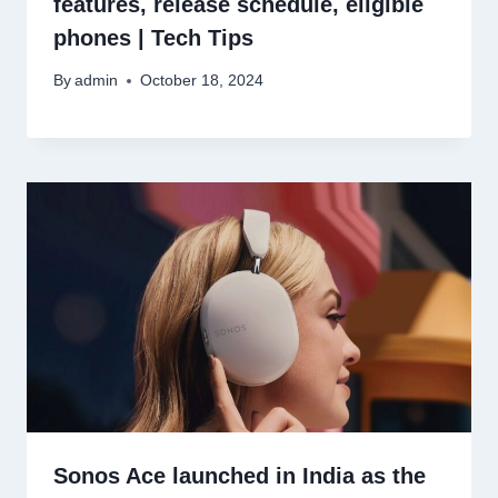
features, release schedule, eligible
phones | Tech Tips
By
admin
October 18, 2024
Sonos Ace launched in India as the