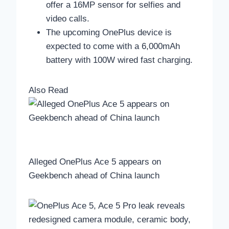
offer a 16MP sensor for selfies and
video calls.
The upcoming OnePlus device is
expected to come with a 6,000mAh
battery with 100W wired fast charging.
Also Read
Alleged OnePlus Ace 5 appears on
Geekbench ahead of China launch