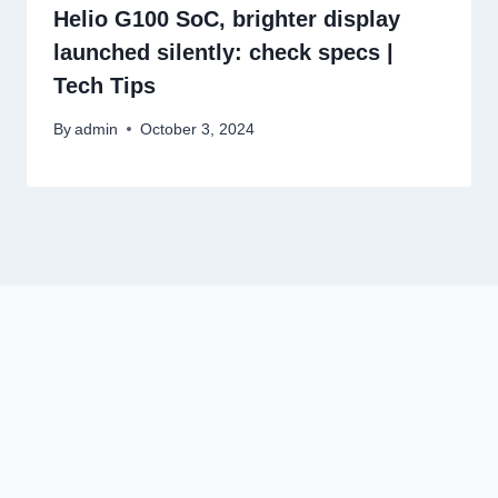
Helio G100 SoC, brighter display
launched silently: check specs |
Tech Tips
By
admin
October 3, 2024