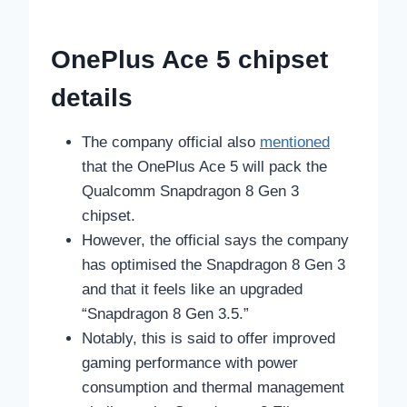
OnePlus Ace 5 chipset
details
The company official also
mentioned
that the OnePlus Ace 5 will pack the
Qualcomm Snapdragon 8 Gen 3
chipset.
However, the official says the company
has optimised the Snapdragon 8 Gen 3
and that it feels like an upgraded
“Snapdragon 8 Gen 3.5.”
Notably, this is said to offer improved
gaming performance with power
consumption and thermal management