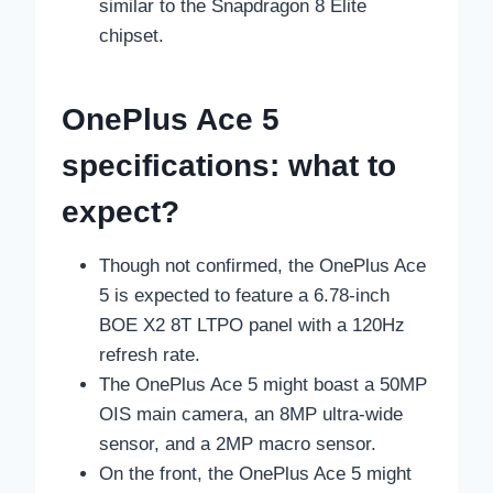
similar to the Snapdragon 8 Elite
chipset.
OnePlus Ace 5
specifications: what to
expect?
Though not confirmed, the OnePlus Ace
5 is expected to feature a 6.78-inch
BOE X2 8T LTPO panel with a 120Hz
refresh rate.
The OnePlus Ace 5 might boast a 50MP
OIS main camera, an 8MP ultra-wide
sensor, and a 2MP macro sensor.
On the front, the OnePlus Ace 5 might