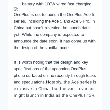
battery with 100W wired fast charging.
OnePlus is set to launch the OnePlus Ace 5
series, including the Ace 5 and Ace 5 Pro, in
China but hasn’t revealed the launch date
yet. While the company is expected to
announce the date soon, it has come up with
the design of the vanilla model.
It is worth noting that the design and key
specifications of the upcoming OnePlus
phone surfaced online recently through leaks
Notably, the Ace series is
and speculations.
exclusive to China, but the vanilla variant
might launch in India as the OnePlus 13R.