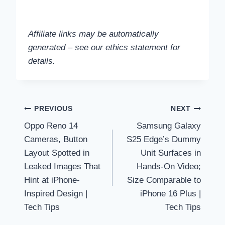
Affiliate links may be automatically
generated – see our ethics statement for
details.
Post
PREVIOUS
NEXT
Oppo Reno 14
Samsung Galaxy
navigation
Cameras, Button
S25 Edge’s Dummy
Layout Spotted in
Unit Surfaces in
Leaked Images That
Hands-On Video;
Hint at iPhone-
Size Comparable to
Inspired Design |
iPhone 16 Plus |
Tech Tips
Tech Tips