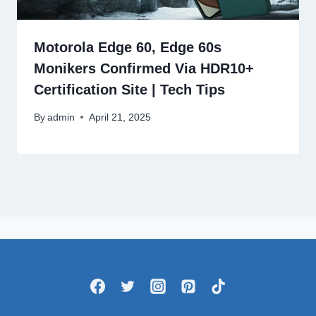
Motorola Edge 60, Edge 60s
Monikers Confirmed Via HDR10+
Certification Site | Tech Tips
By
admin
April 21, 2025