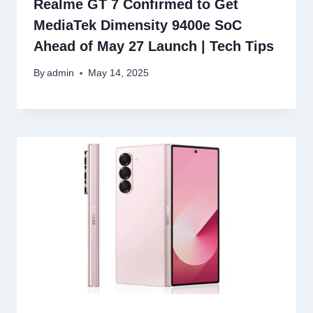
Realme GT 7 Confirmed to Get
MediaTek Dimensity 9400e SoC
Ahead of May 27 Launch | Tech Tips
By
admin
May 14, 2025