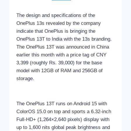
The design and specifications of the
OnePlus 13s revealed by the company
indicate that OnePlus is bringing the
OnePlus 13T to India with the 13s branding.
The OnePlus 13T was announced in China
earlier this month with a price tag of CNY
3,399 (roughly Rs. 39,000) for the base
model with 12GB of RAM and 256GB of
storage.
The OnePlus 13T runs on Android 15 with
ColorOS 15.0 on top and sports a 6.32-inch
Full-HD+ (1,264×2,640 pixels) display with
up to 1,600 nits global peak brightness and