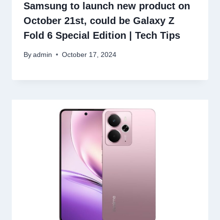
Samsung to launch new product on
October 21st, could be Galaxy Z
Fold 6 Special Edition | Tech Tips
By
admin
October 17, 2024