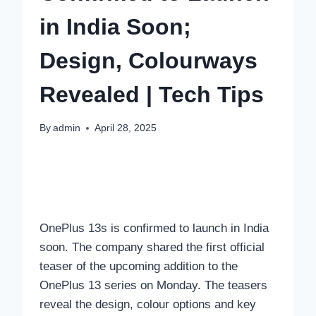
in India Soon;
Design, Colourways
Revealed | Tech Tips
By
admin
April 28, 2025
OnePlus 13s is confirmed to launch in India
soon. The company shared the first official
teaser of the upcoming addition to the
OnePlus 13 series on Monday. The teasers
reveal the design, colour options and key