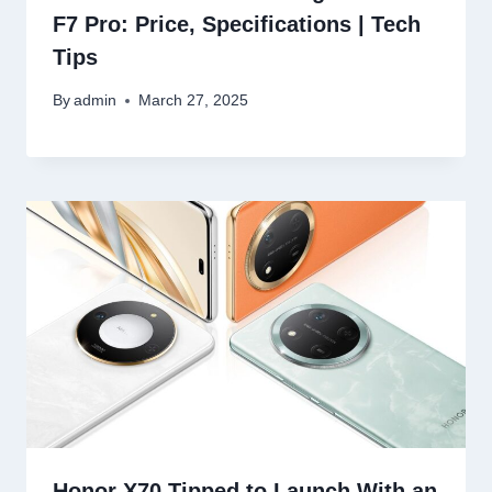
F7 Pro: Price, Specifications | Tech
Tips
By
admin
March 27, 2025
Honor X70 Tipped to Launch With an