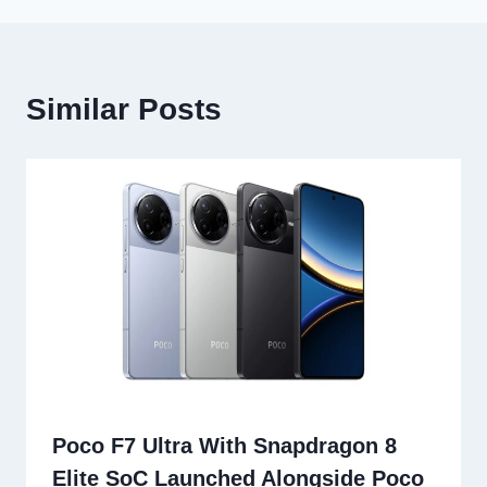
Similar Posts
Poco F7 Ultra With Snapdragon 8
Elite SoC Launched Alongside Poco