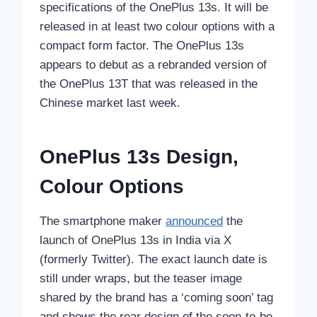
specifications of the OnePlus 13s. It will be
released in at least two colour options with a
compact form factor. The OnePlus 13s
appears to debut as a rebranded version of
the OnePlus 13T that was released in the
Chinese market last week.
OnePlus 13s Design,
Colour Options
The smartphone maker
announced
the
launch of OnePlus 13s in India via X
(formerly Twitter). The exact launch date is
still under wraps, but the teaser image
shared by the brand has a ‘coming soon’ tag
and shows the rear design of the soon-to-be-