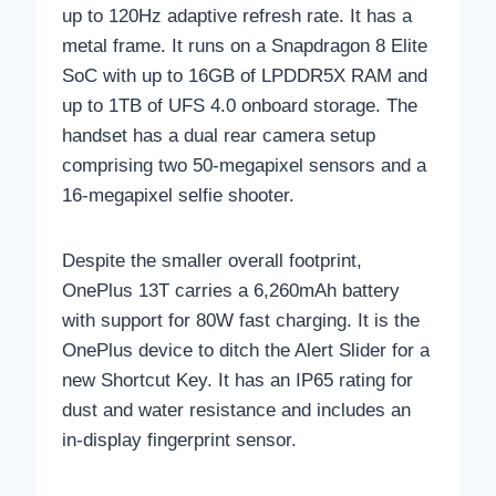
up to 120Hz adaptive refresh rate. It has a
metal frame. It runs on a Snapdragon 8 Elite
SoC with up to 16GB of LPDDR5X RAM and
up to 1TB of UFS 4.0 onboard storage. The
handset has a dual rear camera setup
comprising two 50-megapixel sensors and a
16-megapixel selfie shooter.
Despite the smaller overall footprint,
OnePlus 13T carries a 6,260mAh battery
with support for 80W fast charging. It is the
OnePlus device to ditch the Alert Slider for a
new Shortcut Key. It has an IP65 rating for
dust and water resistance and includes an
in-display fingerprint sensor.