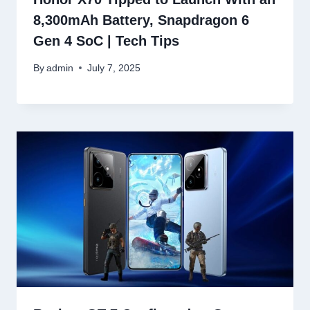
8,300mAh Battery, Snapdragon 6
Gen 4 SoC | Tech Tips
By
admin
July 7, 2025