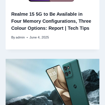
Realme 15 5G to Be Available in
Four Memory Configurations, Three
Colour Options: Report | Tech Tips
By
admin
June 4, 2025