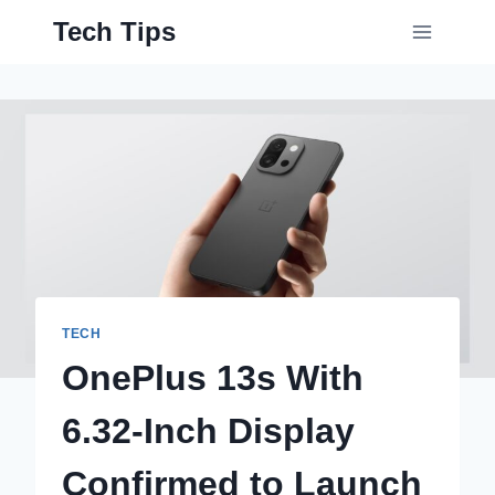
Skip
Tech Tips
to
content
TECH
OnePlus 13s With
6.32-Inch Display
Confirmed to Launch