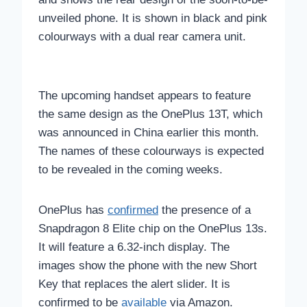
unveiled phone. It is shown in black and pink
colourways with a dual rear camera unit.
The upcoming handset appears to feature
the same design as the OnePlus 13T, which
was announced in China earlier this month.
The names of these colourways is expected
to be revealed in the coming weeks.
OnePlus has
confirmed
the presence of a
Snapdragon 8 Elite chip on the OnePlus 13s.
It will feature a 6.32-inch display. The
images show the phone with the new Short
Key that replaces the alert slider. It is
confirmed to be
available
via Amazon.