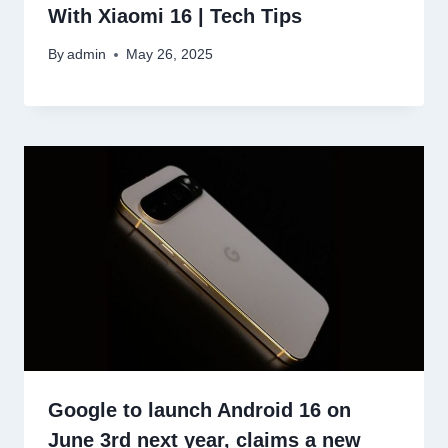
With Xiaomi 16 | Tech Tips
By
admin
May 26, 2025
Google to launch Android 16 on
June 3rd next year, claims a new