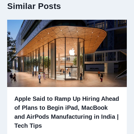
Similar Posts
Apple Said to Ramp Up Hiring Ahead
of Plans to Begin iPad, MacBook
and AirPods Manufacturing in India |
Tech Tips