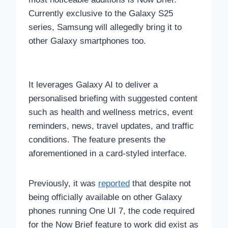
Currently exclusive to the Galaxy S25
series, Samsung will allegedly bring it to
other Galaxy smartphones too.
It leverages Galaxy AI to deliver a
personalised briefing with suggested content
such as health and wellness metrics, event
reminders, news, travel updates, and traffic
conditions. The feature presents the
aforementioned in a card-styled interface.
Previously, it was
reported
that despite not
being officially available on other Galaxy
phones running One UI 7, the code required
for the Now Brief feature to work did exist as