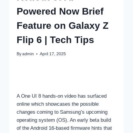
Powered Now Brief
Feature on Galaxy Z
Flip 6 | Tech Tips
By
admin
April 17, 2025
A One UI 8 hands-on video has surfaced
online which showcases the possible
changes coming to Samsung’s upcoming
operating system (OS). An early beta build
of the Android 16-based firmware hints that