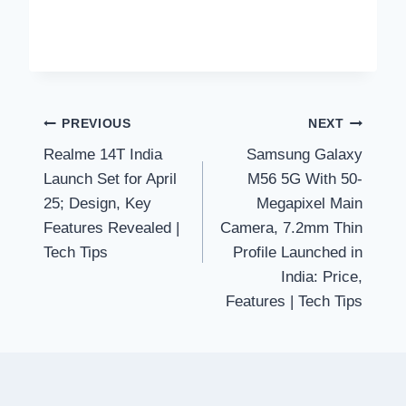
Post
PREVIOUS
NEXT
Realme 14T India
Samsung Galaxy
navigation
Launch Set for April
M56 5G With 50-
25; Design, Key
Megapixel Main
Features Revealed |
Camera, 7.2mm Thin
Tech Tips
Profile Launched in
India: Price,
Features | Tech Tips