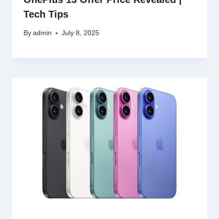
Tech Tips
By
admin
July 8, 2025