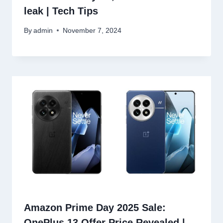
leak | Tech Tips
By
admin
November 7, 2024
Amazon Prime Day 2025 Sale:
OnePlus 13 Offer Price Revealed |