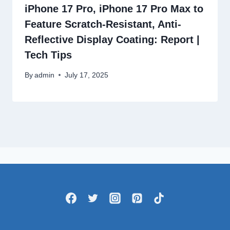
iPhone 17 Pro, iPhone 17 Pro Max to
Feature Scratch-Resistant, Anti-
Reflective Display Coating: Report |
Tech Tips
By
admin
July 17, 2025