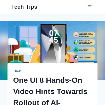
Skip
Tech Tips
to
content
TECH
One UI 8 Hands-On
Video Hints Towards
Rollout of AI-