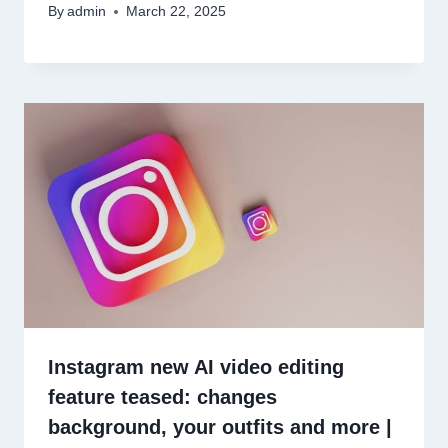
By
admin
March 22, 2025
Instagram new AI video editing
feature teased: changes
background, your outfits and more |