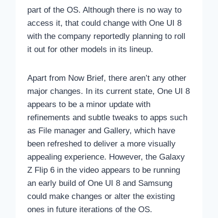
part of the OS. Although there is no way to
access it, that could change with One UI 8
with the company reportedly planning to roll
it out for other models in its lineup.
Apart from Now Brief, there aren’t any other
major changes. In its current state, One UI 8
appears to be a minor update with
refinements and subtle tweaks to apps such
as File manager and Gallery, which have
been refreshed to deliver a more visually
appealing experience. However, the Galaxy
Z Flip 6 in the video appears to be running
an early build of One UI 8 and Samsung
could make changes or alter the existing
ones in future iterations of the OS.