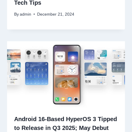
Tech Tips
By
admin
December 21, 2024
Android 16-Based HyperOS 3 Tipped
to Release in Q3 2025; May Debut