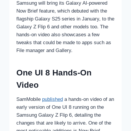
Samsung will bring its Galaxy AI-powered
Now Brief feature, which debuted with the
flagship Galaxy S25 series in January, to the
Galaxy Z Flip 6 and other models too. The
hands-on video also showcases a few
tweaks that could be made to apps such as
File manager and Gallery.
One UI 8 Hands-On
Video
SamMobile
published
a hands-on video of an
early version of One UI 8 running on the
Samsung Galaxy Z Flip 6, detailing the
changes that are likely to arrive. One of the
most noticeable additions is Now Brief.