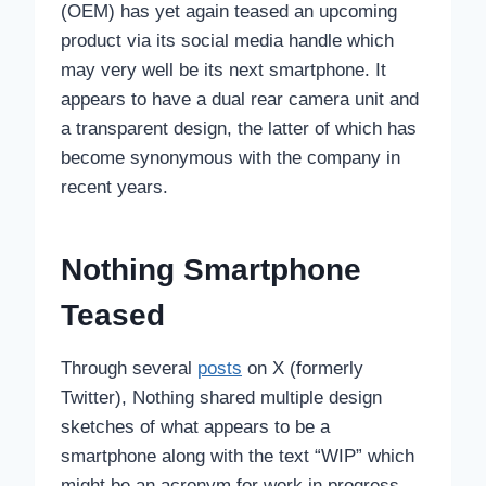
(OEM) has yet again teased an upcoming
product via its social media handle which
may very well be its next smartphone. It
appears to have a dual rear camera unit and
a transparent design, the latter of which has
become synonymous with the company in
recent years.
Nothing Smartphone
Teased
Through several
posts
on X (formerly
Twitter), Nothing shared multiple design
sketches of what appears to be a
smartphone along with the text “WIP” which
might be an acronym for work in progress.