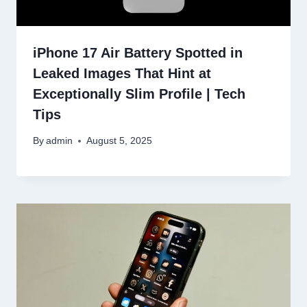
iPhone 17 Air Battery Spotted in
Leaked Images That Hint at
Exceptionally Slim Profile | Tech
Tips
By
admin
August 5, 2025