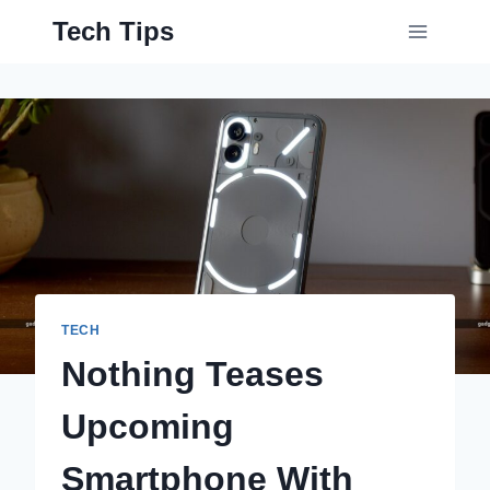
Skip
Tech Tips
to
content
TECH
Nothing Teases
Upcoming
Smartphone With