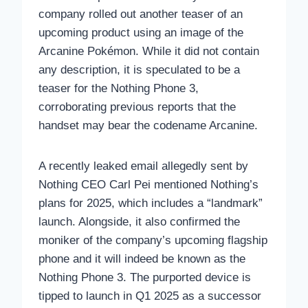
company rolled out another teaser of an
upcoming product using an image of the
Arcanine Pokémon. While it did not contain
any description, it is speculated to be a
teaser for the Nothing Phone 3,
corroborating previous reports that the
handset may bear the codename Arcanine.
A recently leaked email allegedly sent by
Nothing CEO Carl Pei mentioned Nothing’s
plans for 2025, which includes a “landmark”
launch. Alongside, it also confirmed the
moniker of the company’s upcoming flagship
phone and it will indeed be known as the
Nothing Phone 3. The purported device is
tipped to launch in Q1 2025 as a successor