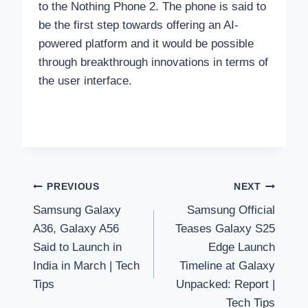
to the Nothing Phone 2. The phone is said to
be the first step towards offering an AI-
powered platform and it would be possible
through breakthrough innovations in terms of
the user interface.
Post
PREVIOUS
NEXT
Samsung Galaxy
Samsung Official
navigation
A36, Galaxy A56
Teases Galaxy S25
Said to Launch in
Edge Launch
India in March | Tech
Timeline at Galaxy
Tips
Unpacked: Report |
Tech Tips