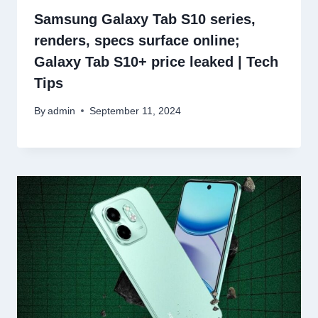
Samsung Galaxy Tab S10 series,
renders, specs surface online;
Galaxy Tab S10+ price leaked | Tech
Tips
By
admin
September 11, 2024