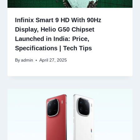
Infinix Smart 9 HD With 90Hz
Display, Helio G50 Chipset
Launched in India: Price,
Specifications | Tech Tips
By
admin
April 27, 2025