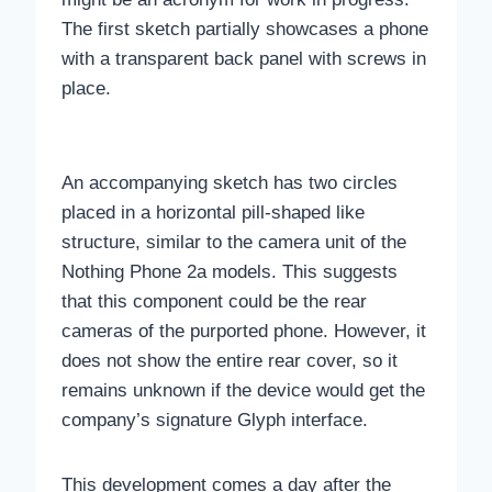
The first sketch partially showcases a phone
with a transparent back panel with screws in
place.
An accompanying sketch has two circles
placed in a horizontal pill-shaped like
structure, similar to the camera unit of the
Nothing Phone 2a models. This suggests
that this component could be the rear
cameras of the purported phone. However, it
does not show the entire rear cover, so it
remains unknown if the device would get the
company’s signature Glyph interface.
This development comes a day after the