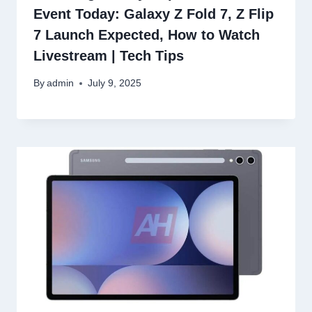
Event Today: Galaxy Z Fold 7, Z Flip
7 Launch Expected, How to Watch
Livestream | Tech Tips
By
admin
July 9, 2025