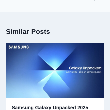
Similar Posts
Samsung Galaxy Unpacked 2025