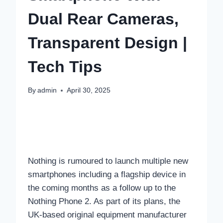
Dual Rear Cameras,
Transparent Design |
Tech Tips
By
admin
April 30, 2025
Nothing is rumoured to launch multiple new
smartphones including a flagship device in
the coming months as a follow up to the
Nothing Phone 2. As part of its plans, the
UK-based original equipment manufacturer