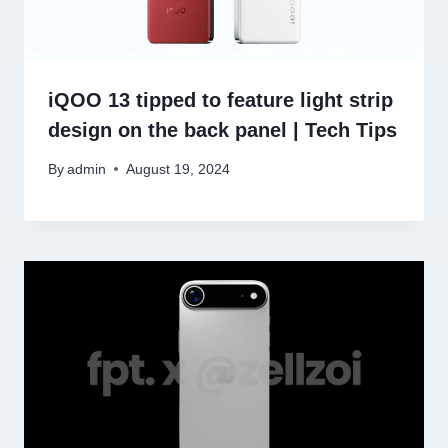
iQOO 13 tipped to feature light strip
design on the back panel | Tech Tips
By
admin
August 19, 2024