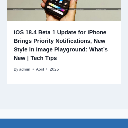
iOS 18.4 Beta 1 Update for iPhone
Brings Priority Notifications, New
Style in Image Playground: What’s
New | Tech Tips
By
admin
April 7, 2025