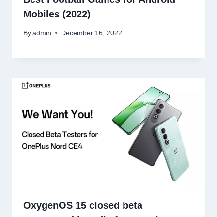
Mobiles (2022)
By
admin
December 16, 2022
OxygenOS 15 closed beta