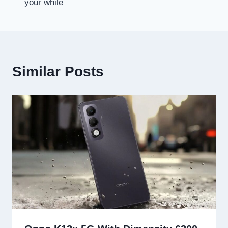
your while
Similar Posts