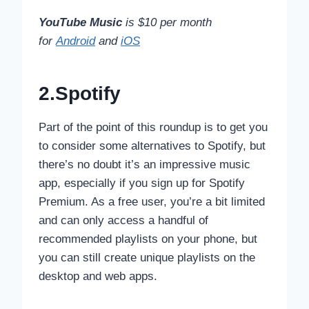
YouTube Music
is $10 per month
for
Android
and
iOS
2.Spotify
Part of the point of this roundup is to get you
to consider some alternatives to Spotify, but
there’s no doubt it’s an impressive music
app, especially if you sign up for Spotify
Premium. As a free user, you’re a bit limited
and can only access a handful of
recommended playlists on your phone, but
you can still create unique playlists on the
desktop and web apps.