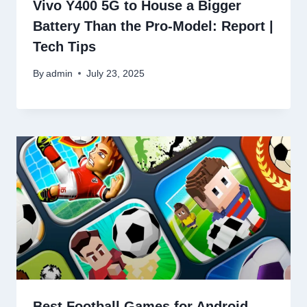
Vivo Y400 5G to House a Bigger
Battery Than the Pro-Model: Report |
Tech Tips
By
admin
July 23, 2025
Best Football Games for Android