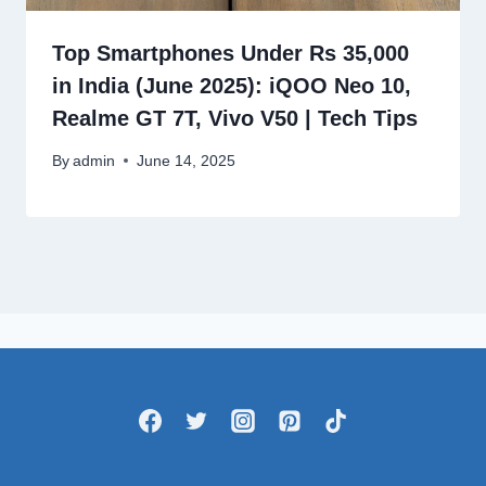
Top Smartphones Under Rs 35,000
in India (June 2025): iQOO Neo 10,
Realme GT 7T, Vivo V50 | Tech Tips
By
admin
June 14, 2025