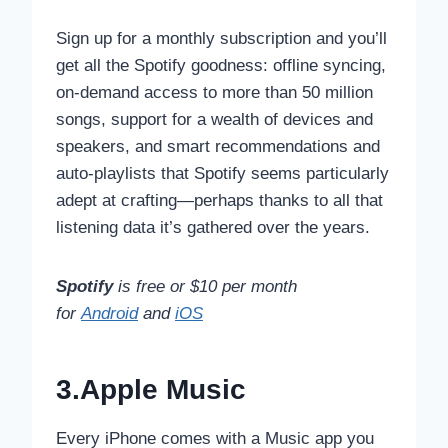
Sign up for a monthly subscription and you’ll
get all the Spotify goodness: offline syncing,
on-demand access to more than 50 million
songs, support for a wealth of devices and
speakers, and smart recommendations and
auto-playlists that Spotify seems particularly
adept at crafting—perhaps thanks to all that
listening data it’s gathered over the years.
Spotify
is free or $10 per month
for
Android
and
iOS
3.Apple Music
Every iPhone comes with a Music app you