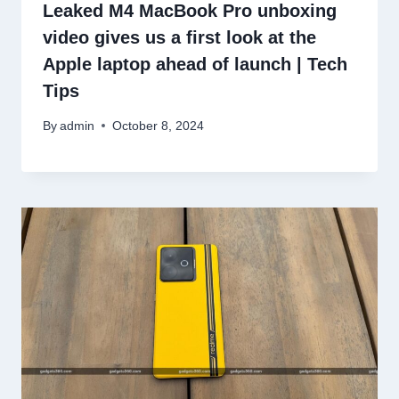
Leaked M4 MacBook Pro unboxing
video gives us a first look at the
Apple laptop ahead of launch | Tech
Tips
By
admin
October 8, 2024