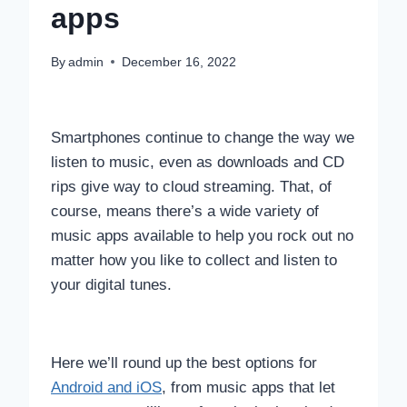
apps
By
admin
December 16, 2022
Smartphones continue to change the way we
listen to music, even as downloads and CD
rips give way to cloud streaming. That, of
course, means there’s a wide variety of
music apps available to help you rock out no
matter how you like to collect and listen to
your digital tunes.
Here we’ll round up the best options for
Android and iOS
, from music apps that let