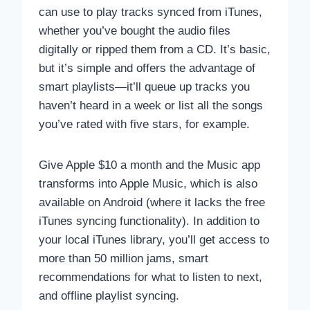
can use to play tracks synced from iTunes,
whether you’ve bought the audio files
digitally or ripped them from a CD. It’s basic,
but it’s simple and offers the advantage of
smart playlists—it’ll queue up tracks you
haven’t heard in a week or list all the songs
you’ve rated with five stars, for example.
Give Apple $10 a month and the Music app
transforms into Apple Music, which is also
available on Android (where it lacks the free
iTunes syncing functionality). In addition to
your local iTunes library, you’ll get access to
more than 50 million jams, smart
recommendations for what to listen to next,
and offline playlist syncing.