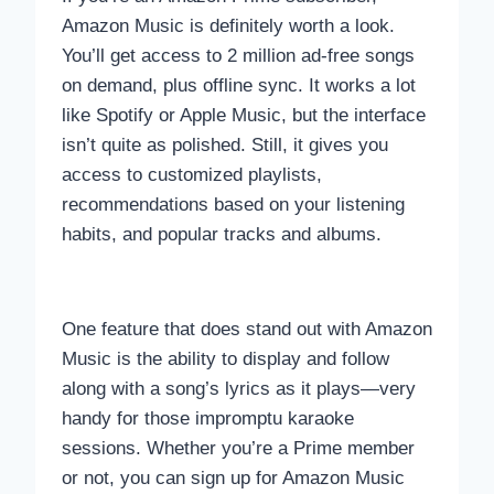
Amazon Music is definitely worth a look.
You’ll get access to 2 million ad-free songs
on demand, plus offline sync. It works a lot
like Spotify or Apple Music, but the interface
isn’t quite as polished. Still, it gives you
access to customized playlists,
recommendations based on your listening
habits, and popular tracks and albums.
One feature that does stand out with Amazon
Music is the ability to display and follow
along with a song’s lyrics as it plays—very
handy for those impromptu karaoke
sessions. Whether you’re a Prime member
or not, you can sign up for Amazon Music