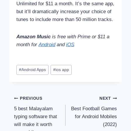
Unlimited for $11 a month. It’s the same app,
but it’ll dramatically increase your choice of
tunes to include more than 50 million tracks.
Amazon Music
is free with Prime or $11 a
month for
Android
and
iOS
Post
#
Android Apps
#
ios app
Tags:
Post
PREVIOUS
NEXT
5 best Malayalam
Best Football Games
navigation
typing software that
for Android Mobiles
will make it worth
(2022)