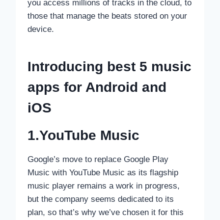
you access millions of tracks in the cloud, to
those that manage the beats stored on your
device.
Introducing best 5 music
apps for
Android and
iOS
1.YouTube Music
Google’s move to replace Google Play
Music with YouTube Music as its flagship
music player remains a work in progress,
but the company seems dedicated to its
plan, so that’s why we’ve chosen it for this