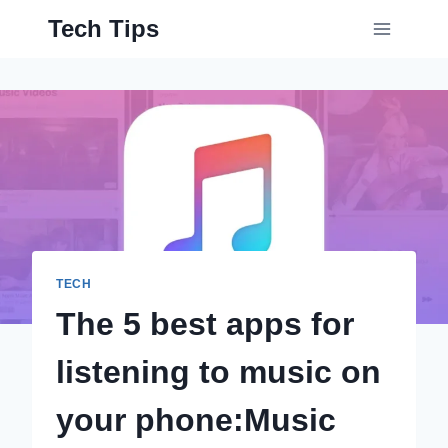
Skip
Tech Tips
to
content
TECH
The 5 best apps for
listening to music on
your phone:Music