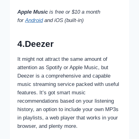
Apple Music
is free or $10 a month
for
Android
and iOS (built-in)
4.Deezer
It might not attract the same amount of
attention as Spotify or Apple Music, but
Deezer is a comprehensive and capable
music streaming service packed with useful
features. It’s got smart music
recommendations based on your listening
history, an option to include your own MP3s
in playlists, a web player that works in your
browser, and plenty more.