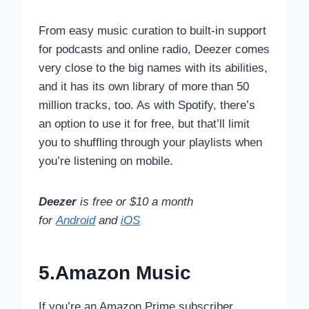
From easy music curation to built-in support
for podcasts and online radio, Deezer comes
very close to the big names with its abilities,
and it has its own library of more than 50
million tracks, too. As with Spotify, there’s
an option to use it for free, but that’ll limit
you to shuffling through your playlists when
you’re listening on mobile.
Deezer
is free or $10 a month
for
Android
and
iOS
5.Amazon Music
If you’re an Amazon Prime subscriber,