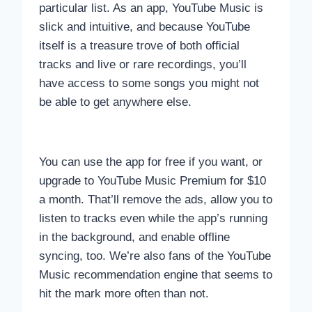
particular list. As an app, YouTube Music is
slick and intuitive, and because YouTube
itself is a treasure trove of both official
tracks and live or rare recordings, you’ll
have access to some songs you might not
be able to get anywhere else.
You can use the app for free if you want, or
upgrade to YouTube Music Premium for $10
a month. That’ll remove the ads, allow you to
listen to tracks even while the app’s running
in the background, and enable offline
syncing, too. We’re also fans of the YouTube
Music recommendation engine that seems to
hit the mark more often than not.