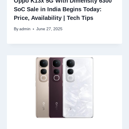
Oppo K13x 5G With Dimensity 6300
SoC Sale in India Begins Today:
Price, Availability | Tech Tips
By
admin
June 27, 2025