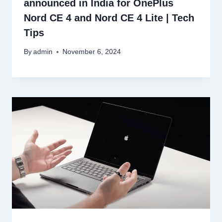
announced in India for OnePlus
Nord CE 4 and Nord CE 4 Lite | Tech
Tips
By
admin
November 6, 2024