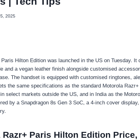
s | Tech Tips
15, 2025
Paris Hilton Edition was launched in the US on Tuesday. It
e and a vegan leather finish alongside customised accessor
ase. The handset is equipped with customised ringtones, ale
gets the same specifications as the standard Motorola Razr+
in select markets outside the US, and in India as the Motor
wered by a Snapdragon 8s Gen 3 SoC, a 4-inch cover display,
ry.
 Razr+ Paris Hilton Edition Price,