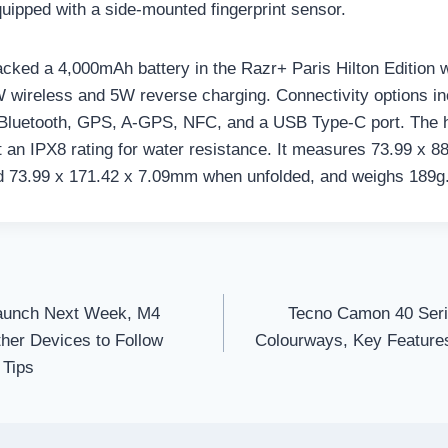
equipped with a side-mounted fingerprint sensor.
cked a 4,000mAh battery in the Razr+ Paris Hilton Edition w
 wireless and 5W reverse charging. Connectivity options i
 Bluetooth, GPS, A-GPS, NFC, and a USB Type-C port. The 
 an IPX8 rating for water resistance. It measures 73.99 x 
d 73.99 x 171.42 x 7.09mm when unfolded, and weighs 189g
aunch Next Week, M4
Tecno Camon 40 Seri
her Devices to Follow
Colourways, Key Features
 Tips