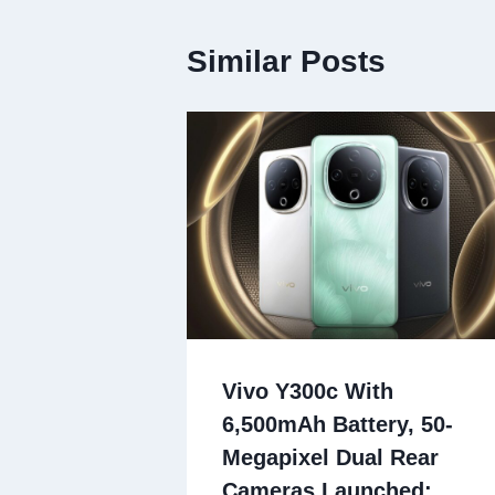
Similar Posts
Vivo Y300c With
6,500mAh Battery, 50-
Megapixel Dual Rear
Cameras Launched: