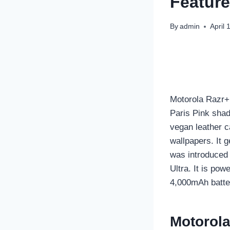
Feature
By
admin
April 
Motorola Razr+ 
Paris Pink shad
vegan leather c
wallpapers. It 
was introduced 
Ultra. It is po
4,000mAh batte
Motorola