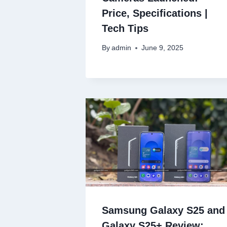
Price, Specifications |
Tech Tips
By
admin
June 9, 2025
Samsung Galaxy S25 and
Galaxy S25+ Review: