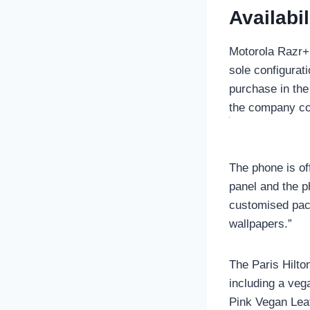
Availabil
Motorola Razr+ 
sole configurat
purchase in the
the company co
The phone is of
panel and the p
customised pack
wallpapers.”
The Paris Hilto
including a veg
Pink Vegan Leat