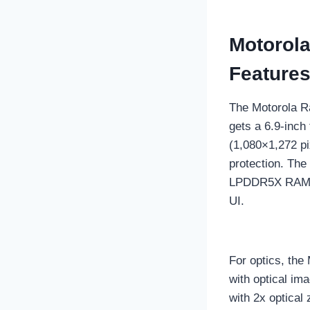
Motorola
Feature
The Motorola Ra
gets a 6.9-inc
(1,080×1,272 pi
protection. The
LPDDR5X RAM an
UI.
For optics, the
with optical im
with 2x optical