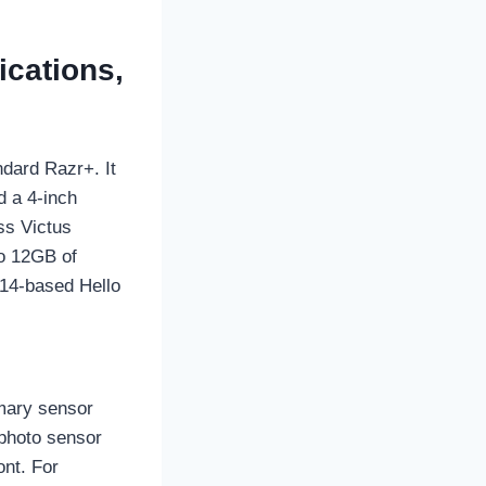
ications,
ndard Razr+. It
d a 4-inch
ss Victus
to 12GB of
14-based Hello
imary sensor
ephoto sensor
ont. For