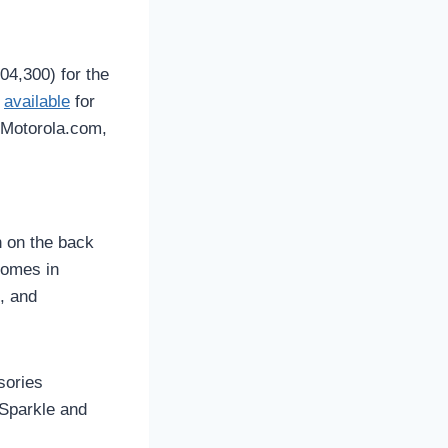
04,300) for the
e
available
for
n Motorola.com,
h on the back
comes in
, and
sories
 Sparkle and