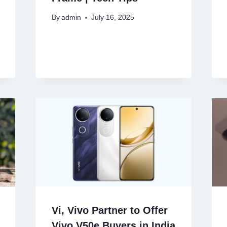
By
admin
July 16, 2025
Vi, Vivo Partner to Offer
Vivo V50e Buyers in India