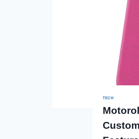
TECH
Motorol
Custom