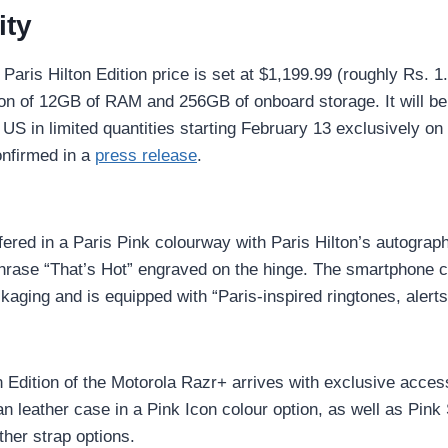
ity
Paris Hilton Edition price is set at $1,199.99 (roughly Rs. 1.
ion of 12GB of RAM and 256GB of onboard storage. It will b
 US in limited quantities starting February 13 exclusively o
nfirmed in a
press release
.
fered in a Paris Pink colourway with Paris Hilton’s autograp
hrase “That’s Hot” engraved on the hinge. The smartphone 
aging and is equipped with “Paris-inspired ringtones, alerts
n Edition of the Motorola Razr+ arrives with exclusive acces
an leather case in a Pink Icon colour option, as well as Pink
her strap options.