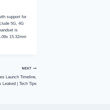
ith support for
nclude 5G, 4G
handset is
88.09x 15.32mm
.
NEXT
es Launch Timeline,
 Leaked | Tech Tips