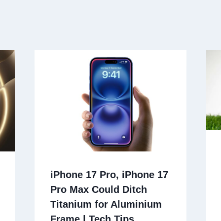
iPhone 17 Pro, iPhone 17
Pro Max Could Ditch
Titanium for Aluminium
Frame | Tech Tips