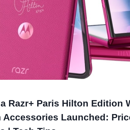
a Razr+ Paris Hilton Edition 
 Accessories Launched: Pric