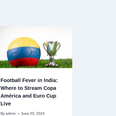
Football Fever in India:
Where to Stream Copa
América and Euro Cup
Live
By
admin
June 20, 2024