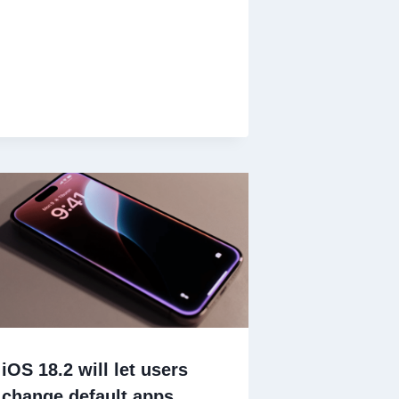
iOS 18.2 will let users
change default apps