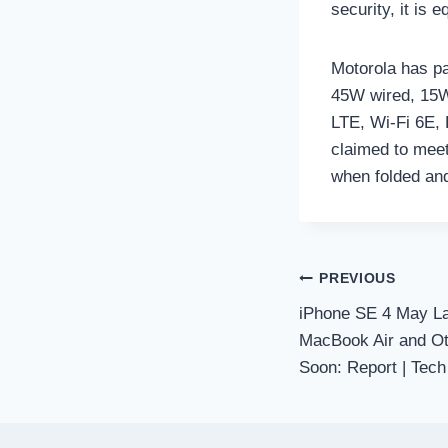
security, it is 
Motorola has pa
45W wired, 15W
LTE, Wi-Fi 6E,
claimed to meet
when folded an
Post
PREVIOUS
iPhone SE 4 May L
navigation
MacBook Air and Ot
Soon: Report | Tech