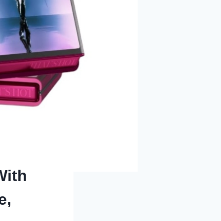
With
e,