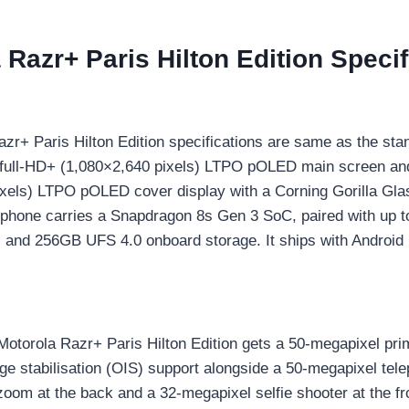
 Razr+ Paris Hilton Edition Specif
s
zr+ Paris Hilton Edition specifications are same as the sta
h full-HD+ (1,080×2,640 pixels) LTPO pOLED main screen an
xels) LTPO pOLED cover display with a Corning Gorilla Gla
 phone carries a Snapdragon 8s Gen 3 SoC, paired with up 
d 256GB UFS 4.0 onboard storage. It ships with Android 
 Motorola Razr+ Paris Hilton Edition gets a 50-megapixel pr
age stabilisation (OIS) support alongside a 50-megapixel tel
 zoom at the back and a 32-megapixel selfie shooter at the fr