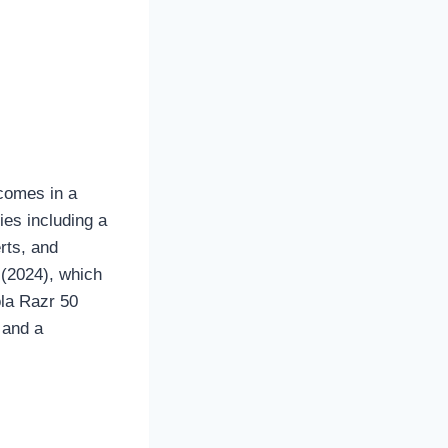
 comes in a
ies including a
rts, and
 (2024), which
ola Razr 50
 and a