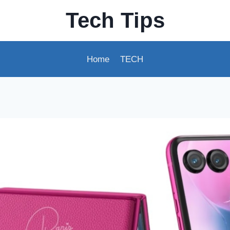
Tech Tips
Home
TECH