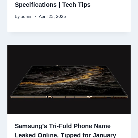
Specifications | Tech Tips
By
admin
April 23, 2025
Samsung’s Tri-Fold Phone Name
Leaked Online, Tipped for January