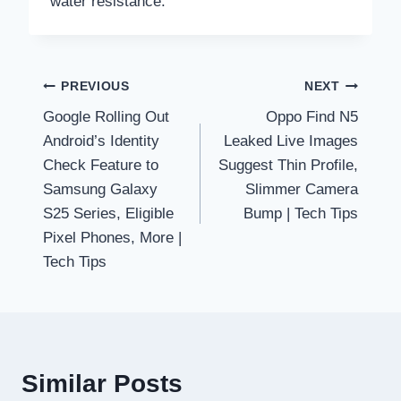
water resistance.
Post
PREVIOUS
NEXT
Google Rolling Out
Oppo Find N5
navigation
Android’s Identity
Leaked Live Images
Check Feature to
Suggest Thin Profile,
Samsung Galaxy
Slimmer Camera
S25 Series, Eligible
Bump | Tech Tips
Pixel Phones, More |
Tech Tips
Similar Posts