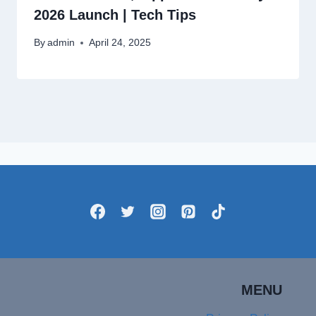
2026 Launch | Tech Tips
By
admin
April 24, 2025
MENU