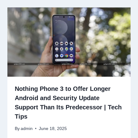
Nothing Phone 3 to Offer Longer
Android and Security Update
Support Than Its Predecessor | Tech
Tips
By
admin
June 18, 2025