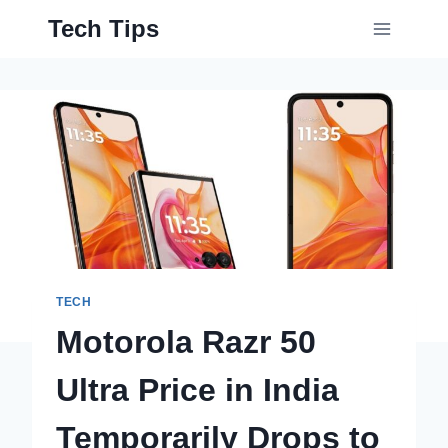
Skip
Tech Tips
to
content
TECH
Motorola Razr 50
Ultra Price in India
Temporarily Drops to