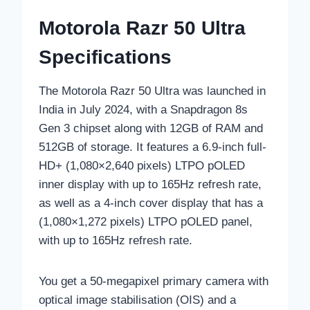
Motorola Razr 50 Ultra
Specifications
The Motorola Razr 50 Ultra was launched in
India in July 2024, with a Snapdragon 8s
Gen 3 chipset along with 12GB of RAM and
512GB of storage. It features a 6.9-inch full-
HD+ (1,080×2,640 pixels) LTPO pOLED
inner display with up to 165Hz refresh rate,
as well as a 4-inch cover display that has a
(1,080×1,272 pixels) LTPO pOLED panel,
with up to 165Hz refresh rate.
You get a 50-megapixel primary camera with
optical image stabilisation (OIS) and a