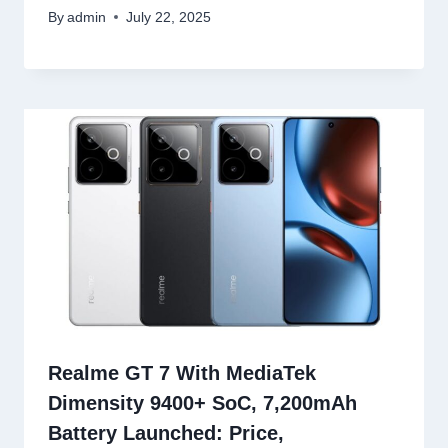
By
admin
July 22, 2025
Realme GT 7 With MediaTek
Dimensity 9400+ SoC, 7,200mAh
Battery Launched: Price,