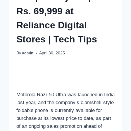
Rs. 69,999 at
Reliance Digital
Stores | Tech Tips
By
admin
April 30, 2025
Motorola Razr 50 Ultra was launched in India
last year, and the company’s clamshell-style
foldable phone is currently available for
purchase at its lowest price to date, as part
of an ongoing sales promotion ahead of