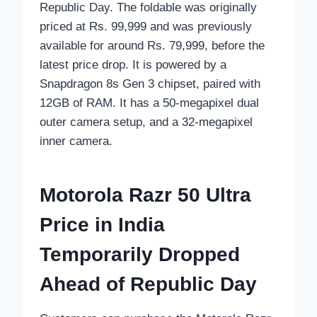
Republic Day. The foldable was originally
priced at Rs. 99,999 and was previously
available for around Rs. 79,999, before the
latest price drop. It is powered by a
Snapdragon 8s Gen 3 chipset, paired with
12GB of RAM. It has a 50-megapixel dual
outer camera setup, and a 32-megapixel
inner camera.
Motorola Razr 50 Ultra
Price in India
Temporarily Dropped
Ahead of Republic Day