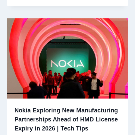
Nokia Exploring New Manufacturing
Partnerships Ahead of HMD License
Expiry in 2026 | Tech Tips