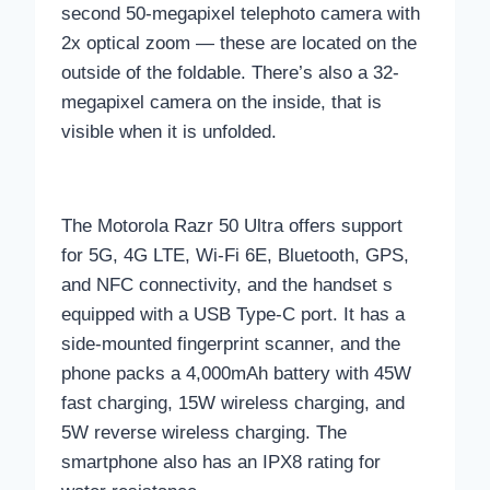
second 50-megapixel telephoto camera with
2x optical zoom — these are located on the
outside of the foldable. There’s also a 32-
megapixel camera on the inside, that is
visible when it is unfolded.
The Motorola Razr 50 Ultra offers support
for 5G, 4G LTE, Wi-Fi 6E, Bluetooth, GPS,
and NFC connectivity, and the handset s
equipped with a USB Type-C port. It has a
side-mounted fingerprint scanner, and the
phone packs a 4,000mAh battery with 45W
fast charging, 15W wireless charging, and
5W reverse wireless charging. The
smartphone also has an IPX8 rating for