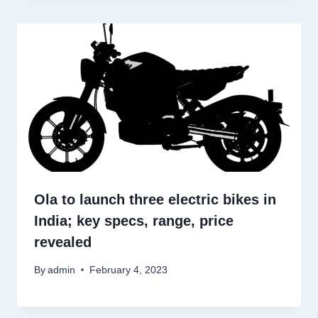
Ola to launch three electric bikes in
India; key specs, range, price
revealed
By
admin
February 4, 2023