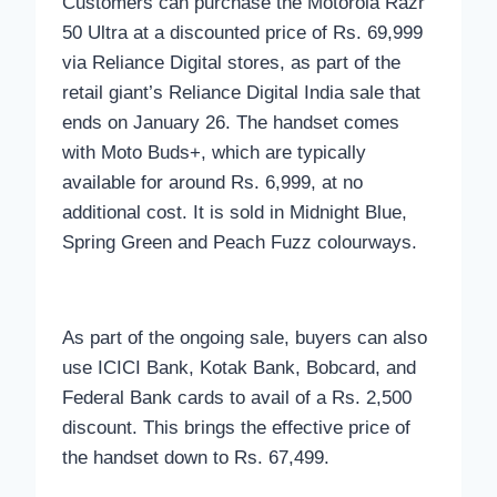
Customers can purchase the Motorola Razr
50 Ultra at a discounted price of Rs. 69,999
via Reliance Digital stores, as part of the
retail giant’s Reliance Digital India sale that
ends on January 26. The handset comes
with Moto Buds+, which are typically
available for around Rs. 6,999, at no
additional cost. It is sold in Midnight Blue,
Spring Green and Peach Fuzz colourways.
As part of the ongoing sale, buyers can also
use ICICI Bank, Kotak Bank, Bobcard, and
Federal Bank cards to avail of a Rs. 2,500
discount. This brings the effective price of
the handset down to Rs. 67,499.