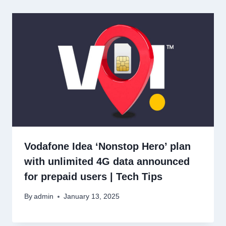
Vodafone Idea ‘Nonstop Hero’ plan
with unlimited 4G data announced
for prepaid users | Tech Tips
By
admin
January 13, 2025