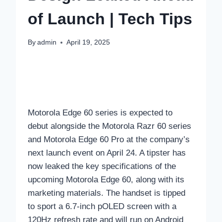
of Launch | Tech Tips
By
admin
April 19, 2025
Motorola Edge 60 series is expected to
debut alongside the Motorola Razr 60 series
and Motorola Edge 60 Pro at the company’s
next launch event on April 24. A tipster has
now leaked the key specifications of the
upcoming Motorola Edge 60, along with its
marketing materials. The handset is tipped
to sport a 6.7-inch pOLED screen with a
120Hz refresh rate and will run on Android