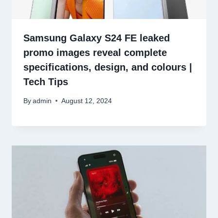
Samsung Galaxy S24 FE leaked
promo images reveal complete
specifications, design, and colours |
Tech Tips
By
admin
August 12, 2024