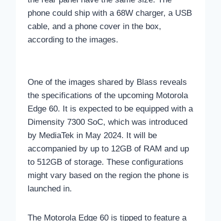
phone could ship with a 68W charger, a USB
cable, and a phone cover in the box,
according to the images.
One of the images shared by Blass reveals
the specifications of the upcoming Motorola
Edge 60. It is expected to be equipped with a
Dimensity 7300 SoC, which was introduced
by MediaTek in May 2024. It will be
accompanied by up to 12GB of RAM and up
to 512GB of storage. These configurations
might vary based on the region the phone is
launched in.
The Motorola Edge 60 is tipped to feature a