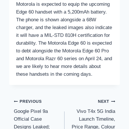
Motorola is expected to equip the upcoming
Edge 60 handset with a 5,200mAh battery.
The phone is shown alongside a 68W
charger, and the leaked images also indicate
it will have a MIL-STD 810H certification for
durability. The Motorola Edge 60 is expected
to debt alongside the Motorola Edge 60 Pro
and Motorola Razr 60 series on April 24, and
we are likely to hear more details about
these handsets in the coming days.
Post
PREVIOUS
NEXT
Google Pixel 9a
Vivo T4x 5G India
navigation
Official Case
Launch Timeline,
Designs Leaked;
Price Range, Colour