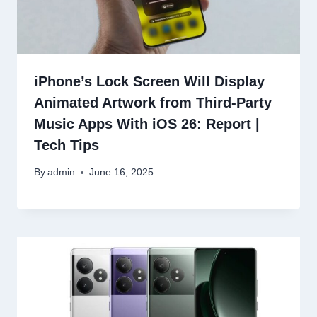
iPhone’s Lock Screen Will Display
Animated Artwork from Third-Party
Music Apps With iOS 26: Report |
Tech Tips
By
admin
June 16, 2025