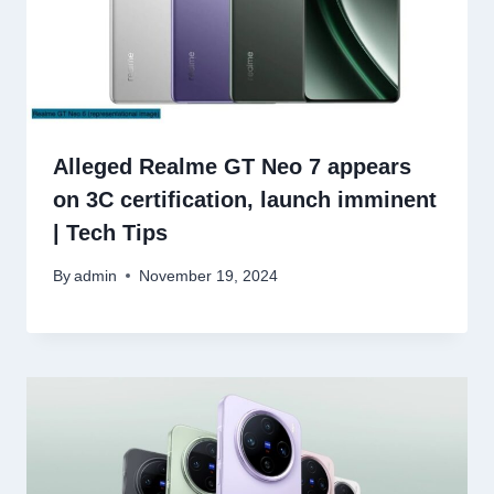
Alleged Realme GT Neo 7 appears
on 3C certification, launch imminent
| Tech Tips
By
admin
November 19, 2024