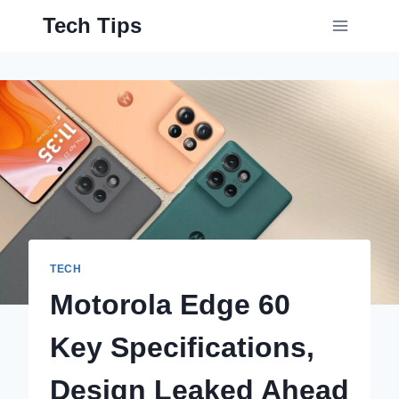
Skip
Tech Tips
to
content
TECH
Motorola Edge 60
Key Specifications,
Design Leaked Ahead