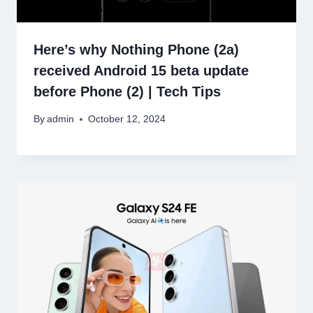
Here’s why Nothing Phone (2a)
received Android 15 beta update
before Phone (2) | Tech Tips
By
admin
October 12, 2024