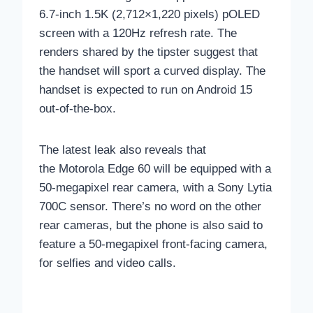
6.7-inch 1.5K (2,712×1,220 pixels) pOLED
screen with a 120Hz refresh rate. The
renders shared by the tipster suggest that
the handset will sport a curved display. The
handset is expected to run on Android 15
out-of-the-box.
The latest leak also reveals that
the Motorola Edge 60 will be equipped with a
50-megapixel rear camera, with a Sony Lytia
700C sensor. There’s no word on the other
rear cameras, but the phone is also said to
feature a 50-megapixel front-facing camera,
for selfies and video calls.