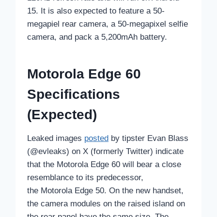
15. It is also expected to feature a 50-
megapiel rear camera, a 50-megapixel selfie
camera, and pack a 5,200mAh battery.
Motorola Edge 60
Specifications
(Expected)
Leaked images
posted
by tipster Evan Blass
(@evleaks) on X (formerly Twitter) indicate
that the Motorola Edge 60 will bear a close
resemblance to its predecessor,
the Motorola Edge 50. On the new handset,
the camera modules on the raised island on
the rear panel have the same size. The