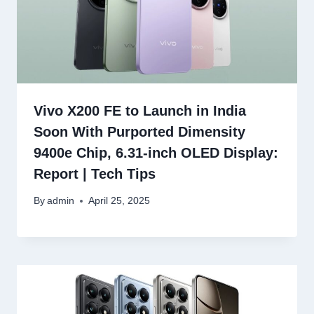
Vivo X200 FE to Launch in India
Soon With Purported Dimensity
9400e Chip, 6.31-inch OLED Display:
Report | Tech Tips
By
admin
April 25, 2025