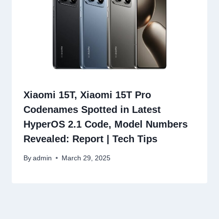
Xiaomi 15T, Xiaomi 15T Pro
Codenames Spotted in Latest
HyperOS 2.1 Code, Model Numbers
Revealed: Report | Tech Tips
By
admin
March 29, 2025