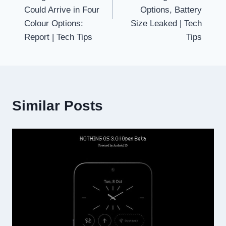
Could Arrive in Four
Options, Battery
Colour Options:
Size Leaked | Tech
Report | Tech Tips
Tips
Similar Posts