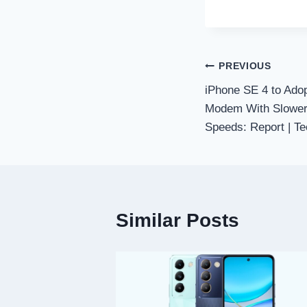
Post
PREVIOUS
iPhone SE 4 to Adop
navigation
Modem With Slower
Speeds: Report | Te
Similar Posts