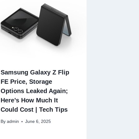
Samsung Galaxy Z Flip
FE Price, Storage
Options Leaked Again;
Here’s How Much It
Could Cost | Tech Tips
By
admin
June 6, 2025