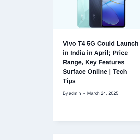
Vivo T4 5G Could Launch
in India in April; Price
Range, Key Features
Surface Online | Tech
Tips
By
admin
March 24, 2025