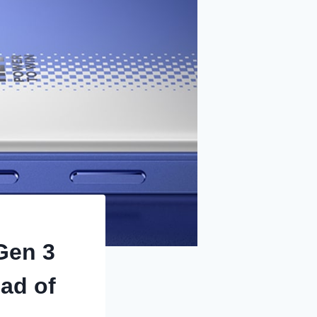
Gen 3
ad of