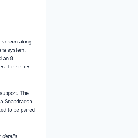
 screen along
mera system,
d an 8-
ra for selfies
 support. The
 a Snapdragon
ted to be paired
 details.