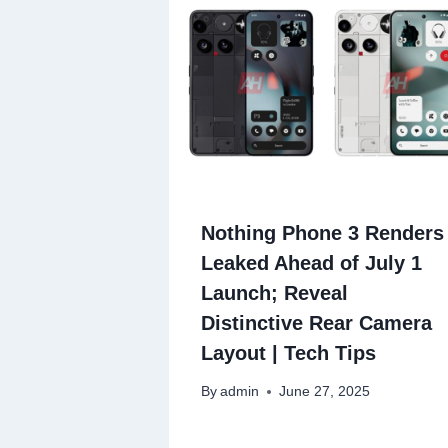
Nothing Phone 3 Renders
Leaked Ahead of July 1
Launch; Reveal
Distinctive Rear Camera
Layout | Tech Tips
By
admin
June 27, 2025