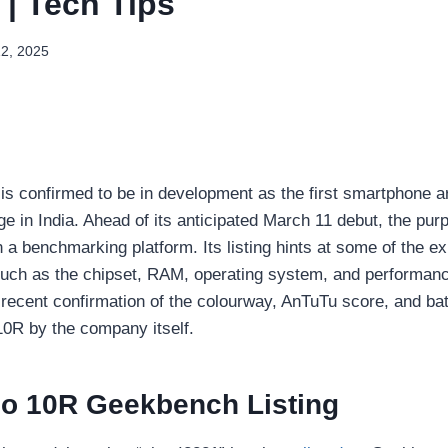
| Tech Tips
12, 2025
 confirmed to be in development as the first smartphone ar
ge in India. Ahead of its anticipated March 11 debut, the pur
 a benchmarking platform. Its listing hints at some of the e
such as the chipset, RAM, operating system, and performan
 recent confirmation of the colourway, AnTuTu score, and bat
0R by the company itself.
o 10R Geekbench Listing