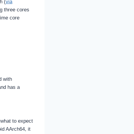
h (
via
ng three cores
rime core
d with
and has a
 what to expect
id AArch64, it