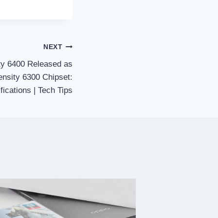
NEXT
y 6400 Released as
nsity 6300 Chipset:
fications | Tech Tips