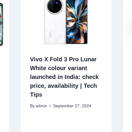
Vivo X Fold 3 Pro Lunar
White colour variant
launched in India: check
price, availability | Tech
Tips
By
admin
September 27, 2024