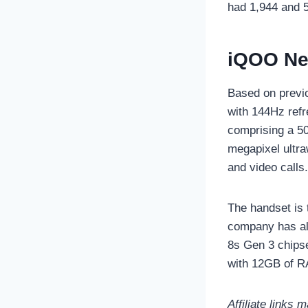
had 1,944 and 5
iQOO Neo
Based on previ
with 144Hz refr
comprising a 5
megapixel ultra
and video calls.
The handset is 
company has al
8s Gen 3 chipse
with 12GB of R
Affiliate links 