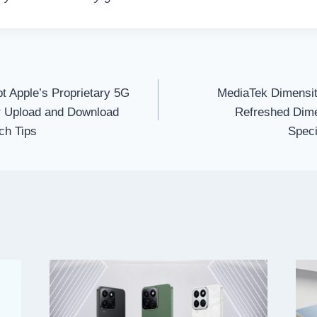
t Apple’s Proprietary 5G
MediaTek Dimensit
 Upload and Download
Refreshed Dime
ch Tips
Speci