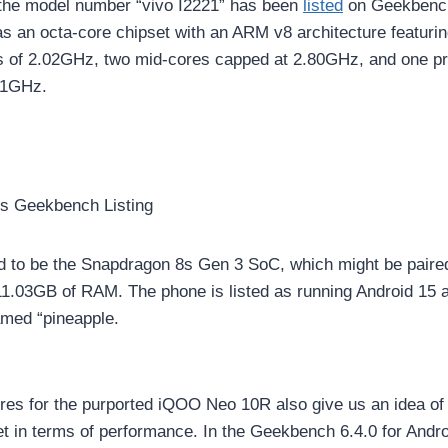
 the model number “vivo I2221” has been
listed
on Geekbenc
has an octa-core chipset with an ARM v8 architecture featuri
s of 2.02GHz, two mid-cores capped at 2.80GHz, and one p
.01GHz.
s Geekbench Listing
d to be the Snapdragon 8s Gen 3 SoC, which might be paire
1.03GB of RAM. The phone is listed as running Android 15 
med “pineapple.
es for the purported iQOO Neo 10R also give us an idea of
t in terms of performance. In the Geekbench 6.4.0 for Andro