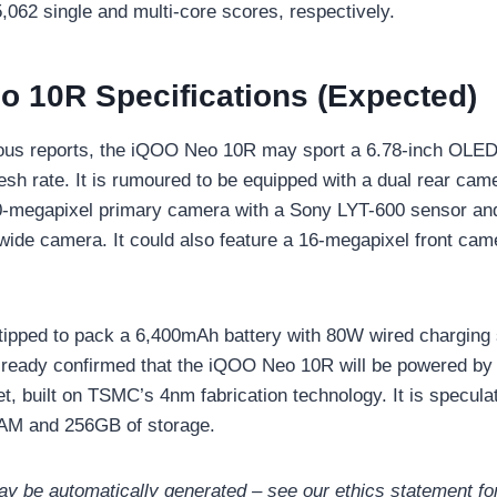
,062 single and multi-core scores, respectively.
 10R Specifications (Expected)
ous reports, the iQOO Neo 10R may sport a 6.78-inch OLED
esh rate. It is rumoured to be equipped with a dual rear ca
0-megapixel primary camera with a Sony LYT-600 sensor an
wide camera. It could also feature a 16-megapixel front came
tipped to pack a 6,400mAh battery with 80W wired charging
ready confirmed that the iQOO Neo 10R will be powered by
t, built on TSMC’s 4nm fabrication technology. It is specula
AM and 256GB of storage.
may be automatically generated – see our ethics statement for