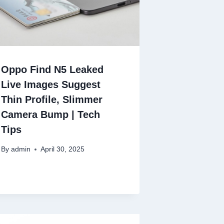
Oppo Find N5 Leaked
Live Images Suggest
Thin Profile, Slimmer
Camera Bump | Tech
Tips
By
admin
April 30, 2025