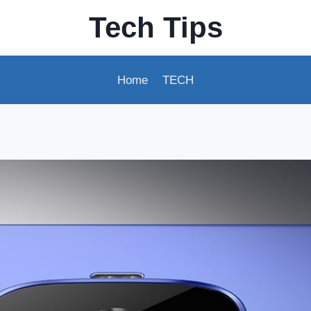
Tech Tips
Home
TECH