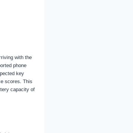
riving with the
ported phone
xpected key
ce scores. This
tery capacity of