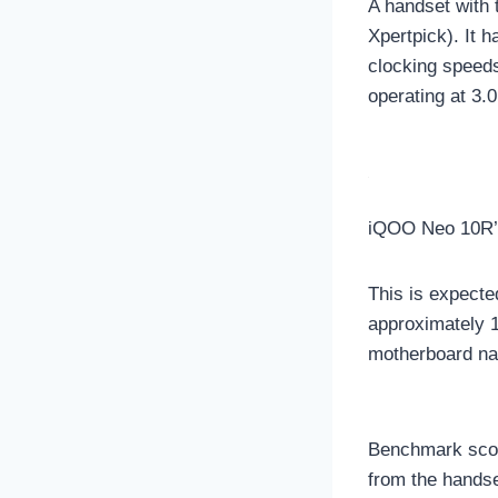
A handset with
Xpertpick). It 
clocking speed
operating at 3
iQOO Neo 10R’
This is expecte
approximately 1
motherboard na
Benchmark scor
from the handse