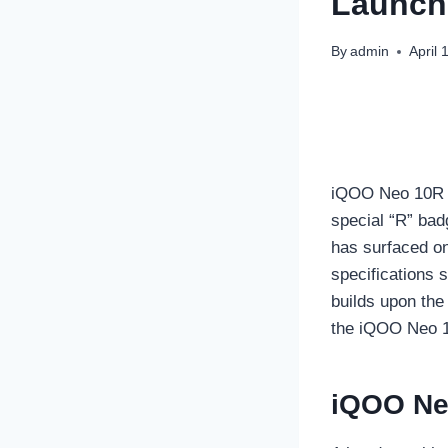
Launch 
By
admin
April 
iQOO Neo 10R is
special “R” bad
has surfaced on
specifications 
builds upon the
the iQOO Neo 1
iQOO Ne