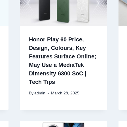
Honor Play 60 Price,
Design, Colours, Key
Features Surface Online;
May Use a MediaTek
Dimensity 6300 SoC |
Tech Tips
By
admin
March 28, 2025