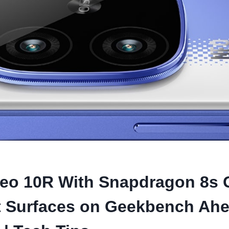
eo 10R With Snapdragon 8s 
t Surfaces on Geekbench Ahe