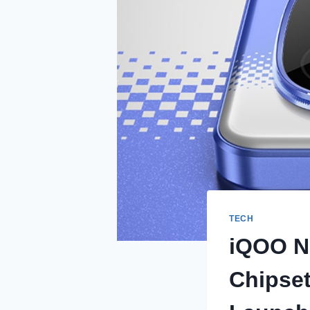
TECH
iQOO N
Chipse