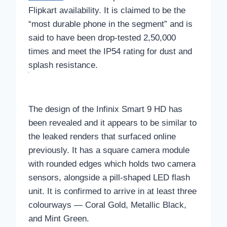
Flipkart availability. It is claimed to be the
“most durable phone in the segment” and is
said to have been drop-tested 2,50,000
times and meet the IP54 rating for dust and
splash resistance.
The design of the Infinix Smart 9 HD has
been revealed and it appears to be similar to
the leaked renders that surfaced online
previously. It has a square camera module
with rounded edges which holds two camera
sensors, alongside a pill-shaped LED flash
unit. It is confirmed to arrive in at least three
colourways — Coral Gold, Metallic Black,
and Mint Green.