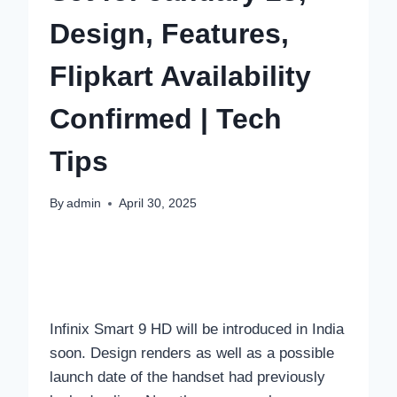
Design, Features,
Flipkart Availability
Confirmed | Tech
Tips
By
admin
April 30, 2025
Infinix Smart 9 HD will be introduced in India
soon. Design renders as well as a possible
launch date of the handset had previously