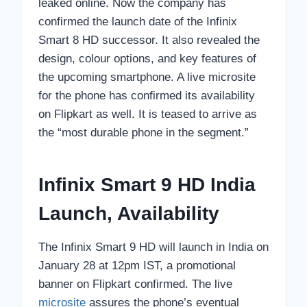
leaked online. Now the company has
confirmed the launch date of the Infinix
Smart 8 HD successor. It also revealed the
design, colour options, and key features of
the upcoming smartphone. A live microsite
for the phone has confirmed its availability
on Flipkart as well. It is teased to arrive as
the “most durable phone in the segment.”
Infinix Smart 9 HD India
Launch, Availability
The Infinix Smart 9 HD will launch in India on
January 28 at 12pm IST, a promotional
banner on Flipkart confirmed. The live
microsite
assures the phone’s eventual