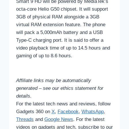
Smart 9 HD will be powered by MediaTek’s
octa-core Helio G50 chipset. It will support
3GB of physical RAM alongside a 3GB
virtual RAM extension feature. The phone
will pack a 5,000mAh battery and a USB
Type-C charging port. It is said to offer a
video playback time of up to 14.5 hours and
gaming of up to 8.6 hours.
Affiliate links may be automatically
generated – see our ethics statement for
details.
For the latest tech news and reviews, follow
Gadgets 360 on
X
,
Facebook
,
WhatsApp
,
Threads
and
Google News
. For the latest
videos on gadgets and tech, subscribe to our