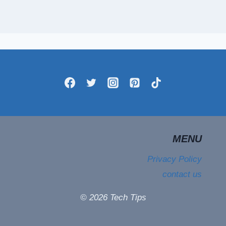
MENU
Privacy Policy
contact us
© 2026 Tech Tips