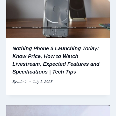
Nothing Phone 3 Launching Today:
Know Price, How to Watch
Livestream, Expected Features and
Specifications | Tech Tips
By
admin
July 1, 2025