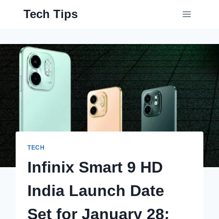
Skip
Tech Tips
to
content
TECH
Infinix Smart 9 HD
India Launch Date
Set for January 28;