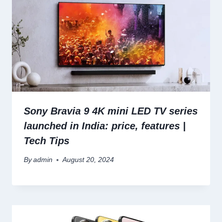
Sony Bravia 9 4K mini LED TV series
launched in India: price, features |
Tech Tips
By
admin
August 20, 2024