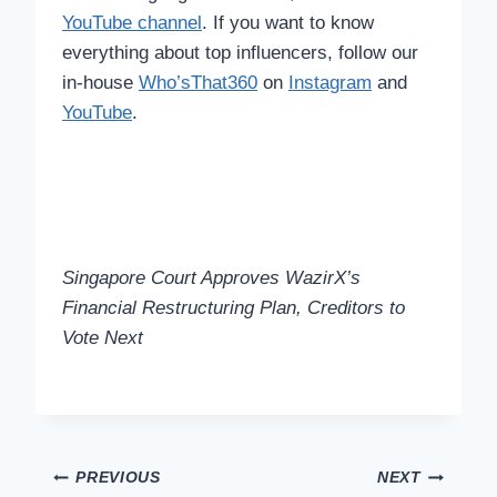
YouTube channel
. If you want to know
everything about top influencers, follow our
in-house
Who’sThat360
on
Instagram
and
YouTube
.
Singapore Court Approves WazirX’s
Financial Restructuring Plan, Creditors to
Vote Next
Post
PREVIOUS
NEXT