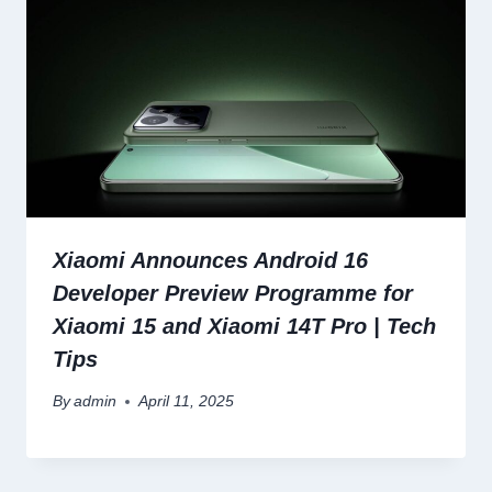
Xiaomi Announces Android 16
Developer Preview Programme for
Xiaomi 15 and Xiaomi 14T Pro | Tech
Tips
By
admin
April 11, 2025