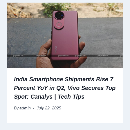
India Smartphone Shipments Rise 7
Percent YoY in Q2, Vivo Secures Top
Spot: Canalys | Tech Tips
By
admin
July 22, 2025