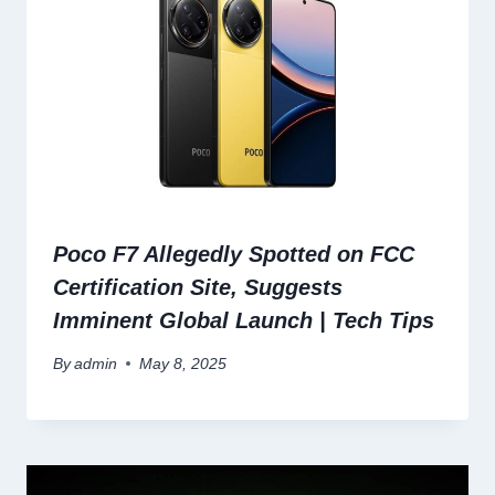
Poco F7 Allegedly Spotted on FCC
Certification Site, Suggests
Imminent Global Launch | Tech Tips
By
admin
May 8, 2025