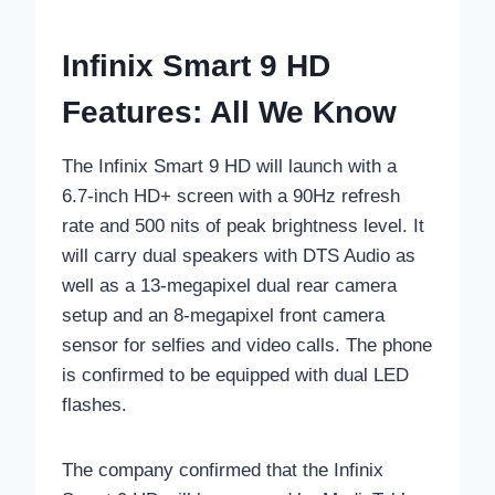
Infinix Smart 9 HD
Features: All We Know
The Infinix Smart 9 HD will launch with a
6.7-inch HD+ screen with a 90Hz refresh
rate and 500 nits of peak brightness level. It
will carry dual speakers with DTS Audio as
well as a 13-megapixel dual rear camera
setup and an 8-megapixel front camera
sensor for selfies and video calls. The phone
is confirmed to be equipped with dual LED
flashes.
The company confirmed that the Infinix