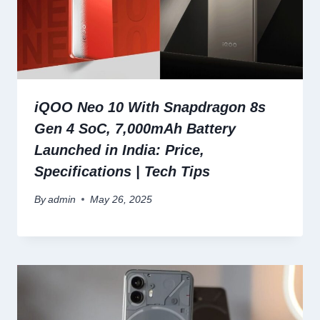
iQOO Neo 10 With Snapdragon 8s
Gen 4 SoC, 7,000mAh Battery
Launched in India: Price,
Specifications | Tech Tips
By
admin
May 26, 2025