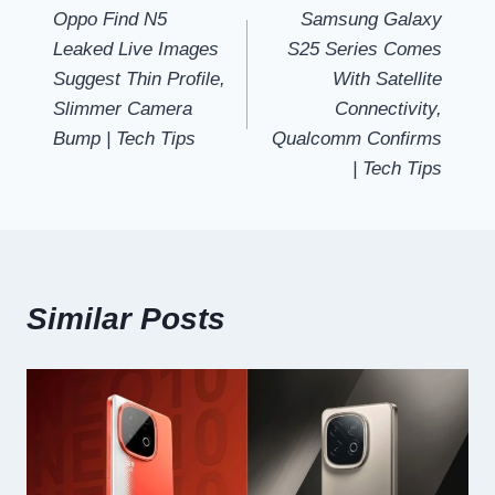
Oppo Find N5
Samsung Galaxy
navigation
Leaked Live Images
S25 Series Comes
Suggest Thin Profile,
With Satellite
Slimmer Camera
Connectivity,
Bump | Tech Tips
Qualcomm Confirms
| Tech Tips
Similar Posts