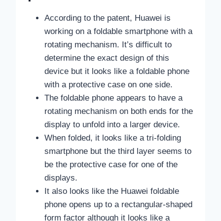
According to the patent, Huawei is
working on a foldable smartphone with a
rotating mechanism. It’s difficult to
determine the exact design of this
device but it looks like a foldable phone
with a protective case on one side.
The foldable phone appears to have a
rotating mechanism on both ends for the
display to unfold into a larger device.
When folded, it looks like a tri-folding
smartphone but the third layer seems to
be the protective case for one of the
displays.
It also looks like the Huawei foldable
phone opens up to a rectangular-shaped
form factor although it looks like a