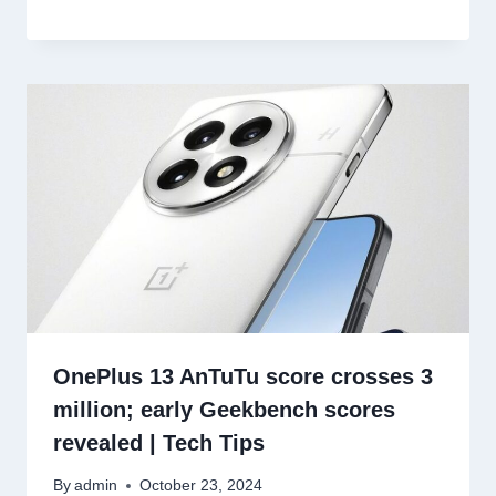
OnePlus 13 AnTuTu score crosses 3
million; early Geekbench scores
revealed | Tech Tips
By
admin
October 23, 2024