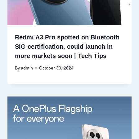
Redmi A3 Pro spotted on Bluetooth
SIG certification, could launch in
more markets soon | Tech Tips
By
admin
October 30, 2024