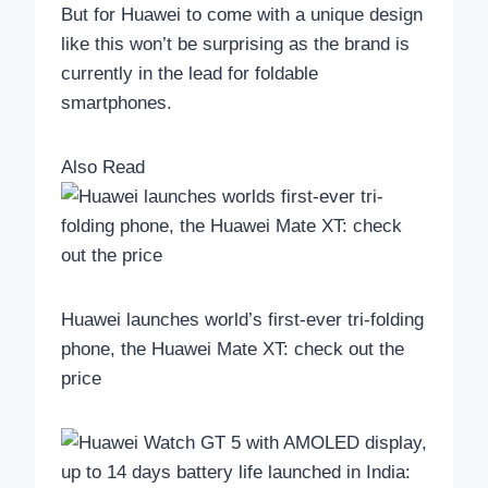
But for Huawei to come with a unique design
like this won’t be surprising as the brand is
currently in the lead for foldable
smartphones.
Also Read
Huawei launches world’s first-ever tri-folding
phone, the Huawei Mate XT: check out the
price