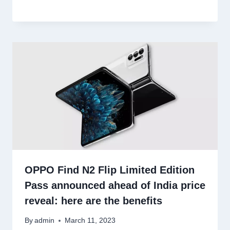
OPPO Find N2 Flip Limited Edition
Pass announced ahead of India price
reveal: here are the benefits
By
admin
March 11, 2023