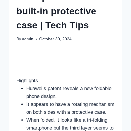
built-in protective
case | Tech Tips
By
admin
October 30, 2024
Highlights
Huawei’s patent reveals a new foldable
phone design.
It appears to have a rotating mechanism
on both sides with a protective case.
When folded, it looks like a tri-folding
smartphone but the third layer seems to