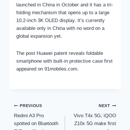
launched in China in October and it has a tri-
folding mechanism that opens up to a large
10.2-inch 3K OLED display. It’s currently
available only in China with no word on a
global expansion yet.
The post Huawei patent reveals foldable
smartphone with built-in protective case first
appeared on 91mobiles.com.
Post
PREVIOUS
NEXT
Redmi A3 Pro
Vivo T4x 5G, iQOO
navigation
spotted on Bluetooth
Z10x 5G make first