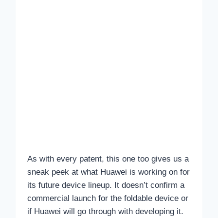
As with every patent, this one too gives us a
sneak peek at what Huawei is working on for
its future device lineup. It doesn’t confirm a
commercial launch for the foldable device or
if Huawei will go through with developing it.