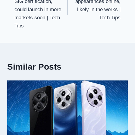
SIG certification,
appearances online,
could launch in more
likely in the works |
markets soon | Tech
Tech Tips
Tips
Similar Posts