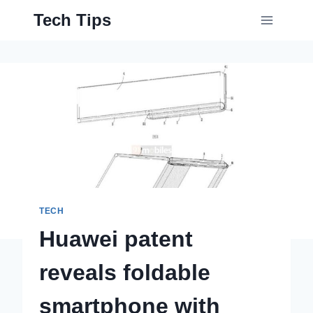
Skip
Tech Tips
to
content
TECH
Huawei patent
reveals foldable
smartphone with