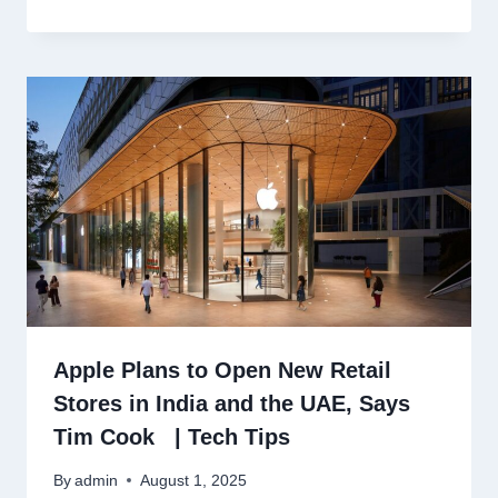
Apple Plans to Open New Retail
Stores in India and the UAE, Says
Tim Cook | Tech Tips
By
admin
August 1, 2025