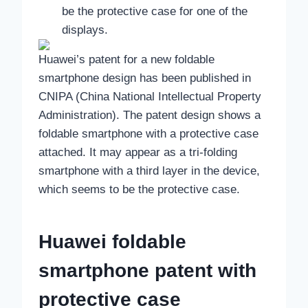
be the protective case for one of the
displays.
Huawei’s patent for a new foldable
smartphone design has been published in
CNIPA (China National Intellectual Property
Administration). The patent design shows a
foldable smartphone with a protective case
attached. It may appear as a tri-folding
smartphone with a third layer in the device,
which seems to be the protective case.
Huawei foldable
smartphone patent with
protective case