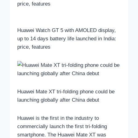
Huawei Watch GT 5 with AMOLED display,
up to 14 days battery life launched in India:
price, features
Huawei Mate XT tri-folding phone could be
launching globally after China debut
Huawei is the first in the industry to
commercially launch the first tri-folding
smartphone. The Huawei Mate XT was