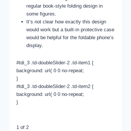
regular book-style folding design in
some figures.
It’s not clear how exactly this design
would work but a built-in protective case
would be helpful for the foldable phone’s
display.
#tdi_3 .td-doubleSlider-2 .td-item1 {
background: url( 0 0 no-repeat;
}
#tdi_3 .td-doubleSlider-2 .td-item2 {
background: url( 0 0 no-repeat;
}
1
of 2