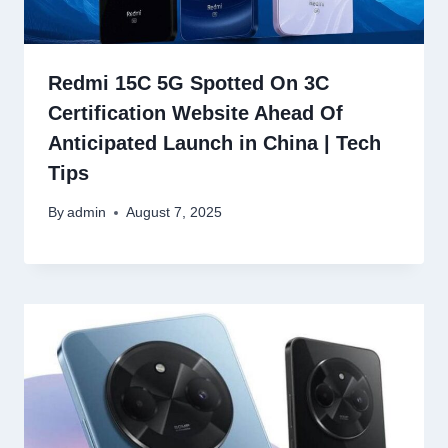
Redmi 15C 5G Spotted On 3C
Certification Website Ahead Of
Anticipated Launch in China | Tech
Tips
By
admin
August 7, 2025