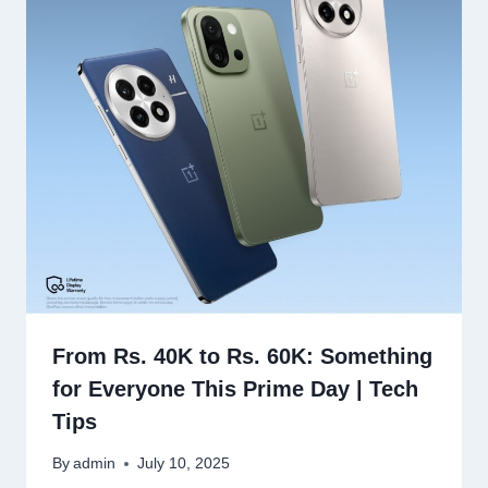
From Rs. 40K to Rs. 60K: Something
for Everyone This Prime Day | Tech
Tips
By
admin
July 10, 2025