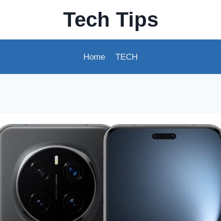
Tech Tips
Home
TECH