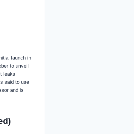
tial launch in
ber to unveil
t leaks
s said to use
ssor and is
ed)