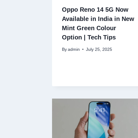
Oppo Reno 14 5G Now
Available in India in New
Mint Green Colour
Option | Tech Tips
By
admin
July 25, 2025