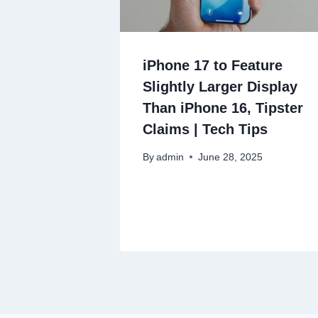
iPhone 17 to Feature
Slightly Larger Display
Than iPhone 16, Tipster
Claims | Tech Tips
By
admin
June 28, 2025