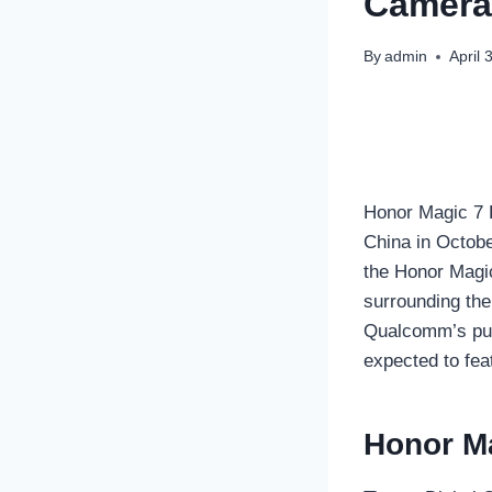
Camera 
By
admin
April 
Honor Magic 7 P
China in Octobe
the Honor Magic
surrounding the
Qualcomm’s purp
expected to fea
Honor Ma