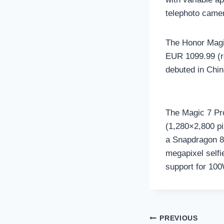
telephoto camer
The Honor Magic
EUR 1099.99 (ro
debuted in Chin
The Magic 7 Pro
(1,280×2,800 pi
a Snapdragon 8 
megapixel selfi
support for 100
Post
PREVIOUS