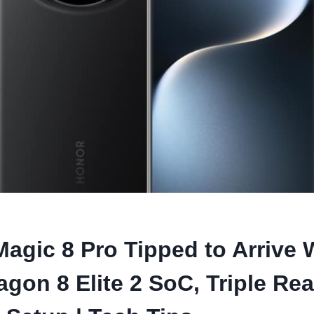
agic 8 Pro Tipped to Arrive 
gon 8 Elite 2 SoC, Triple Rea