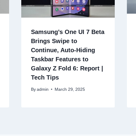
Samsung’s One UI 7 Beta
Brings Swipe to
Continue, Auto-Hiding
Taskbar Features to
Galaxy Z Fold 6: Report |
Tech Tips
By
admin
March 29, 2025