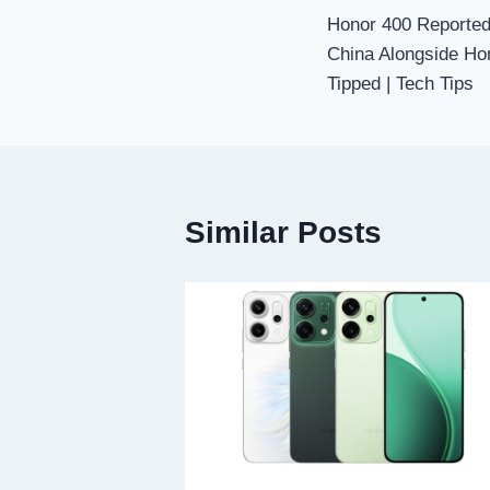
Honor 400 Reportedl
navigation
China Alongside Hon
Tipped | Tech Tips
Similar Posts