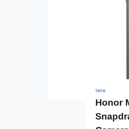
TECH
Honor M
Snapdra