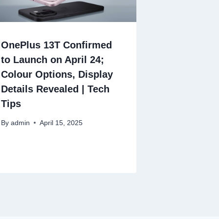
OnePlus 13T Confirmed
to Launch on April 24;
Colour Options, Display
Details Revealed | Tech
Tips
By
admin
April 15, 2025