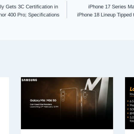
y Gets 3C Certification in
iPhone 17 Series 
or 400 Pro; Specifications
iPhone 18 Lineup Tipped 