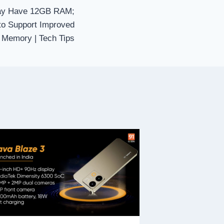
May Have 12GB RAM;
to Support Improved
Memory | Tech Tips