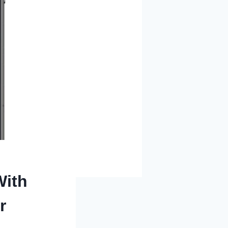
With
r