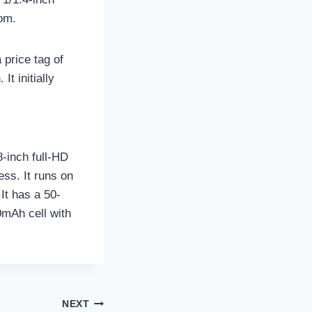
oom.
price tag of
t initially
-inch full-HD
ss. It runs on
It has a 50-
0mAh cell with
NEXT