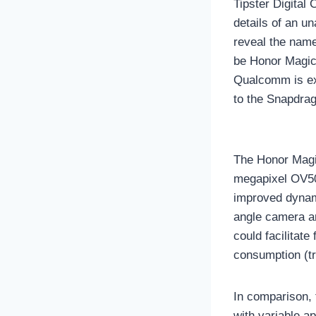
Tipster Digital
details of an u
reveal the name
be Honor Magic 
Qualcomm is exp
to the Snapdrag
The Honor Magic
megapixel OV50
improved dynami
angle camera a
could facilitate
consumption (tr
In comparison, 
with variable a