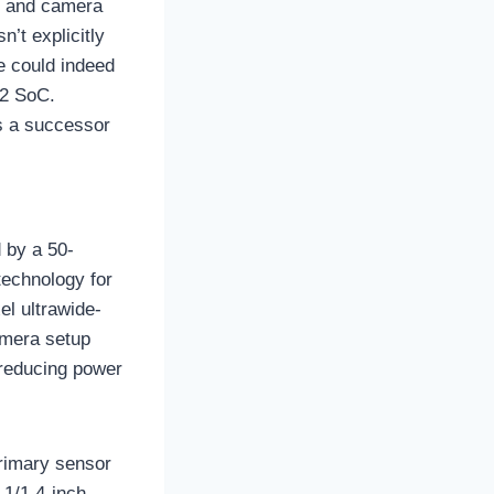
et and camera
’t explicitly
e could indeed
 2 SoC.
as a successor
d by a 50-
echnology for
l ultrawide-
amera setup
n reducing power
primary sensor
 1/1.4-inch