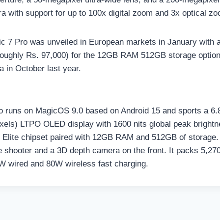
a with support for up to 100x digital zoom and 3x optical z
 7 Pro was unveiled in European markets in January with a 
ughly Rs. 97,000) for the 12GB RAM 512GB storage option. I
a in October last year.
 runs on MagicOS 9.0 based on Android 15 and sports a 6.8
xels) LTPO OLED display with 1600 nits global peak brightne
Elite chipset paired with 12GB RAM and 512GB of storage. 
e shooter and a 3D depth camera on the front. It packs 5,27
W wired and 80W wireless fast charging.