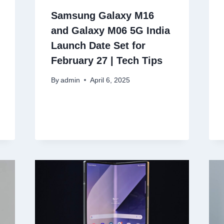
Samsung Galaxy M16
and Galaxy M06 5G India
Launch Date Set for
February 27 | Tech Tips
By
admin
April 6, 2025