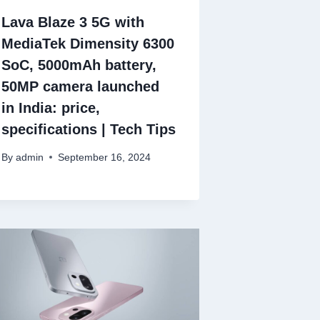
Lava Blaze 3 5G with
MediaTek Dimensity 6300
SoC, 5000mAh battery,
50MP camera launched
in India: price,
specifications | Tech Tips
By
admin
September 16, 2024