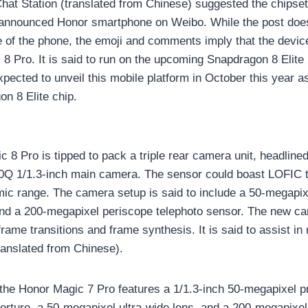
 Chat Station (translated from Chinese) suggested the chips
nannounced Honor smartphone on Weibo. While the post doesn
 of the phone, the emoji and comments imply that the devic
8 Pro. It is said to run on the upcoming Snapdragon 8 Elite
ected to unveil this mobile platform in October this year 
on 8 Elite chip.
 8 Pro is tipped to pack a triple rear camera unit, headline
Q 1/1.3-inch main camera. The sensor could boast LOFIC t
c range. The camera setup is said to include a 50-megapixe
nd a 200-megapixel periscope telephoto sensor. The new c
 frame transitions and frame synthesis. It is said to assist i
anslated from Chinese).
the Honor Magic 7 Pro features a 1/1.3-inch 50-megapixel 
perture, a 50-megapixel ultra-wide lens, and a 200-megapixel