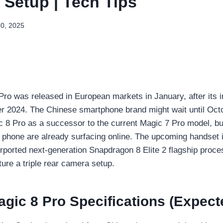
Setup | Tech Tips
30, 2025
ro was released in European markets in January, after its ini
r 2024. The Chinese smartphone brand might wait until Octo
 8 Pro as a successor to the current Magic 7 Pro model, bu
 phone are already surfacing online. The upcoming handset i
orted next-generation Snapdragon 8 Elite 2 flagship proce
ture a triple rear camera setup.
gic 8 Pro Specifications (Expect