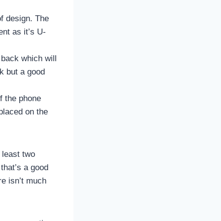
f design. The
nt as it’s U-
 back which will
ok but a good
of the phone
placed on the
 least two
 that’s a good
re isn’t much