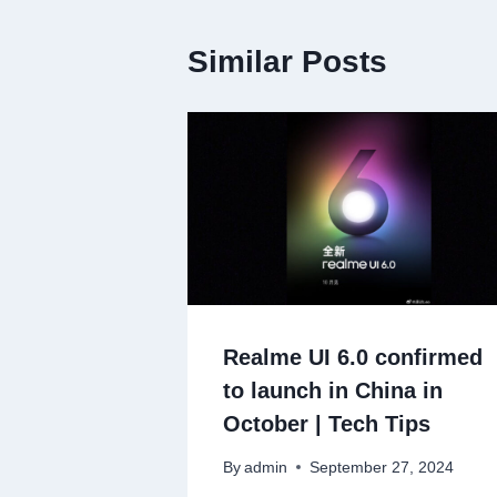
Similar Posts
Realme UI 6.0 confirmed
to launch in China in
October | Tech Tips
By
admin
September 27, 2024