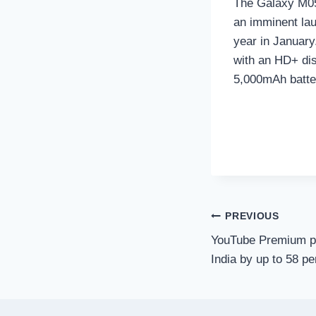
The Galaxy M05 
an imminent lau
year in January
with an HD+ di
5,000mAh batte
Post
PREVIOUS
YouTube Premium pl
navigation
India by up to 58 pe