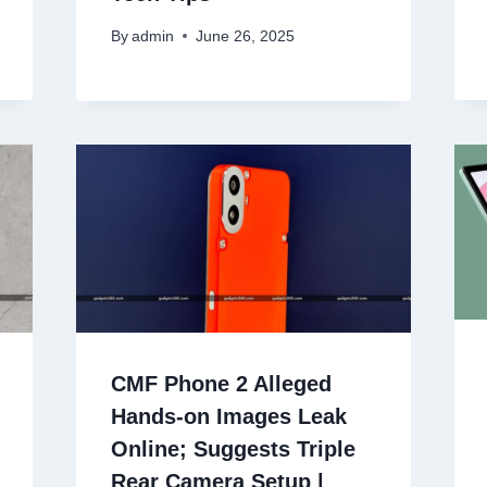
By
admin
June 26, 2025
CMF Phone 2 Alleged
Hands-on Images Leak
Online; Suggests Triple
Rear Camera Setup |