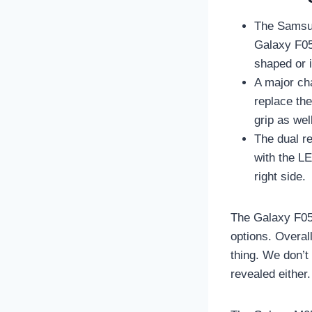
The Samsun
Galaxy F05 
shaped or 
A major ch
replace the
grip as we
The dual re
with the L
right side.
The Galaxy F05 
options. Overal
thing. We don’t
revealed either