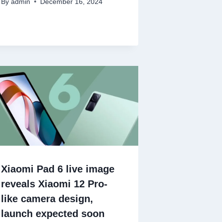
By
admin
December 16, 2024
Xiaomi Pad 6 live image
reveals Xiaomi 12 Pro-
like camera design,
launch expected soon