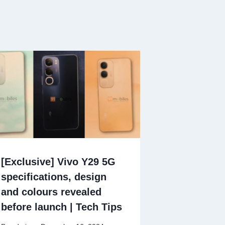
[Exclusive] Vivo Y29 5G
specifications, design
and colours revealed
before launch | Tech Tips