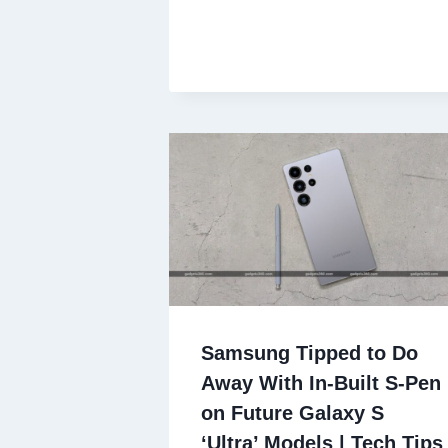
Samsung Tipped to Do
Away With In-Built S-Pen
on Future Galaxy S
‘Ultra’ Models | Tech Tips