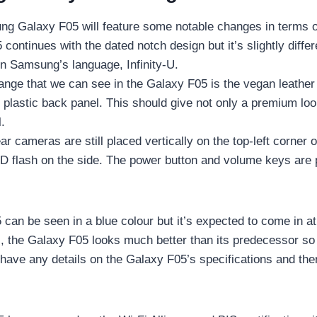
g Galaxy F05 will feature some notable changes in terms o
continues with the dated notch design but it’s slightly differe
in Samsung’s language, Infinity-U.
ange that we can see in the Galaxy F05 is the vegan leather
 plastic back panel. This should give not only a premium lo
ll.
ar cameras are still placed vertically on the top-left corner 
ED flash on the side. The power button and volume keys are 
can be seen in a blue colour but it’s expected to come in at
l, the Galaxy F05 looks much better than its predecessor so
 have any details on the Galaxy F05’s specifications and the
.