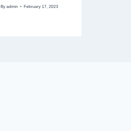
By
admin
February 17, 2023