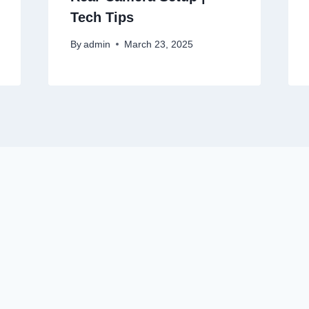
Tech Tips
By
admin
March 23, 2025