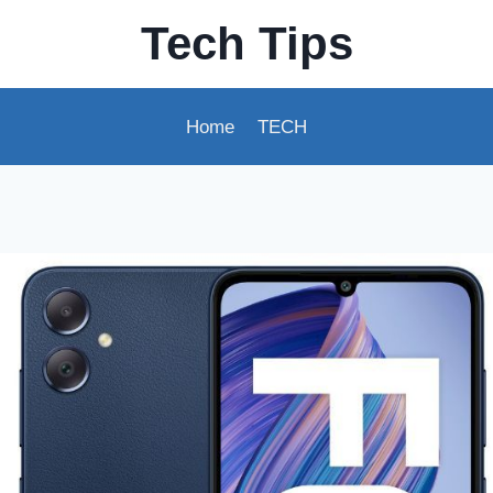
Tech Tips
Home
TECH