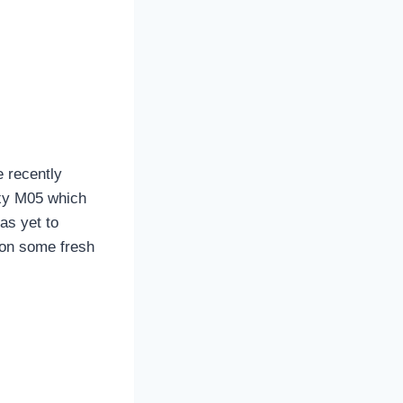
 recently
axy M05 which
as yet to
 on some fresh