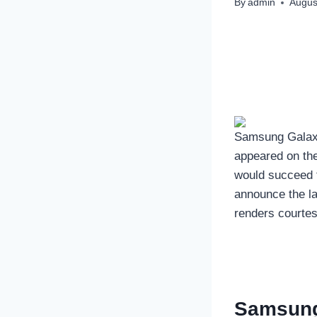
By
admin
Augus
Samsung Galaxy
appeared on the
would succeed 
announce the la
renders courtes
Samsung