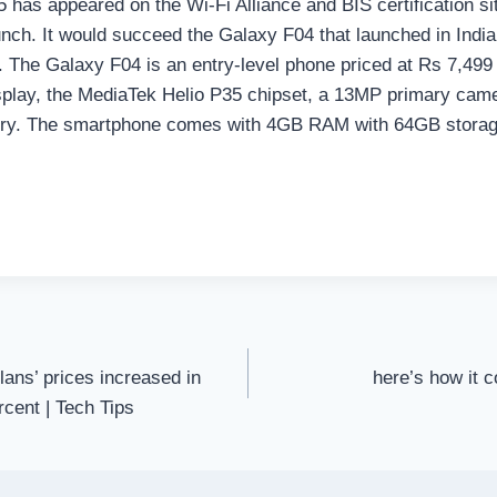
has appeared on the Wi-Fi Alliance and BIS certification si
nch. It would succeed the Galaxy F04 that launched in India 
. The Galaxy F04 is an entry-level phone priced at Rs 7,49
splay, the MediaTek Helio P35 chipset, a 13MP primary came
ry. The smartphone comes with 4GB RAM with 64GB stora
ans’ prices increased in
here’s how it c
rcent | Tech Tips