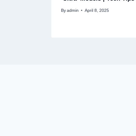
By
admin
April 8, 2025