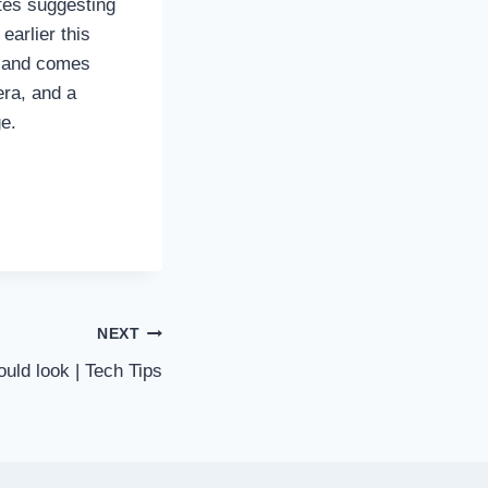
tes suggesting
earlier this
9 and comes
ra, and a
ge.
NEXT
ould look | Tech Tips