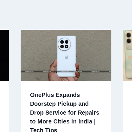
OnePlus Expands
Doorstep Pickup and
Drop Service for Repairs
to More Cities in India |
Tech Tips