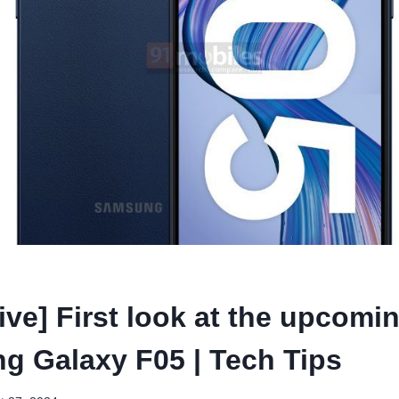
ive] First look at the upcomi
 Galaxy F05 | Tech Tips