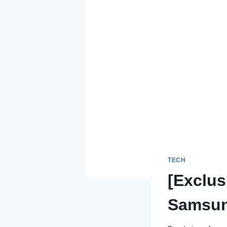
TECH
[Exclus
Samsung