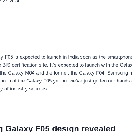
t 27, 2024
 F05 is expected to launch in India soon as the smartphone
 BIS certification site. It’s expected to launch with the Gal
the Galaxy M04 and the former, the Galaxy F04. Samsung h
unch of the Galaxy F05 yet but we’ve just gotten our hands
y of industry sources.
 Galaxy F05 design revealed