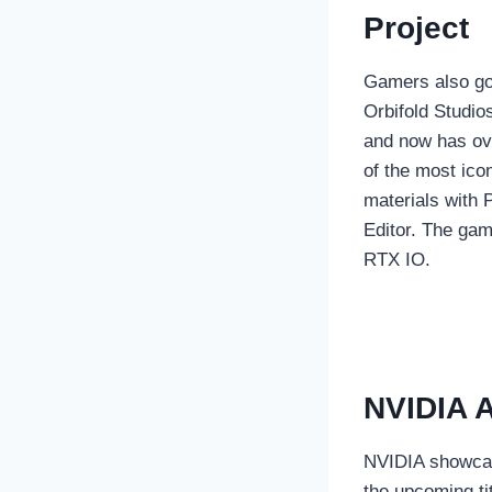
Project
Gamers also go
Orbifold Studi
and now has ov
of the most ico
materials with 
Editor. The gam
RTX IO.
NVIDIA A
NVIDIA showcas
the upcoming t