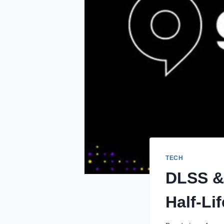
TECH
DLSS &
Half-Li