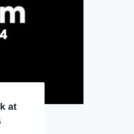
k at
s