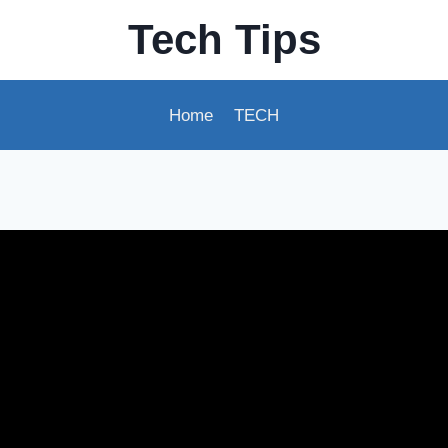
Tech Tips
Home
TECH