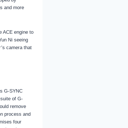
rs and more
he ACE engine to
Yun Ni seeing
r’s camera that
 its G-SYNC
suite of G-
would remove
on process and
mises four