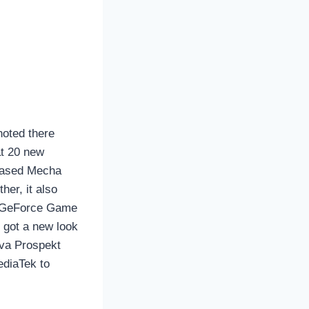
oted there
t 20 new
wcased Mecha
her, it also
e GeForce Game
 got a new look
ova Prospekt
ediaTek to