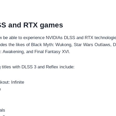
S and RTX games
w be able to experience NVIDIAs DLSS and RTX technologie
cludes the likes of Black Myth: Wukong, Star Wars Outlaws, 
: Awakening, and Final Fantasy XVI.
titles with DLSS 3 and Reflex include:
out: Infinite
e
als