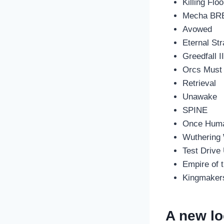
Killing Floo
Mecha BR
Avowed
Eternal St
Greedfall I
Orcs Must 
Retrieval
Unawake
SPINE
Once Hum
Wuthering
Test Drive
Empire of 
Kingmaker
A new lo