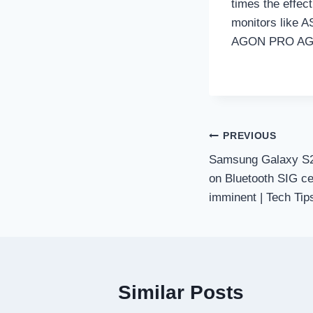
times the effec
monitors like
AGON PRO AG
Post
PREVIOUS
Samsung Galaxy S2
navigation
on Bluetooth SIG cer
imminent | Tech Tip
Similar Posts