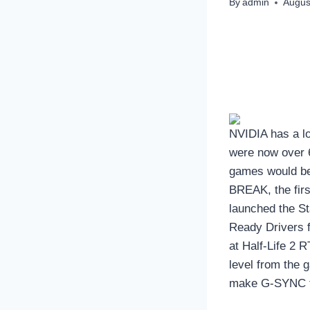
By
admin
Augus
NVIDIA has a l
were now over 
games would be
BREAK, the firs
launched the S
Ready Drivers 
at Half-Life 2 
level from the 
make G-SYNC te