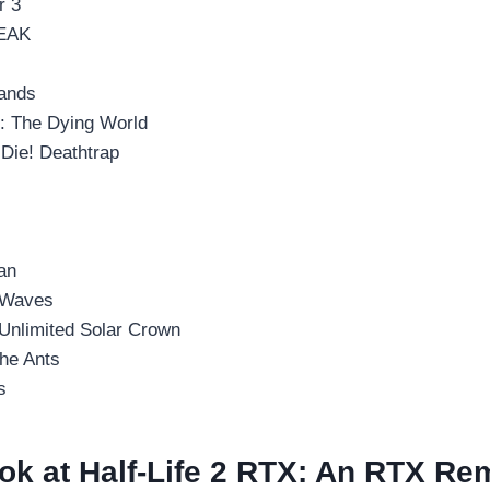
r 3
EAK
rands
I: The Dying World
Die! Deathtrap
an
 Waves
 Unlimited Solar Crown
the Ants
s
ok at Half-Life 2 RTX: An RTX Re