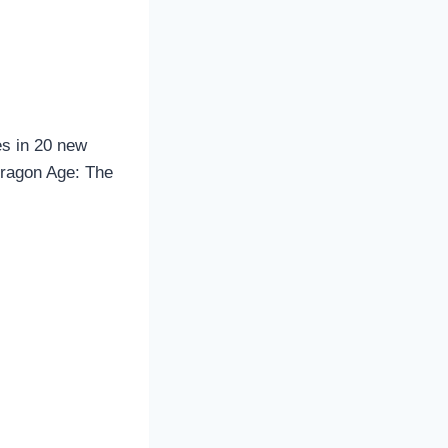
s in 20 new
Dragon Age: The