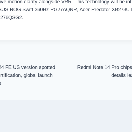
tive motion clarity alongside VRR. This technology will be i
 ASUS ROG Swift 360Hz PG27AQNR, Acer Predator XB273U
276QSG2.
4 FE US version spotted
Redmi Note 14 Pro chips
tification, global launch
details l
s