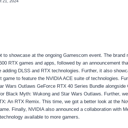
t 21, 2024
ot to showcase at the ongoing Gamescom event. The brand n
600 RTX games and apps, followed by an announcement tha
 adding DLSS and RTX technologies. Further, it also sho
t game to feature the NVIDIA ACE suite of technologies. Furt
tar Wars Outlaws GeForce RTX 40 Series Bundle alongsid
for Black Myth: Wukong and Star Wars Outlaws. Further, we
RTX: An RTX Remix. This time, we got a better look at the N
game. Finally, NVIDIA also announced a collaboration with M
chnology available to more gamers.