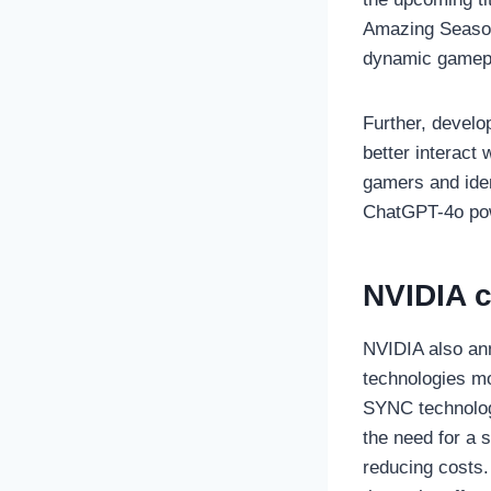
Amazing Season
dynamic gamep
Further, develo
better interact
gamers and iden
ChatGPT-4o po
NVIDIA c
NVIDIA also an
technologies mo
SYNC technologi
the need for a
reducing costs