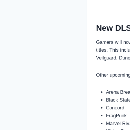
New DLS
Gamers will no
titles. This in
Veilguard, Dune
Other upcoming 
Arena Break
Black Stat
Concord
FragPunk
Marvel Riv