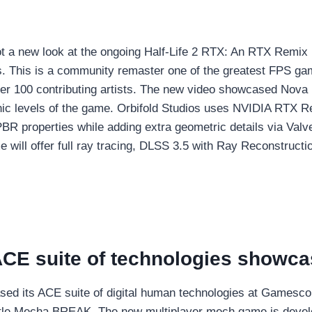
t a new look at the ongoing Half-Life 2 RTX: An RTX Remix 
os. This is a community remaster one of the greatest FPS g
er 100 contributing artists. The new video showcased Nova
nic levels of the game. Orbifold Studios uses NVIDIA RTX Re
PBR properties while adding extra geometric details via Va
e will offer full ray tracing, DLSS 3.5 with Ray Reconstructi
CE suite of technologies showc
ed its ACE suite of digital human technologies at Gamesc
itle Mecha BREAK. The new multiplayer mech game is deve