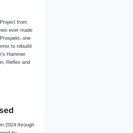
Project from
ames ever made
 Prospekt, one
mix to rebuild
lve’s Hammer
on, Reflex and
ased
om 2024 through
loped by