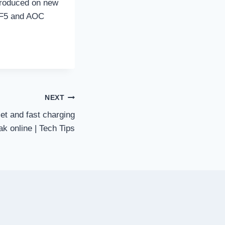
ntroduced on new
 F5 and AOC
NEXT
et and fast charging
eak online | Tech Tips