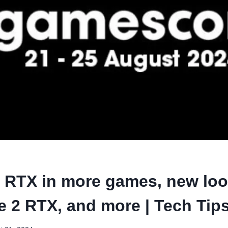
 RTX in more games, new loo
fe 2 RTX, and more | Tech Tip