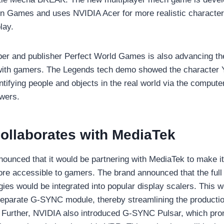
 Games and uses NVIDIA Acer for more realistic characte
lay.
per and publisher Perfect World Games is also advancing t
 with gamers. The Legends tech demo showed the character 
tifying people and objects in the real world via the compute
wers.
ollaborates with MediaTek
nounced that it would be partnering with MediaTek to make
re accessible to gamers. The brand announced that the full 
es would be integrated into popular display scalers. This 
 separate G-SYNC module, thereby streamlining the producti
. Further, NVIDIA also introduced G-SYNC Pulsar, which pro